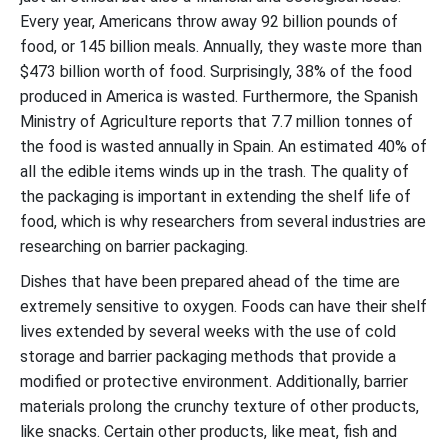
Every year, Americans throw away 92 billion pounds of
food, or 145 billion meals. Annually, they waste more than
$473 billion worth of food. Surprisingly, 38% of the food
produced in America is wasted. Furthermore, the Spanish
Ministry of Agriculture reports that 7.7 million tonnes of
the food is wasted annually in Spain. An estimated 40% of
all the edible items winds up in the trash. The quality of
the packaging is important in extending the shelf life of
food, which is why researchers from several industries are
researching on barrier packaging.
Dishes that have been prepared ahead of the time are
extremely sensitive to oxygen. Foods can have their shelf
lives extended by several weeks with the use of cold
storage and barrier packaging methods that provide a
modified or protective environment. Additionally, barrier
materials prolong the crunchy texture of other products,
like snacks. Certain other products, like meat, fish and