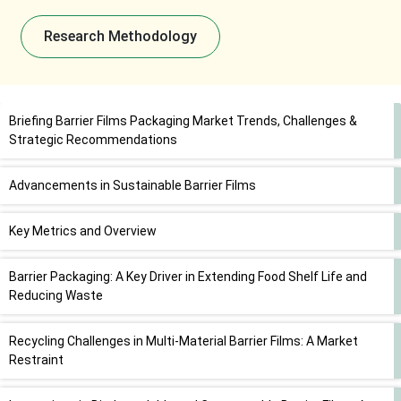
Research Methodology
Briefing Barrier Films Packaging Market Trends, Challenges &
Strategic Recommendations
Advancements in Sustainable Barrier Films
Key Metrics and Overview
Barrier Packaging: A Key Driver in Extending Food Shelf Life and
Reducing Waste
Recycling Challenges in Multi-Material Barrier Films: A Market
Restraint