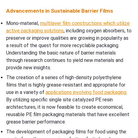
Advancements in Sustainable Barrier Films
Mono-material,
multilayer film constructions which utilize
active packaging solutions
, including oxygen absorbers, to
preserve or improve qualities are growing in popularity as
a result of the quest for more recyclable packaging.
Understanding the basic nature of barrier materials
through research continues to yield new materials and
provide new insights.
The creation of a series of high-density polyethylene
films that is highly grease-resistant and appropriate for
use in a variety of
applications involving food packaging
.
By utilizing specific single site catalyzed PE resin
architectures, it is now feasible to create economical,
reusable PE film packaging materials that have excellent
grease barrier performance.
The development of packaging films for food using the