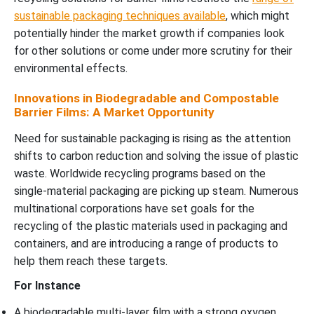
sustainable packaging techniques available
, which might
potentially hinder the market growth if companies look
for other solutions or come under more scrutiny for their
environmental effects.
Innovations in Biodegradable and Compostable
Barrier Films: A Market Opportunity
Need for sustainable packaging is rising as the attention
shifts to carbon reduction and solving the issue of plastic
waste. Worldwide recycling programs based on the
single-material packaging are picking up steam. Numerous
multinational corporations have set goals for the
recycling of the plastic materials used in packaging and
containers, and are introducing a range of products to
help them reach these targets.
For Instance
A biodegradable multi-layer film with a strong oxygen