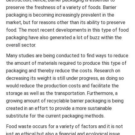
preserve the freshness of a variety of foods. Barrier
packaging is becoming increasingly prevalent in the
market, but for reasons other than its ability to preserve
food. The most recent developments in this type of food
packaging have also generated a lot of buzz within the
overall sector.
Many studies are being conducted to find ways to reduce
the amount of materials required to produce this type of
packaging and thereby reduce the costs. Research on
decreasing its weight is still under progress, as doing so
would reduce the production costs and facilitate the
storage as well as the transportation. Furthermore, a
growing amount of recyclable barrier packaging is being
created in an effort to provide a more sustainable
substitute for the current packaging methods.
Food waste occurs for a variety of factors and it is not
just an ethical but also a financial and ecological issue.