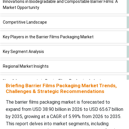
Innovations in Biodegradable and Compostable Barrier Films: A
Market Opportunity
Competitive Landscape
Key Players in the Barrier Films Packaging Market
Key Segment Analysis
Regional Market Insights
New Advancements in Barrier Films Packaging Industry
Briefing Barrier Films Packaging Market Trends,
Challenges & Strategic Recommendations
Recent Developments by Key Market Players
The barrier films packaging market is forecasted to
expand from USD 38.90 billion in 2026 to USD 65.67 billion
Barrier Films Packaging Market Segments
by 2035, growing at a CAGR of 5.99% from 2026 to 2035.
This report delves into market segments, including