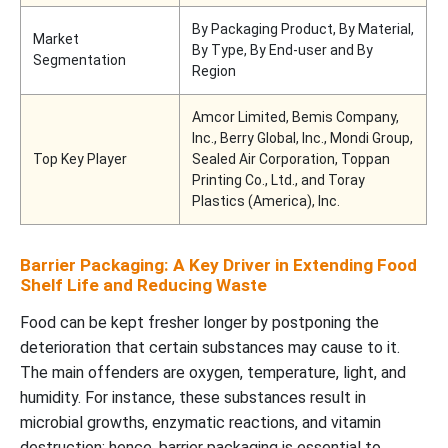
By Packaging Product, By Material,
Market
By Type, By End-user and By
Segmentation
Region
Amcor Limited, Bemis Company,
Inc., Berry Global, Inc., Mondi Group,
Top Key Player
Sealed Air Corporation, Toppan
Printing Co., Ltd., and Toray
Plastics (America), Inc.
Barrier Packaging: A Key Driver in Extending Food
Shelf Life and Reducing Waste
Food can be kept fresher longer by postponing the
deterioration that certain substances may cause to it.
The main offenders are oxygen, temperature, light, and
humidity. For instance, these substances result in
microbial growths, enzymatic reactions, and vitamin
destruction; hence, barrier packaging is essential to