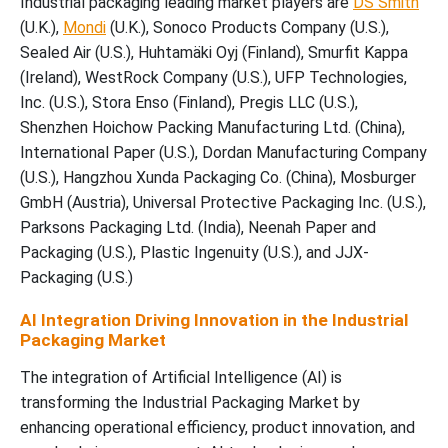
Industrial packaging leading market players are
DS Smith
(U.K.),
Mondi
(U.K.), Sonoco Products Company (U.S.),
Sealed Air (U.S.), Huhtamäki Oyj (Finland), Smurfit Kappa
(Ireland), WestRock Company (U.S.), UFP Technologies,
Inc. (U.S.), Stora Enso (Finland), Pregis LLC (U.S.),
Shenzhen Hoichow Packing Manufacturing Ltd. (China),
International Paper (U.S.), Dordan Manufacturing Company
(U.S.), Hangzhou Xunda Packaging Co. (China), Mosburger
GmbH (Austria), Universal Protective Packaging Inc. (U.S.),
Parksons Packaging Ltd. (India), Neenah Paper and
Packaging (U.S.), Plastic Ingenuity (U.S.), and JJX-
Packaging (U.S.)
AI Integration Driving Innovation in the Industrial
Packaging Market
The integration of Artificial Intelligence (AI) is
transforming the Industrial Packaging Market by
enhancing operational efficiency, product innovation, and