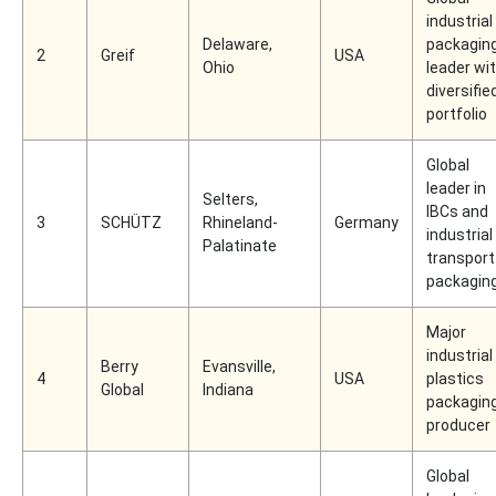
industrial
Delaware,
packagin
2
Greif
USA
Ohio
leader wi
diversifie
portfolio
Global
leader in
Selters,
IBCs and
3
SCHÜTZ
Rhineland-
Germany
industrial
Palatinate
transport
packagin
Major
industrial
Berry
Evansville,
4
USA
plastics
Global
Indiana
packagin
producer
Global