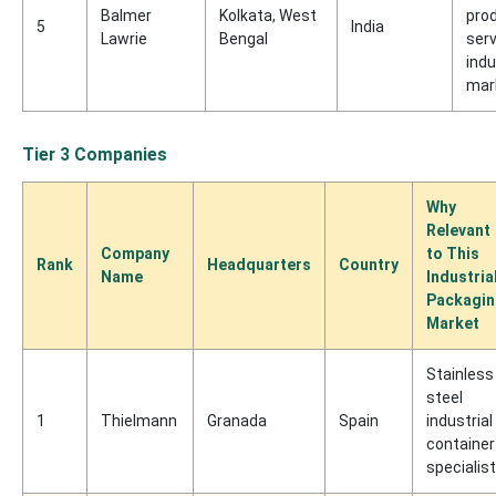
Balmer
Kolkata, West
pro
5
India
Lawrie
Bengal
serv
indu
mar
Tier 3 Companies
Why
Relevant
Company
to This
Rank
Headquarters
Country
Name
Industria
Packagi
Market
Stainless
steel
1
Thielmann
Granada
Spain
industrial
container
specialist