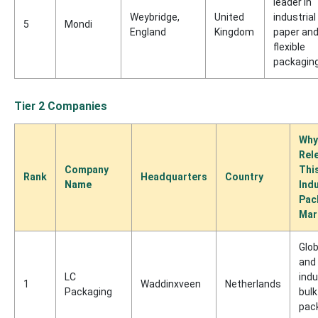
leader in
Weybridge,
United
industrial
5
Mondi
England
Kingdom
paper an
flexible
packagin
Tier 2 Companies
Why
Rel
Company
Thi
Rank
Headquarters
Country
Name
Indu
Pac
Mar
Glob
and
LC
indu
1
Waddinxveen
Netherlands
Packaging
bulk
pac