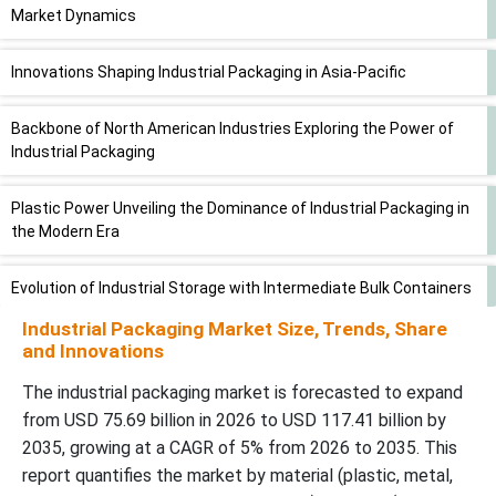
Market Dynamics
Innovations Shaping Industrial Packaging in Asia-Pacific
Backbone of North American Industries Exploring the Power of
Industrial Packaging
Plastic Power Unveiling the Dominance of Industrial Packaging in
the Modern Era
Evolution of Industrial Storage with Intermediate Bulk Containers
Industrial Packaging Market Size, Trends, Share
Industrial Packaging Safeguards Chemicals in Transit and
and Innovations
Storage
The industrial packaging market is forecasted to expand
from USD 75.69 billion in 2026 to USD 117.41 billion by
Streamlining the Supply Chain in the Industrial Packaging Market
2035, growing at a CAGR of 5% from 2026 to 2035. This
report quantifies the market by material (plastic, metal,
Industrial Packaging Market: Core Elements and Major Industry