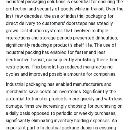
industrial packaging solutions is essential for ensuring the
protection and security of goods while in transit. Over the
last few decades, the use of industrial packaging for
direct delivery to customers' doorsteps has steadily
grown. Distribution systems that involved multiple
interactions and storage periods presented difficulties,
significantly reducing a product's shelf life. The use of
industrial packing has enabled for faster and less
destructive transit, consequently abolishing these time
restrictions. This benefit has reduced manufacturing
cycles and improved possible amounts for companies.
Industrial packaging has enabled manufacturers and
merchants save costs on inventories. Significantly the
potential to transfer products more quickly and with less
damage, firms are increasingly choosing for purchasing on
a daily basis opposed to periodic or weekly purchases,
significantly eliminating inventory holding expenses. An
important part of industrial package design is ensuring