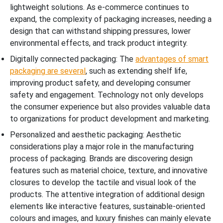
lightweight solutions. As e-commerce continues to
expand, the complexity of packaging increases, needing a
design that can withstand shipping pressures, lower
environmental effects, and track product integrity.
Digitally connected packaging: The
advantages of smart
packaging are several
, such as extending shelf life,
improving product safety, and developing consumer
safety and engagement. Technology not only develops
the consumer experience but also provides valuable data
to organizations for product development and marketing.
Personalized and aesthetic packaging: Aesthetic
considerations play a major role in the manufacturing
process of packaging. Brands are discovering design
features such as material choice, texture, and innovative
closures to develop the tactile and visual look of the
products. The attentive integration of additional design
elements like interactive features, sustainable-oriented
colours and images, and luxury finishes can mainly elevate