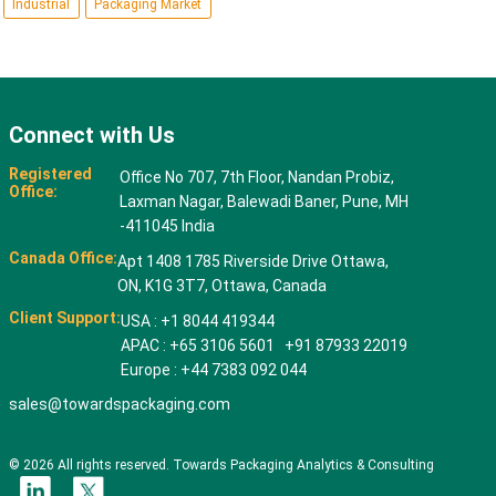
Industrial
Packaging Market
Connect with Us
Registered
Office No 707, 7th Floor, Nandan Probiz,
Office:
Laxman Nagar, Balewadi Baner, Pune, MH
-411045 India
Canada Office:
Apt 1408 1785 Riverside Drive Ottawa,
ON, K1G 3T7, Ottawa, Canada
Client Support:
USA : +1 8044 419344
APAC : +65 3106 5601 +91 87933 22019
Europe : +44 7383 092 044
sales@towardspackaging.com
© 2026 All rights reserved. Towards Packaging Analytics & Consulting