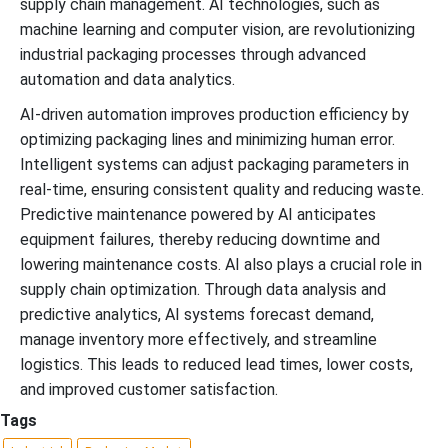
supply chain management. AI technologies, such as
machine learning and computer vision, are revolutionizing
industrial packaging processes through advanced
automation and data analytics.
AI-driven automation improves production efficiency by
optimizing packaging lines and minimizing human error.
Intelligent systems can adjust packaging parameters in
real-time, ensuring consistent quality and reducing waste.
Predictive maintenance powered by AI anticipates
equipment failures, thereby reducing downtime and
lowering maintenance costs. AI also plays a crucial role in
supply chain optimization. Through data analysis and
predictive analytics, AI systems forecast demand,
manage inventory more effectively, and streamline
logistics. This leads to reduced lead times, lower costs,
and improved customer satisfaction.
Tags