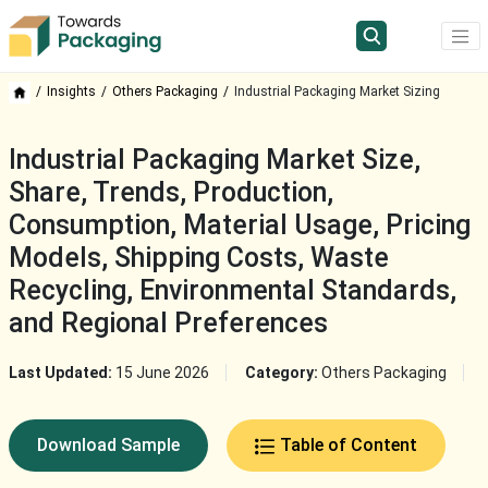
Insights
Others Packaging
Industrial Packaging Market Sizing
Industrial Packaging Market Size,
Share, Trends, Production,
Consumption, Material Usage, Pricing
Models, Shipping Costs, Waste
Recycling, Environmental Standards,
and Regional Preferences
Last Updated:
15 June 2026
Category:
Others Packaging
Download Sample
Table of Content