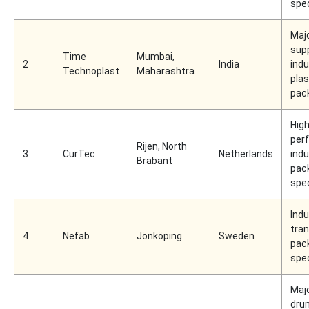
spec
Maj
supp
Time
Mumbai,
2
India
indu
Technoplast
Maharashtra
plas
pac
High
per
Rijen, North
3
CurTec
Netherlands
indu
Brabant
pac
spec
Indu
tra
4
Nefab
Jönköping
Sweden
pac
spec
Majo
dru