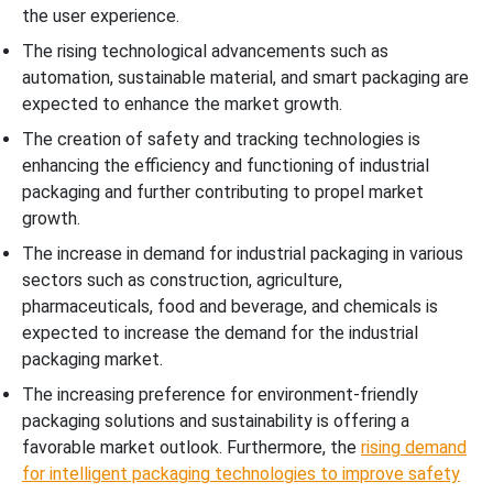
the user experience.
The rising technological advancements such as
automation, sustainable material, and smart packaging are
expected to enhance the market growth.
The creation of safety and tracking technologies is
enhancing the efficiency and functioning of industrial
packaging and further contributing to propel market
growth.
The increase in demand for industrial packaging in various
sectors such as construction, agriculture,
pharmaceuticals, food and beverage, and chemicals is
expected to increase the demand for the industrial
packaging market.
The increasing preference for environment-friendly
packaging solutions and sustainability is offering a
favorable market outlook. Furthermore, the
rising demand
for intelligent packaging technologies to improve safety