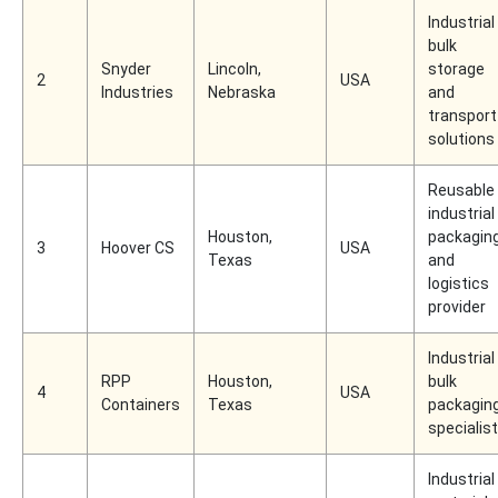
Industrial
bulk
Snyder
Lincoln,
storage
2
USA
Industries
Nebraska
and
transport
solutions
Reusable
industrial
Houston,
packagin
3
Hoover CS
USA
Texas
and
logistics
provider
Industrial
RPP
Houston,
bulk
4
USA
Containers
Texas
packagin
specialist
Industrial