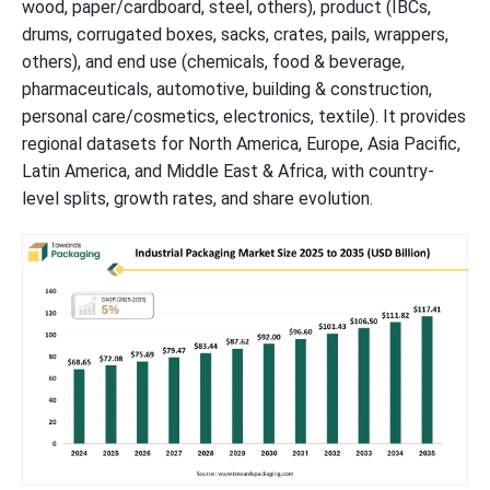
wood, paper/cardboard, steel, others), product (IBCs,
Contributions
drums, corrugated boxes, sacks, crates, pails, wrappers,
others), and end use (chemicals, food & beverage,
Exploring the Key Competencies of Industrial Packaging Leaders
pharmaceuticals, automotive, building & construction,
personal care/cosmetics, electronics, textile). It provides
Industrial Packaging Market Recent Developments
regional datasets for North America, Europe, Asia Pacific,
Latin America, and Middle East & Africa, with country-
Industrial Packaging Market Segments
level splits, growth rates, and share evolution.