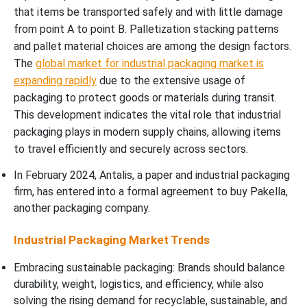
that items be transported safely and with little damage
from point A to point B. Palletization stacking patterns
and pallet material choices are among the design factors.
The
global market for industrial packaging market is
expanding rapidly
due to the extensive usage of
packaging to protect goods or materials during transit.
This development indicates the vital role that industrial
packaging plays in modern supply chains, allowing items
to travel efficiently and securely across sectors.
In February 2024, Antalis, a paper and industrial packaging
firm, has entered into a formal agreement to buy Pakella,
another packaging company.
Industrial Packaging Market Trends
Embracing sustainable packaging: Brands should balance
durability, weight, logistics, and efficiency, while also
solving the rising demand for recyclable, sustainable, and