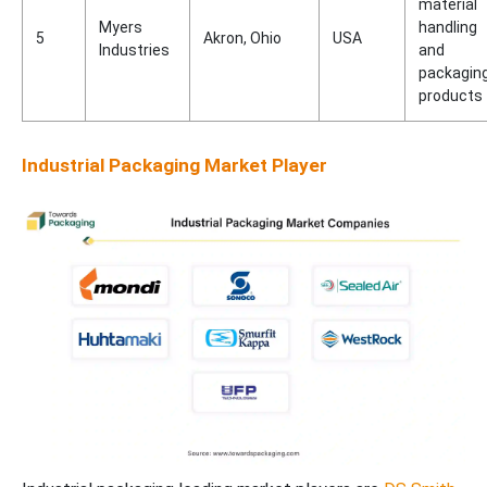
material
Myers
handling
5
Akron, Ohio
USA
Industries
and
packagin
products
Industrial Packaging Market Player