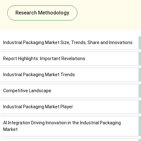
Research Methodology
Industrial Packaging Market Size, Trends, Share and Innovations
Report Highlights: Important Revelations
Industrial Packaging Market Trends
Competitive Landscape
Industrial Packaging Market Player
AI Integration Driving Innovation in the Industrial Packaging
Market