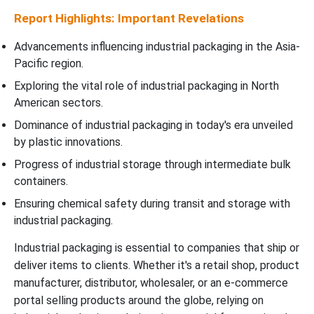
Report Highlights: Important Revelations
Advancements influencing industrial packaging in the Asia-
Pacific region.
Exploring the vital role of industrial packaging in North
American sectors.
Dominance of industrial packaging in today's era unveiled
by plastic innovations.
Progress of industrial storage through intermediate bulk
containers.
Ensuring chemical safety during transit and storage with
industrial packaging.
Industrial packaging is essential to companies that ship or
deliver items to clients. Whether it's a retail shop, product
manufacturer, distributor, wholesaler, or an e-commerce
portal selling products around the globe, relying on