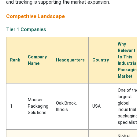
and tracking is supporting the market expansion.
Competitive Landscape
Tier 1 Companies
Why
Relevant
Company
to This
Rank
Headquarters
Country
Name
Industria
Packagi
Market
One of th
largest
Mauser
Oak Brook,
global
1
Packaging
USA
Illinois
industrial
Solutions
packagin
specialis
Global