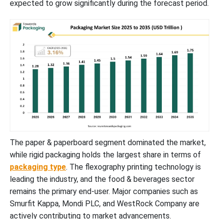
expected to grow significantly during the forecast period.
New Advancements in Packaging Industry
Global Packaging Market Segments
The paper & paperboard segment dominated the market,
while rigid packaging holds the largest share in terms of
packaging type
. The flexography printing technology is
leading the industry, and the food & beverages sector
remains the primary end-user. Major companies such as
Smurfit Kappa, Mondi PLC, and WestRock Company are
actively contributing to market advancements.