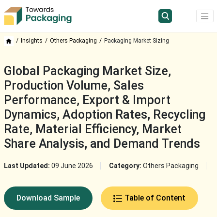
Insights
Others Packaging
Packaging Market Sizing
Global Packaging Market Size,
Production Volume, Sales
Performance, Export & Import
Dynamics, Adoption Rates, Recycling
Rate, Material Efficiency, Market
Share Analysis, and Demand Trends
Last Updated:
09 June 2026
Category:
Others Packaging
Download Sample
Table of Content