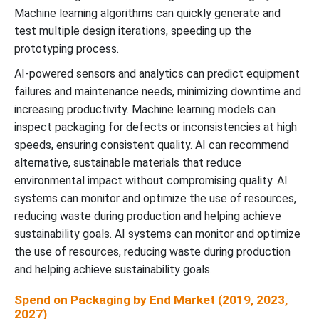
Machine learning algorithms can quickly generate and
test multiple design iterations, speeding up the
prototyping process.
AI-powered sensors and analytics can predict equipment
failures and maintenance needs, minimizing downtime and
increasing productivity. Machine learning models can
inspect packaging for defects or inconsistencies at high
speeds, ensuring consistent quality. AI can recommend
alternative, sustainable materials that reduce
environmental impact without compromising quality. AI
systems can monitor and optimize the use of resources,
reducing waste during production and helping achieve
sustainability goals. AI systems can monitor and optimize
the use of resources, reducing waste during production
and helping achieve sustainability goals.
Spend on Packaging by End Market (2019, 2023,
2027)