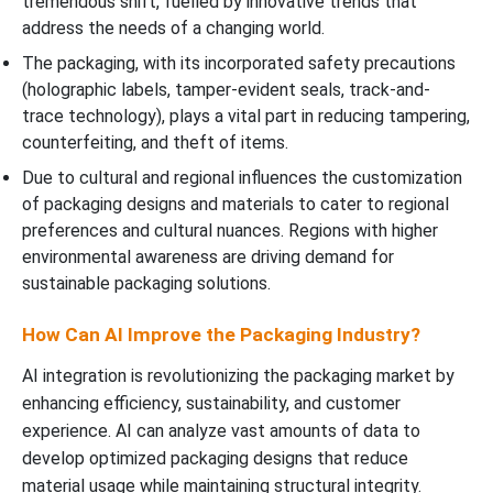
tremendous shift, fuelled by innovative trends that
address the needs of a changing world.
The packaging, with its incorporated safety precautions
(holographic labels, tamper-evident seals, track-and-
trace technology), plays a vital part in reducing tampering,
counterfeiting, and theft of items.
Due to cultural and regional influences the customization
of packaging designs and materials to cater to regional
preferences and cultural nuances. Regions with higher
environmental awareness are driving demand for
sustainable packaging solutions.
How Can AI Improve the Packaging Industry?
AI integration is revolutionizing the packaging market by
enhancing efficiency, sustainability, and customer
experience. AI can analyze vast amounts of data to
develop optimized packaging designs that reduce
material usage while maintaining structural integrity.