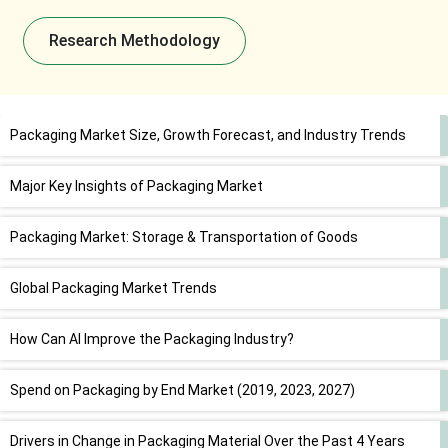
Research Methodology
Packaging Market Size, Growth Forecast, and Industry Trends
Major Key Insights of Packaging Market
Packaging Market: Storage & Transportation of Goods
Global Packaging Market Trends
How Can AI Improve the Packaging Industry?
Spend on Packaging by End Market (2019, 2023, 2027)
Drivers in Change in Packaging Material Over the Past 4 Years