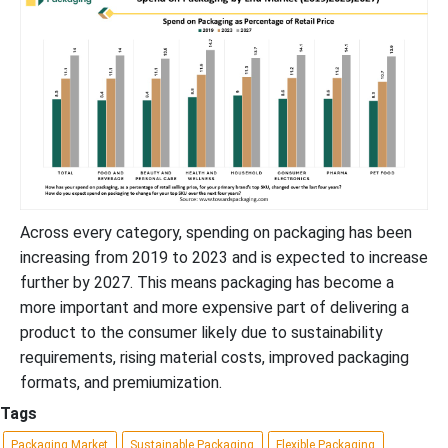
Across every category, spending on packaging has been
increasing from 2019 to 2023 and is expected to increase
further by 2027. This means packaging has become a
more important and more expensive part of delivering a
product to the consumer likely due to sustainability
requirements, rising material costs, improved packaging
formats, and premiumization.
Tags
Packaging Market
Sustainable Packaging
Flexible Packaging