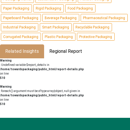
Paper Packaging
Rigid Packaging
Food Packaging
Paperboard Packaging
Beverage Packaging
Pharmaceutical Packaging
Industrial Packaging
Smart Packaging
Recyclable Packaging
Corrugated Packaging
Plastic Packaging
Protective Packaging
Related Insights
Regional Report
Warning
: Undefined variable $report_details in
/home/towardspackaging/public_html/report-details.php
on line
510
Warning
: foreach() argument must be of type array|object, null given in
/home/towardspackaging/public_html/report-details.php
on line
510