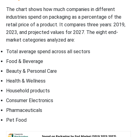
The chart shows how much companies in different
industries spend on packaging as a percentage of the
retail price of a product. It compares three years: 2019,
2023, and projected values for 2027. The eight end-
market categories analyzed are:
Total average spend across all sectors
Food & Beverage
Beauty & Personal Care
Health & Wellness
Household products
Consumer Electronics
Pharmaceuticals
Pet Food