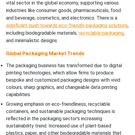
vital sector in the global economy, supporting various
industries like consumer goods, pharmaceuticals, food
and beverage, cosmetics, and electronics. There is a
significant push towards eco-friendly packaging solutions
,
including biodegradable materials,
recyclable packaging
,
and minimalistic designs.
Global Packaging Market Trends
The packaging business has transformed due to digital
printing technologies, which allow firms to produce
bespoke and customized packaging designs with vivid
colours, sharp graphics, and changeable data printing
capabilities.
Growing emphasis on eco-friendliness, recyclable
containers, and sustainable packaging techniques is
reflected in the packaging sector's increasing
sustainability trend. Increased use of plant-based
plastics, paper, and other biodegradable materials that