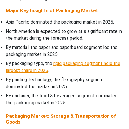
Major Key Insights of Packaging Market
Asia Pacific dominated the packaging market in 2025.
North America is expected to grow at a significant rate in
the market during the forecast period.
By material, the paper and paperboard segment led the
packaging market in 2025.
By packaging type, the
rigid packaging segment held the
largest share in 2025
.
By printing technology, the flexography segment
dominated the market in 2025.
By end user, the food & beverages segment dominated
the packaging market in 2025.
Packaging Market: Storage & Transportation of
Goods