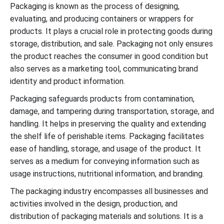
Packaging is known as the process of designing,
evaluating, and producing containers or wrappers for
products. It plays a crucial role in protecting goods during
storage, distribution, and sale. Packaging not only ensures
the product reaches the consumer in good condition but
also serves as a marketing tool, communicating brand
identity and product information.
Packaging safeguards products from contamination,
damage, and tampering during transportation, storage, and
handling. It helps in preserving the quality and extending
the shelf life of perishable items. Packaging facilitates
ease of handling, storage, and usage of the product. It
serves as a medium for conveying information such as
usage instructions, nutritional information, and branding.
The packaging industry encompasses all businesses and
activities involved in the design, production, and
distribution of packaging materials and solutions. It is a