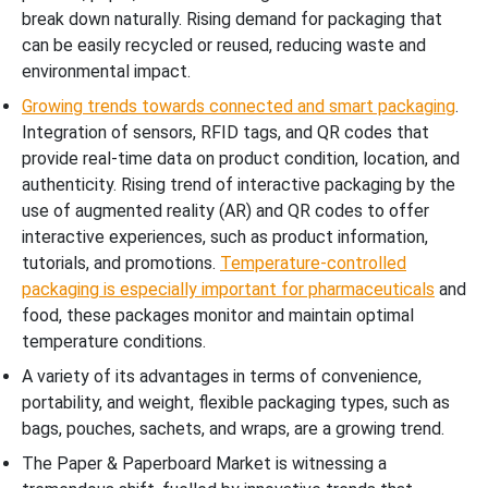
break down naturally. Rising demand for packaging that
can be easily recycled or reused, reducing waste and
environmental impact.
Growing trends towards connected and smart packaging
.
Integration of sensors, RFID tags, and QR codes that
provide real-time data on product condition, location, and
authenticity. Rising trend of interactive packaging by the
use of augmented reality (AR) and QR codes to offer
interactive experiences, such as product information,
tutorials, and promotions.
Temperature-controlled
packaging is especially important for pharmaceuticals
and
food, these packages monitor and maintain optimal
temperature conditions.
A variety of its advantages in terms of convenience,
portability, and weight, flexible packaging types, such as
bags, pouches, sachets, and wraps, are a growing trend.
The Paper & Paperboard Market is witnessing a