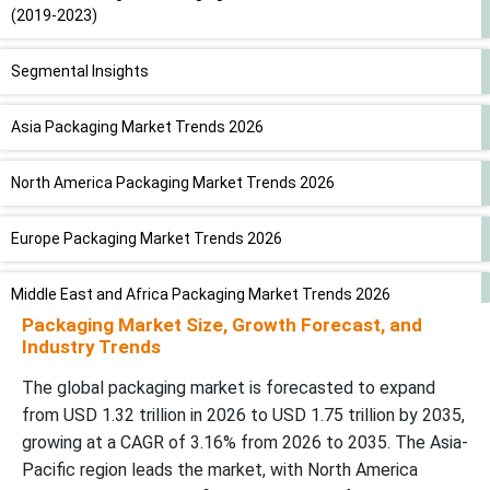
(2019-2023)
Segmental Insights
Asia Packaging Market Trends 2026
North America Packaging Market Trends 2026
Europe Packaging Market Trends 2026
Middle East and Africa Packaging Market Trends 2026
Packaging Market Size, Growth Forecast, and
Industry Trends
Latin America Packaging Market Trends 2026
The global packaging market is forecasted to expand
Competitive Landscape
from USD 1.32 trillion in 2026 to USD 1.75 trillion by 2035,
growing at a CAGR of 3.16% from 2026 to 2035. The Asia-
Latest Announcements by Packaging Industry Leaders
Pacific region leads the market, with North America