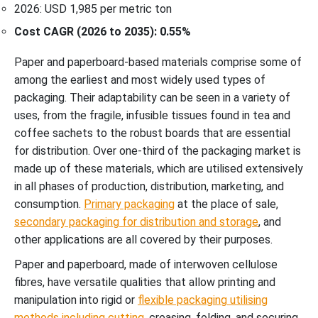
2026: USD 1,985 per metric ton
Cost CAGR (2026 to 2035): 0.55%
Paper and paperboard-based materials comprise some of
among the earliest and most widely used types of
packaging. Their adaptability can be seen in a variety of
uses, from the fragile, infusible tissues found in tea and
coffee sachets to the robust boards that are essential
for distribution. Over one-third of the packaging market is
made up of these materials, which are utilised extensively
in all phases of production, distribution, marketing, and
consumption.
Primary packaging
at the place of sale,
secondary packaging for distribution and storage
, and
other applications are all covered by their purposes.
Paper and paperboard, made of interwoven cellulose
fibres, have versatile qualities that allow printing and
manipulation into rigid or
flexible packaging utilising
methods including cutting
, creasing, folding, and securing.