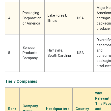
Major No
Packaging
America
Lake Forest,
4
Corporation
USA
corrugat
Illinois
of America
packagi
producer
Diversifi
paperbo
Sonoco
Hartsville,
and
5
Products
USA
South Carolina
consume
Company
packagi
producer
Tier 3 Companies
Why
Relevant 
This Pap
Company
Rank
Headquarters
Country
and