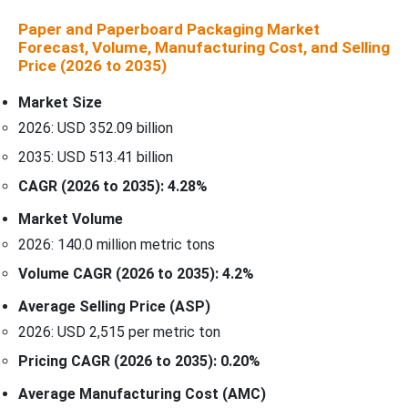
Paper and Paperboard Packaging Market
Forecast, Volume, Manufacturing Cost, and Selling
Price (2026 to 2035)
Market Size
2026: USD 352.09 billion
2035: USD 513.41 billion
CAGR (2026 to 2035): 4.28%
Market Volume
2026: 140.0 million metric tons
Volume CAGR (2026 to 2035): 4.2%
Average Selling Price (ASP)
2026: USD 2,515 per metric ton
Pricing CAGR (2026 to 2035): 0.20%
Average Manufacturing Cost (AMC)