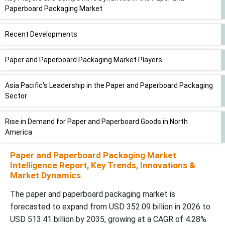
Paperboard Packaging Market
Recent Developments
Paper and Paperboard Packaging Market Players
Asia Pacific's Leadership in the Paper and Paperboard Packaging
Sector
Rise in Demand for Paper and Paperboard Goods in North
America
Paper and Paperboard Packaging Market
Paper and Paperboard Packaging Market, DRO
Intelligence Report, Key Trends, Innovations &
Market Dynamics
Application of Folding Cartons in Various Industries
The paper and paperboard packaging market is
forecasted to expand from USD 352.09 billion in 2026 to
Rising Demand for Paper and Paperboard in Food and Beverage
USD 513.41 billion by 2035, growing at a CAGR of 4.28%
Sector