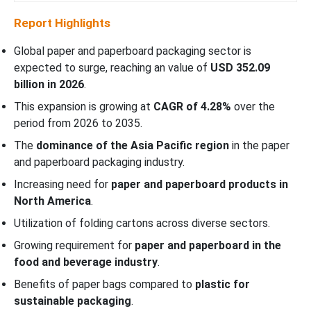
Report Highlights
Global paper and paperboard packaging sector is
expected to surge, reaching an value of
USD 352.09
billion in 2026
.
This expansion is growing at
CAGR of 4.28%
over the
period from 2026 to 2035.
The
dominance of the Asia Pacific region
in the paper
and paperboard packaging industry.
Increasing need for
paper and paperboard products in
North America
.
Utilization of folding cartons across diverse sectors.
Growing requirement for
paper and paperboard in the
food and beverage industry
.
Benefits of paper bags compared to
plastic for
sustainable packaging
.