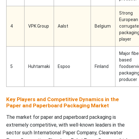
Strong
European
4
VPK Group
Aalst
Belgium
corrugat
packagin
player
Major fibe
based
5
Huhtamaki
Espoo
Finland
foodservi
packagin
producer
Key Players and Competitive Dynamics in the
Paper and Paperboard Packaging Market
The market for paper and paperboard packaging is
extremely competitive, with well-known leaders in the
sector such International Paper Company, Clearwater