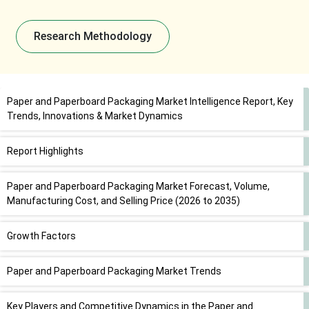
Research Methodology
Paper and Paperboard Packaging Market Intelligence Report, Key
Trends, Innovations & Market Dynamics
Report Highlights
Paper and Paperboard Packaging Market Forecast, Volume,
Manufacturing Cost, and Selling Price (2026 to 2035)
Growth Factors
Paper and Paperboard Packaging Market Trends
Key Players and Competitive Dynamics in the Paper and