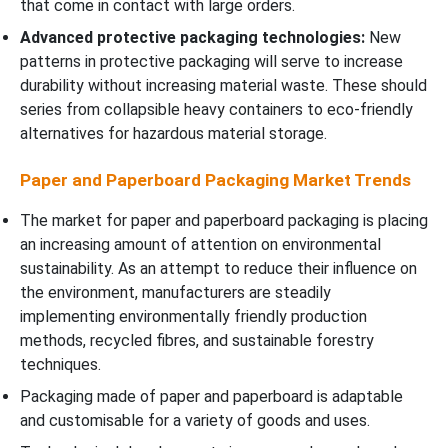
that come in contact with large orders.
Advanced protective packaging technologies:
New
patterns in protective packaging will serve to increase
durability without increasing material waste. These should
series from collapsible heavy containers to eco-friendly
alternatives for hazardous material storage.
Paper and Paperboard Packaging Market Trends
The market for paper and paperboard packaging is placing
an increasing amount of attention on environmental
sustainability. As an attempt to reduce their influence on
the environment, manufacturers are steadily
implementing environmentally friendly production
methods, recycled fibres, and sustainable forestry
techniques.
Packaging made of paper and paperboard is adaptable
and customisable for a variety of goods and uses.