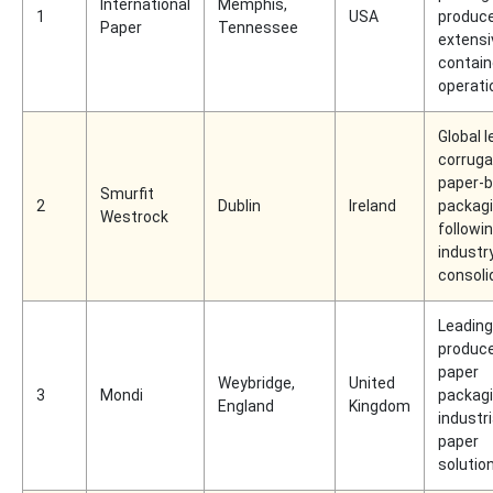
International
Memphis,
1
USA
produce
Paper
Tennessee
extensi
contain
operati
Global l
corruga
paper-
Smurfit
2
Dublin
Ireland
packag
Westrock
followi
industr
consoli
Leading
produce
paper
Weybridge,
United
3
Mondi
packag
England
Kingdom
industri
paper
solutio