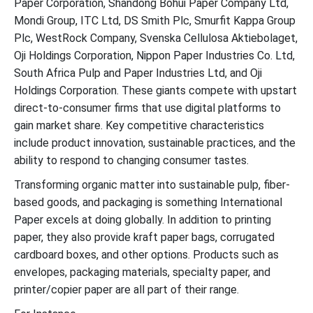
Paper Corporation, Shandong Bohui Paper Company Ltd,
Mondi Group, ITC Ltd, DS Smith Plc, Smurfit Kappa Group
Plc, WestRock Company, Svenska Cellulosa Aktiebolaget,
Oji Holdings Corporation, Nippon Paper Industries Co. Ltd,
South Africa Pulp and Paper Industries Ltd, and Oji
Holdings Corporation. These giants compete with upstart
direct-to-consumer firms that use digital platforms to
gain market share. Key competitive characteristics
include product innovation, sustainable practices, and the
ability to respond to changing consumer tastes.
Transforming organic matter into sustainable pulp, fiber-
based goods, and packaging is something International
Paper excels at doing globally. In addition to printing
paper, they also provide kraft paper bags, corrugated
cardboard boxes, and other options. Products such as
envelopes, packaging materials, specialty paper, and
printer/copier paper are all part of their range.