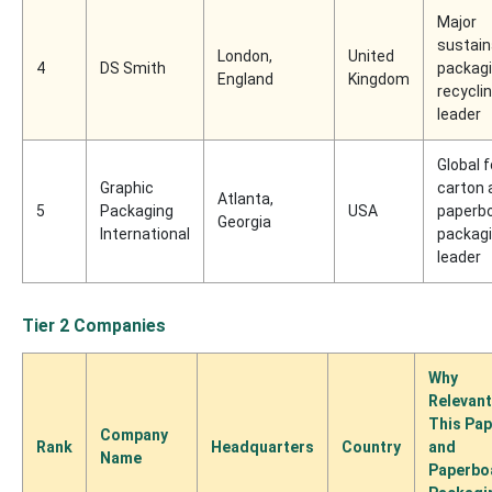
Major
sustain
London,
United
4
DS Smith
packag
England
Kingdom
recycli
leader
Global f
Graphic
carton 
Atlanta,
5
Packaging
USA
paperb
Georgia
International
packag
leader
Tier 2 Companies
Why
Relevant
This Pap
Company
Rank
Headquarters
Country
and
Name
Paperbo