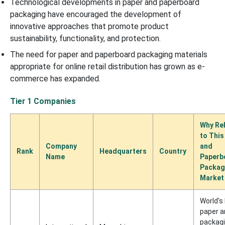
Technological developments in paper and paperboard
packaging have encouraged the development of
innovative approaches that promote product
sustainability, functionality, and protection.
The need for paper and paperboard packaging materials
appropriate for online retail distribution has grown as e-
commerce has expanded.
Tier 1 Companies
Why Re
to This
Company
and
Rank
Headquarters
Country
Name
Paperb
Packag
Market
World's
paper a
packag