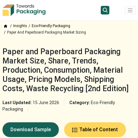
Insights
Eco-Friendly Packaging
Paper And Paperboard Packaging Market Sizing
Paper and Paperboard Packaging
Market Size, Share, Trends,
Production, Consumption, Material
Usage, Pricing Models, Shipping
Costs, Waste Recycling [2nd Edition]
Last Updated:
15 June 2026
Category:
Eco-Friendly
Packaging
Download Sample
Table of Content