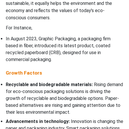
sustainable, it equally helps the environment and the
economy and reflects the values of today's eco-
conscious consumers.
For Instance,
In August 2023, Graphic Packaging, a packaging firm
based in fiber, introduced its latest product, coated
recycled paperboard (CRB), designed for use in
commercial packaging.
Growth Factors
Recyclable and biodegradable materials:
Rising demand
for eco-conscious packaging solutions is driving the
growth of recyclable and biodegradable options. Paper-
based alternatives are rising and gaining attention due to
their less environmental impact.
Advancements in technology:
Innovation is changing the
paper and packaging industry. Smart packaging solutions,