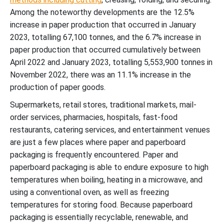
Among the noteworthy developments are the 12.5%
increase in paper production that occurred in January
2023, totalling 67,100 tonnes, and the 6.7% increase in
paper production that occurred cumulatively between
April 2022 and January 2023, totalling 5,553,900 tonnes in
November 2022, there was an 11.1% increase in the
production of paper goods.
Supermarkets, retail stores, traditional markets, mail-
order services, pharmacies, hospitals, fast-food
restaurants, catering services, and entertainment venues
are just a few places where paper and paperboard
packaging is frequently encountered. Paper and
paperboard packaging is able to endure exposure to high
temperatures when boiling, heating in a microwave, and
using a conventional oven, as well as freezing
temperatures for storing food. Because paperboard
packaging is essentially recyclable, renewable, and