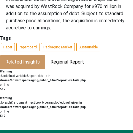
was acquired by WestRock Company for $970 million in
addition to the assumption of debt. Subject to standard
purchase price allocations, the acquisition is immediately
accretive to earnings.
Tags
Paper
Paperboard
Packaging Market
Sustainable
Related Insights
Regional Report
Warning
: Undefined variable $report_details in
/home/towardspackaging/public_html/report-details.php
on line
517
Warning
: foreach() argument must be of type array|object, null given in
/home/towardspackaging/public_html/report-details.php
on line
517