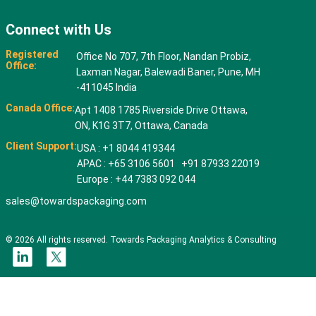
Connect with Us
Registered
Office No 707, 7th Floor, Nandan Probiz,
Office:
Laxman Nagar, Balewadi Baner, Pune, MH
-411045 India
Canada Office:
Apt 1408 1785 Riverside Drive Ottawa,
ON, K1G 3T7, Ottawa, Canada
Client Support:
USA : +1 8044 419344
APAC : +65 3106 5601 +91 87933 22019
Europe : +44 7383 092 044
sales@towardspackaging.com
© 2026 All rights reserved. Towards Packaging Analytics & Consulting