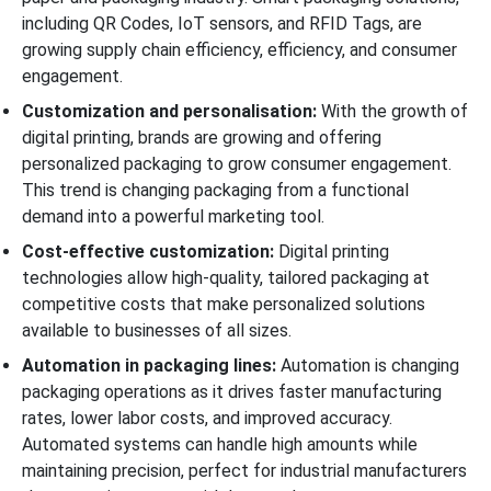
including QR Codes, IoT sensors, and RFID Tags, are
growing supply chain efficiency, efficiency, and consumer
engagement.
Customization and personalisation:
With the growth of
digital printing, brands are growing and offering
personalized packaging to grow consumer engagement.
This trend is changing packaging from a functional
demand into a powerful marketing tool.
Cost-effective customization:
Digital printing
technologies allow high-quality, tailored packaging at
competitive costs that make personalized solutions
available to businesses of all sizes.
Automation in packaging lines:
Automation is changing
packaging operations as it drives faster manufacturing
rates, lower labor costs, and improved accuracy.
Automated systems can handle high amounts while
maintaining precision, perfect for industrial manufacturers