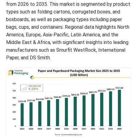
from 2026 to 2035. This market is segmented by product
types such as folding cartons, corrugated boxes, and
Advantages of Paper Bags Over Plastic in Sustainable Packaging
boxboards, as well as packaging types including paper
bags, cups, and containers. Regional data highlights North
UK Consumers Favor Paper and Cardboard Packaging for
Environmental Benefits, Survey Finds
America, Europe, Asia-Pacific, Latin America, and the
Middle East & Africa, with significant insights into leading
manufacturers such as Smurfit WestRock, International
Future of Paperboard Packaging Market
Paper, and DS Smith.
Future of Flexible Paper Packaging Market
Future of Paper Packaging Materials Market
Paper and Paperboard Packaging Market Segments