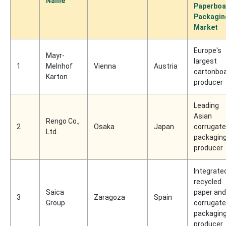
Name
Paperboa
Packagin
Market
Europe's
Mayr-
largest
1
Melnhof
Vienna
Austria
cartonbo
Karton
producer
Leading
Asian
Rengo Co.,
2
Osaka
Japan
corrugat
Ltd.
packagin
producer
Integrate
recycled
Saica
paper and
3
Zaragoza
Spain
Group
corrugat
packagin
producer