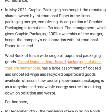
For Instance,
In May 2021, Graphic Packaging has bought the remaining
shares owned by International Paper in the firms'
packaging merger, completing its acquisition of Graphic
Packaging International Partners. The arrangement, which
gives Graphic Packaging 100% ownership of the merger,
brings the company's collaboration with International
Paper to an end.
WestRock offers a wide range of paper and packaging
goods.
Global leader in fibre-based packaging solutions
that are sustainable
. has a large assortment of coated
and uncoated virgin and recycled paperboard goods
available. stresses how crucial paper-based packaging is
as a recycled and renewable energy source for cutting
down on pollution and waste.
For Instance,
In December 2022, the remaining stake in Grupo Gondi