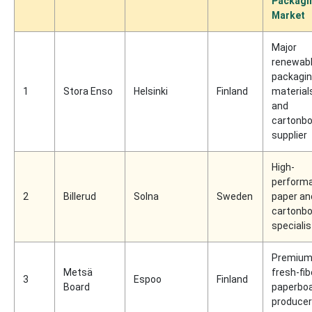
Packagi
Market
Major
renewab
packagi
1
Stora Enso
Helsinki
Finland
material
and
cartonb
supplier
High-
perform
2
Billerud
Solna
Sweden
paper an
cartonb
specialis
Premiu
Metsä
fresh-fib
3
Espoo
Finland
Board
paperbo
producer