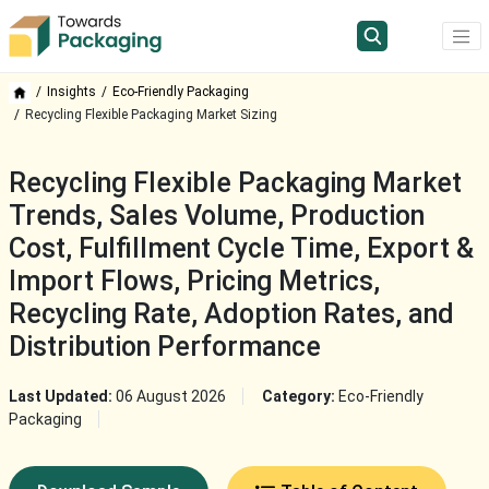
Insights
Eco-Friendly Packaging
Recycling Flexible Packaging Market Sizing
Recycling Flexible Packaging Market
Trends, Sales Volume, Production
Cost, Fulfillment Cycle Time, Export &
Import Flows, Pricing Metrics,
Recycling Rate, Adoption Rates, and
Distribution Performance
Last Updated:
06 August 2026
Category:
Eco-Friendly
Packaging