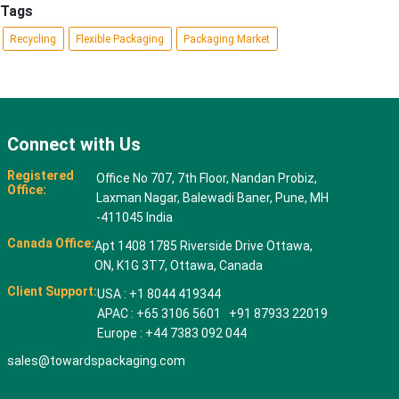
Tags
Recycling
Flexible Packaging
Packaging Market
Connect with Us
Registered
Office No 707, 7th Floor, Nandan Probiz,
Office:
Laxman Nagar, Balewadi Baner, Pune, MH
-411045 India
Canada Office:
Apt 1408 1785 Riverside Drive Ottawa,
ON, K1G 3T7, Ottawa, Canada
Client Support:
USA : +1 8044 419344
APAC : +65 3106 5601 +91 87933 22019
Europe : +44 7383 092 044
sales@towardspackaging.com