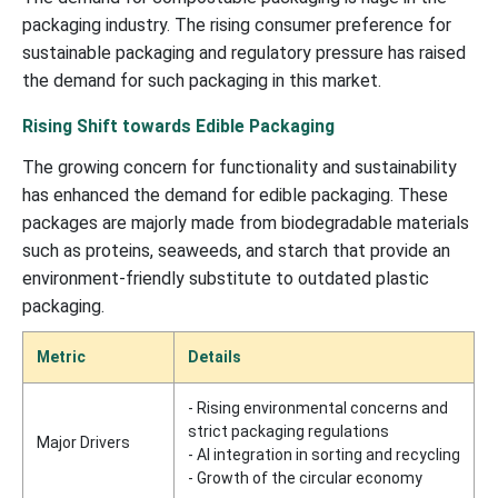
packaging industry. The rising consumer preference for
sustainable packaging and regulatory pressure has raised
the demand for such packaging in this market.
Rising Shift towards Edible Packaging
The growing concern for functionality and sustainability
has enhanced the demand for edible packaging. These
packages are majorly made from biodegradable materials
such as proteins, seaweeds, and starch that provide an
environment-friendly substitute to outdated plastic
packaging.
Metric
Details
- Rising environmental concerns and
strict packaging regulations
Major Drivers
- AI integration in sorting and recycling
- Growth of the circular economy