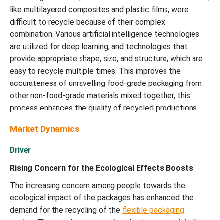
like multilayered composites and plastic films, were
difficult to recycle because of their complex
combination. Various artificial intelligence technologies
are utilized for deep learning, and technologies that
provide appropriate shape, size, and structure, which are
easy to recycle multiple times. This improves the
accurateness of unravelling food-grade packaging from
other non-food-grade materials mixed together, this
process enhances the quality of recycled productions.
Market Dynamics
Driver
Rising Concern for the Ecological Effects Boosts
The increasing concern among people towards the
ecological impact of the packages has enhanced the
demand for the recycling of the
flexible packaging