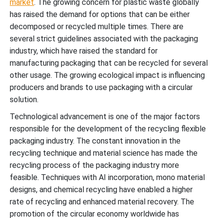
market
. The growing concern for plastic waste globally
has raised the demand for options that can be either
decomposed or recycled multiple times. There are
several strict guidelines associated with the packaging
industry, which have raised the standard for
manufacturing packaging that can be recycled for several
other usage. The growing ecological impact is influencing
producers and brands to use packaging with a circular
solution.
Technological advancement is one of the major factors
responsible for the development of the recycling flexible
packaging industry. The constant innovation in the
recycling technique and material science has made the
recycling process of the packaging industry more
feasible. Techniques with AI incorporation, mono material
designs, and chemical recycling have enabled a higher
rate of recycling and enhanced material recovery. The
promotion of the circular economy worldwide has