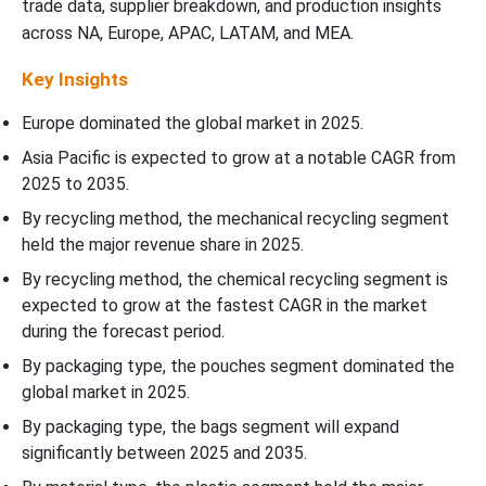
trade data, supplier breakdown, and production insights
across NA, Europe, APAC, LATAM, and MEA.
Key Insights
Europe dominated the global market in 2025.
Asia Pacific is expected to grow at a notable CAGR from
2025 to 2035.
By recycling method, the mechanical recycling segment
held the major revenue share in 2025.
By recycling method, the chemical recycling segment is
expected to grow at the fastest CAGR in the market
during the forecast period.
By packaging type, the pouches segment dominated the
global market in 2025.
By packaging type, the bags segment will expand
significantly between 2025 and 2035.