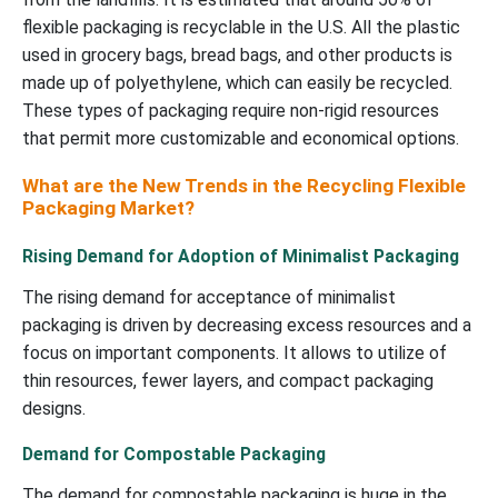
flexible packaging is recyclable in the U.S. All the plastic
used in grocery bags, bread bags, and other products is
made up of polyethylene, which can easily be recycled.
These types of packaging require non-rigid resources
that permit more customizable and economical options.
What are the New Trends in the Recycling Flexible
Packaging Market?
Rising Demand for Adoption of Minimalist Packaging
The rising demand for acceptance of minimalist
packaging is driven by decreasing excess resources and a
focus on important components. It allows to utilize of
thin resources, fewer layers, and compact packaging
designs.
Demand for Compostable Packaging
The demand for compostable packaging is huge in the