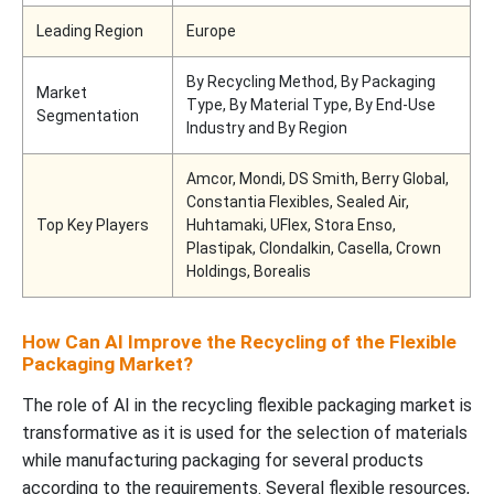
Leading Region
Europe
By Recycling Method, By Packaging
Market
Type, By Material Type, By End-Use
Segmentation
Industry and By Region
Amcor, Mondi, DS Smith, Berry Global,
Constantia Flexibles, Sealed Air,
Top Key Players
Huhtamaki, UFlex, Stora Enso,
Plastipak, Clondalkin, Casella, Crown
Holdings, Borealis
How Can AI Improve the Recycling of the Flexible
Packaging Market?
The role of AI in the recycling flexible packaging market is
transformative as it is used for the selection of materials
while manufacturing packaging for several products
according to the requirements. Several flexible resources,