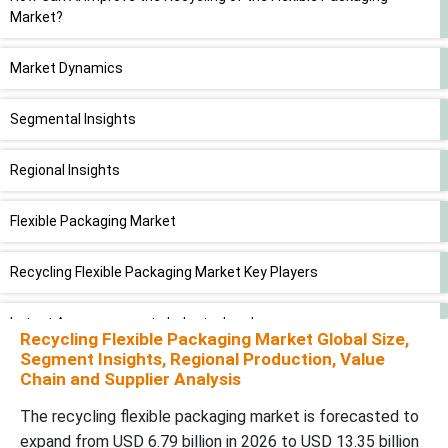
Market?
Market Dynamics
Segmental Insights
Regional Insights
Flexible Packaging Market
Recycling Flexible Packaging Market Key Players
Latest Announcements Industry Leaders
Recycling Flexible Packaging Market Global Size,
Segment Insights, Regional Production, Value
New Advancements in the Recycling Flexible Packaging Market
Chain and Supplier Analysis
The recycling flexible packaging market is forecasted to
Recycling Flexible Packaging Market Segments
expand from USD 6.79 billion in 2026 to USD 13.35 billion