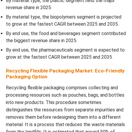
By material type, the plastic segment held the major
revenue share in 2025.
By material type, the biopolymers segment is projected
to grow at the fastest CAGR between 2025 and 2035.
By end use, the food and beverages segment contributed
the biggest revenue share in 2025.
By end use, the pharmaceuticals segment is expected to
grow at the fastest CAGR between 2025 and 2035.
Recycling Flexible Packaging Market: Eco-Friendly
Packaging Option
Recycling flexible packaging comprises collecting and
processing resources such as pouches, bags, and bottles
into new products. This procedure sometimes
distinguishes the resources from separate impurities and
removes them before redesigning them into a different
material. It is a process that reduces the waste materials
from the landfills. It is estimated that around 50% of