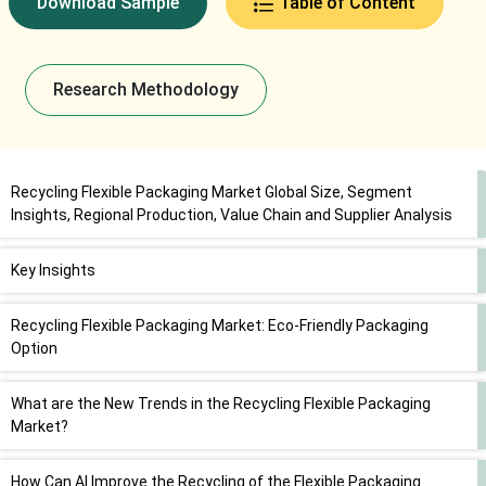
Download Sample
Table of Content
Research Methodology
Recycling Flexible Packaging Market Global Size, Segment
Insights, Regional Production, Value Chain and Supplier Analysis
Key Insights
Recycling Flexible Packaging Market: Eco-Friendly Packaging
Option
What are the New Trends in the Recycling Flexible Packaging
Market?
How Can AI Improve the Recycling of the Flexible Packaging