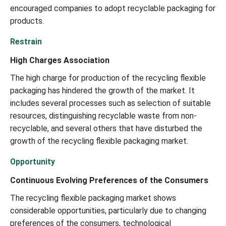
encouraged companies to adopt recyclable packaging for
products.
Restrain
High Charges Association
The high charge for production of the recycling flexible
packaging has hindered the growth of the market. It
includes several processes such as selection of suitable
resources, distinguishing recyclable waste from non-
recyclable, and several others that have disturbed the
growth of the recycling flexible packaging market.
Opportunity
Continuous Evolving Preferences of the Consumers
The recycling flexible packaging market shows
considerable opportunities, particularly due to changing
preferences of the consumers, technological