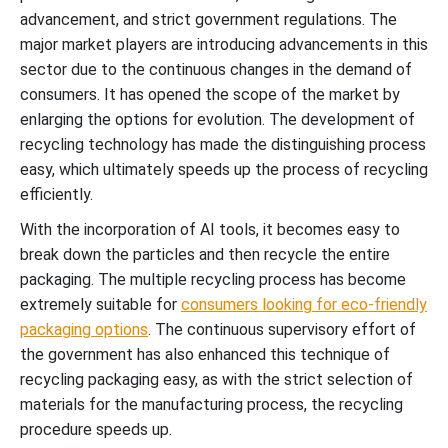
advancement, and strict government regulations. The
major market players are introducing advancements in this
sector due to the continuous changes in the demand of
consumers. It has opened the scope of the market by
enlarging the options for evolution. The development of
recycling technology has made the distinguishing process
easy, which ultimately speeds up the process of recycling
efficiently.
With the incorporation of AI tools, it becomes easy to
break down the particles and then recycle the entire
packaging. The multiple recycling process has become
extremely suitable for
consumers looking for eco-friendly
packaging options
. The continuous supervisory effort of
the government has also enhanced this technique of
recycling packaging easy, as with the strict selection of
materials for the manufacturing process, the recycling
procedure speeds up.