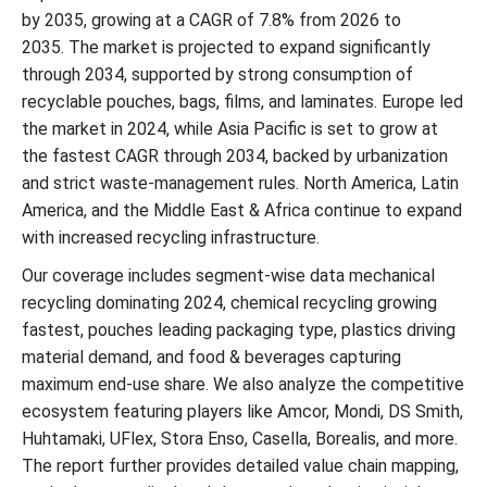
by 2035, growing at a CAGR of 7.8% from 2026 to
2035. The market is projected to expand significantly
through 2034, supported by strong consumption of
recyclable pouches, bags, films, and laminates. Europe led
the market in 2024, while Asia Pacific is set to grow at
the fastest CAGR through 2034, backed by urbanization
and strict waste-management rules. North America, Latin
America, and the Middle East & Africa continue to expand
with increased recycling infrastructure.
Our coverage includes segment-wise data mechanical
recycling dominating 2024, chemical recycling growing
fastest, pouches leading packaging type, plastics driving
material demand, and food & beverages capturing
maximum end-use share. We also analyze the competitive
ecosystem featuring players like Amcor, Mondi, DS Smith,
Huhtamaki, UFlex, Stora Enso, Casella, Borealis, and more.
The report further provides detailed value chain mapping,