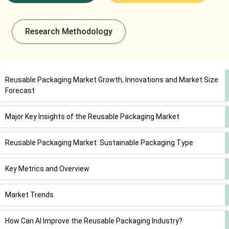
Research Methodology
Reusable Packaging Market Growth, Innovations and Market Size
Forecast
Major Key Insights of the Reusable Packaging Market
Reusable Packaging Market: Sustainable Packaging Type
Key Metrics and Overview
Market Trends
How Can AI Improve the Reusable Packaging Industry?