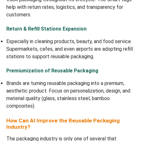
help with return rates, logistics, and transparency for
customers.
Return & Refill Stations Expansion
Especially in cleaning products, beauty, and food service.
Supermarkets, cafes, and even airports are adopting refill
stations to support reusable packaging.
Premiumization of Reusable Packaging
Brands are turning reusable packaging into a premium,
aesthetic product. Focus on personalization, design, and
material quality (glass, stainless steel, bamboo
composites).
How Can AI Improve the Reusable Packaging
Industry?
The packaging industry is only one of several that