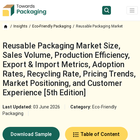
Insights
Eco-Friendly Packaging
Reusable Packaging Market
Reusable Packaging Market Size,
Sales Volume, Production Efficiency,
Export & Import Metrics, Adoption
Rates, Recycling Rate, Pricing Trends,
Market Positioning, and Customer
Experience [5th Edition]
Last Updated:
03 June 2026
Category:
Eco-Friendly
Packaging
Download Sample
Table of Content