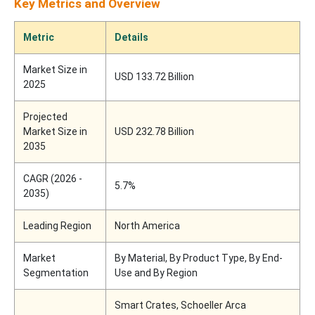
Key Metrics and Overview
Metric
Details
Market Size in
USD 133.72 Billion
2025
Projected
Market Size in
USD 232.78 Billion
2035
CAGR (2026 -
5.7%
2035)
Leading Region
North America
Market
By Material, By Product Type, By End-
Segmentation
Use and By Region
Smart Crates, Schoeller Arca