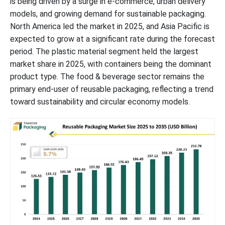
is being driven by a surge in e-commerce, urban delivery
Global Reusable Packaging Market Top Players
models, and growing demand for sustainable packaging.
North America led the market in 2025, and Asia Pacific is
Latest Announcements by Reusable Packaging Industry Leaders
expected to grow at a significant rate during the forecast
period. The plastic material segment held the largest
New Advancements in Reusable Packaging Industry
market share in 2025, with containers being the dominant
product type. The food & beverage sector remains the
Reusable Packaging Market Segments
primary end-user of reusable packaging, reflecting a trend
toward sustainability and circular economy models.