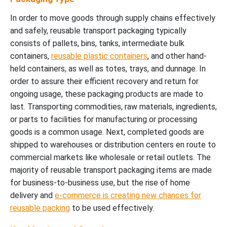
In order to move goods through supply chains effectively
and safely, reusable transport packaging typically
consists of pallets, bins, tanks, intermediate bulk
containers,
reusable plastic containers
, and other hand-
held containers, as well as totes, trays, and dunnage. In
order to assure their efficient recovery and return for
ongoing usage, these packaging products are made to
last. Transporting commodities, raw materials, ingredients,
or parts to facilities for manufacturing or processing
goods is a common usage. Next, completed goods are
shipped to warehouses or distribution centers en route to
commercial markets like wholesale or retail outlets. The
majority of reusable transport packaging items are made
for business-to-business use, but the rise of home
delivery and
e-commerce is creating new chances for
reusable packing
to be used effectively.