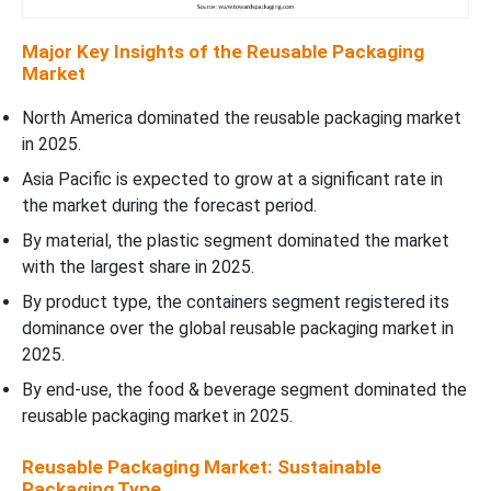
Major Key Insights of the Reusable Packaging
Market
North America dominated the reusable packaging market
in 2025.
Asia Pacific is expected to grow at a significant rate in
the market during the forecast period.
By material, the plastic segment dominated the market
with the largest share in 2025.
By product type, the containers segment registered its
dominance over the global reusable packaging market in
2025.
By end-use, the food & beverage segment dominated the
reusable packaging market in 2025.
Reusable Packaging Market: Sustainable
Packaging Type