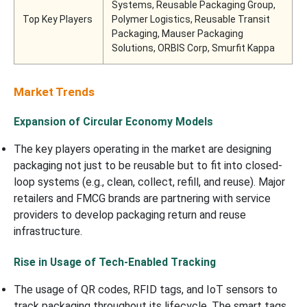
Systems, Reusable Packaging Group,
Top Key Players
Polymer Logistics, Reusable Transit
Packaging, Mauser Packaging
Solutions, ORBIS Corp, Smurfit Kappa
Market Trends
Expansion of Circular Economy Models
The key players operating in the market are designing
packaging not just to be reusable but to fit into closed-
loop systems (e.g., clean, collect, refill, and reuse). Major
retailers and FMCG brands are partnering with service
providers to develop packaging return and reuse
infrastructure.
Rise in Usage of Tech-Enabled Tracking
The usage of QR codes, RFID tags, and IoT sensors to
track packaging throughout its lifecycle. The smart tags