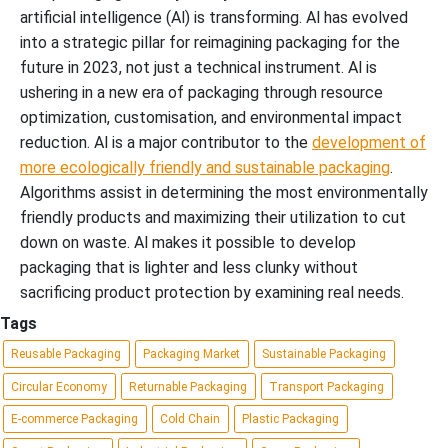
artificial intelligence (Al) is transforming. Al has evolved
into a strategic pillar for reimagining packaging for the
future in 2023, not just a technical instrument. Al is
ushering in a new era of packaging through resource
optimization, customisation, and environmental impact
reduction. Al is a major contributor to the
development of
more ecologically friendly and sustainable packaging
.
Algorithms assist in determining the most environmentally
friendly products and maximizing their utilization to cut
down on waste. Al makes it possible to develop
packaging that is lighter and less clunky without
sacrificing product protection by examining real needs.
Tags
Reusable Packaging
Packaging Market
Sustainable Packaging
Circular Economy
Returnable Packaging
Transport Packaging
E-commerce Packaging
Cold Chain
Plastic Packaging