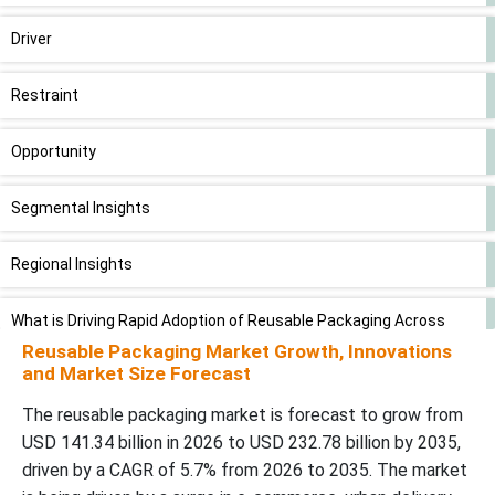
Driver
Restraint
Opportunity
Segmental Insights
Regional Insights
What is Driving Rapid Adoption of Reusable Packaging Across
Industries?
Reusable Packaging Market Growth, Innovations
and Market Size Forecast
Value Chain Analysis
The reusable packaging market is forecast to grow from
USD 141.34 billion in 2026 to USD 232.78 billion by 2035,
Competitive Landscape
driven by a CAGR of 5.7% from 2026 to 2035. The market