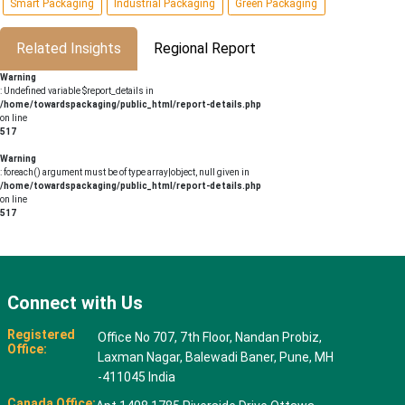
Smart Packaging
Industrial Packaging
Green Packaging
Related Insights
Regional Report
Warning
: Undefined variable $report_details in
/home/towardspackaging/public_html/report-details.php
on line
517
Warning
: foreach() argument must be of type array|object, null given in
/home/towardspackaging/public_html/report-details.php
on line
517
Connect with Us
Registered
Office No 707, 7th Floor, Nandan Probiz,
Office:
Laxman Nagar, Balewadi Baner, Pune, MH
-411045 India
Canada Office: