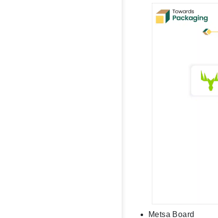
Metsa Board