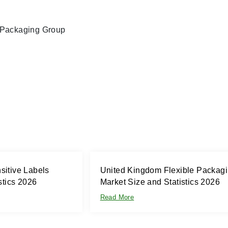
l Packaging Group
itive Labels
United Kingdom Flexible Packag
stics 2026
Market Size and Statistics 2026
Read More