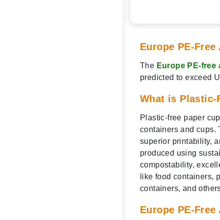
Europe PE-Free 
The
Europe PE-free 
predicted to exceed 
What is Plastic
Plastic-free paper cu
containers and cups. T
superior printability,
produced using sustain
compostability, excel
like food containers, 
containers, and others
Europe PE-Free