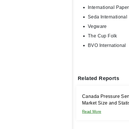
International Paper
Seda Internationa
Vegware
The Cup Folk
BVO International
Related Reports
Canada Pressure Sens
Market Size and Stati
Read More