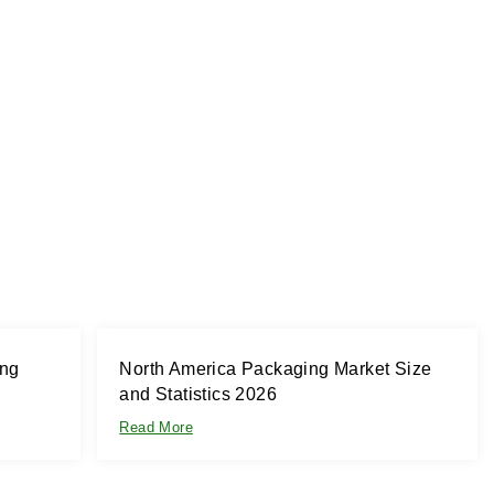
ing
North America Packaging Market Size
and Statistics 2026
Read More