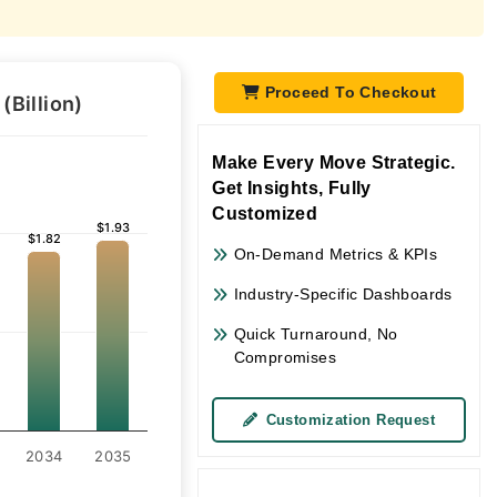
Proceed To Checkout
Billion)
Make Every Move Strategic.
Get Insights, Fully
Customized
$1.93
$1.93
$1.82
$1.82
On-Demand Metrics & KPIs
Industry-Specific Dashboards
Quick Turnaround, No
Compromises
Customization Request
2034
2035