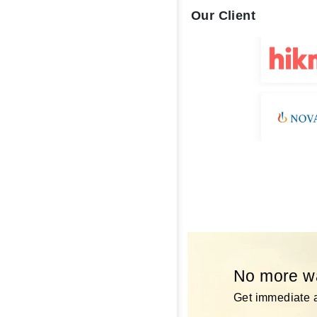
Our Client
No more wai
Get immediate a