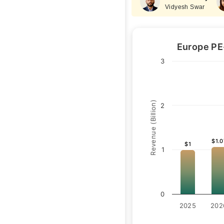
Vidyesh Swar
Europe PE
3
Revenue (Billion)
2
$1.0
$1.0
$1
$1
1
0
2025
202