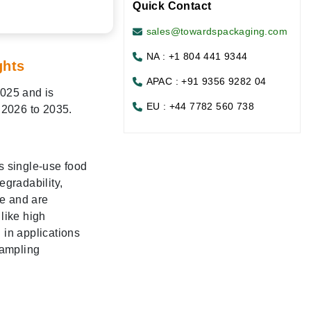
Quick Contact
sales@towardspackaging.com
NA : +1 804 441 9344
ghts
APAC : +91 9356 9282 04
2025 and is
EU : +44 7782 560 738
 2026 to 2035.
s single-use food
egradability,
ce and are
like high
 in applications
sampling