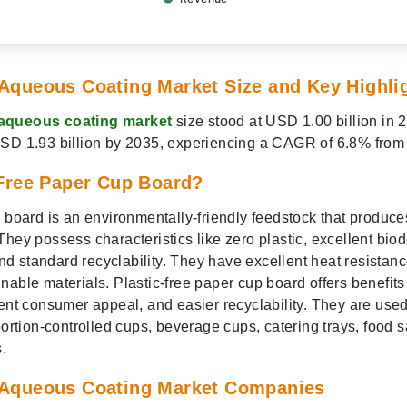
Aqueous Coating Market Size and Key Highli
aqueous coating market
size stood at USD 1.00 billion in 
USD 1.93 billion by 2035, experiencing a CAGR of 6.8% from
-Free Paper Cup Board?
p board is an environmentally-friendly feedstock that produce
hey possess characteristics like zero plastic, excellent biod
 and standard recyclability. They have excellent heat resistan
able materials. Plastic-free paper cup board offers benefits 
lent consumer appeal, and easier recyclability. They are used
portion-controlled cups, beverage cups, catering trays, food 
.
 Aqueous Coating Market Companies