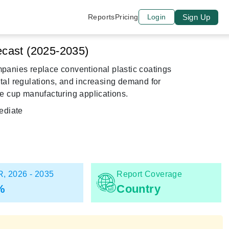
Sign Up
Reports
Pricing
Login
cast (2025-2035)
panies replace conventional plastic coatings
ntal regulations, and increasing demand for
e cup manufacturing applications.
diate
, 2026 - 2035
Report Coverage
%
Country