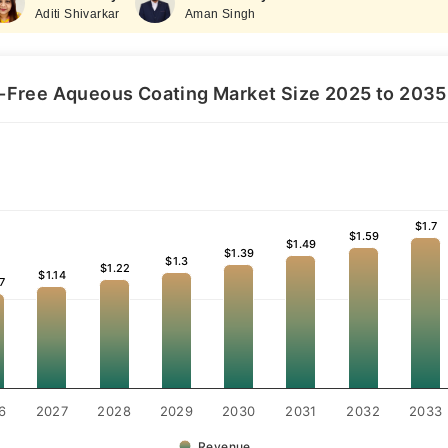
Aditi Shivarkar
Aman Singh
-Free Aqueous Coating Market Size 2025 to 2035 (
$1.7
$1.7
$1.59
$1.59
$1.49
$1.49
$1.39
$1.39
$1.3
$1.3
$1.22
$1.22
$1.14
$1.14
7
7
6
2027
2028
2029
2030
2031
2032
2033
Revenue