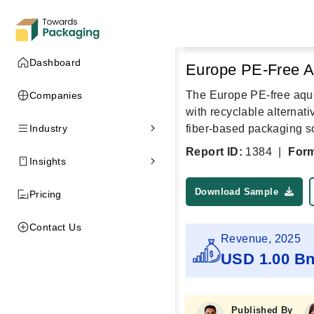
Dashboard
Europe PE-Free A
The Europe PE-free aque
Companies
with recyclable alternat
Industry
fiber-based packaging s
Report ID:
1384
|
Form
Insights
Download Sample
Pricing
Contact Us
Revenue, 2025
USD 1.00 B
Published By