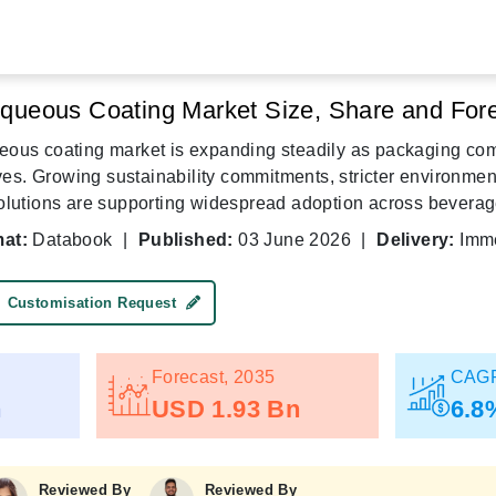
queous Coating Market Size, Share and Fore
ous coating market is expanding steadily as packaging com
ives. Growing sustainability commitments, stricter environme
olutions are supporting widespread adoption across beverag
at:
Databook
|
Published:
03 June 2026
|
Delivery:
Imme
Customisation Request
Forecast, 2035
CAGR
n
USD 1.93 Bn
6.8
Reviewed By
Reviewed By