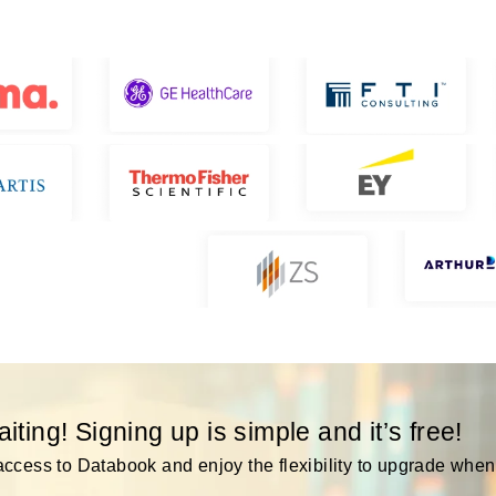
ting! Signing up is simple and it’s free!
ccess to Databook and enjoy the flexibility to upgrade when