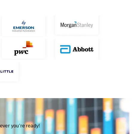
ever you’re ready!