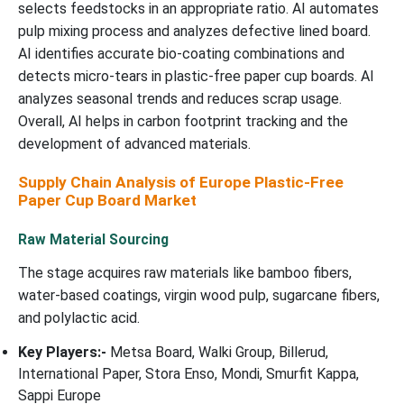
selects feedstocks in an appropriate ratio. AI automates
pulp mixing process and analyzes defective lined board.
AI identifies accurate bio-coating combinations and
detects micro-tears in plastic-free paper cup boards. AI
analyzes seasonal trends and reduces scrap usage.
Overall, AI helps in carbon footprint tracking and the
development of advanced materials.
Supply Chain Analysis of Europe Plastic-Free
Paper Cup Board Market
Raw Material Sourcing
The stage acquires raw materials like bamboo fibers,
water-based coatings, virgin wood pulp, sugarcane fibers,
and polylactic acid.
Key Players:-
Metsa Board, Walki Group, Billerud,
International Paper, Stora Enso, Mondi, Smurfit Kappa,
Sappi Europe