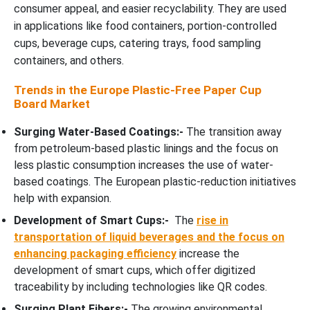
consumer appeal, and easier recyclability. They are used
in applications like food containers, portion-controlled
cups, beverage cups, catering trays, food sampling
containers, and others.
Trends in the Europe Plastic-Free Paper Cup
Board Market
Surging Water-Based Coatings:-
The transition away
from petroleum-based plastic linings and the focus on
less plastic consumption increases the use of water-
based coatings. The European plastic-reduction initiatives
help with expansion.
Development of Smart Cups:-
The
rise in
transportation of liquid beverages and the focus on
enhancing packaging efficiency
increase the
development of smart cups, which offer digitized
traceability by including technologies like QR codes.
Surging Plant Fibers:-
The growing environmental