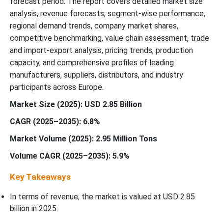
forecast period. The report covers detailed market size
analysis, revenue forecasts, segment-wise performance,
Recent Development
regional demand trends, company market shares,
competitive benchmarking, value chain assessment, trade
Europe Plastic-Free Paper Cup Board Market Segmentation
and import-export analysis, pricing trends, production
capacity, and comprehensive profiles of leading
manufacturers, suppliers, distributors, and industry
participants across Europe.
Market Size (2025): USD 2.85 Billion
CAGR (2025–2035): 6.8%
Market Volume (2025): 2.95 Million Tons
Volume CAGR (2025–2035): 5.9%
Key Takeaways
In terms of revenue, the market is valued at USD 2.85
billion in 2025.