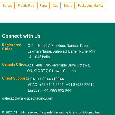
Europe
Plastic-Free
Paper
Cup
Board
Packaging Market
Connect with Us
Registered
Office No 707, 7th Floor, Nandan Probiz,
Office:
Laxman Nagar, Balewadi Baner, Pune, MH
-411045 India
Canada Office:
Apt 1408 1785 Riverside Drive Ottawa,
ON, K1G 3T7, Ottawa, Canada
Client Support:
USA : +1 8044 419344
APAC : +65 3106 5601 +91 87933 22019
Europe : +44 7383 092 044
sales@towardspackaging.com
© 2026 All rights reserved. Towards Packaging Analytics & Consulting