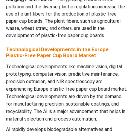
pollution and the diverse plastic regulations increase the
use of plant fibers for the production of plastic-free
paper cup boards. The plant fibers, such as agricultural
waste, wheat straw, and others, are used in the
development of plastic-free paper cup boards.
Technological Developments in the Europe
Plastic-Free Paper Cup Board Market
Technological developments like machine vision, digital
prototyping, computer vision, predictive maintenance,
precision extrusion, and NIR spectroscopy are
experiencing Europe plastic-free paper cup board market.
Technological developments are driven by the demand
for manufacturing precision, sustainable coatings, and
recyclability. The AI is a major advancement that helps in
material selection and process automation.
AI rapidly develops biodegradable alternatives and