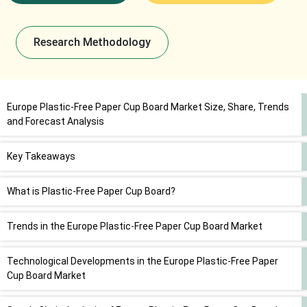
Research Methodology
Europe Plastic-Free Paper Cup Board Market Size, Share, Trends
and Forecast Analysis
Key Takeaways
What is Plastic-Free Paper Cup Board?
Trends in the Europe Plastic-Free Paper Cup Board Market
Technological Developments in the Europe Plastic-Free Paper
Cup Board Market