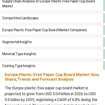
Supply Chain Analysis of Europe Plastic-Free Paper Cup Board
Market
Competitive Landscape
Europe Plastic-Free Paper Cup Board Market Companies
Segmental Insights
Material Type Insights
Coating Type Insights
Europe Plastic-Free Paper Cup Board Market Size,
Application (Cup Type) Insights
Share, Trends and Forecast Analysis
The Europe plastic-free paper cup board market is
End-Use Industry Insights
projected to grow from USD 3.04 billion in 2026 to USD
5.5 billion by 2035, registering a CAGR of 6.8% during the
Distribution Channel Insights