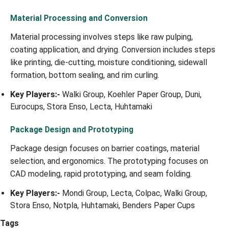
Material Processing and Conversion
Material processing involves steps like raw pulping,
coating application, and drying. Conversion includes steps
like printing, die-cutting, moisture conditioning, sidewall
formation, bottom sealing, and rim curling.
Key Players:-
Walki Group, Koehler Paper Group, Duni,
Eurocups, Stora Enso, Lecta, Huhtamaki
Package Design and Prototyping
Package design focuses on barrier coatings, material
selection, and ergonomics. The prototyping focuses on
CAD modeling, rapid prototyping, and seam folding.
Key Players:-
Mondi Group, Lecta, Colpac, Walki Group,
Stora Enso, Notpla, Huhtamaki, Benders Paper Cups
Tags