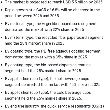
The market is projected to reach USD 5.5 billion by 2035.
Rapid growth at a CAGR of 6.8% will be observed in the
period between 2026 and 2035.
By material type, the virgin fiber paperboard segment
dominated the market with 32% share in 2025.
By material type, the recycled fiber paperboard segment
held the 28% market share in 2025.
By coating type, the PE-free aqueous coating segment
dominated the market with a 35% share in 2025.
By coating type, the bio-based dispersion coating
segment held the 25% market share in 2025.
By application (cup type), the hot beverage cups
segment dominated the market with 45% share in 2025.
By application (cup type), the cold beverage cups
segment held the 25% market share in 2025.
By end-use industry, the quick service restaurants (QSRs)