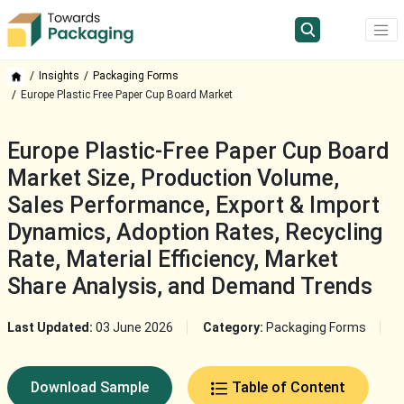
Insights
Packaging Forms
Europe Plastic Free Paper Cup Board Market
Europe Plastic-Free Paper Cup Board
Market Size, Production Volume,
Sales Performance, Export & Import
Dynamics, Adoption Rates, Recycling
Rate, Material Efficiency, Market
Share Analysis, and Demand Trends
Last Updated:
03 June 2026
Category:
Packaging Forms
Download Sample
Table of Content