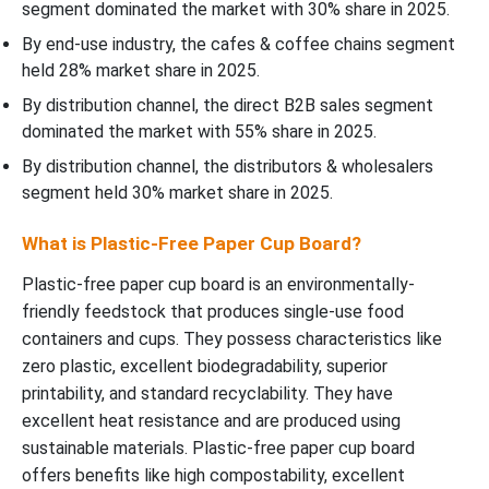
segment dominated the market with 30% share in 2025.
By end-use industry, the cafes & coffee chains segment
held 28% market share in 2025.
By distribution channel, the direct B2B sales segment
dominated the market with 55% share in 2025.
By distribution channel, the distributors & wholesalers
segment held 30% market share in 2025.
What is Plastic-Free Paper Cup Board?
Plastic-free paper cup board is an environmentally-
friendly feedstock that produces single-use food
containers and cups. They possess characteristics like
zero plastic, excellent biodegradability, superior
printability, and standard recyclability. They have
excellent heat resistance and are produced using
sustainable materials. Plastic-free paper cup board
offers benefits like high compostability, excellent