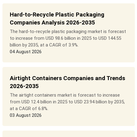
Hard-to-Recycle Plastic Packaging
Companies Analysis 2026-2035
The hard-to-recycle plastic packaging market is forecast
to increase from USD 98.6 billion in 2025 to USD 144.55
billion by 2035, at a CAGR of 3.9%.
04 August 2026
Airtight Containers Companies and Trends
2026-2035
The airtight containers market is forecast to increase
from USD 12.4 billion in 2025 to USD 23.94 billion by 2035,
at a CAGR of 6.8%.
03 August 2026