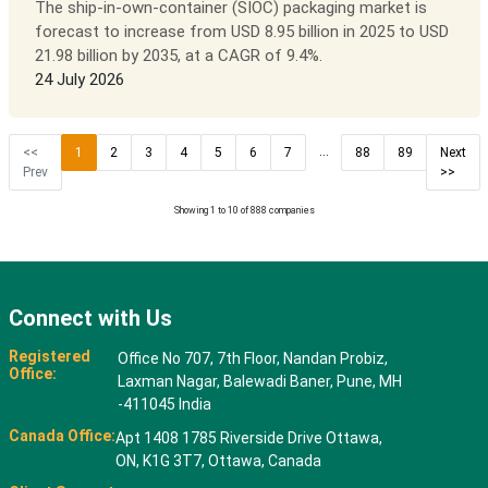
The ship-in-own-container (SIOC) packaging market is
forecast to increase from USD 8.95 billion in 2025 to USD
21.98 billion by 2035, at a CAGR of 9.4%.
24 July 2026
...
<<
1
2
3
4
5
6
7
88
89
Next
Prev
>>
Showing 1 to 10 of 888 companies
Connect with Us
Registered
Office No 707, 7th Floor, Nandan Probiz,
Office:
Laxman Nagar, Balewadi Baner, Pune, MH
-411045 India
Canada Office:
Apt 1408 1785 Riverside Drive Ottawa,
ON, K1G 3T7, Ottawa, Canada