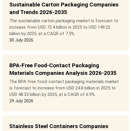
Sustainable Carton Packaging Companies
and Trends 2026-2035
The sustainable carton packaging market is forecast to
increase from USD 72.4 billion in 2025 to USD 149.22
billion by 2035, at a CAGR of 7.5%.
30 July 2026
BPA-Free Food-Contact Packaging
Materials Companies Analysis 2026-2035
The BPA-free food-contact packaging materials market
is forecast to increase from USD 24.8 billion in 2025 to
USD 48.33 billion by 2035, at a CAGR of 6.9%.
29 July 2026
Stainless Steel Containers Companies