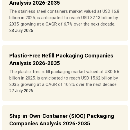
Analysis 2026-2035
The stainless steel containers market valued at USD 16.8
billion in 2025, is anticipated to reach USD 32.13 billion by
2035, growing at a CAGR of 6.7% over the next decade.
28 July 2026
Plastic-Free Refill Packaging Companies
Analysis 2026-2035
The plastic-free refill packaging market valued at USD 5.6
billion in 2025, is anticipated to reach USD 15.62 billion by
2035, growing at a CAGR of 10.8% over the next decade.
27 July 2026
Ship-in-Own-Container (SIOC) Packaging
Companies Analysis 2026-2035