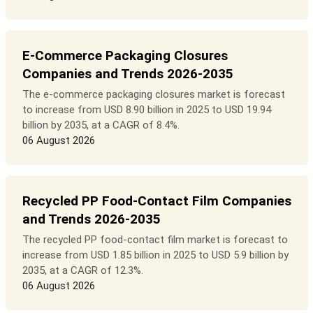
E-Commerce Packaging Closures
Companies and Trends 2026-2035
The e-commerce packaging closures market is forecast
to increase from USD 8.90 billion in 2025 to USD 19.94
billion by 2035, at a CAGR of 8.4%.
06 August 2026
Recycled PP Food-Contact Film Companies
and Trends 2026-2035
The recycled PP food-contact film market is forecast to
increase from USD 1.85 billion in 2025 to USD 5.9 billion by
2035, at a CAGR of 12.3%.
06 August 2026