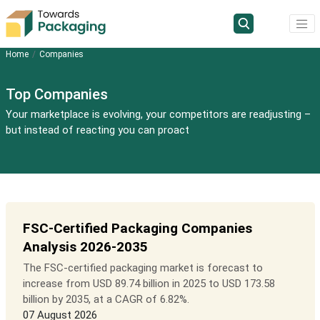
Home
Companies
Top Companies
Your marketplace is evolving, your competitors are readjusting –
but instead of reacting you can proact
FSC-Certified Packaging Companies
Analysis 2026-2035
The FSC-certified packaging market is forecast to
increase from USD 89.74 billion in 2025 to USD 173.58
billion by 2035, at a CAGR of 6.82%.
07 August 2026