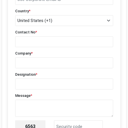
Country
*
Contact No
*
Company
*
Designation
*
Message
*
6563