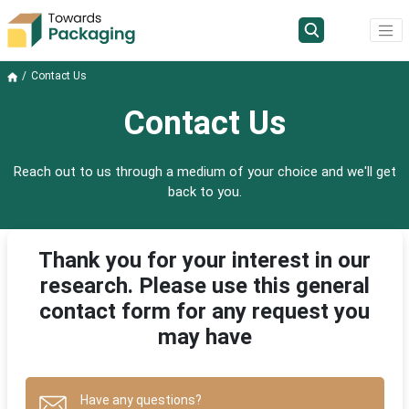
Contact Us
Contact Us
Reach out to us through a medium of your choice and we'll get
back to you.
Thank you for your interest in our
research. Please use this general
contact form for any request you
may have
Have any questions?