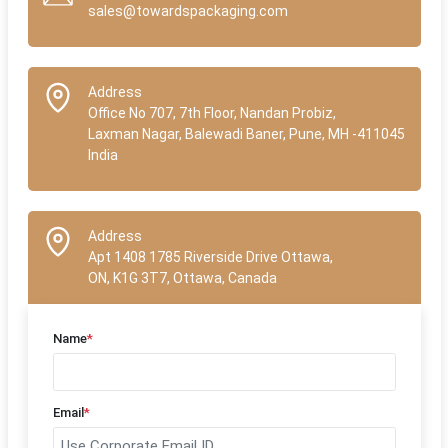
sales@towardspackaging.com
Address
Office No 707, 7th Floor, Nandan Probiz,
Laxman Nagar, Balewadi Baner, Pune, MH -411045
India
Address
Apt 1408 1785 Riverside Drive Ottawa,
ON, K1G 3T7, Ottawa, Canada
Name
*
Email
*