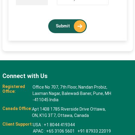
Submit
Connect with Us
Registered
Office No 707, 7th Floor, Nandan Probiz,
Office:
Laxman Nagar, Balewadi Baner, Pune, MH
-411045 India
Canada Office:
Apt 1408 1785 Riverside Drive Ottawa,
ON, K1G 3T7, Ottawa, Canada
Client Support:
USA : +1 8044 419344
APAC : +65 3106 5601 +91 87933 22019