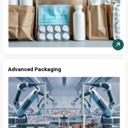
Advanced Packaging