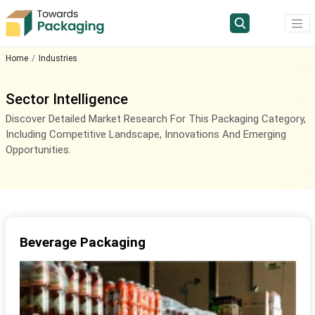
Home
Industries
Sector Intelligence
Discover Detailed Market Research For This Packaging Category,
Including Competitive Landscape, Innovations And Emerging
Opportunities.
Beverage Packaging