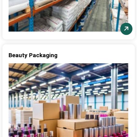
Beauty Packaging