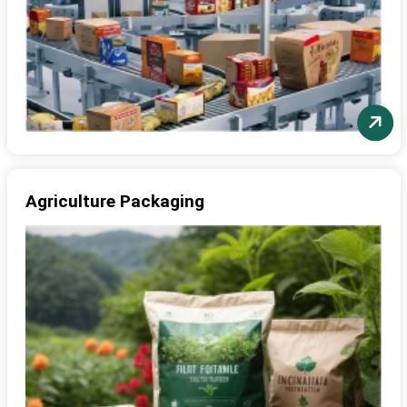
Agriculture Packaging