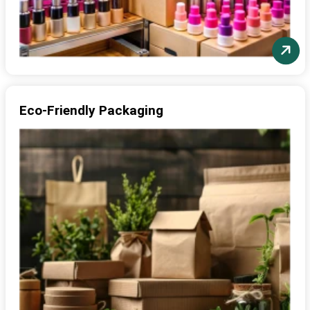
Eco-Friendly Packaging