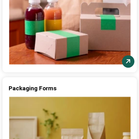
Packaging Forms