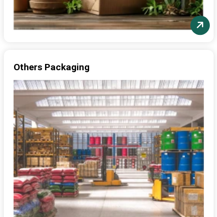
Others Packaging