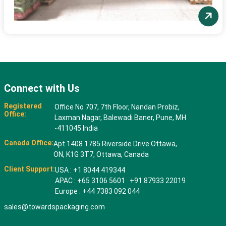
Connect with Us
Registered
Office No 707, 7th Floor, Nandan Probiz,
Office:
Laxman Nagar, Balewadi Baner, Pune, MH
-411045 India
Canada Office:
Apt 1408 1785 Riverside Drive Ottawa,
ON, K1G 3T7, Ottawa, Canada
Client Support:
USA : +1 8044 419344
APAC : +65 3106 5601 +91 87933 22019
Europe : +44 7383 092 044
sales@towardspackaging.com