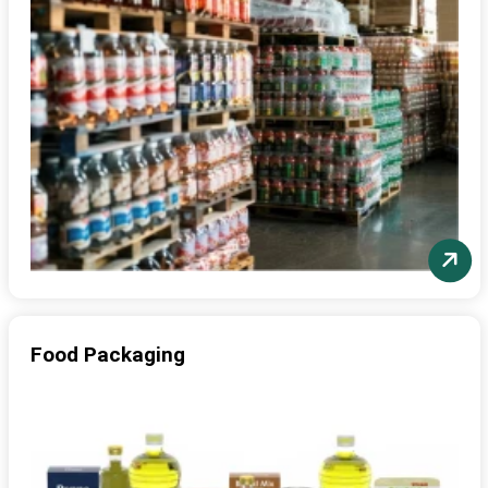
Food Packaging