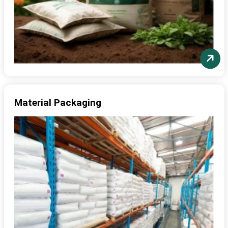
Material Packaging