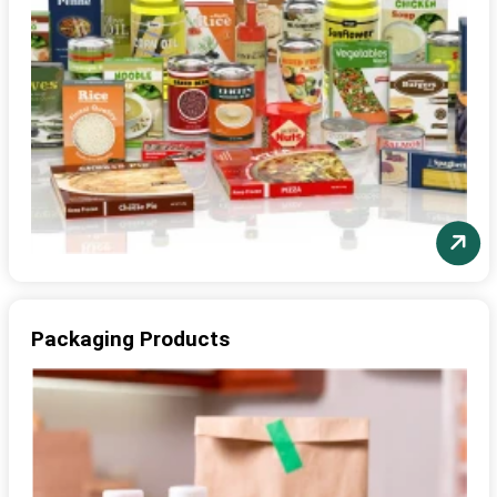
Packaging Products