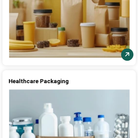
Healthcare Packaging