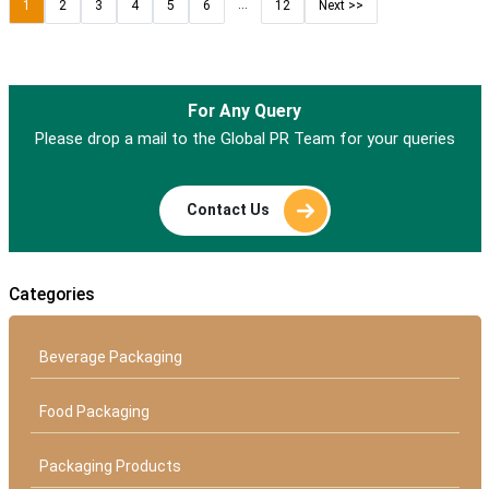
...
1
2
3
4
5
6
12
Next >>
For Any Query
Please drop a mail to the Global PR Team for your queries
Contact Us
Categories
Beverage Packaging
Food Packaging
Packaging Products