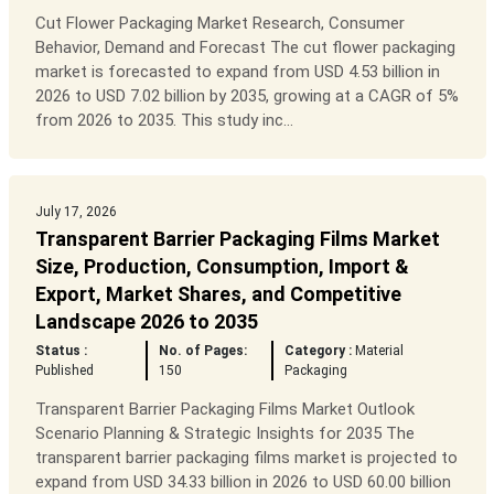
Cut Flower Packaging Market Research, Consumer
Behavior, Demand and Forecast The cut flower packaging
market is forecasted to expand from USD 4.53 billion in
2026 to USD 7.02 billion by 2035, growing at a CAGR of 5%
from 2026 to 2035. This study inc...
July 17, 2026
Transparent Barrier Packaging Films Market
Size, Production, Consumption, Import &
Export, Market Shares, and Competitive
Landscape 2026 to 2035
Status :
No. of Pages:
Category :
Material
Published
150
Packaging
Transparent Barrier Packaging Films Market Outlook
Scenario Planning & Strategic Insights for 2035 The
transparent barrier packaging films market is projected to
expand from USD 34.33 billion in 2026 to USD 60.00 billion