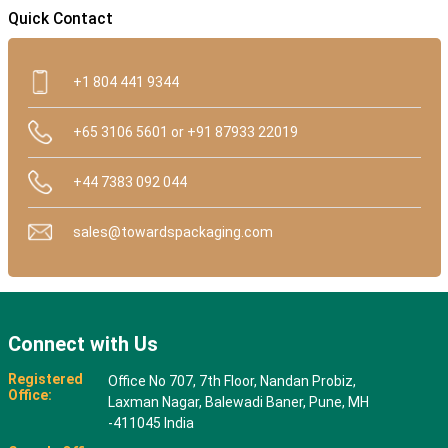
Quick Contact
+1 804 441 9344
+65 3106 5601 or +91 87933 22019
+44 7383 092 044
sales@towardspackaging.com
Connect with Us
Registered
Office No 707, 7th Floor, Nandan Probiz,
Office:
Laxman Nagar, Balewadi Baner, Pune, MH
-411045 India