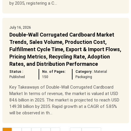
by 2035, registering a C...
July 16, 2026
Double-Wall Corrugated Cardboard Market
Trends, Sales Volume, Production Cost,
Fulfillment Cycle Time, Export & Import Flows,
Pricing Metrics, Recycling Rate, Adoption
Rates, and Distribution Performance
Status :
No. of Pages:
Category :
Material
Published
150
Packaging
Key Takeaways of Double-Wall Corrugated Cardboard
Market In terms of revenue, the market is valued at USD
84.6 billion in 2025. The market is projected to reach USD
149.38 billion by 2035. Rapid growth at a CAGR of 5.85%
will be observed in th...