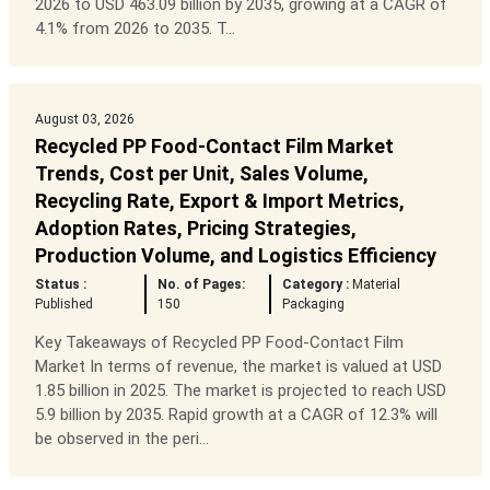
2026 to USD 463.09 billion by 2035, growing at a CAGR of
4.1% from 2026 to 2035. T...
August 03, 2026
Recycled PP Food-Contact Film Market
Trends, Cost per Unit, Sales Volume,
Recycling Rate, Export & Import Metrics,
Adoption Rates, Pricing Strategies,
Production Volume, and Logistics Efficiency
Status :
No. of Pages:
Category :
Material
Published
150
Packaging
Key Takeaways of Recycled PP Food-Contact Film
Market In terms of revenue, the market is valued at USD
1.85 billion in 2025. The market is projected to reach USD
5.9 billion by 2035. Rapid growth at a CAGR of 12.3% will
be observed in the peri...