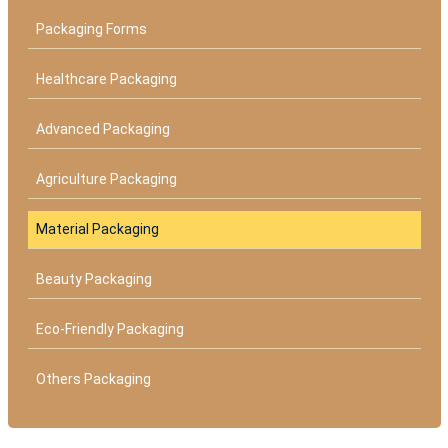
Packaging Forms
Healthcare Packaging
Advanced Packaging
Agriculture Packaging
Material Packaging
Beauty Packaging
Eco-Friendly Packaging
Others Packaging