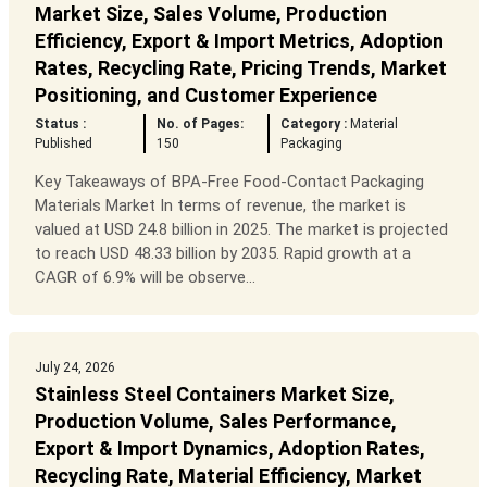
Market Size, Sales Volume, Production
Efficiency, Export & Import Metrics, Adoption
Rates, Recycling Rate, Pricing Trends, Market
Positioning, and Customer Experience
Status :
No. of Pages:
Category :
Material
Published
150
Packaging
Key Takeaways of BPA-Free Food-Contact Packaging
Materials Market In terms of revenue, the market is
valued at USD 24.8 billion in 2025. The market is projected
to reach USD 48.33 billion by 2035. Rapid growth at a
CAGR of 6.9% will be observe...
July 24, 2026
Stainless Steel Containers Market Size,
Production Volume, Sales Performance,
Export & Import Dynamics, Adoption Rates,
Recycling Rate, Material Efficiency, Market