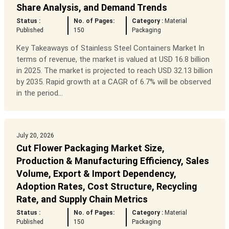
Share Analysis, and Demand Trends
Status :
No. of Pages:
Category :
Material
Published
150
Packaging
Key Takeaways of Stainless Steel Containers Market In
terms of revenue, the market is valued at USD 16.8 billion
in 2025. The market is projected to reach USD 32.13 billion
by 2035. Rapid growth at a CAGR of 6.7% will be observed
in the period...
July 20, 2026
Cut Flower Packaging Market Size,
Production & Manufacturing Efficiency, Sales
Volume, Export & Import Dependency,
Adoption Rates, Cost Structure, Recycling
Rate, and Supply Chain Metrics
Status :
No. of Pages:
Category :
Material
Published
150
Packaging