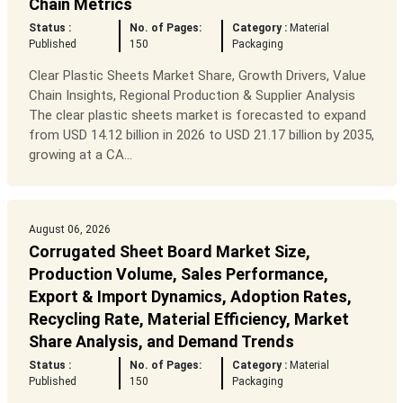
Chain Metrics
Status :
No. of Pages:
Category :
Material
Published
150
Packaging
Clear Plastic Sheets Market Share, Growth Drivers, Value
Chain Insights, Regional Production & Supplier Analysis
The clear plastic sheets market is forecasted to expand
from USD 14.12 billion in 2026 to USD 21.17 billion by 2035,
growing at a CA...
August 06, 2026
Corrugated Sheet Board Market Size,
Production Volume, Sales Performance,
Export & Import Dynamics, Adoption Rates,
Recycling Rate, Material Efficiency, Market
Share Analysis, and Demand Trends
Status :
No. of Pages:
Category :
Material
Published
150
Packaging