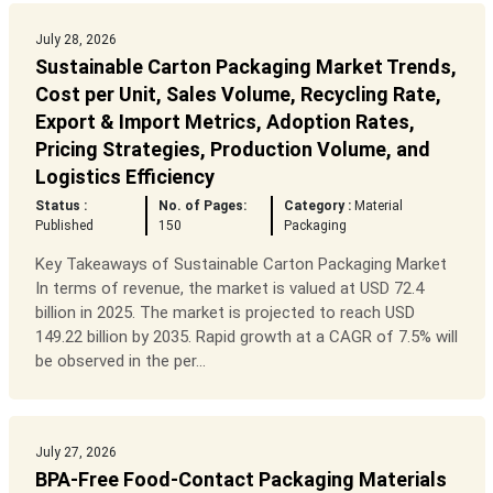
July 28, 2026
Sustainable Carton Packaging Market Trends,
Cost per Unit, Sales Volume, Recycling Rate,
Export & Import Metrics, Adoption Rates,
Pricing Strategies, Production Volume, and
Logistics Efficiency
Status :
No. of Pages:
Category :
Material
Published
150
Packaging
Key Takeaways of Sustainable Carton Packaging Market
In terms of revenue, the market is valued at USD 72.4
billion in 2025. The market is projected to reach USD
149.22 billion by 2035. Rapid growth at a CAGR of 7.5% will
be observed in the per...
July 27, 2026
BPA-Free Food-Contact Packaging Materials