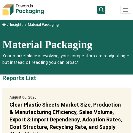
Insights
Material Packaging
Material Packaging
Your marketplace is evolving, your competitors are readjusting –
but instead of reacting you can proact
Reports List
August 06, 2026
Clear Plastic Sheets Market Size, Production
& Manufacturing Efficiency, Sales Volume,
Export & Import Dependency, Adoption Rates,
Cost Structure, Recycling Rate, and Supply