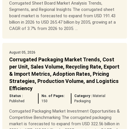
Corrugated Sheet Board Market Analysis Trends,
Segments, and Regional Insights The corrugated sheet
board market is forecasted to expand from USD 191.43
billion in 2026 to USD 265.47 billion by 2035, growing at a
CAGR of 3.7% from 2026 to 2035. ...
August 05, 2026
Corrugated Packaging Market Trends, Cost
per Unit, Sales Volume, Recycling Rate, Export
& Import Metrics, Adoption Rates, Pricing
Strategies, Production Volume, and Logistics
Efficiency
Status :
No. of Pages:
Category :
Material
Published
150
Packaging
Corrugated Packaging Market Investment Opportunities &
Competitive Benchmarking The corrugated packaging
market is forecasted to expand from USD 322.56 billion in