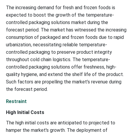
The increasing demand for fresh and frozen foods is
expected to boost the growth of the temperature-
controlled packaging solutions market during the
forecast period. The market has witnessed the increasing
consumption of packaged and frozen foods due to rapid
urbanization, necessitating reliable temperature-
controlled packaging to preserve product integrity
throughout cold chain logistics. The temperature-
controlled packaging solutions offer freshness, high-
quality hygiene, and extend the shelf life of the product.
Such factors are propelling the market’s revenue during
the forecast period.
Restraint
High Initial Costs
The high initial costs are anticipated to projected to
hamper the market's growth. The deployment of