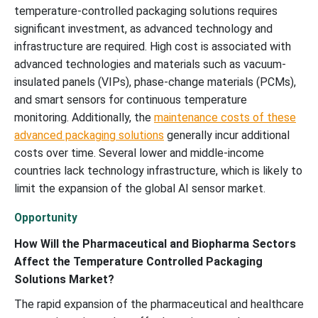
temperature-controlled packaging solutions requires
significant investment, as advanced technology and
infrastructure are required. High cost is associated with
advanced technologies and materials such as vacuum-
insulated panels (VIPs), phase-change materials (PCMs),
and smart sensors for continuous temperature
monitoring. Additionally, the
maintenance costs of these
advanced packaging solutions
generally incur additional
costs over time. Several lower and middle-income
countries lack technology infrastructure, which is likely to
limit the expansion of the global AI sensor market.
Opportunity
How Will the Pharmaceutical and Biopharma Sectors
Affect the Temperature Controlled Packaging
Solutions Market?
The rapid expansion of the pharmaceutical and healthcare