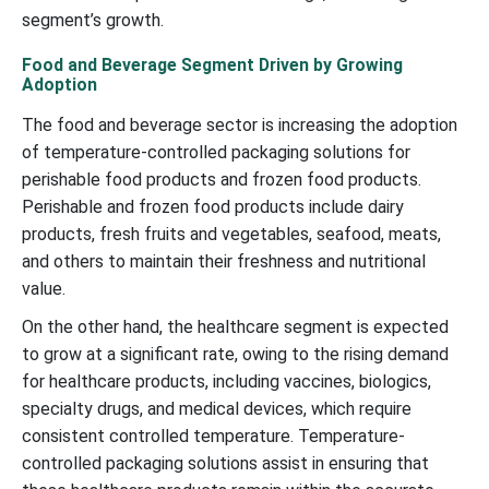
segment’s growth.
Food and Beverage Segment Driven by Growing
Adoption
The food and beverage sector is increasing the adoption
of temperature-controlled packaging solutions for
perishable food products and frozen food products.
Perishable and frozen food products include dairy
products, fresh fruits and vegetables, seafood, meats,
and others to maintain their freshness and nutritional
value.
On the other hand, the healthcare segment is expected
to grow at a significant rate, owing to the rising demand
for healthcare products, including vaccines, biologics,
specialty drugs, and medical devices, which require
consistent controlled temperature. Temperature-
controlled packaging solutions assist in ensuring that