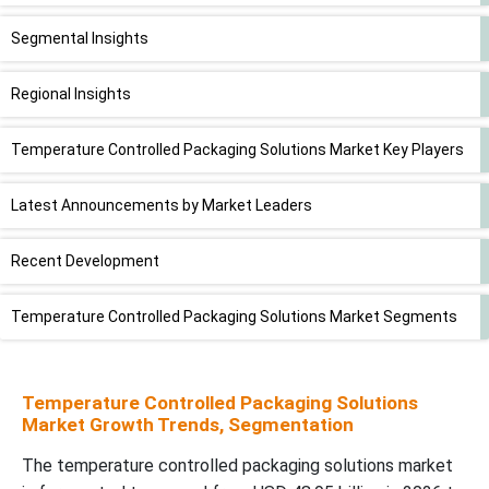
Segmental Insights
Regional Insights
Temperature Controlled Packaging Solutions Market Key Players
Latest Announcements by Market Leaders
Recent Development
Temperature Controlled Packaging Solutions Market Segments
Temperature Controlled Packaging Solutions
Market Growth Trends, Segmentation
The temperature controlled packaging solutions market