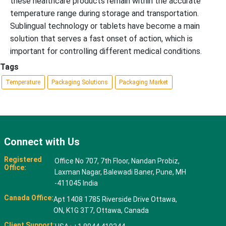
these healthcare products remain within the accurate
temperature range during storage and transportation.
Sublingual technology or tablets have become a main
solution that serves a fast onset of action, which is
important for controlling different medical conditions.
Tags
Temperature
Packaging Solutions
Packaging Market
Connect with Us
Registered
Office No 707, 7th Floor, Nandan Probiz,
Office:
Laxman Nagar, Balewadi Baner, Pune, MH
-411045 India
Canada Office:
Apt 1408 1785 Riverside Drive Ottawa,
ON, K1G 3T7, Ottawa, Canada
Client Support: