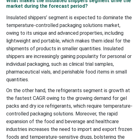
What makes the insulated shippers segment drive the
market during the forecast period?
Insulated shippers’ segment is expected to dominate the
temperature-controlled packaging solutions market,
owing to its unique and advanced properties, including
lightweight and portable, which makes them ideal for the
shipments of products in smaller quantities. Insulated
shippers are increasingly gaining popularity for personal or
individual packaging, such as clinical trial samples,
pharmaceutical vials, and perishable food items in small
quantities.
On the other hand, the refrigerants segment is growth at
the fastest CAGR owing to the growing demand for gel
packs and dry ice refrigerants, which require temperature-
controlled packaging solutions. Moreover, the rapid
expansion of the food and beverage and healthcare
industries increases the need to import and export frozen
foods and temperature-sensitive drugs, bolstering the