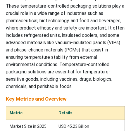
These temperature-controlled packaging solutions play a
crucial role in a wide range of industries such as
pharmaceutical, biotechnology, and food and beverages,
where product efficacy and safety are important. It often
includes refrigerated units, insulated coolers, and some
advanced materials like vacuum-insulated panels (VIPs)
and phase-change materials (PCMs) that assist in
ensuring temperature stability from external
environmental conditions. Temperature-controlled
packaging solutions are essential for temperature-
sensitive goods, including vaccines, drugs, biologics,
chemicals, and perishable foods.
Key Metrics and Overview
Metric
Details
Market Size in 2025
USD 45.23 Billion