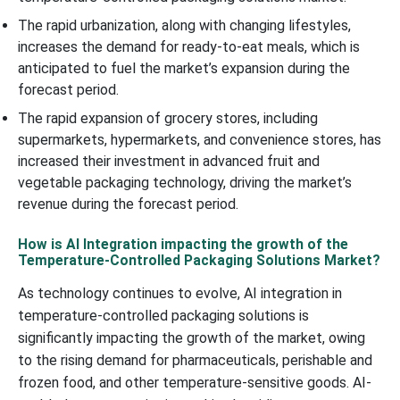
The rapid urbanization, along with changing lifestyles,
increases the demand for ready-to-eat meals, which is
anticipated to fuel the market’s expansion during the
forecast period.
The rapid expansion of grocery stores, including
supermarkets, hypermarkets, and convenience stores, has
increased their investment in advanced fruit and
vegetable packaging technology, driving the market’s
revenue during the forecast period.
How is AI Integration impacting the growth of the
Temperature-Controlled Packaging Solutions Market?
As technology continues to evolve, AI integration in
temperature-controlled packaging solutions is
significantly impacting the growth of the market, owing
to the rising demand for pharmaceuticals, perishable and
frozen food, and other temperature-sensitive goods. AI-