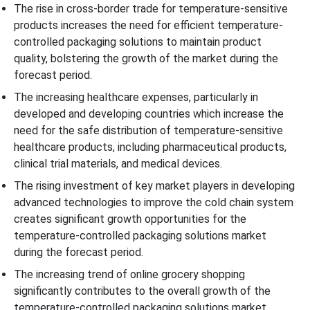
The rise in cross-border trade for temperature-sensitive
products increases the need for efficient temperature-
controlled packaging solutions to maintain product
quality, bolstering the growth of the market during the
forecast period.
The increasing healthcare expenses, particularly in
developed and developing countries which increase the
need for the safe distribution of temperature-sensitive
healthcare products, including pharmaceutical products,
clinical trial materials, and medical devices.
The rising investment of key market players in developing
advanced technologies to improve the cold chain system
creates significant growth opportunities for the
temperature-controlled packaging solutions market
during the forecast period.
The increasing trend of online grocery shopping
significantly contributes to the overall growth of the
temperature-controlled packaging solutions market.