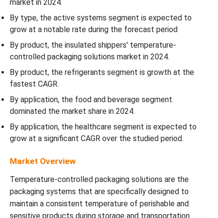
market in 2024.
By type, the active systems segment is expected to
grow at a notable rate during the forecast period
By product, the insulated shippers' temperature-
controlled packaging solutions market in 2024.
By product, the refrigerants segment is growth at the
fastest CAGR.
By application, the food and beverage segment
dominated the market share in 2024.
By application, the healthcare segment is expected to
grow at a significant CAGR over the studied period.
Market Overview
Temperature-controlled packaging solutions are the
packaging systems that are specifically designed to
maintain a consistent temperature of perishable and
sensitive products during storage and transportation.