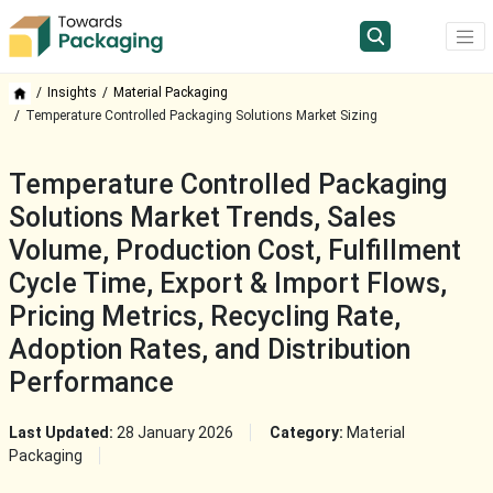
Insights
Material Packaging
Temperature Controlled Packaging Solutions Market Sizing
Temperature Controlled Packaging
Solutions Market Trends, Sales
Volume, Production Cost, Fulfillment
Cycle Time, Export & Import Flows,
Pricing Metrics, Recycling Rate,
Adoption Rates, and Distribution
Performance
Last Updated:
28 January 2026
Category:
Material
Packaging