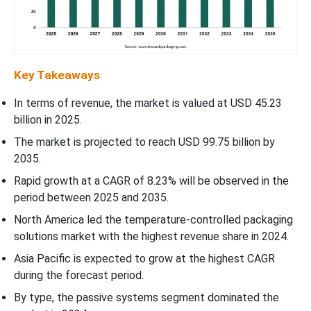
Key Takeaways
In terms of revenue, the market is valued at USD 45.23
billion in 2025.
The market is projected to reach USD 99.75 billion by
2035.
Rapid growth at a CAGR of 8.23% will be observed in the
period between 2025 and 2035.
North America led the temperature-controlled packaging
solutions market with the highest revenue share in 2024.
Asia Pacific is expected to grow at the highest CAGR
during the forecast period.
By type, the passive systems segment dominated the