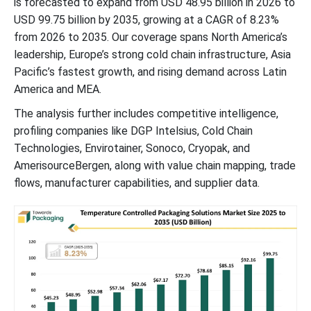
is forecasted to expand from USD 48.95 billion in 2026 to
USD 99.75 billion by 2035, growing at a CAGR of 8.23%
from 2026 to 2035. Our coverage spans North America’s
leadership, Europe’s strong cold chain infrastructure, Asia
Pacific’s fastest growth, and rising demand across Latin
America and MEA.
The analysis further includes competitive intelligence,
profiling companies like DGP Intelsius, Cold Chain
Technologies, Envirotainer, Sonoco, Cryopak, and
AmerisourceBergen, along with value chain mapping, trade
flows, manufacturer capabilities, and supplier data.