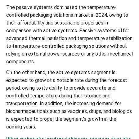
The passive systems dominated the temperature-
controlled packaging solutions market in 2024, owing to
their affordability and sustainable properties in
comparison with active systems. Passive systems offer
advanced thermal insulation and temperature stabilization
to temperature-controlled packaging solutions without
relying on external power sources or any other mechanical
components.
On the other hand, the active systems segment is
expected to grow at a notable rate during the forecast
period, owing to its ability to provide accurate and
controlled temperature during their storage and
transportation. In addition, the increasing demand for
biopharmaceuticals such as vaccines, drugs, and biologics
is expected to propel the segment’s growth in the
coming years.