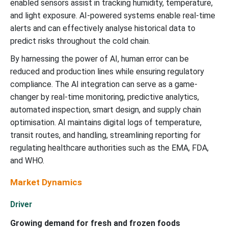
enabled sensors assist in tracking humidity, temperature,
and light exposure. AI-powered systems enable real-time
alerts and can effectively analyse historical data to
predict risks throughout the cold chain.
By harnessing the power of AI, human error can be
reduced and production lines while ensuring regulatory
compliance. The AI integration can serve as a game-
changer by real-time monitoring, predictive analytics,
automated inspection, smart design, and supply chain
optimisation. AI maintains digital logs of temperature,
transit routes, and handling, streamlining reporting for
regulating healthcare authorities such as the EMA, FDA,
and WHO.
Market Dynamics
Driver
Growing demand for fresh and frozen foods