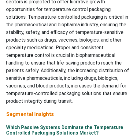
sectors is projected to offer lucrative growth
opportunities for temperature control packaging
solutions. Temperature-controlled packaging is critical in
the pharmaceutical and biopharma industry, ensuring the
stability, safety, and efficacy of temperature-sensitive
products such as drugs, vaccines, biologics, and other
specialty medications. Proper and consistent
temperature control is crucial in biopharmaceutical
handling to ensure that life-saving products reach the
patients safely. Additionally, the increasing distribution of
sensitive pharmaceuticals, including drugs, biologics,
vaccines, and blood products, increases the demand for
temperature-controlled packaging solutions that ensure
product integrity during transit.
Segmental Insights
Which Passive Systems Dominate the Temperature
Controlled Packaging Solutions Market?