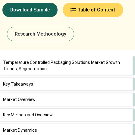
Download Sample
Table of Content
Research Methodology
Temperature Controlled Packaging Solutions Market Growth
Trends, Segmentation
Key Takeaways
Market Overview
Key Metrics and Overview
Market Dynamics