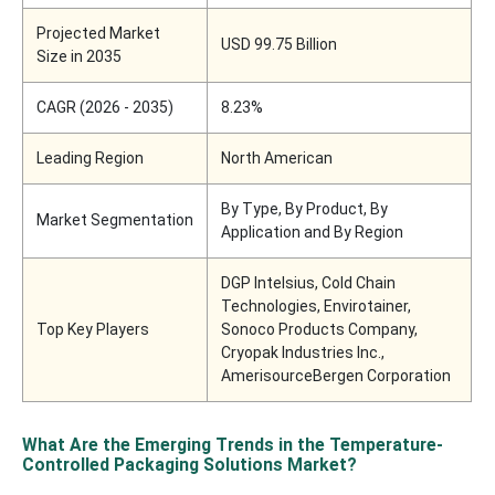
Projected Market
USD 99.75 Billion
Size in 2035
CAGR (2026 - 2035)
8.23%
Leading Region
North American
By Type, By Product, By
Market Segmentation
Application and By Region
DGP Intelsius, Cold Chain
Technologies, Envirotainer,
Top Key Players
Sonoco Products Company,
Cryopak Industries Inc.,
AmerisourceBergen Corporation
What Are the Emerging Trends in the Temperature-
Controlled Packaging Solutions Market?