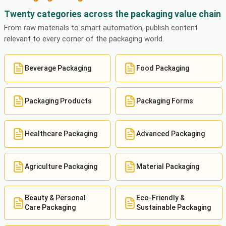
Twenty categories across the packaging value chain
From raw materials to smart automation, publish content
relevant to every corner of the packaging world.
Beverage Packaging
Food Packaging
Packaging Products
Packaging Forms
Healthcare Packaging
Advanced Packaging
Agriculture Packaging
Material Packaging
Beauty & Personal
Eco-Friendly &
Care Packaging
Sustainable Packaging