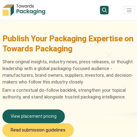
Publish Your Packaging Expertise on
Towards Packaging
Share original insights, industry news, press releases, or thought
leadership with a global packaging-focused audience -
manufacturers, brand owners, suppliers, investors, and decision-
makers who follow this industry closely.
Earn a contextual do-follow backlink, strengthen your topical
authority, and stand alongside trusted packaging intelligence.
View placement pricing
Read submission guidelines