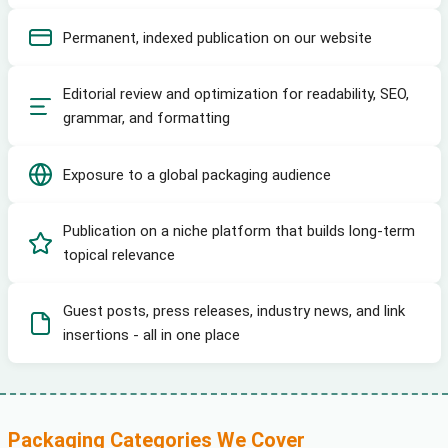
Permanent, indexed publication on our website
Editorial review and optimization for readability, SEO,
grammar, and formatting
Exposure to a global packaging audience
Publication on a niche platform that builds long-term
topical relevance
Guest posts, press releases, industry news, and link
insertions - all in one place
Packaging Categories We Cover