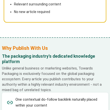
Relevant surrounding content
No new article required
Why Publish With Us
The packaging industry's dedicated knowledge
platform
Unlike general business or marketing websites, Towards
Packaging is exclusively focused on the global packaging
ecosystem. Every article you publish contributes to your
authority within a highly relevant industry environment - not a
mixed bag of unrelated topics.
One contextual do-follow backlink naturally placed
within your content