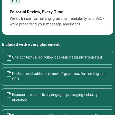
Editorial Review, Every Time
We optimize formatting, grammar, readability, and SEO-
while preserving your message and intent.
Included with every placement
One contextual do-follow backlink, naturally integrated
Professional editorial review of grammar, formatting, and
SEO
Exposure to an actively engaged packaging industry
audience