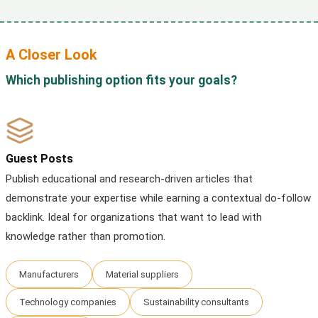
A Closer Look
Which publishing option fits your goals?
Guest Posts
Publish educational and research-driven articles that
demonstrate your expertise while earning a contextual do-follow
backlink. Ideal for organizations that want to lead with
knowledge rather than promotion.
Manufacturers
Material suppliers
Technology companies
Sustainability consultants