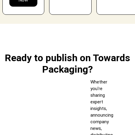
Ready to publish on Towards
Packaging?
Whether
you're
sharing
expert
insights,
announcing
company
news,