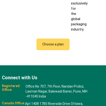
exclusively
for
the
global
packaging
industry.
Choose a plan
Connect with Us
Registered
Office No 707, 7th Floor, Nandan Probiz,
Office:
Laxman Nagar, Balewadi Baner, Pune, MH
-411045 India
Canada Office:
Apt 1408 1785 Riverside Drive Ottawa,