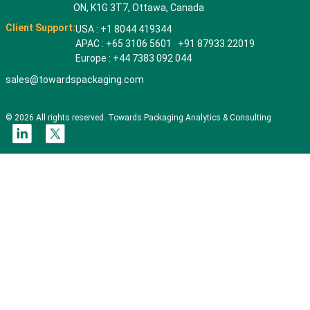
ON, K1G 3T7, Ottawa, Canada
Client Support:
USA : +1 8044 419344
APAC : +65 3106 5601 +91 87933 22019
Europe : +44 7383 092 044
sales@towardspackaging.com
© 2026 All rights reserved. Towards Packaging Analytics & Consulting