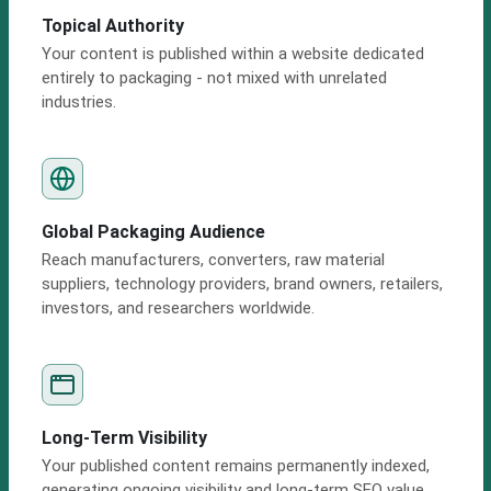
Topical Authority
Your content is published within a website dedicated
entirely to packaging - not mixed with unrelated
industries.
Global Packaging Audience
Reach manufacturers, converters, raw material
suppliers, technology providers, brand owners, retailers,
investors, and researchers worldwide.
Long-Term Visibility
Your published content remains permanently indexed,
generating ongoing visibility and long-term SEO value.