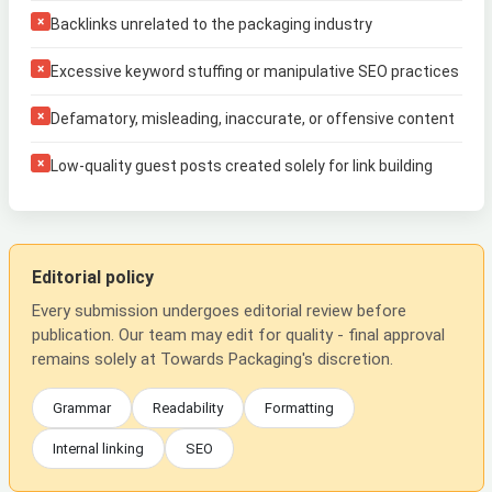
×
Backlinks unrelated to the packaging industry
×
Excessive keyword stuffing or manipulative SEO practices
×
Defamatory, misleading, inaccurate, or offensive content
×
Low-quality guest posts created solely for link building
Editorial policy
Every submission undergoes editorial review before
publication. Our team may edit for quality - final approval
remains solely at Towards Packaging's discretion.
Grammar
Readability
Formatting
Internal linking
SEO