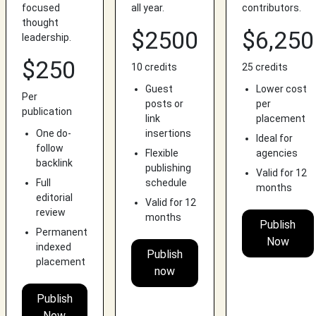
focused
all year.
contributors.
thought
$2500
$6,250
leadership.
$250
10 credits
25 credits
Guest
Lower cost
Per
posts or
per
publication
link
placement
One do-
insertions
Ideal for
follow
Flexible
agencies
backlink
publishing
Valid for 12
Full
schedule
months
editorial
Valid for 12
review
months
Publish
Permanent
Now
indexed
Publish
placement
now
Publish
Now