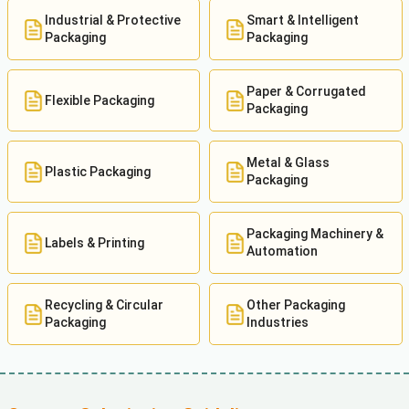
Industrial & Protective
Smart & Intelligent
Packaging
Packaging
Paper & Corrugated
Flexible Packaging
Packaging
Metal & Glass
Plastic Packaging
Packaging
Packaging Machinery &
Labels & Printing
Automation
Recycling & Circular
Other Packaging
Packaging
Industries