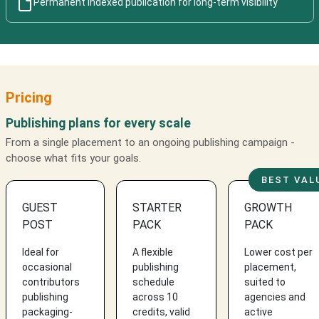
Permanent indexed publication for long-term visibility
Pricing
Publishing plans for every scale
From a single placement to an ongoing publishing campaign -
choose what fits your goals.
BEST VAL
GUEST
STARTER
GROWTH
POST
PACK
PACK
Ideal for
A flexible
Lower cost per
occasional
publishing
placement,
contributors
schedule
suited to
publishing
across 10
agencies and
packaging-
credits, valid
active