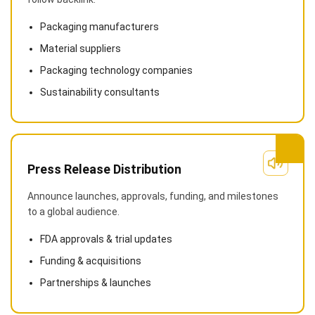
Packaging manufacturers
Material suppliers
Packaging technology companies
Sustainability consultants
Press Release Distribution
Announce launches, approvals, funding, and milestones
to a global audience.
FDA approvals & trial updates
Funding & acquisitions
Partnerships & launches