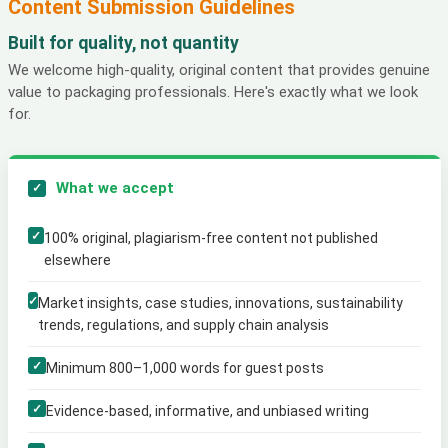
Content Submission Guidelines
Built for quality, not quantity
We welcome high-quality, original content that provides genuine
value to packaging professionals. Here's exactly what we look
for.
What we accept
✓
✓
100% original, plagiarism-free content not published
elsewhere
✓
Market insights, case studies, innovations, sustainability
trends, regulations, and supply chain analysis
✓
Minimum 800–1,000 words for guest posts
✓
Evidence-based, informative, and unbiased writing