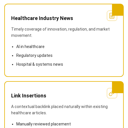
Healthcare Industry News
Timely coverage of innovation, regulation, and market
movement.
AI in healthcare
Regulatory updates
Hospital & systems news
Link Insertions
A contextual backlink placed naturally within existing
healthcare articles.
Manually reviewed placement