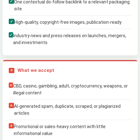
✓
One contextual do-follow backlink to a relevant packaging
site
✓
High-quality, copyright-free images, publication-ready
✓
Industry news and press releases on launches, mergers,
and investments
What we accept
×
×
CBD, casino, gambling, adult, cryptocurrency, weapons, or
illegal content
×
AI-generated spam, duplicate, scraped, or plagiarized
articles
×
Promotional or sales-heavy content with little
informational value