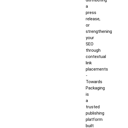
distributing
a
press
release,
or
strengthening
your
SEO
through
contextual
link
placements
-
Towards
Packaging
is
a
trusted
publishing
platform
built