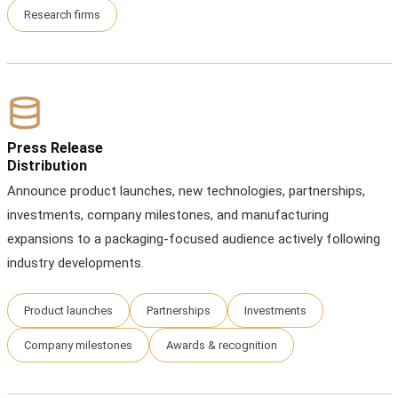
Research firms
Press Release
Distribution
Announce product launches, new technologies, partnerships,
investments, company milestones, and manufacturing
expansions to a packaging-focused audience actively following
industry developments.
Product launches
Partnerships
Investments
Company milestones
Awards & recognition