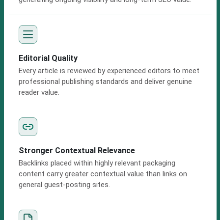
Editorial Quality
Every article is reviewed by experienced editors to meet
professional publishing standards and deliver genuine
reader value.
Stronger Contextual Relevance
Backlinks placed within highly relevant packaging
content carry greater contextual value than links on
general guest-posting sites.