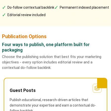
✓
✓
Do-follow contextual backlink
Permanent indexed placement
✓
Editorial review included
Publication Options
Four ways to publish, one platform built for
packaging
Choose the publishing solution that best fits your marketing
objectives - every option includes editorial review and a
contextual do-follow backlink.
Guest Posts
Publish educational, research-driven articles that
demonstrate your expertise and earn a contextual do-
follow backlink.