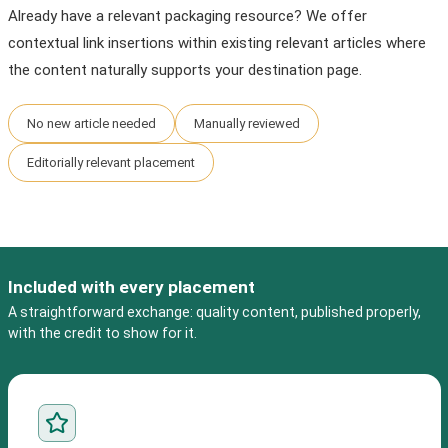
Already have a relevant packaging resource? We offer
contextual link insertions within existing relevant articles where
the content naturally supports your destination page.
No new article needed
Manually reviewed
Editorially relevant placement
Included with every placement
A straightforward exchange: quality content, published properly,
with the credit to show for it.