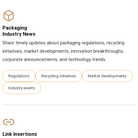
Packaging
Industry News
Share timely updates about packaging regulations, recycling
initiatives, market developments, innovation breakthroughs,
corporate announcements, and technology trends.
Regulations
Recycling initiatives
Market developments
Industry events
Link Insertions