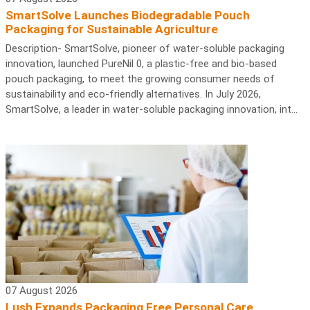
SmartSolve Launches Biodegradable Pouch
Packaging for Sustainable Agriculture
Description- SmartSolve, pioneer of water-soluble packaging
innovation, launched PureNil 0, a plastic-free and bio-based
pouch packaging, to meet the growing consumer needs of
sustainability and eco-friendly alternatives. In July 2026,
SmartSolve, a leader in water-soluble packaging innovation, int...
07 August 2026
Lush Expands Packaging Free Personal Care