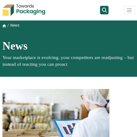
News
News
Your marketplace is evolving, your competitors are readjusting – but
instead of reacting you can proact