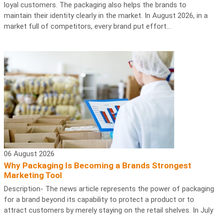
loyal customers. The packaging also helps the brands to
maintain their identity clearly in the market. In August 2026, in a
market full of competitors, every brand put effort...
06 August 2026
Why Packaging Is Becoming a Brands Strongest
Marketing Tool
Description- The news article represents the power of packaging
for a brand beyond its capability to protect a product or to
attract customers by merely staying on the retail shelves. In July