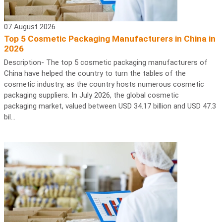
07 August 2026
Top 5 Cosmetic Packaging Manufacturers in China in
2026
Description- The top 5 cosmetic packaging manufacturers of
China have helped the country to turn the tables of the
cosmetic industry, as the country hosts numerous cosmetic
packaging suppliers. In July 2026, the global cosmetic
packaging market, valued between USD 34.17 billion and USD 47.3
bil...