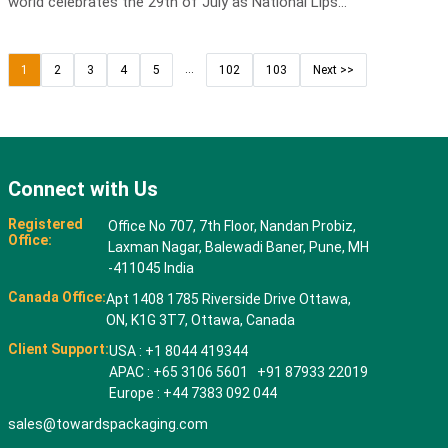
world celebrates the 29th of July as National Lips...
...
1
2
3
4
5
102
103
Next >>
Connect with Us
Registered
Office No 707, 7th Floor, Nandan Probiz,
Office:
Laxman Nagar, Balewadi Baner, Pune, MH
-411045 India
Canada Office:
Apt 1408 1785 Riverside Drive Ottawa,
ON, K1G 3T7, Ottawa, Canada
Client Support:
USA : +1 8044 419344
APAC : +65 3106 5601 +91 87933 22019
Europe : +44 7383 092 044
sales@towardspackaging.com