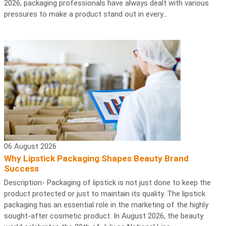
2026, packaging professionals have always dealt with various
pressures to make a product stand out in every...
06 August 2026
Why Lipstick Packaging Shapes Beauty Brand
Success
Description- Packaging of lipstick is not just done to keep the
product protected or just to maintain its quality. The lipstick
packaging has an essential role in the marketing of the highly
sought-after cosmetic product. In August 2026, the beauty