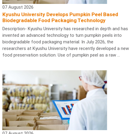
07 August 2026
Kyushu University Develops Pumpkin Peel Based
Biodegradable Food Packaging Technology
Description- Kyushu University has researched in depth and has
invented an advanced technology to turn pumpkin peels into
biodegradable food packaging material. In July 2026, the
researchers at Kyushu University have recently developed a new
food preservation solution. Use of pumpkin peel as a raw ...
07 August 2026