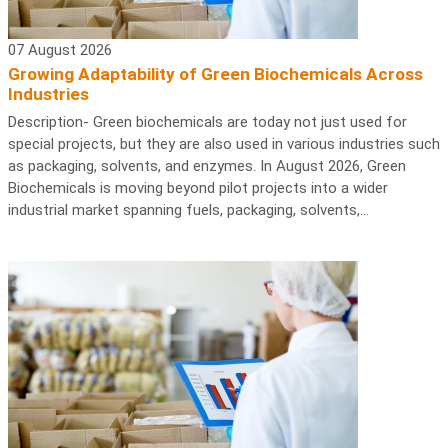
07 August 2026
Growing Adaptability of Green Biochemicals Across
Industries
Description- Green biochemicals are today not just used for
special projects, but they are also used in various industries such
as packaging, solvents, and enzymes. In August 2026, Green
Biochemicals is moving beyond pilot projects into a wider
industrial market spanning fuels, packaging, solvents,...