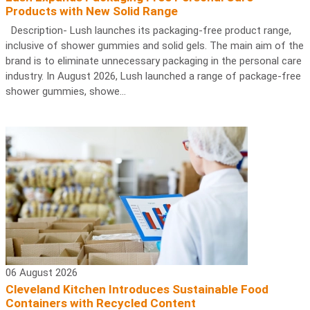
Products with New Solid Range
Description- Lush launches its packaging-free product range,
inclusive of shower gummies and solid gels. The main aim of the
brand is to eliminate unnecessary packaging in the personal care
industry. In August 2026, Lush launched a range of package-free
shower gummies, showe...
06 August 2026
Cleveland Kitchen Introduces Sustainable Food
Containers with Recycled Content