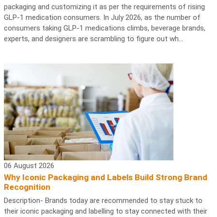
packaging and customizing it as per the requirements of rising
GLP-1 medication consumers. In July 2026, as the number of
consumers taking GLP-1 medications climbs, beverage brands,
experts, and designers are scrambling to figure out wh...
06 August 2026
Why Iconic Packaging and Labels Build Strong Brand
Recognition
Description- Brands today are recommended to stay stuck to
their iconic packaging and labelling to stay connected with their