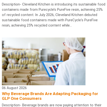
Description- Cleveland Kitchen is introducing its sustainable food
containers made from Purecycle’s PureFive resin, achieving 25%
of recycled content. In July 2026, Cleveland Kitchen debuted
sustainable food containers made with PureCycle's PureFive
resin, achieving 25% recycled content while...
06 August 2026
Why Beverage Brands Are Adapting Packaging for
GLP One Consumers
Description- Beverage brands are now paying attention to their