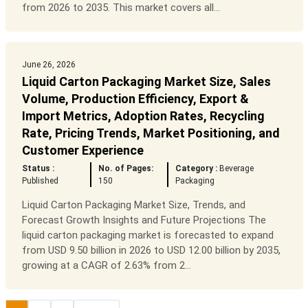
from 2026 to 2035. This market covers all...
June 26, 2026
Liquid Carton Packaging Market Size, Sales
Volume, Production Efficiency, Export &
Import Metrics, Adoption Rates, Recycling
Rate, Pricing Trends, Market Positioning, and
Customer Experience
Status :
No. of Pages:
Category :
Beverage
Published
150
Packaging
Liquid Carton Packaging Market Size, Trends, and
Forecast Growth Insights and Future Projections The
liquid carton packaging market is forecasted to expand
from USD 9.50 billion in 2026 to USD 12.00 billion by 2035,
growing at a CAGR of 2.63% from 2...