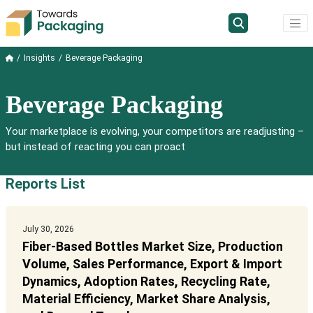
Insights
Beverage Packaging
Beverage Packaging
Your marketplace is evolving, your competitors are readjusting –
but instead of reacting you can proact
Reports List
July 30, 2026
Fiber-Based Bottles Market Size, Production
Volume, Sales Performance, Export & Import
Dynamics, Adoption Rates, Recycling Rate,
Material Efficiency, Market Share Analysis,