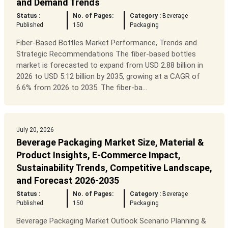
and Demand Trends
Status :
No. of Pages:
Category :
Beverage
Published
150
Packaging
Fiber-Based Bottles Market Performance, Trends and
Strategic Recommendations The fiber-based bottles
market is forecasted to expand from USD 2.88 billion in
2026 to USD 5.12 billion by 2035, growing at a CAGR of
6.6% from 2026 to 2035. The fiber-ba...
July 20, 2026
Beverage Packaging Market Size, Material &
Product Insights, E-Commerce Impact,
Sustainability Trends, Competitive Landscape,
and Forecast 2026-2035
Status :
No. of Pages:
Category :
Beverage
Published
150
Packaging
Beverage Packaging Market Outlook Scenario Planning &