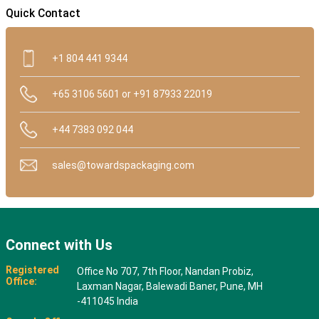
Quick Contact
+1 804 441 9344
+65 3106 5601 or +91 87933 22019
+44 7383 092 044
sales@towardspackaging.com
Connect with Us
Registered
Office No 707, 7th Floor, Nandan Probiz,
Office:
Laxman Nagar, Balewadi Baner, Pune, MH
-411045 India