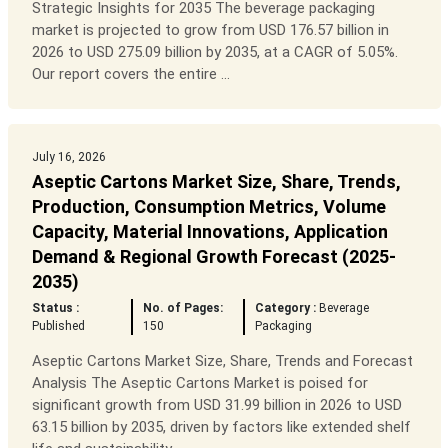
Strategic Insights for 2035 The beverage packaging
market is projected to grow from USD 176.57 billion in
2026 to USD 275.09 billion by 2035, at a CAGR of 5.05%.
Our report covers the entire ...
July 16, 2026
Aseptic Cartons Market Size, Share, Trends,
Production, Consumption Metrics, Volume
Capacity, Material Innovations, Application
Demand & Regional Growth Forecast (2025-
2035)
Status :
No. of Pages:
Category :
Beverage
Published
150
Packaging
Aseptic Cartons Market Size, Share, Trends and Forecast
Analysis The Aseptic Cartons Market is poised for
significant growth from USD 31.99 billion in 2026 to USD
63.15 billion by 2035, driven by factors like extended shelf