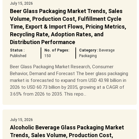
July 15, 2026
Beer Glass Packaging Market Trends, Sales
Volume, Production Cost, Fulfillment Cycle
Time, Export & Import Flows, Pricing Metrics,
Recycling Rate, Adoption Rates, and
Distribution Performance
Status :
No. of Pages:
Category :
Beverage
Published
150
Packaging
Beer Glass Packaging Market Research, Consumer
Behavior, Demand and Forecast The beer glass packaging
market is forecasted to expand from USD 43.98 billion in
2026 to USD 60.73 billion by 2035, growing at a CAGR of
3.65% from 2026 to 2035. This repo...
July 15, 2026
Alcoholic Beverage Glass Packaging Market
Trends, Sales Volume, Production Cost,