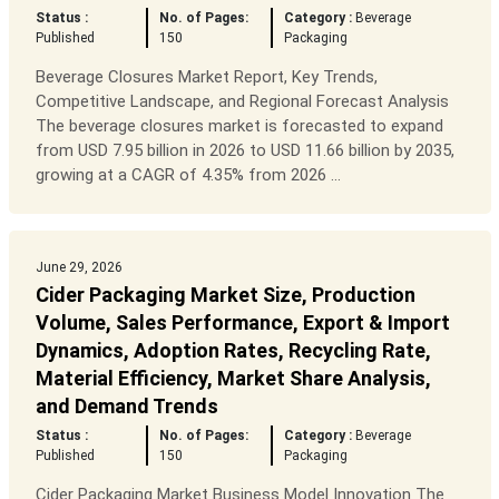
Status :
No. of Pages:
Category :
Beverage
Published
150
Packaging
Beverage Closures Market Report, Key Trends,
Competitive Landscape, and Regional Forecast Analysis
The beverage closures market is forecasted to expand
from USD 7.95 billion in 2026 to USD 11.66 billion by 2035,
growing at a CAGR of 4.35% from 2026 ...
June 29, 2026
Cider Packaging Market Size, Production
Volume, Sales Performance, Export & Import
Dynamics, Adoption Rates, Recycling Rate,
Material Efficiency, Market Share Analysis,
and Demand Trends
Status :
No. of Pages:
Category :
Beverage
Published
150
Packaging
Cider Packaging Market Business Model Innovation The