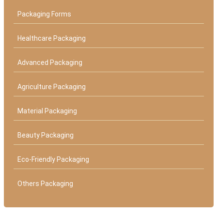
Packaging Forms
Healthcare Packaging
Advanced Packaging
Agriculture Packaging
Material Packaging
Beauty Packaging
Eco-Friendly Packaging
Others Packaging