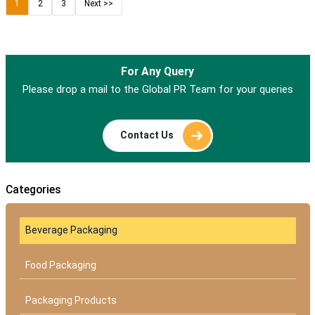
1
2
3
Next >>
For Any Query
Please drop a mail to the Global PR Team for your queries
Contact Us
Categories
Beverage Packaging
Food Packaging
Packaging Products