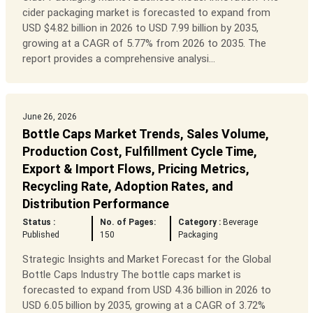
cider packaging market is forecasted to expand from
USD $4.82 billion in 2026 to USD 7.99 billion by 2035,
growing at a CAGR of 5.77% from 2026 to 2035. The
report provides a comprehensive analysi...
June 26, 2026
Bottle Caps Market Trends, Sales Volume,
Production Cost, Fulfillment Cycle Time,
Export & Import Flows, Pricing Metrics,
Recycling Rate, Adoption Rates, and
Distribution Performance
Status :
No. of Pages:
Category :
Beverage
Published
150
Packaging
Strategic Insights and Market Forecast for the Global
Bottle Caps Industry The bottle caps market is
forecasted to expand from USD 4.36 billion in 2026 to
USD 6.05 billion by 2035, growing at a CAGR of 3.72%