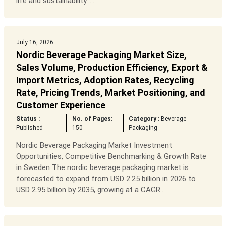
life and sustainability. ...
July 16, 2026
Nordic Beverage Packaging Market Size,
Sales Volume, Production Efficiency, Export &
Import Metrics, Adoption Rates, Recycling
Rate, Pricing Trends, Market Positioning, and
Customer Experience
Status :
No. of Pages:
Category :
Beverage
Published
150
Packaging
Nordic Beverage Packaging Market Investment
Opportunities, Competitive Benchmarking & Growth Rate
in Sweden The nordic beverage packaging market is
forecasted to expand from USD 2.25 billion in 2026 to
USD 2.95 billion by 2035, growing at a CAGR...