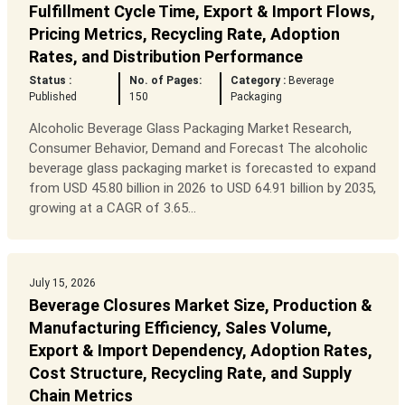
Fulfillment Cycle Time, Export & Import Flows,
Pricing Metrics, Recycling Rate, Adoption
Rates, and Distribution Performance
Status :
No. of Pages:
Category :
Beverage
Published
150
Packaging
Alcoholic Beverage Glass Packaging Market Research,
Consumer Behavior, Demand and Forecast The alcoholic
beverage glass packaging market is forecasted to expand
from USD 45.80 billion in 2026 to USD 64.91 billion by 2035,
growing at a CAGR of 3.65...
July 15, 2026
Beverage Closures Market Size, Production &
Manufacturing Efficiency, Sales Volume,
Export & Import Dependency, Adoption Rates,
Cost Structure, Recycling Rate, and Supply
Chain Metrics