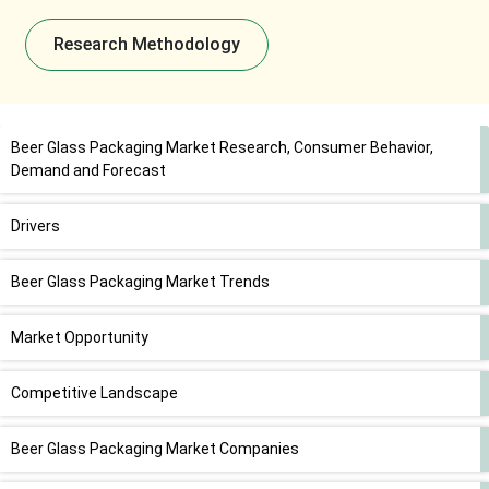
Research Methodology
Beer Glass Packaging Market Research, Consumer Behavior,
Demand and Forecast
Drivers
Beer Glass Packaging Market Trends
Market Opportunity
Competitive Landscape
Beer Glass Packaging Market Companies