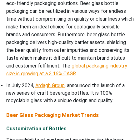
eco-friendly packaging solutions. Beer glass bottle
packaging can be reutilized in various ways for endless
time without compromising on quality or cleanliness which
make them an ideal choice for ecologically sensible
brands and consumers. Furthermore, beer glass bottle
packaging delivers high-quality barrier assets, shielding
the beer quality from outer impurities and conserving its
taste which makes it difficult to maintain brand status
and customer fulfilment. The
global packaging industry
size is growing at a 3.16% CAGR
.
In July 2024,
Ardagh Group
, announced the launch of a
new series of craft beverage bottles. It is 100%
recyclable glass with a unique design and quality.
Beer Glass Packaging Market Trends
Customization of Bottles