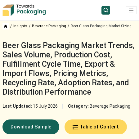
Insights
Beverage Packaging
Beer Glass Packaging Market Sizing
Beer Glass Packaging Market Trends,
Sales Volume, Production Cost,
Fulfillment Cycle Time, Export &
Import Flows, Pricing Metrics,
Recycling Rate, Adoption Rates, and
Distribution Performance
Last Updated:
15 July 2026
Category:
Beverage Packaging
Download Sample
Table of Content