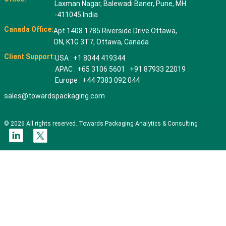
Laxman Nagar, Balewadi Baner, Pune, MH
-411045 India
Canada Office:
Apt 1408 1785 Riverside Drive Ottawa,
ON, K1G 3T7, Ottawa, Canada
Client Support:
USA : +1 8044 419344
APAC : +65 3106 5601 +91 87933 22019
Europe : +44 7383 092 044
sales@towardspackaging.com
© 2026 All rights reserved. Towards Packaging Analytics & Consulting