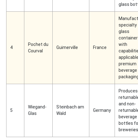
glass bot
Manufact
specialty
glass
container
Pochet du
with
4
Guimerville
France
Courval
capabiliti
applicabl
premium
beverage
packagin
Produces
returnabl
and non-
Wiegand-
Steinbach am
5
Germany
returnabl
Glas
Wald
beverage
bottles fo
brewerie