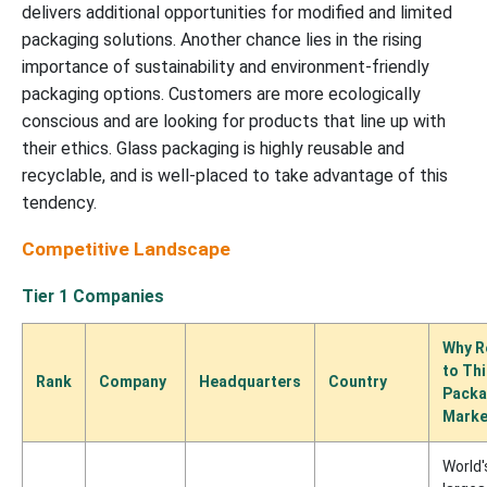
delivers additional opportunities for modified and limited
packaging solutions. Another chance lies in the rising
importance of sustainability and environment-friendly
packaging options. Customers are more ecologically
conscious and are looking for products that line up with
their ethics. Glass packaging is highly reusable and
recyclable, and is well-placed to take advantage of this
tendency.
Competitive Landscape
Tier 1 Companies
Why R
to Th
Rank
Company
Headquarters
Country
Packa
Marke
World'