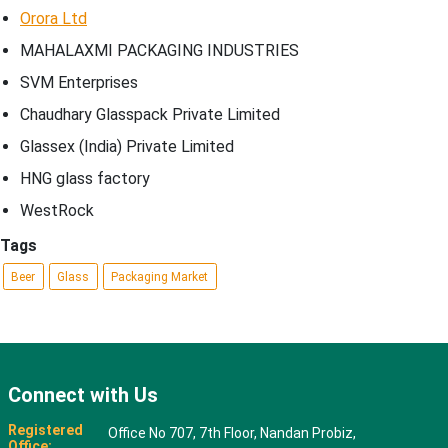
Orora Ltd
MAHALAXMI PACKAGING INDUSTRIES
SVM Enterprises
Chaudhary Glasspack Private Limited
Glassex (India) Private Limited
HNG glass factory
WestRock
Tags
Beer
Glass
Packaging Market
Connect with Us
Registered
Office No 707, 7th Floor, Nandan Probiz,
Office: