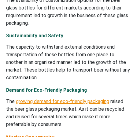
The availability of customization options for the beer
glass bottles for different markets according to their
requirement led to growth in the business of these glass
packaging.
Sustainability and Safety
The capacity to withstand external conditions and
transportation of these bottles from one place to
another in an organized manner led to the growth of the
market. These bottles help to transport beer without any
contamination.
Demand for Eco-Friendly Packaging
The
growing demand for eco-friendly packaging
raised
the beer glass packaging market. As it can be recycled
and reused for several times which make it more
preferrable by consumers.