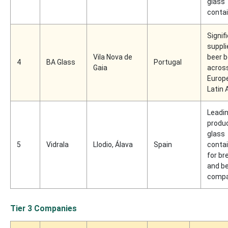
glass
conta
Signif
suppli
Vila Nova de
beer b
4
BA Glass
Portugal
Gaia
acros
Europ
Latin
Leadi
produc
glass
5
Vidrala
Llodio, Álava
Spain
conta
for br
and b
compa
Tier 3 Companies