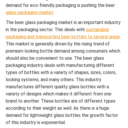
demand for eco-friendly packaging is pushing the beer
glass packaging market
.
The beer glass packaging market is an important industry
in the packaging sector. This deals with
sustainable
packaging and transporting beer bottles to several areas
.
This market is generally driven by the rising trend of
premium-looking bottle demand among consumers which
should also be convenient to use. The beer glass
packaging industry deals with manufacturing different
types of bottles with a variety of shapes, sizes, colors,
locking systems, and many others. This industry
manufactures different quality glass bottles with a
variety of designs which makes it different from one
brand to another. These bottles are of different types
according to their weight as well. As there is a huge
demand for lightweight glass bottles the growth factor
of this industry is exponential.