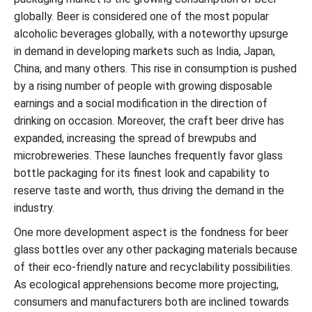
globally. Beer is considered one of the most popular
alcoholic beverages globally, with a noteworthy upsurge
in demand in developing markets such as India, Japan,
China, and many others. This rise in consumption is pushed
by a rising number of people with growing disposable
earnings and a social modification in the direction of
drinking on occasion. Moreover, the craft beer drive has
expanded, increasing the spread of brewpubs and
microbreweries. These launches frequently favor glass
bottle packaging for its finest look and capability to
reserve taste and worth, thus driving the demand in the
industry.
One more development aspect is the fondness for beer
glass bottles over any other packaging materials because
of their eco-friendly nature and recyclability possibilities.
As ecological apprehensions become more projecting,
consumers and manufacturers both are inclined towards