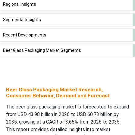
Regional Insights
Segmental Insights
Recent Developments
Beer Glass Packaging Market Segments
Beer Glass Packaging Market Research,
Consumer Behavior, Demand and Forecast
The beer glass packaging market is forecasted to expand
from USD 43.98 billion in 2026 to USD 60.73 billion by
2035, growing at a CAGR of 3.65% from 2026 to 2035.
This report provides detailed insights into market