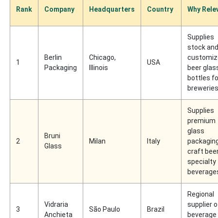
Rank
Company
Headquarters
Country
Why Rele
Supplies
stock an
Berlin
Chicago,
customiz
1
USA
Packaging
Illinois
beer glas
bottles fo
brewerie
Supplies
premium
glass
Bruni
2
Milan
Italy
packaging
Glass
craft bee
specialty
beverage
Regional
Vidraria
supplier o
3
São Paulo
Brazil
Anchieta
beverage