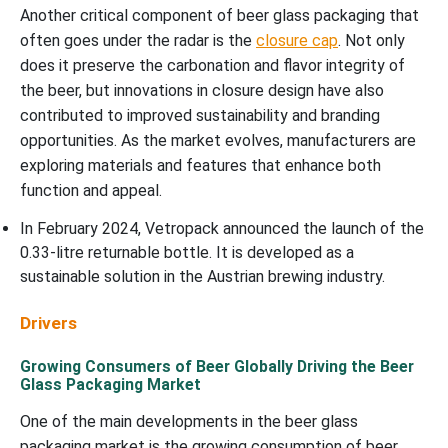
Another critical component of beer glass packaging that
often goes under the radar is the
closure cap
. Not only
does it preserve the carbonation and flavor integrity of
the beer, but innovations in closure design have also
contributed to improved sustainability and branding
opportunities. As the market evolves, manufacturers are
exploring materials and features that enhance both
function and appeal.
In February 2024, Vetropack announced the launch of the
0.33-litre returnable bottle. It is developed as a
sustainable solution in the Austrian brewing industry.
Drivers
Growing Consumers of Beer Globally Driving the Beer
Glass Packaging Market
One of the main developments in the beer glass
packaging market is the growing consumption of beer