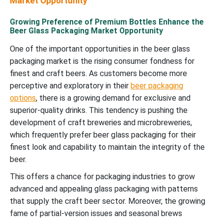
Market Opportunity
Growing Preference of Premium Bottles Enhance the
Beer Glass Packaging Market Opportunity
One of the important opportunities in the beer glass
packaging market is the rising consumer fondness for
finest and craft beers. As customers become more
perceptive and exploratory in their
beer packaging
options
, there is a growing demand for exclusive and
superior-quality drinks. This tendency is pushing the
development of craft breweries and microbreweries,
which frequently prefer beer glass packaging for their
finest look and capability to maintain the integrity of the
beer.
This offers a chance for packaging industries to grow
advanced and appealing glass packaging with patterns
that supply the craft beer sector. Moreover, the growing
fame of partial-version issues and seasonal brews