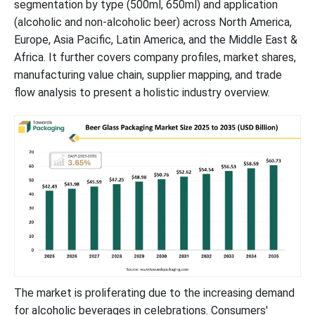
segmentation by type (500ml, 650ml) and application
(alcoholic and non-alcoholic beer) across North America,
Europe, Asia Pacific, Latin America, and the Middle East &
Africa. It further covers company profiles, market shares,
manufacturing value chain, supplier mapping, and trade
flow analysis to present a holistic industry overview.
The market is proliferating due to the increasing demand
for alcoholic beverages in celebrations. Consumers'