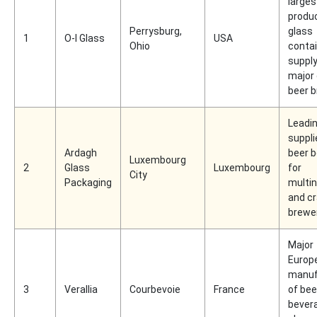
larges
produc
Perrysburg,
glass
1
O-I Glass
USA
Ohio
conta
supply
major 
beer 
Leadin
suppli
Ardagh
beer b
Luxembourg
2
Glass
Luxembourg
for
City
Packaging
multin
and cr
brewe
Major
Europ
manuf
3
Verallia
Courbevoie
France
of bee
bever