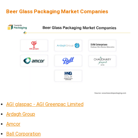
Beer Glass Packaging Market Companies
AGI glaspac - AGI Greenpac Limited
Ardagh Group
Amcor
Ball Corporation