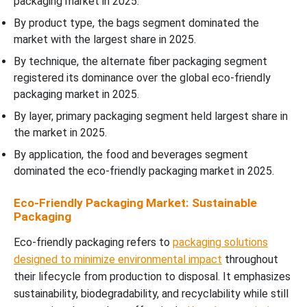
packaging market in 2025.
By product type, the bags segment dominated the
market with the largest share in 2025.
By technique, the alternate fiber packaging segment
registered its dominance over the global eco-friendly
packaging market in 2025.
By layer, primary packaging segment held largest share in
the market in 2025.
By application, the food and beverages segment
dominated the eco-friendly packaging market in 2025.
Eco-Friendly Packaging Market: Sustainable
Packaging
Eco-friendly packaging refers to
packaging solutions
designed to minimize environmental impact
throughout
their lifecycle from production to disposal. It emphasizes
sustainability, biodegradability, and recyclability while still