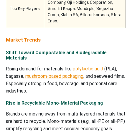
Company, Oji Holdings Corporation,
Top Key Players
Smurfit Kappa, Mondi plc, Segezha
Group, Klabin SA, Billerudkorsnas, Stora
Enso.
Market Trends
Shift Toward Compostable and Biodegradable
Materials
Rising demand for materials like
polylactic acid
(PLA),
bagasse,
mushroom-based packaging
, and seaweed films.
Especially strong in food, beverage, and personal care
industries.
Rise in Recyclable Mono-Material Packaging
Brands are moving away from multi-layered materials that
are hard to recycle. Mono-materials (e.g., all-PE or all-PP)
simplify recycling and meet circular economy goals.