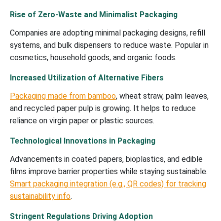
Rise of Zero-Waste and Minimalist Packaging
Companies are adopting minimal packaging designs, refill
systems, and bulk dispensers to reduce waste. Popular in
cosmetics, household goods, and organic foods.
Increased Utilization of Alternative Fibers
Packaging made from bamboo
, wheat straw, palm leaves,
and recycled paper pulp is growing. It helps to reduce
reliance on virgin paper or plastic sources.
Technological Innovations in Packaging
Advancements in coated papers, bioplastics, and edible
films improve barrier properties while staying sustainable.
Smart packaging integration (e.g., QR codes) for tracking
sustainability info
.
Stringent Regulations Driving Adoption