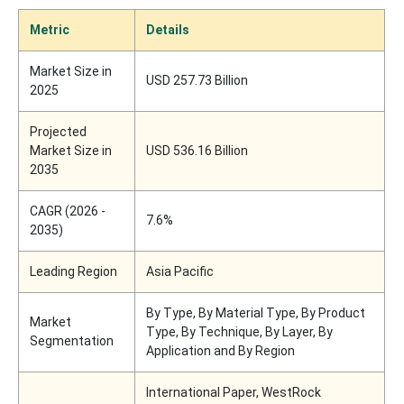
Metric
Details
Market Size in
USD 257.73 Billion
2025
Projected
Market Size in
USD 536.16 Billion
2035
CAGR (2026 -
7.6%
2035)
Leading Region
Asia Pacific
By Type, By Material Type, By Product
Market
Type, By Technique, By Layer, By
Segmentation
Application and By Region
International Paper, WestRock