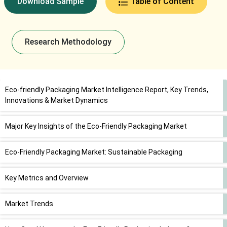
Download Sample
Table of Content
Research Methodology
Eco-friendly Packaging Market Intelligence Report, Key Trends,
Innovations & Market Dynamics
Major Key Insights of the Eco-Friendly Packaging Market
Eco-Friendly Packaging Market: Sustainable Packaging
Key Metrics and Overview
Market Trends