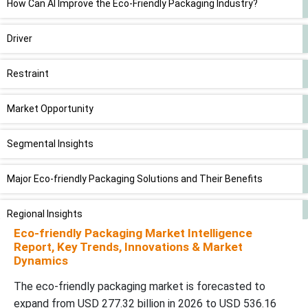
How Can AI Improve the Eco-Friendly Packaging Industry?
Driver
Restraint
Market Opportunity
Segmental Insights
Major Eco-friendly Packaging Solutions and Their Benefits
Regional Insights
Eco-friendly Packaging Market Intelligence
Report, Key Trends, Innovations & Market
Competitive Landscape
Dynamics
Global Eco-friendly Packaging Market Top Players
The eco-friendly packaging market is forecasted to
expand from USD 277.32 billion in 2026 to USD 536.16