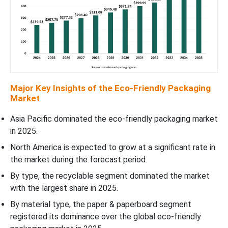
Major Key Insights of the Eco-Friendly Packaging
Market
Asia Pacific dominated the eco-friendly packaging market
in 2025.
North America is expected to grow at a significant rate in
the market during the forecast period.
By type, the recyclable segment dominated the market
with the largest share in 2025.
By material type, the paper & paperboard segment
registered its dominance over the global eco-friendly