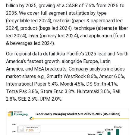
Latest Announcements by Eco-Friendly Packaging Industry
billion by 2035, growing at a CAGR of 7.6% from 2026 to
Leaders
2035. We cover full segment statistics by type
(recyclable led 2024), material (paper & paperboard led
New Advancements in Eco-Friendly Packaging Industry
2024), product (bags led 2024), technique (alternate fiber
led 2024), layer (primary led 2024), and application (food
Global Eco-friendly Packaging Market Segments
& beverages led 2024).
Our regional data detail Asia Pacific’s 2025 lead and North
America’s fastest growth, alongside Europe, Latin
America, and MEA breakouts. Company analysis includes
market shares e.g., Smurfit WestRock 8.6%, Amcor 6.0%,
International Paper 5.4%, Mondi 4.6%, DS Smith 4.1%,
Tetra Pak 3.8%, Stora Enso 3.3%, Huhtamaki 3.0%, Ball
2.8%, SEE 2.5%, UPM 2.0%.