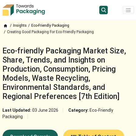
Insights
Eco-Friendly Packaging
Creating Good Packaging For Eco Friendly Packaging
Eco-friendly Packaging Market Size,
Share, Trends, and Insights on
Production, Consumption, Pricing
Models, Waste Recycling,
Environmental Standards, and
Regional Preferences [7th Edition]
Last Updated:
03 June 2026
Category:
Eco-Friendly
Packaging