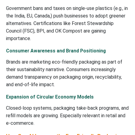
Government bans and taxes on single-use plastics (e.g., in
the India, EU, Canada,) push businesses to adopt greener
alternatives. Certifications like Forest Stewardship
Council (FSC), BPI, and OK Compost are gaining
importance.
Consumer Awareness and Brand Positioning
Brands are marketing eco-friendly packaging as part of
their sustainability narrative. Consumers increasingly
demand transparency on packaging origin, recyclability,
and end-of-life impact.
Expansion of Circular Economy Models
Closed-loop systems, packaging take-back programs, and
refill models are growing. Especially relevant in retail and
e-commerce.