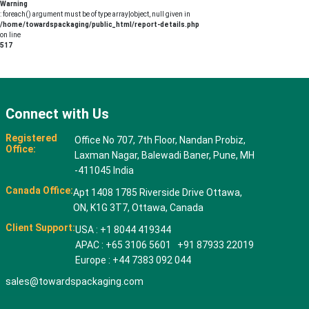
Warning
: foreach() argument must be of type array|object, null given in
/home/towardspackaging/public_html/report-details.php
on line
517
Connect with Us
Registered
Office No 707, 7th Floor, Nandan Probiz,
Office:
Laxman Nagar, Balewadi Baner, Pune, MH
-411045 India
Canada Office:
Apt 1408 1785 Riverside Drive Ottawa,
ON, K1G 3T7, Ottawa, Canada
Client Support:
USA : +1 8044 419344
APAC : +65 3106 5601 +91 87933 22019
Europe : +44 7383 092 044
sales@towardspackaging.com