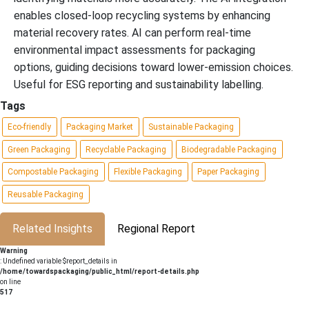
enables closed-loop recycling systems by enhancing
material recovery rates. AI can perform real-time
environmental impact assessments for packaging
options, guiding decisions toward lower-emission choices.
Useful for ESG reporting and sustainability labelling.
Tags
Eco-friendly
Packaging Market
Sustainable Packaging
Green Packaging
Recyclable Packaging
Biodegradable Packaging
Compostable Packaging
Flexible Packaging
Paper Packaging
Reusable Packaging
Related Insights
Regional Report
Warning
: Undefined variable $report_details in
/home/towardspackaging/public_html/report-details.php
on line
517