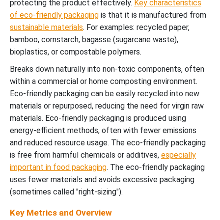
protecting the product effectively.
Key characteristics
of eco-friendly packaging
is that it is manufactured from
sustainable materials
. For examples: recycled paper,
bamboo, cornstarch, bagasse (sugarcane waste),
bioplastics, or compostable polymers.
Breaks down naturally into non-toxic components, often
within a commercial or home composting environment.
Eco-friendly packaging can be easily recycled into new
materials or repurposed, reducing the need for virgin raw
materials. Eco-friendly packaging is produced using
energy-efficient methods, often with fewer emissions
and reduced resource usage. The eco-friendly packaging
is free from harmful chemicals or additives,
especially
important in food packaging
. The eco-friendly packaging
uses fewer materials and avoids excessive packaging
(sometimes called "right-sizing").
Key Metrics and Overview