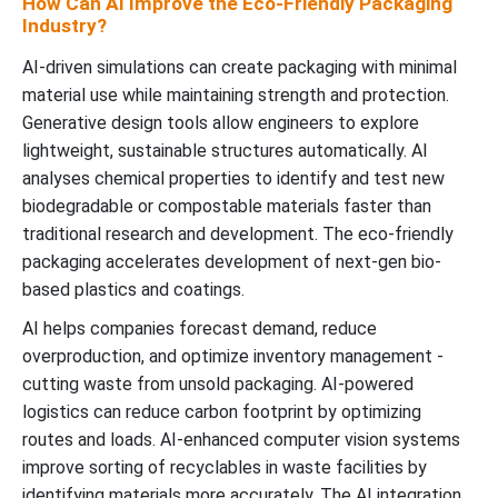
How Can AI Improve the Eco-Friendly Packaging
Industry?
AI-driven simulations can create packaging with minimal
material use while maintaining strength and protection.
Generative design tools allow engineers to explore
lightweight, sustainable structures automatically. AI
analyses chemical properties to identify and test new
biodegradable or compostable materials faster than
traditional research and development. The eco-friendly
packaging accelerates development of next-gen bio-
based plastics and coatings.
AI helps companies forecast demand, reduce
overproduction, and optimize inventory management -
cutting waste from unsold packaging. AI-powered
logistics can reduce carbon footprint by optimizing
routes and loads. AI-enhanced computer vision systems
improve sorting of recyclables in waste facilities by
identifying materials more accurately. The AI integration