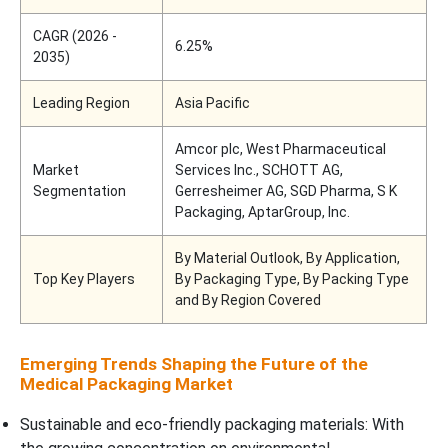
CAGR (2026 -
6.25%
2035)
Leading Region
Asia Pacific
Amcor plc, West Pharmaceutical
Market
Services Inc., SCHOTT AG,
Segmentation
Gerresheimer AG, SGD Pharma, S K
Packaging, AptarGroup, Inc.
By Material Outlook, By Application,
Top Key Players
By Packaging Type, By Packing Type
and By Region Covered
Emerging Trends Shaping the Future of the
Medical Packaging Market
Sustainable and eco-friendly packaging materials: With