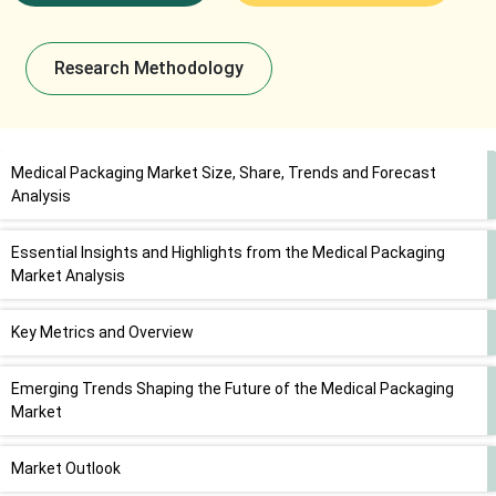
Research Methodology
Medical Packaging Market Size, Share, Trends and Forecast
Analysis
Essential Insights and Highlights from the Medical Packaging
Market Analysis
Key Metrics and Overview
Emerging Trends Shaping the Future of the Medical Packaging
Market
Market Outlook