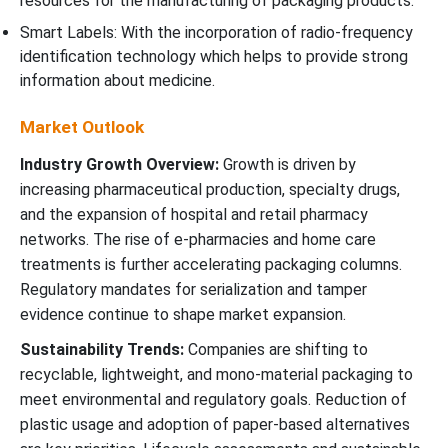
resources for the manufacturing of packaging products.
Smart Labels: With the incorporation of radio-frequency
identification technology which helps to provide strong
information about medicine.
Market Outlook
Industry Growth Overview:
Growth is driven by
increasing pharmaceutical production, specialty drugs,
and the expansion of hospital and retail pharmacy
networks. The rise of e-pharmacies and home care
treatments is further accelerating packaging columns.
Regulatory mandates for serialization and tamper
evidence continue to shape market expansion.
Sustainability Trends:
Companies are shifting to
recyclable, lightweight, and mono-material packaging to
meet environmental and regulatory goals. Reduction of
plastic usage and adoption of paper-based alternatives