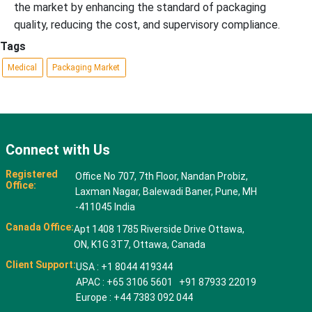
the market by enhancing the standard of packaging
quality, reducing the cost, and supervisory compliance.
Tags
Medical
Packaging Market
Connect with Us
Registered
Office No 707, 7th Floor, Nandan Probiz,
Office:
Laxman Nagar, Balewadi Baner, Pune, MH
-411045 India
Canada Office:
Apt 1408 1785 Riverside Drive Ottawa,
ON, K1G 3T7, Ottawa, Canada
Client Support:
USA : +1 8044 419344
APAC : +65 3106 5601 +91 87933 22019
Europe : +44 7383 092 044