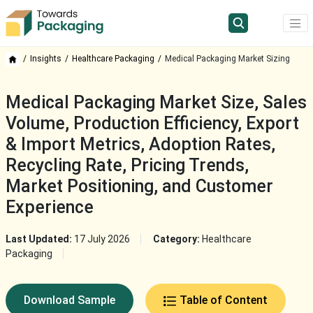
Insights
Healthcare Packaging
Medical Packaging Market Sizing
Medical Packaging Market Size, Sales
Volume, Production Efficiency, Export
& Import Metrics, Adoption Rates,
Recycling Rate, Pricing Trends,
Market Positioning, and Customer
Experience
Last Updated:
17 July 2026
Category:
Healthcare
Packaging
Download Sample
Table of Content