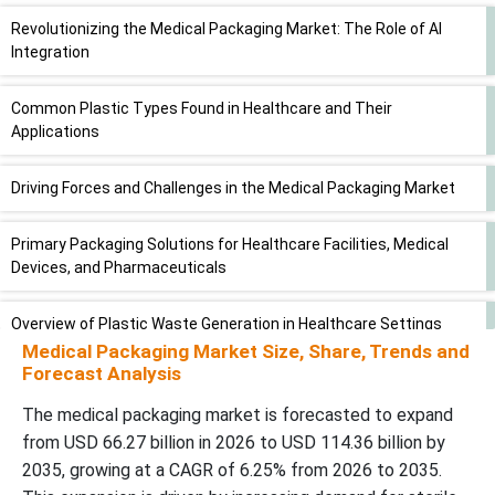
Revolutionizing the Medical Packaging Market: The Role of AI
Integration
Common Plastic Types Found in Healthcare and Their
Applications
Driving Forces and Challenges in the Medical Packaging Market
Primary Packaging Solutions for Healthcare Facilities, Medical
Devices, and Pharmaceuticals
Overview of Plastic Waste Generation in Healthcare Settings
Medical Packaging Market
Size, Share, Trends and
Forecast Analysis
Opportunity
The medical packaging market is forecasted to expand
Segmental Analysis of Medical Packaging Market
from USD 66.27 billion in 2026 to USD 114.36 billion by
2035, growing at a CAGR of 6.25% from 2026 to 2035.
Regional Insights