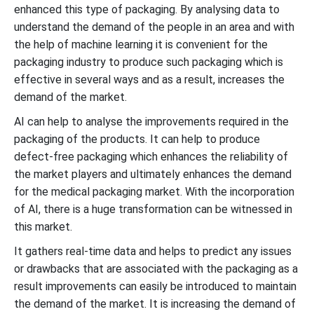
enhanced this type of packaging. By analysing data to
understand the demand of the people in an area and with
the help of machine learning it is convenient for the
packaging industry to produce such packaging which is
effective in several ways and as a result, increases the
demand of the market.
AI can help to analyse the improvements required in the
packaging of the products. It can help to produce
defect-free packaging which enhances the reliability of
the market players and ultimately enhances the demand
for the medical packaging market. With the incorporation
of AI, there is a huge transformation can be witnessed in
this market.
It gathers real-time data and helps to predict any issues
or drawbacks that are associated with the packaging as a
result improvements can easily be introduced to maintain
the demand of the market. It is increasing the demand of