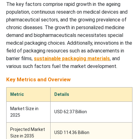
The key factors comprise rapid growth in the ageing
population, continuous research on medical devices and
pharmaceutical sectors, and the growing prevalence of
chronic diseases. The growth in personalized medicine
demand and biopharmaceuticals necessitates special
medical packaging choices. Additionally, innovations in the
field of packaging resources such as advancements in
barrier films,
sustainable packaging materials
, and
various such factors fuel the market development.
Key Metrics and Overview
Metric
Details
Market Size in
USD 62.37 Billion
2025
Projected Market
USD 114.36 Billion
Size in 2035