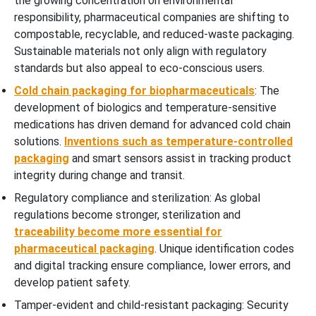
the growing concentration on environmental
responsibility, pharmaceutical companies are shifting to
compostable, recyclable, and reduced-waste packaging.
Sustainable materials not only align with regulatory
standards but also appeal to eco-conscious users.
Cold chain packaging for biopharmaceuticals
: The
development of biologics and temperature-sensitive
medications has driven demand for advanced cold chain
solutions.
Inventions such as temperature-controlled
packaging
and smart sensors assist in tracking product
integrity during change and transit.
Regulatory compliance and sterilization: As global
regulations become stronger, sterilization and
traceability become more essential for
pharmaceutical packaging
. Unique identification codes
and digital tracking ensure compliance, lower errors, and
develop patient safety.
Tamper-evident and child-resistant packaging: Security