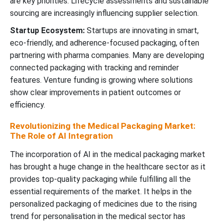
are key priorities. Lifecycle assessments and sustainable
sourcing are increasingly influencing supplier selection.
Startup Ecosystem:
Startups are innovating in smart,
eco-friendly, and adherence-focused packaging, often
partnering with pharma companies. Many are developing
connected packaging with tracking and reminder
features. Venture funding is growing where solutions
show clear improvements in patient outcomes or
efficiency.
Revolutionizing the Medical Packaging Market:
The Role of AI Integration
The incorporation of AI in the medical packaging market
has brought a huge change in the healthcare sector as it
provides top-quality packaging while fulfilling all the
essential requirements of the market. It helps in the
personalized packaging of medicines due to the rising
trend for personalisation in the medical sector has