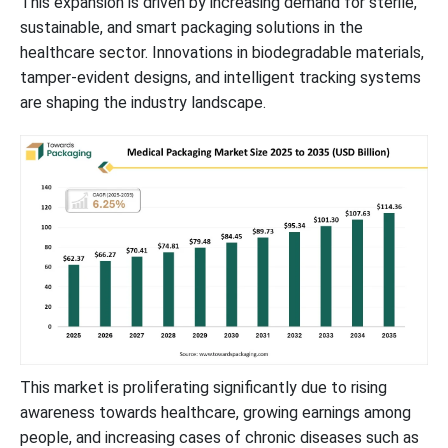
This expansion is driven by increasing demand for sterile,
sustainable, and smart packaging solutions in the
Value Chain Analysis
healthcare sector. Innovations in biodegradable materials,
tamper-evident designs, and intelligent tracking systems
Key Players Driving Innovation in the Medical Packaging Market
are shaping the industry landscape.
Latest Announcements by Market Leaders
Notable Recent Developments in the Medical Packaging Market
Breakdown of Medical Packaging Market Segments
This market is proliferating significantly due to rising
awareness towards healthcare, growing earnings among
people, and increasing cases of chronic diseases such as