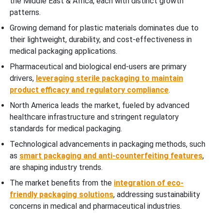
the Middle East & Africa, each with distinct growth
patterns.
Growing demand for plastic materials dominates due to
their lightweight, durability, and cost-effectiveness in
medical packaging applications.
Pharmaceutical and biological end-users are primary
drivers,
leveraging sterile packaging to maintain
product efficacy and regulatory compliance
.
North America leads the market, fueled by advanced
healthcare infrastructure and stringent regulatory
standards for medical packaging.
Technological advancements in packaging methods, such
as
smart packaging and anti-counterfeiting features
,
are shaping industry trends.
The market benefits from the
integration of eco-
friendly packaging solutions
, addressing sustainability
concerns in medical and pharmaceutical industries.