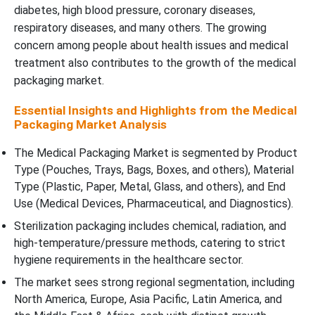
diabetes, high blood pressure, coronary diseases,
respiratory diseases, and many others. The growing
concern among people about health issues and medical
treatment also contributes to the growth of the medical
packaging market.
Essential Insights and Highlights from the Medical
Packaging Market Analysis
The Medical Packaging Market is segmented by Product
Type (Pouches, Trays, Bags, Boxes, and others), Material
Type (Plastic, Paper, Metal, Glass, and others), and End
Use (Medical Devices, Pharmaceutical, and Diagnostics).
Sterilization packaging includes chemical, radiation, and
high-temperature/pressure methods, catering to strict
hygiene requirements in the healthcare sector.
The market sees strong regional segmentation, including
North America, Europe, Asia Pacific, Latin America, and