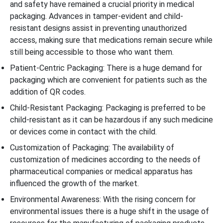
and safety have remained a crucial priority in medical
packaging. Advances in tamper-evident and child-
resistant designs assist in preventing unauthorized
access, making sure that medications remain secure while
still being accessible to those who want them.
Patient-Centric Packaging: There is a huge demand for
packaging which are convenient for patients such as the
addition of QR codes.
Child-Resistant Packaging: Packaging is preferred to be
child-resistant as it can be hazardous if any such medicine
or devices come in contact with the child.
Customization of Packaging: The availability of
customization of medicines according to the needs of
pharmaceutical companies or medical apparatus has
influenced the growth of the market.
Environmental Awareness: With the rising concern for
environmental issues there is a huge shift in the usage of