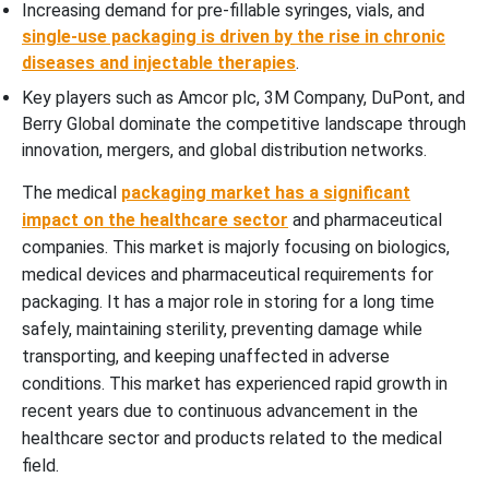
Increasing demand for pre-fillable syringes, vials, and
single-use packaging is driven by the rise in chronic
diseases and injectable therapies
.
Key players such as Amcor plc, 3M Company, DuPont, and
Berry Global dominate the competitive landscape through
innovation, mergers, and global distribution networks.
The medical
packaging market has a significant
impact on the healthcare sector
and pharmaceutical
companies. This market is majorly focusing on biologics,
medical devices and pharmaceutical requirements for
packaging. It has a major role in storing for a long time
safely, maintaining sterility, preventing damage while
transporting, and keeping unaffected in adverse
conditions. This market has experienced rapid growth in
recent years due to continuous advancement in the
healthcare sector and products related to the medical
field.