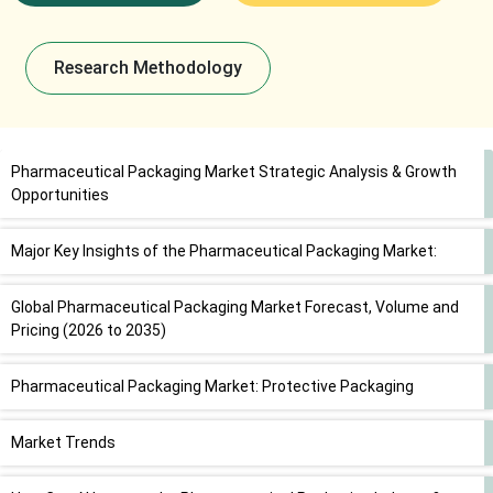
Research Methodology
Pharmaceutical Packaging Market Strategic Analysis & Growth
Opportunities
Major Key Insights of the Pharmaceutical Packaging Market:
Global Pharmaceutical Packaging Market Forecast, Volume and
Pricing (2026 to 2035)
Pharmaceutical Packaging Market: Protective Packaging
Market Trends