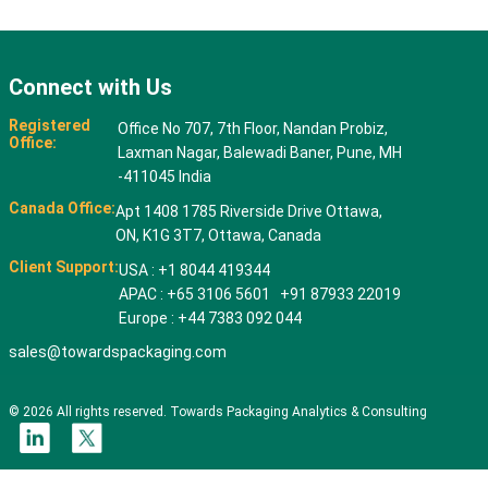
Connect with Us
Registered
Office No 707, 7th Floor, Nandan Probiz,
Office:
Laxman Nagar, Balewadi Baner, Pune, MH
-411045 India
Canada Office:
Apt 1408 1785 Riverside Drive Ottawa,
ON, K1G 3T7, Ottawa, Canada
Client Support:
USA : +1 8044 419344
APAC : +65 3106 5601 +91 87933 22019
Europe : +44 7383 092 044
sales@towardspackaging.com
© 2026 All rights reserved. Towards Packaging Analytics & Consulting