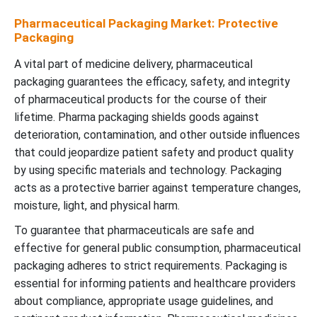
Pharmaceutical Packaging Market: Protective
Packaging
A vital part of medicine delivery, pharmaceutical
packaging guarantees the efficacy, safety, and integrity
of pharmaceutical products for the course of their
lifetime.
Pharma packaging shields goods against
deterioration, contamination, and other outside influences
that could jeopardize patient safety and product quality
by using specific materials and technology. Packaging
acts as a protective barrier against temperature changes,
moisture, light, and physical harm.
To guarantee that pharmaceuticals are safe and
effective for general public consumption, pharmaceutical
packaging adheres to strict requirements.
Packaging is
essential for informing patients and healthcare providers
about compliance, appropriate usage guidelines, and