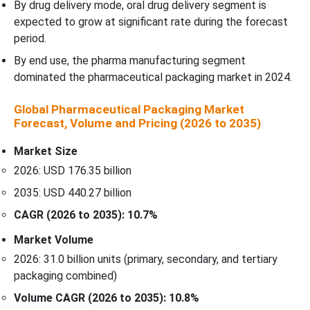
By drug delivery mode, oral drug delivery segment is
expected to grow at significant rate during the forecast
period.
By end use, the pharma manufacturing segment
dominated the pharmaceutical packaging market in 2024.
Global Pharmaceutical Packaging Market
Forecast, Volume and Pricing (2026 to 2035)
Market Size
2026: USD 176.35 billion
2035: USD 440.27 billion
CAGR (2026 to 2035): 10.7%
Market Volume
2026: 31.0 billion units (primary, secondary, and tertiary
packaging combined)
Volume CAGR (2026 to 2035): 10.8%