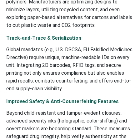
polymers. Manufacturers are optimizing designs to
minimize layers, utilizing recycled content, and even
exploring paper-based alternatives for cartons and labels
to cut plastic waste and CO2 footprints.
Track-and-Trace & Serialization
Global mandates (e.g., U.S. DSCSA, EU Falsified Medicines
Directive) require unique, machine-readable IDs on every
unit. Integrating 2D barcodes, RFID tags, and secure
printing not only ensures compliance but also enables
rapid recalls, combats counterfeiting, and offers end-to-
end supply-chain visibility.
Improved Safety & Anti-Counterfeiting Features
Beyond child-resistant and tamper-evident closures,
advanced security inks (holographic, color-shifting) and
covert markers are becoming standard. These measures
safeguard drug integrity, help verify authenticity at the