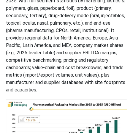
2035. with full segment statistics by material (plastics &
Competitive Landscape
polymers, glass, paperboard, foil), product (primary,
secondary, tertiary), drug-delivery mode (oral, injectables,
Pharmaceutical Packaging Market Top Players
topical, ocular, nasal, pulmonary, etc.), and end-use
(pharma manufacturing, CPOs, retail, institutional). It
Latest Announcements by Pharmaceutical Packaging Industry
provides regional data for North America, Europe, Asia
Leaders:
Pacific, Latin America, and MEA; company market shares
(e.g., 2025 leader table) and supplier EBITDA margins;
New Advancements in Pharmaceutical Packaging Industry
competitive benchmarking, pricing and regulatory
dashboards; value-chain and cost breakdowns; and trade
Pharmaceutical Packaging Market Segments
metrics (import/export volumes, unit values), plus
manufacturer and supplier databases with site footprints
and capacities.