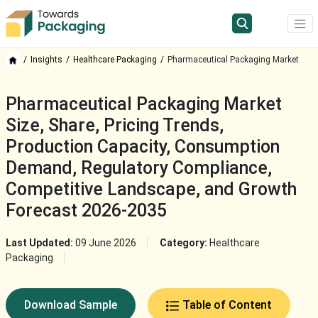
Insights
Healthcare Packaging
Pharmaceutical Packaging Market
Pharmaceutical Packaging Market
Size, Share, Pricing Trends,
Production Capacity, Consumption
Demand, Regulatory Compliance,
Competitive Landscape, and Growth
Forecast 2026-2035
Last Updated:
09 June 2026
Category:
Healthcare
Packaging
Download Sample
Table of Content