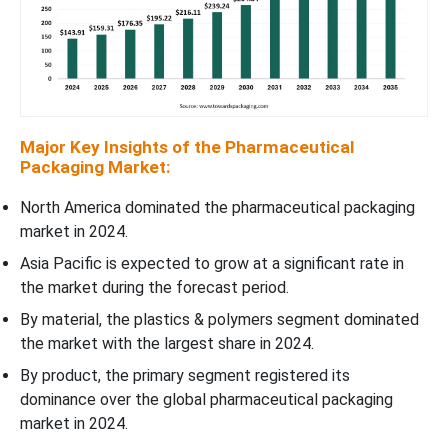
Major Key Insights of the Pharmaceutical
Packaging Market:
North America dominated the pharmaceutical packaging
market in 2024.
Asia Pacific is expected to grow at a significant rate in
the market during the forecast period.
By material, the plastics & polymers segment dominated
the market with the largest share in 2024.
By product, the primary segment registered its
dominance over the global pharmaceutical packaging
market in 2024.