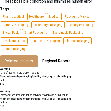
best possible condition and minimizes human error.
Tags
Pharmaceutical
Healthcare
Medical
Packaging Market
Primary Packaging
Secondary Packaging
Tertiary Packaging
Blister Pack
Smart Packaging
Sustainable Packaging
Track and Trace
Healthcare Packaging
Plastic Packaging
Glass Packaging
Related Insights
Regional Report
Warning
: Undefined variable $report_details in
/home/towardspackaging/public_html/report-details.php
on line
510
Warning
: foreach() argument must be of type array|object, null given in
/home/towardspackaging/public_html/report-details.php
on line
510