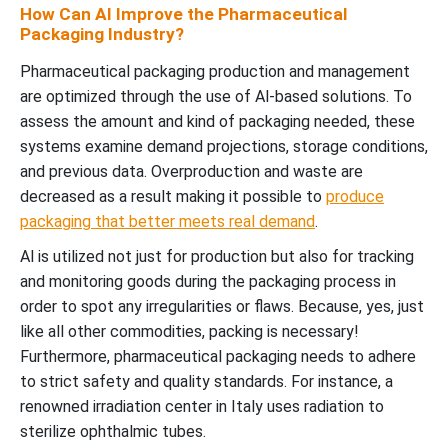
How Can AI Improve the Pharmaceutical
Packaging Industry?
Pharmaceutical packaging production and management
are optimized through the use of Al-based solutions.
To
assess the amount and kind of packaging needed, these
systems examine demand projections, storage conditions,
and previous data.
Overproduction and waste are
decreased as a result making it possible to
produce
packaging that better meets real demand
.
Al is utilized not just for production but also for tracking
and monitoring goods during the packaging process in
order to spot any irregularities or flaws.
Because, yes, just
like all other commodities, packing is necessary!
Furthermore, pharmaceutical packaging needs to adhere
to strict safety and quality standards.
For instance, a
renowned irradiation center in Italy uses radiation to
sterilize ophthalmic tubes.