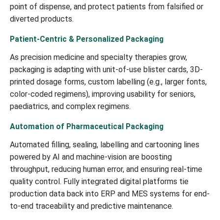
point of dispense, and protect patients from falsified or
diverted products.
Patient-Centric & Personalized Packaging
As precision medicine and specialty therapies grow,
packaging is adapting with unit-of-use blister cards, 3D-
printed dosage forms, custom labelling (e.g., larger fonts,
color-coded regimens), improving usability for seniors,
paediatrics, and complex regimens.
Automation of Pharmaceutical Packaging
Automated filling, sealing, labelling and cartooning lines
powered by AI and machine-vision are boosting
throughput, reducing human error, and ensuring real-time
quality control. Fully integrated digital platforms tie
production data back into ERP and MES systems for end-
to-end traceability and predictive maintenance.