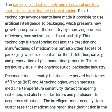
The
packaging industry is only one of several sectors
that artificial intelligence is transforming
.
Rapid
technology advancements have made it possible to use
artificial intelligence to packaging, which presents new
growth prospects in the industry by improving process
efficiency, customization, and sustainability. This
technology is transforming not just the creation and
manufacturing of medications but also other facets of
packaging, which is essential for the distribution, safety,
and preservation of pharmaceutical products. This is
particularly true in the pharmaceutical packaging industry.
Pharmaceutical security functions are served by Internet
of Things (loT) and Al technologies, which measure
medicine temperature sensitivity, detect tampering
instances, and alert manufacturers and purchasers to
dangerous situations.
The intelligent monitoring system
guarantees that medications reach their destination in the