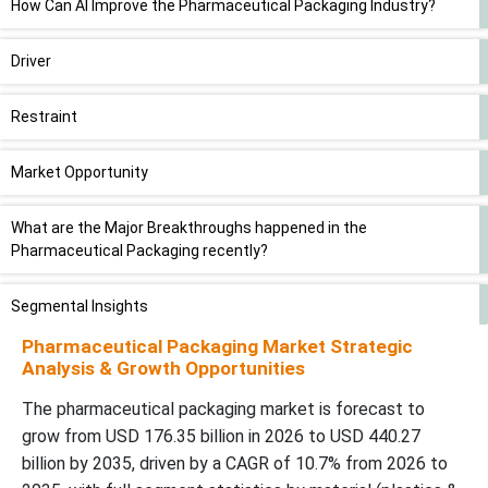
How Can AI Improve the Pharmaceutical Packaging Industry?
Driver
Restraint
Market Opportunity
What are the Major Breakthroughs happened in the
Pharmaceutical Packaging recently?
Segmental Insights
Pharmaceutical Packaging Market Strategic
Regional Insights
Analysis & Growth Opportunities
The pharmaceutical packaging market is forecast to
Number of Pharmaceutical Packages Sold in Finland by Package
grow from USD 176.35 billion in 2026 to USD 440.27
Type and Material (2020-2021)
billion by 2035, driven by a CAGR of 10.7% from 2026 to