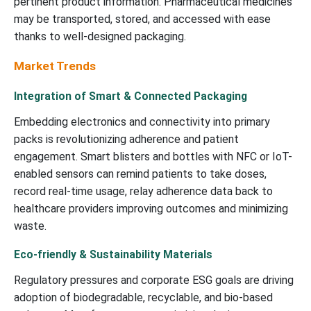
pertinent product information.
P
harmaceutical medicines
may be transported, stored, and accessed with ease
thanks to well-designed packaging.
Market Trends
Integration of Smart & Connected Packaging
Embedding electronics and connectivity into primary
packs is revolutionizing adherence and patient
engagement. Smart blisters and bottles with NFC or IoT-
enabled sensors can remind patients to take doses,
record real-time usage, relay adherence data back to
healthcare providers improving outcomes and minimizing
waste.
Eco-friendly & Sustainability Materials
Regulatory pressures and corporate ESG goals are driving
adoption of biodegradable, recyclable, and bio-based