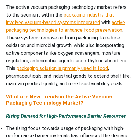
The active vacuum packaging technology market refers
to the segment within the
packaging industry that
involves vacuum-based systems integrated
with
active
packaging technologies to enhance food preservation
.
These systems remove air from packaging to reduce
oxidation and microbial growth, while also incorporating
active components like oxygen scavengers, moisture
regulators, antimicrobial agents, and ethylene absorbers.
This
packaging solution is primarily used in food
,
pharmaceuticals, and industrial goods to extend shelf life,
maintain product quality, and meet sustainability goals.
What are New Trends in the Active Vacuum
Packaging Technology Market?
Rising Demand for High-Performance Barrier Resources
The rising focus towards usage of packaging with high-
performance barrier materials has influenced the demand