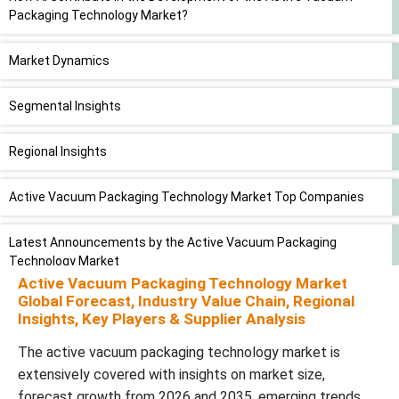
Packaging Technology Market?
Market Dynamics
Segmental Insights
Regional Insights
Active Vacuum Packaging Technology Market Top Companies
Latest Announcements by the Active Vacuum Packaging
Technology Market
Active Vacuum Packaging Technology Market
Global Forecast, Industry Value Chain, Regional
Recent Developments
Insights, Key Players & Supplier Analysis
The active vacuum packaging technology market is
Active Vacuum Packaging Technology Market Segments
extensively covered with insights on market size,
forecast growth from 2026 and 2035, emerging trends