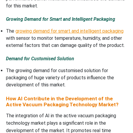
for this market.
Growing Demand for Smart and Intelligent Packaging
The
growing demand for smart and intelligent packaging
with sensor to monitor temperature, humidity, and other
external factors that can damage quality of the product.
Demand for Customised Solution
The growing demand for customised solution for
packaging of huge variety of products influence the
development of this market.
How AI Contribute in the Development of the
Active Vacuum Packaging Technology Market?
The integration of AI in the active vacuum packaging
technology market plays a significant role in the
development of the market. It promotes real time