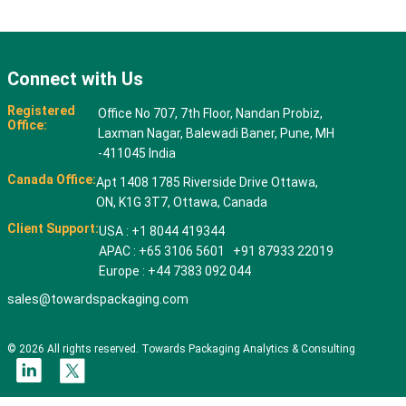
Connect with Us
Registered
Office No 707, 7th Floor, Nandan Probiz,
Office:
Laxman Nagar, Balewadi Baner, Pune, MH
-411045 India
Canada Office:
Apt 1408 1785 Riverside Drive Ottawa,
ON, K1G 3T7, Ottawa, Canada
Client Support:
USA : +1 8044 419344
APAC : +65 3106 5601 +91 87933 22019
Europe : +44 7383 092 044
sales@towardspackaging.com
© 2026 All rights reserved. Towards Packaging Analytics & Consulting