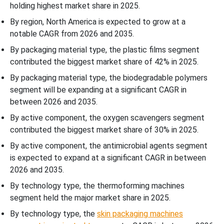
holding highest market share in 2025.
By region, North America is expected to grow at a
notable CAGR from 2026 and 2035.
By packaging material type, the plastic films segment
contributed the biggest market share of 42% in 2025.
By packaging material type, the biodegradable polymers
segment will be expanding at a significant CAGR in
between 2026 and 2035.
By active component, the oxygen scavengers segment
contributed the biggest market share of 30% in 2025.
By active component, the antimicrobial agents segment
is expected to expand at a significant CAGR in between
2026 and 2035.
By technology type, the thermoforming machines
segment held the major market share in 2025.
By technology type, the
skin packaging machines