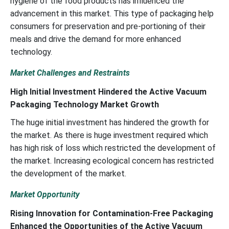
hygiene of the food products has influenced the
advancement in this market. This type of packaging help
consumers for preservation and pre-portioning of their
meals and drive the demand for more enhanced
technology.
Market Challenges and Restraints
High Initial Investment Hindered the Active Vacuum
Packaging Technology Market Growth
The huge initial investment has hindered the growth for
the market. As there is huge investment required which
has high risk of loss which restricted the development of
the market. Increasing ecological concern has restricted
the development of the market.
Market Opportunity
Rising Innovation for Contamination-Free Packaging
Enhanced the Opportunities of the Active Vacuum