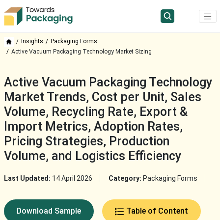
Insights
Packaging Forms
Active Vacuum Packaging Technology Market Sizing
Active Vacuum Packaging Technology
Market Trends, Cost per Unit, Sales
Volume, Recycling Rate, Export &
Import Metrics, Adoption Rates,
Pricing Strategies, Production
Volume, and Logistics Efficiency
Last Updated:
14 April 2026
Category:
Packaging Forms
Download Sample
Table of Content