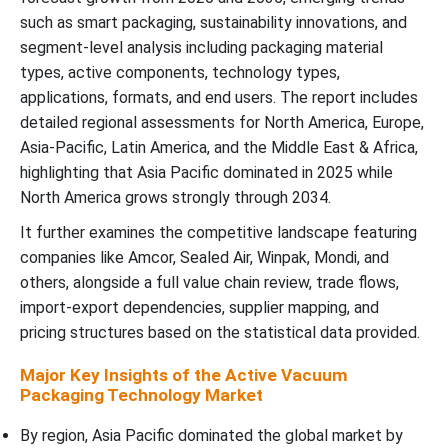
such as smart packaging, sustainability innovations, and
segment-level analysis including packaging material
types, active components, technology types,
applications, formats, and end users. The report includes
detailed regional assessments for North America, Europe,
Asia-Pacific, Latin America, and the Middle East & Africa,
highlighting that Asia Pacific dominated in 2025 while
North America grows strongly through 2034.
It further examines the competitive landscape featuring
companies like Amcor, Sealed Air, Winpak, Mondi, and
others, alongside a full value chain review, trade flows,
import-export dependencies, supplier mapping, and
pricing structures based on the statistical data provided.
Major Key Insights of the Active Vacuum
Packaging Technology Market
By region, Asia Pacific dominated the global market by