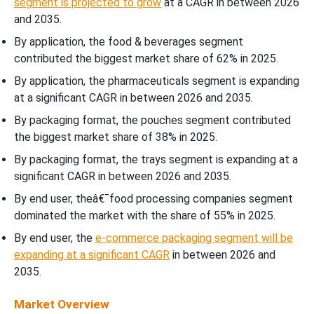
segment is projected to grow
at a CAGR in between 2026
and 2035.
By application, the food & beverages segment
contributed the biggest market share of 62% in 2025.
By application, the pharmaceuticals segment is expanding
at a significant CAGR in between 2026 and 2035.
By packaging format, the pouches segment contributed
the biggest market share of 38% in 2025.
By packaging format, the trays segment is expanding at a
significant CAGR in between 2026 and 2035.
By end user, theâ€¯food processing companies segment
dominated the market with the share of 55% in 2025.
By end user, the
e-commerce packaging segment will be
expanding at a significant CAGR
in between 2026 and
2035.
Market Overview