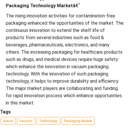
Packaging Technology Marketâ€¯
The rising innovation activities for contamination-free
packaging enhanced the opportunities of the market. The
continuous innovation to extend the shelf life of
products from several industries such as food &
beverages, pharmaceuticals, electronics, and many
others. The increasing packaging for healthcare products
such as drugs, and medical devices require huge safety
which enhance the innovation in vacuum packaging
technology. With the innovation of such packaging
technology, it helps to improve durability and efficiency.
The major market players are collaborating and funding
for rapid innovation process which enhance opportunities
in this market.
Tags
Active
Vacuum
Technology
Packaging Market