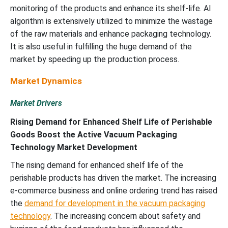
monitoring of the products and enhance its shelf-life. AI
algorithm is extensively utilized to minimize the wastage
of the raw materials and enhance packaging technology.
It is also useful in fulfilling the huge demand of the
market by speeding up the production process.
Market Dynamics
Market Drivers
Rising Demand for Enhanced Shelf Life of Perishable
Goods Boost the Active Vacuum Packaging
Technology Market Development
The rising demand for enhanced shelf life of the
perishable products has driven the market. The increasing
e-commerce business and online ordering trend has raised
the
demand for development in the vacuum packaging
technology
. The increasing concern about safety and