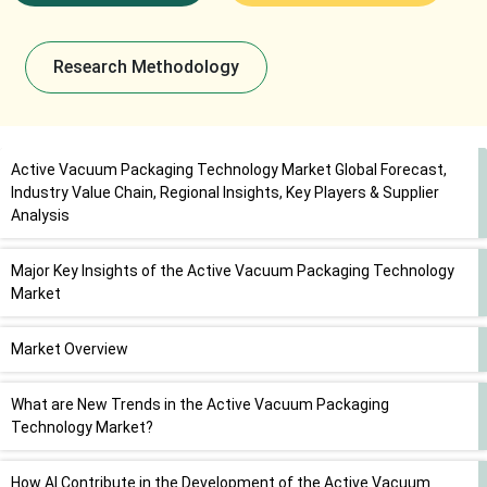
Research Methodology
Active Vacuum Packaging Technology Market Global Forecast,
Industry Value Chain, Regional Insights, Key Players & Supplier
Analysis
Major Key Insights of the Active Vacuum Packaging Technology
Market
Market Overview
What are New Trends in the Active Vacuum Packaging
Technology Market?
How AI Contribute in the Development of the Active Vacuum