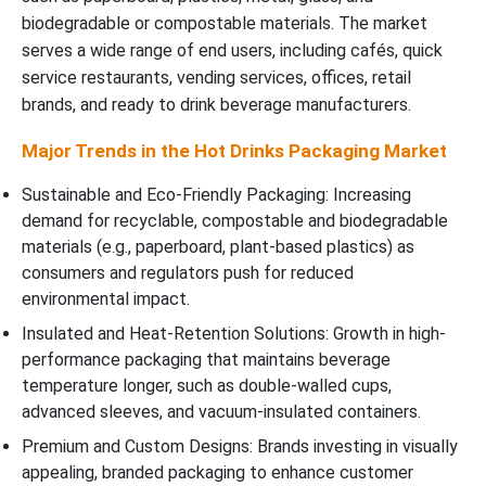
biodegradable or compostable materials. The market
serves a wide range of end users, including cafés, quick
service restaurants, vending services, offices, retail
brands, and ready to drink beverage manufacturers.
Major Trends in the Hot Drinks Packaging Market
Sustainable and Eco-Friendly Packaging: Increasing
demand for recyclable, compostable and biodegradable
materials (e.g., paperboard, plant-based plastics) as
consumers and regulators push for reduced
environmental impact.
Insulated and Heat-Retention Solutions: Growth in high-
performance packaging that maintains beverage
temperature longer, such as double-walled cups,
advanced sleeves, and vacuum-insulated containers.
Premium and Custom Designs: Brands investing in visually
appealing, branded packaging to enhance customer