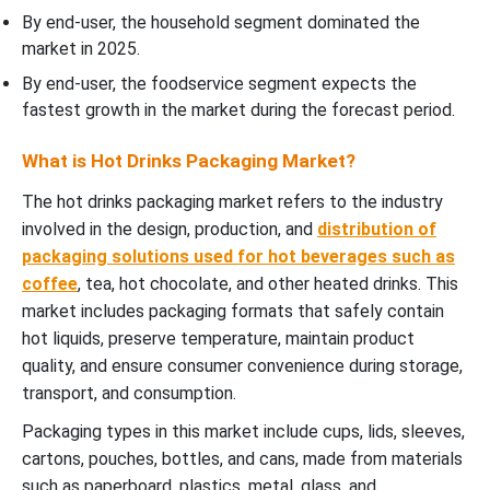
By end-user, the household segment dominated the
market in 2025.
By end-user, the foodservice segment expects the
fastest growth in the market during the forecast period.
What is Hot Drinks Packaging Market?
The hot drinks packaging market refers to the industry
involved in the design, production, and
distribution of
packaging solutions used for hot beverages such as
coffee
, tea, hot chocolate, and other heated drinks. This
market includes packaging formats that safely contain
hot liquids, preserve temperature, maintain product
quality, and ensure consumer convenience during storage,
transport, and consumption.
Packaging types in this market include cups, lids, sleeves,
cartons, pouches, bottles, and cans, made from materials
such as paperboard, plastics, metal, glass, and