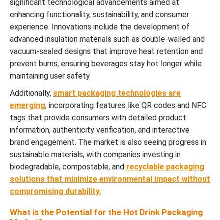
significant technological advancements aimed at
enhancing functionality, sustainability, and consumer
experience. Innovations include the development of
advanced insulation materials such as double-walled and
vacuum-sealed designs that improve heat retention and
prevent burns, ensuring beverages stay hot longer while
maintaining user safety.
Additionally,
smart packaging technologies are
emerging
, incorporating features like QR codes and NFC
tags that provide consumers with detailed product
information, authenticity verification, and interactive
brand engagement. The market is also seeing progress in
sustainable materials, with companies investing in
biodegradable, compostable, and
recyclable packaging
solutions that minimize environmental impact without
compromising durability
.
What is the Potential for the Hot Drink Packaging