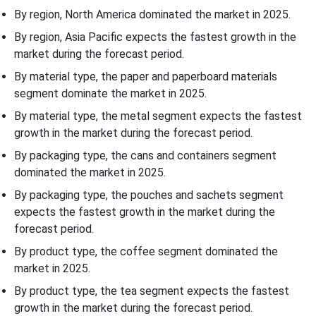
By region, North America dominated the market in 2025.
By region, Asia Pacific expects the fastest growth in the
market during the forecast period.
By material type, the paper and paperboard materials
segment dominate the market in 2025.
By material type, the metal segment expects the fastest
growth in the market during the forecast period.
By packaging type, the cans and containers segment
dominated the market in 2025.
By packaging type, the pouches and sachets segment
expects the fastest growth in the market during the
forecast period.
By product type, the coffee segment dominated the
market in 2025.
By product type, the tea segment expects the fastest
growth in the market during the forecast period.