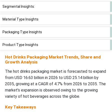
Segmental Insights:
Material Type Insights
Packaging Type Insights
Product Type Insights
Hot Drinks Packaging Market Trends, Share and
End-User Insights
Growth Analysis
Regional Insights
The hot drinks packaging market is forecasted to expand
from USD 16.63 billion in 2026 to USD 25.14 billion by
Recent Developments in Hot Drinks Packaging Market
2035, growing at a CAGR of 4.7% from 2026 to 2035. The
market’s expansion is observed owing to the growing
Hot Drinks Packaging Market Players
variety of hot beverages across the globe.
Key Takeaways
Hot Drinks Packaging Market Segments Covered in the Report