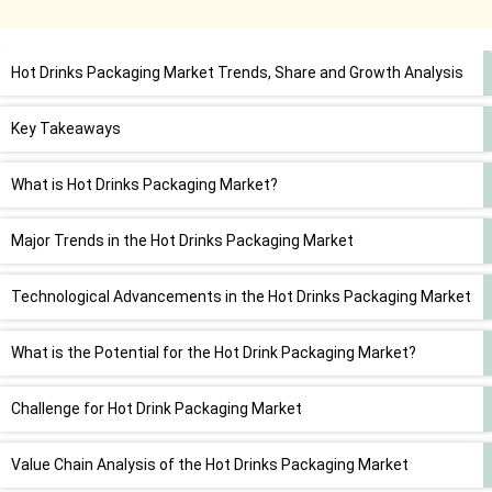
Hot Drinks Packaging Market Trends, Share and Growth Analysis
Key Takeaways
What is Hot Drinks Packaging Market?
Major Trends in the Hot Drinks Packaging Market
Technological Advancements in the Hot Drinks Packaging Market
What is the Potential for the Hot Drink Packaging Market?
Challenge for Hot Drink Packaging Market
Value Chain Analysis of the Hot Drinks Packaging Market