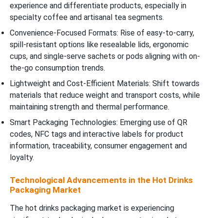
experience and differentiate products, especially in
specialty coffee and artisanal tea segments.
Convenience-Focused Formats: Rise of easy-to-carry,
spill-resistant options like resealable lids, ergonomic
cups, and single-serve sachets or pods aligning with on-
the-go consumption trends.
Lightweight and Cost-Efficient Materials: Shift towards
materials that reduce weight and transport costs, while
maintaining strength and thermal performance.
Smart Packaging Technologies: Emerging use of QR
codes, NFC tags and interactive labels for product
information, traceability, consumer engagement and
loyalty.
Technological Advancements in the Hot Drinks
Packaging Market
The hot drinks packaging market is experiencing