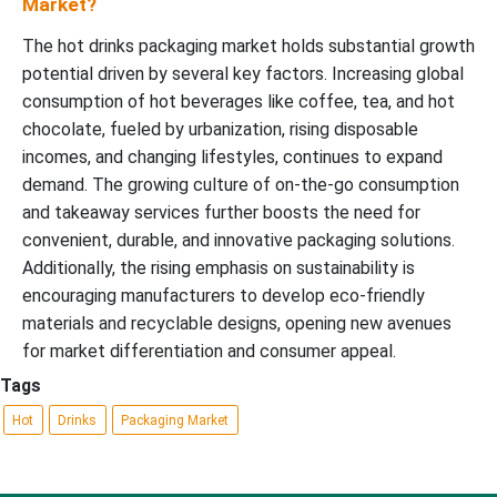
Market?
The hot drinks packaging market holds substantial growth
potential driven by several key factors. Increasing global
consumption of hot beverages like coffee, tea, and hot
chocolate, fueled by urbanization, rising disposable
incomes, and changing lifestyles, continues to expand
demand. The growing culture of on-the-go consumption
and takeaway services further boosts the need for
convenient, durable, and innovative packaging solutions.
Additionally, the rising emphasis on sustainability is
encouraging manufacturers to develop eco-friendly
materials and recyclable designs, opening new avenues
for market differentiation and consumer appeal.
Tags
Hot
Drinks
Packaging Market