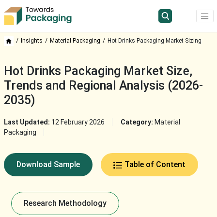
Insights
Material Packaging
Hot Drinks Packaging Market Sizing
Hot Drinks Packaging Market Size,
Trends and Regional Analysis (2026-
2035)
Last Updated:
12 February 2026
Category:
Material
Packaging
Download Sample
Table of Content
Research Methodology