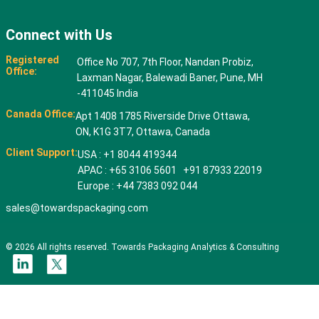
Connect with Us
Registered
Office No 707, 7th Floor, Nandan Probiz,
Office:
Laxman Nagar, Balewadi Baner, Pune, MH
-411045 India
Canada Office:
Apt 1408 1785 Riverside Drive Ottawa,
ON, K1G 3T7, Ottawa, Canada
Client Support:
USA : +1 8044 419344
APAC : +65 3106 5601 +91 87933 22019
Europe : +44 7383 092 044
sales@towardspackaging.com
© 2026 All rights reserved. Towards Packaging Analytics & Consulting