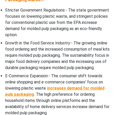
Stricter Government Regulations:- The state government
focuses on lowering plastic waste, and stringent policies
for conventional plastic use from the EPA increase
demand for molded pulp packaging as an eco-friendly
option.
Growth in the Food Service Industry:- The growing online
food ordering and the increased consumption of meal kits
require molded pulp packaging. The sustainability focus in
major food delivery companies and the increasing use of
durable packaging require molded pulp packaging.
E-Commerce Expansion:- The consumer shift towards
online shopping and e-commerce companies' focus on
lowering plastic waste
increases demand for molded
pulp packaging
. The high preference for ordering
household items through online platforms and the
availability of home delivery services increase demand for
molded pulp packaging.