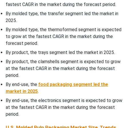
End-Use Insights
fastest CAGR in the market during the forecast period.
By molded type, the transfer segment led the market in
Country Insights
2025.
By molded type, the thermoformed segment is expected
Recent Developments
to grow at the fastest CAGR in the market during the
forecast period.
Competitive Landscape
By product, the trays segment led the market in 2025.
Top Companies in the U.S. Molded Pulp Packaging Market
By product, the clamshells segment is expected to grow
at the fastest CAGR in the market during the forecast
U.S. Molded Pulp Packaging Market Segmentation
period.
By end-use, the
food packaging segment led the
market in 2025
.
By end-use, the electronics segment is expected to grow
at the fastest CAGR in the market during the forecast
period.
U.S. Molded Pulp Packaging Market Size, Trends,