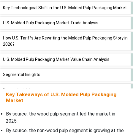
Key Technological Shift in the U.S. Molded Pulp Packaging Market
U.S. Molded Pulp Packaging Market Trade Analysis
How U.S. Tariffs Are Rewriting the Molded Pulp Packaging Story in
2026?
U.S. Molded Pulp Packaging Market Value Chain Analysis
Segmental Insights
Source Insights
Key Takeaways of
U.S. Molded Pulp Packaging
Market
Molded Type Insights
By source, the wood pulp segment led the market in
Product Insights
2025.
By source, the non-wood pulp segment is growing at the