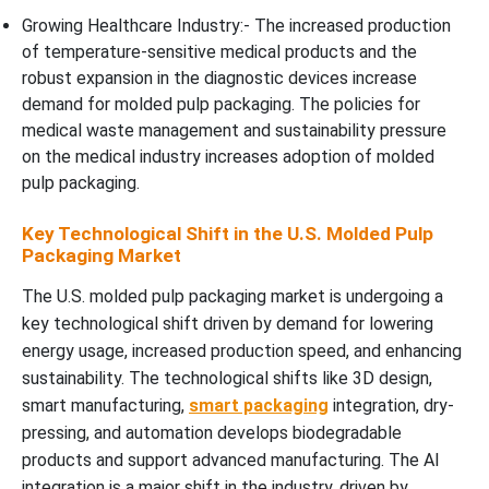
Growing Healthcare Industry:- The increased production
of temperature-sensitive medical products and the
robust expansion in the diagnostic devices increase
demand for molded pulp packaging. The policies for
medical waste management and sustainability pressure
on the medical industry increases adoption of molded
pulp packaging.
Key Technological Shift in the U.S. Molded Pulp
Packaging Market
The U.S. molded pulp packaging market is undergoing a
key technological shift driven by demand for lowering
energy usage, increased production speed, and enhancing
sustainability. The technological shifts like 3D design,
smart manufacturing,
smart packaging
integration, dry-
pressing, and automation develops biodegradable
products and support advanced manufacturing. The AI
integration is a major shift in the industry, driven by