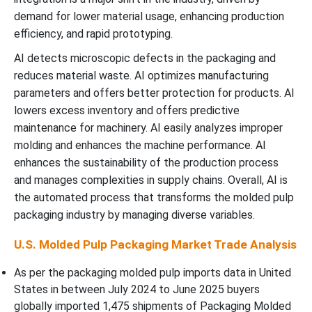
demand for lower material usage, enhancing production
efficiency, and rapid prototyping.
AI detects microscopic defects in the packaging and
reduces material waste. AI optimizes manufacturing
parameters and offers better protection for products. AI
lowers excess inventory and offers predictive
maintenance for machinery. AI easily analyzes improper
molding and enhances the machine performance. AI
enhances the sustainability of the production process
and manages complexities in supply chains. Overall, AI is
the automated process that transforms the molded pulp
packaging industry by managing diverse variables.
U.S. Molded Pulp Packaging Market Trade Analysis
As per the packaging molded pulp imports data in United
States in between July 2024 to June 2025 buyers
globally imported 1,475 shipments of Packaging Molded