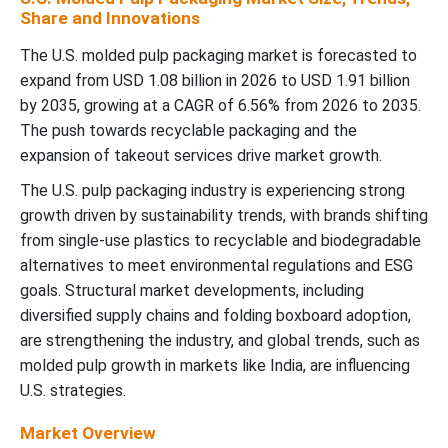
Share and Innovations
The U.S. molded pulp packaging market is forecasted to
expand from USD 1.08 billion in 2026 to USD 1.91 billion
by 2035, growing at a CAGR of 6.56% from 2026 to 2035.
The push towards recyclable packaging and the
expansion of takeout services drive market growth.
The U.S. pulp packaging industry is experiencing strong
growth driven by sustainability trends, with brands shifting
from single-use plastics to recyclable and biodegradable
alternatives to meet environmental regulations and ESG
goals. Structural market developments, including
diversified supply chains and folding boxboard adoption,
are strengthening the industry, and global trends, such as
molded pulp growth in markets like India, are influencing
U.S. strategies.
Market Overview