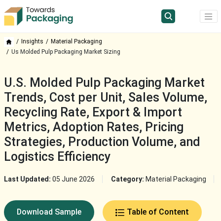
Insights
Material Packaging
Us Molded Pulp Packaging Market Sizing
U.S. Molded Pulp Packaging Market
Trends, Cost per Unit, Sales Volume,
Recycling Rate, Export & Import
Metrics, Adoption Rates, Pricing
Strategies, Production Volume, and
Logistics Efficiency
Last Updated:
05 June 2026
Category:
Material Packaging
Download Sample
Table of Content