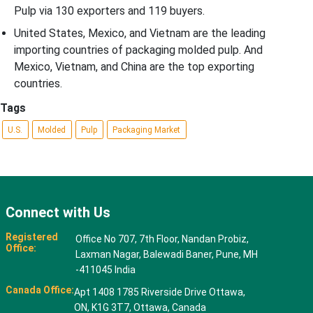
Pulp via 130 exporters and 119 buyers.
United States, Mexico, and Vietnam are the leading
importing countries of packaging molded pulp. And
Mexico, Vietnam, and China are the top exporting
countries.
Tags
U.S.
Molded
Pulp
Packaging Market
Connect with Us
Registered
Office No 707, 7th Floor, Nandan Probiz,
Office:
Laxman Nagar, Balewadi Baner, Pune, MH
-411045 India
Canada Office:
Apt 1408 1785 Riverside Drive Ottawa,
ON, K1G 3T7, Ottawa, Canada