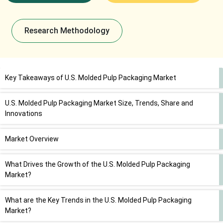
Research Methodology
Key Takeaways of U.S. Molded Pulp Packaging Market
U.S. Molded Pulp Packaging Market Size, Trends, Share and
Innovations
Market Overview
What Drives the Growth of the U.S. Molded Pulp Packaging
Market?
What are the Key Trends in the U.S. Molded Pulp Packaging
Market?