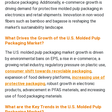
produce packaging.
Additionally, e-commerce growth is
driving demand for protective molded pulp packaging in
electronics and retail shipments.
Innovation in non-wood
fibers such as bamboo and bagasse is reshaping the
mar
ket’s sustainability landscape.
What Drives the Growth of the U.S. Molded Pulp
Packaging Market?
The U.S. molded pulp packaging market growth is driven
by environmental bans on EPS, a rise in e-commerce, a
growing retail industry, regulatory pressure on plastic use,
consumer shift towards recyclable packaging
,
expansion of food delivery platforms,
increasing use of
protective packaging
, robust growth in electronic
products, advancement in PFAS materials, and increasing
use of food packaging materials.
What are the Key Trends in the U.S. Molded Pulp
Packaging Market?