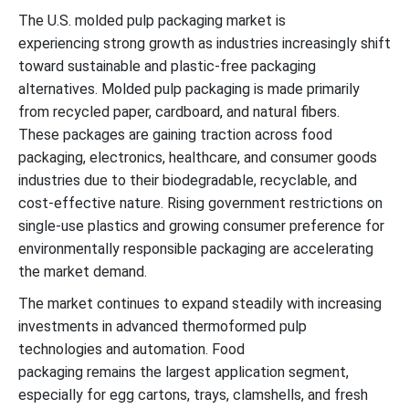
The U.S. molded pulp packaging market is
experiencing
strong growth
as industries increasingly shift
toward sustainable and plastic-free packaging
alternatives.
Molded pulp packaging is made primarily
from recycle
d paper, cardboard
,
and natural fibers.
These
packages are gaining traction across food
packaging
, electronics, healthcare
,
and consumer goods
industries due to
their
biodegradable, recyclable
,
and
cost-effective nature. Rising government restrictions on
single-use plastics and growing
consumer preference for
environmentally responsible packaging are
accelerating
the market demand.
The market continues to expand steadily with increasing
investments in advanced thermoformed pulp
technologies and automation. Food
packaging
remains
the largest application segment,
especially for egg cartons, trays, clamshells
,
and fresh