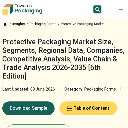
Insights
Packaging Forms
Protective Packaging Market
Protective Packaging Market Size,
Segments, Regional Data, Companies,
Competitive Analysis, Value Chain &
Trade Analysis 2026-2035 [6th
Edition]
Last Updated:
09 June 2026
Category:
Packaging Forms
Download Sample
Table of Content