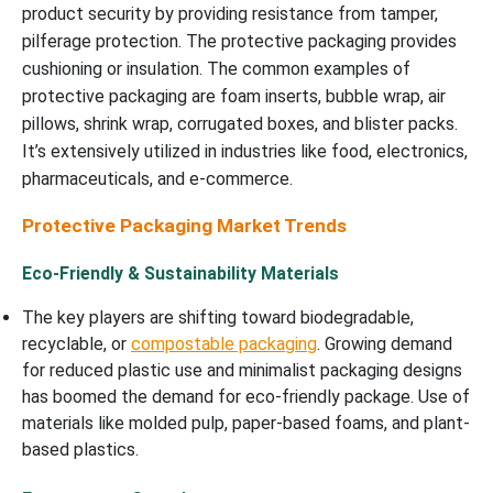
product security by providing resistance from tamper,
pilferage protection. The protective packaging provides
cushioning or insulation. The common examples of
protective packaging are foam inserts, bubble wrap, air
pillows, shrink wrap, corrugated boxes, and blister packs.
It’s extensively utilized in industries like food, electronics,
pharmaceuticals, and e-commerce.
Protective Packaging Market Trends
Eco-Friendly & Sustainability Materials
The key players are shifting toward biodegradable,
recyclable, or
compostable packaging
. Growing demand
for reduced plastic use and minimalist packaging designs
has boomed the demand for eco-friendly package. Use of
materials like molded pulp, paper-based foams, and plant-
based plastics.