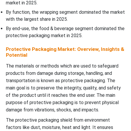
market in 2025.
By function, the wrapping segment dominated the market
with the largest share in 2025.
By end-use, the food & beverage segment dominated the
protective packaging market in 2025.
Protective Packaging Market: Overview, Insights &
Potential
The materials or methods which are used to safeguard
products from damage during storage, handling, and
transportation is known as protective packaging. The
main goal is to preserve the integrity, quality, and safety
of the product until it reaches the end user. The main
purpose of protective packaging is to prevent physical
damage from vibrations, shocks, and impacts.
The protective packaging shield from environment
factors like dust, moisture, heat and light. It ensures