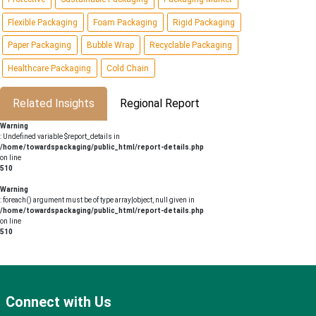
Flexible Packaging
Foam Packaging
Rigid Packaging
Paper Packaging
Bubble Wrap
Recyclable Packaging
Healthcare Packaging
Cold Chain
Related Insights
Regional Report
Warning
: Undefined variable $report_details in
/home/towardspackaging/public_html/report-details.php
on line
510
Warning
: foreach() argument must be of type array|object, null given in
/home/towardspackaging/public_html/report-details.php
on line
510
Connect with Us