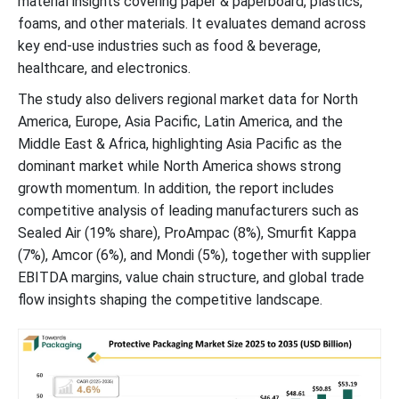
material insights covering paper & paperboard, plastics,
foams, and other materials. It evaluates demand across
Competitive Landscape
key end-use industries such as food & beverage,
healthcare, and electronics.
Protective Packaging Market Players
The study also delivers regional market data for North
America, Europe, Asia Pacific, Latin America, and the
Latest Announcements by Protective Packaging Industry
Middle East & Africa, highlighting Asia Pacific as the
Leaders:
dominant market while North America shows strong
growth momentum. In addition, the report includes
New Advancements in Protective Packaging Industry
competitive analysis of leading manufacturers such as
Sealed Air (19% share), ProAmpac (8%), Smurfit Kappa
Protective Packaging Market Segments
(7%), Amcor (6%), and Mondi (5%), together with supplier
EBITDA margins, value chain structure, and global trade
flow insights shaping the competitive landscape.