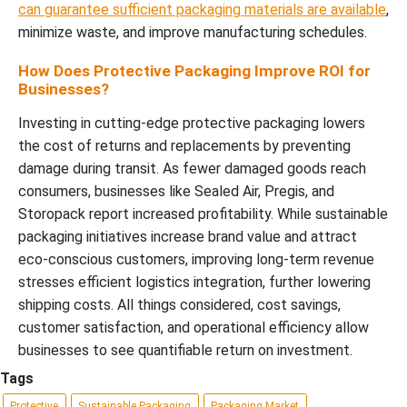
can guarantee sufficient packaging materials are available
,
minimize waste, and improve manufacturing schedules.
How Does Protective Packaging Improve ROI for
Businesses?
Investing in cutting-edge protective packaging lowers
the cost of returns and replacements by preventing
damage during transit. As fewer damaged goods reach
consumers, businesses like Sealed Air, Pregis, and
Storopack report increased profitability. While sustainable
packaging initiatives increase brand value and attract
eco-conscious customers, improving long-term revenue
stresses efficient logistics integration, further lowering
shipping costs. All things considered, cost savings,
customer satisfaction, and operational efficiency allow
businesses to see quantifiable return on investment.
Tags
Protective
Sustainable Packaging
Packaging Market