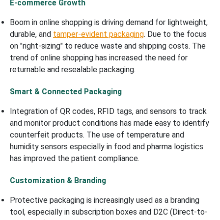
E-commerce Growth
Boom in online shopping is driving demand for lightweight,
durable, and
tamper-evident packaging
. Due to the focus
on "right-sizing" to reduce waste and shipping costs. The
trend of online shopping has increased the need for
returnable and resealable packaging.
Smart & Connected Packaging
Integration of QR codes, RFID tags, and sensors to track
and monitor product conditions has made easy to identify
counterfeit products. The use of temperature and
humidity sensors especially in food and pharma logistics
has improved the patient compliance.
Customization & Branding
Protective packaging is increasingly used as a branding
tool, especially in subscription boxes and D2C (Direct-to-