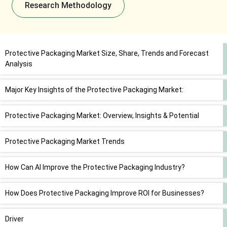
Research Methodology
Protective Packaging Market Size, Share, Trends and Forecast
Analysis
Major Key Insights of the Protective Packaging Market:
Protective Packaging Market: Overview, Insights & Potential
Protective Packaging Market Trends
How Can AI Improve the Protective Packaging Industry?
How Does Protective Packaging Improve ROI for Businesses?
Driver