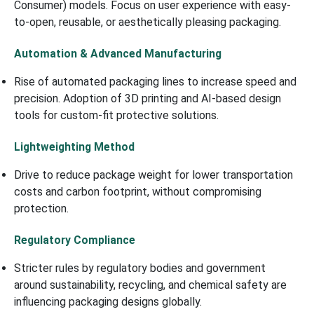
Consumer) models. Focus on user experience with easy-
to-open, reusable, or aesthetically pleasing packaging.
Automation & Advanced Manufacturing
Rise of automated packaging lines to increase speed and
precision. Adoption of 3D printing and AI-based design
tools for custom-fit protective solutions.
Lightweighting Method
Drive to reduce package weight for lower transportation
costs and carbon footprint, without compromising
protection.
Regulatory Compliance
Stricter rules by regulatory bodies and government
around sustainability, recycling, and chemical safety are
influencing packaging designs globally.