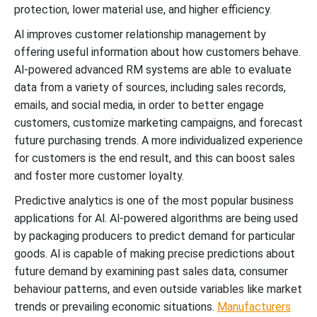
protection, lower material use, and higher efficiency.
Al improves customer relationship management by
offering useful information about how customers behave.
Al-powered advanced RM systems are able to evaluate
data from a variety of sources, including sales records,
emails, and social media, in order to better engage
customers, customize marketing campaigns, and forecast
future purchasing trends. A more individualized experience
for customers is the end result, and this can boost sales
and foster more customer loyalty.
Predictive analytics is one of the most popular business
applications for Al. Al-powered algorithms are being used
by packaging producers to predict demand for particular
goods. Al is capable of making precise predictions about
future demand by examining past sales data, consumer
behaviour patterns, and even outside variables like market
trends or prevailing economic situations.
Manufacturers