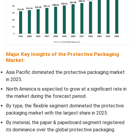
Major Key Insights of the Protective Packaging
Market:
Asia Pacific dominated the protective packaging market
in 2025.
North America is expected to grow at a significant rate in
the market during the forecast period.
By type, the flexible segment dominated the protective
packaging market with the largest share in 2025.
By material, the paper & paperboard segment registered
its dominance over the global protective packaging