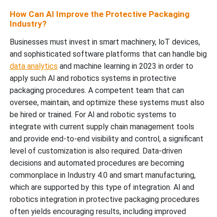
How Can AI Improve the Protective Packaging
Industry?
Businesses must invest in smart machinery, loT devices,
and sophisticated software platforms that can handle big
data analytics
and machine learning in 2023 in order to
apply such Al and robotics systems in protective
packaging procedures. A competent team that can
oversee, maintain, and optimize these systems must also
be hired or trained. For Al and robotic systems to
integrate with current supply chain management tools
and provide end-to-end visibility and control, a significant
level of customization is also required. Data-driven
decisions and automated procedures are becoming
commonplace in Industry 4.0 and smart manufacturing,
which are supported by this type of integration. Al and
robotics integration in protective packaging procedures
often yields encouraging results, including improved