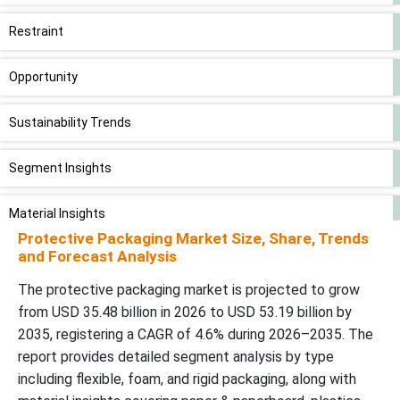
Restraint
Opportunity
Sustainability Trends
Segment Insights
Material Insights
Protective Packaging Market Size, Share, Trends
and Forecast Analysis
Function Insights
The protective packaging market is projected to grow
End-use Insights
from USD 35.48 billion in 2026 to USD 53.19 billion by
2035, registering a CAGR of 4.6% during 2026–2035. The
Regional Analysis
report provides detailed segment analysis by type
including flexible, foam, and rigid packaging, along with
Value Chain Analysis