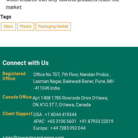
market.
Tags
Glass
Plastic
Packaging Market
Connect with Us
Registered
Office No 707, 7th Floor, Nandan Probiz,
Office:
Laxman Nagar, Balewadi Baner, Pune, MH
-411045 India
Canada Office:
Apt 1408 1785 Riverside Drive Ottawa,
ON, K1G 3T7, Ottawa, Canada
Client Support:
USA : +1 8044 419344
APAC : +65 3106 5601 +91 87933 22019
Europe : +44 7383 092 044
sales@towardspackaging.com