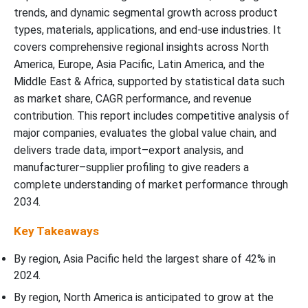
trends, and dynamic segmental growth across product
types, materials, applications, and end-use industries. It
covers comprehensive regional insights across North
America, Europe, Asia Pacific, Latin America, and the
Middle East & Africa, supported by statistical data such
as market share, CAGR performance, and revenue
contribution. This report includes competitive analysis of
major companies, evaluates the global value chain, and
delivers trade data, import–export analysis, and
manufacturer–supplier profiling to give readers a
complete understanding of market performance through
2034.
Key Takeaways
By region, Asia Pacific held the largest share of 42% in
2024.
By region, North America is anticipated to grow at the