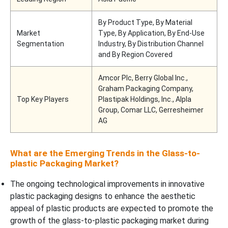
By Product Type, By Material
Market
Type, By Application, By End-Use
Segmentation
Industry, By Distribution Channel
and By Region Covered
Amcor Plc, Berry Global Inc.,
Graham Packaging Company,
Top Key Players
Plastipak Holdings, Inc., Alpla
Group, Comar LLC, Gerresheimer
AG
What are the Emerging Trends in the Glass-to-
plastic Packaging Market?
The ongoing technological improvements in innovative
plastic packaging designs to enhance the aesthetic
appeal of plastic products are expected to promote the
growth of the glass-to-plastic packaging market during