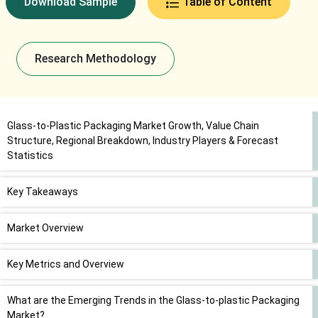
Download Sample
Table of Content
Research Methodology
Glass-to-Plastic Packaging Market Growth, Value Chain
Structure, Regional Breakdown, Industry Players & Forecast
Statistics
Key Takeaways
Market Overview
Key Metrics and Overview
What are the Emerging Trends in the Glass-to-plastic Packaging
Market?