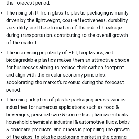
the forecast period.
The rising shift from glass to plastic packaging is mainly
driven by the lightweight, cost-effectiveness, durability,
versatility, and the elimination of the risk of breakage
during transportation, contributing to the overall growth
of the market.
The increasing popularity of PET, bioplastics, and
biodegradable plastics makes them an attractive choice
for businesses aiming to reduce their carbon footprint
and align with the circular economy principles,
accelerating the market’s revenue during the forecast
period.
The rising adoption of plastic packaging across various
industries for numerous applications such as food &
beverages, personal care & cosmetics, pharmaceuticals,
household chemicals, industrial & automotive fluids, baby
& childcare products, and others is propelling the growth
of the glass-to-plastic packaging market in the coming