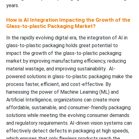
years.
How is AI Integration Impacting the Growth of the
Glass-to-plastic Packaging Market?
In the rapidly evolving digital era, the integration of AI in
glass-to-plastic packaging holds great potential to
impact the growth of the glass-to-plastic packaging
market by improving manufacturing efficiency, reducing
material wastage, and improving sustainability. AI-
powered solutions in glass-to-plastic packaging make the
process faster, efficient, and cost-effective. By
harnessing the power of Machine Learning (ML) and
Artificial Intelligence, organizations can create more
affordable, sustainable, and consumer-friendly packaging
solutions while meeting the evolving consumer demands
and regulatory requirements. AI-driven vision systems can
effectively detect defects in packaging at high speeds,
which ensures that only flawless products reach the