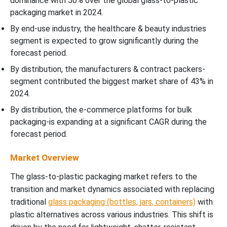
dominance with 50% over the global glass-to-plastic
packaging market in 2024.
By end-use industry, the healthcare & beauty industries
segment is expected to grow significantly during the
forecast period.
By distribution, the manufacturers & contract packers-
segment contributed the biggest market share of 43% in
2024.
By distribution, the e-commerce platforms for bulk
packaging-is expanding at a significant CAGR during the
forecast period.
Market Overview
The glass-to-plastic packaging market refers to the
transition and market dynamics associated with replacing
traditional
glass packaging (bottles, jars, containers)
with
plastic alternatives across various industries. This shift is