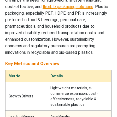
driven by the need for lightweight, shatter-resistant,
cost-effective, and
flexible packaging solutions
. Plastic
packaging, especially PET, HDPE, and PP, is increasingly
preferred in food & beverage, personal care,
pharmaceuticals, and household products due to
improved durability, reduced transportation costs, and
enhanced customization. However, sustainability
concerns and regulatory pressures are prompting
innovations in recyclable and bio-based plastics.
Key Metrics and Overview
Metric
Details
Lightweight materials, e-
commerce expansion, cost-
Growth Drivers
effectiveness, recyclable &
sustainable plastics
Leading Region
Asia Pacific