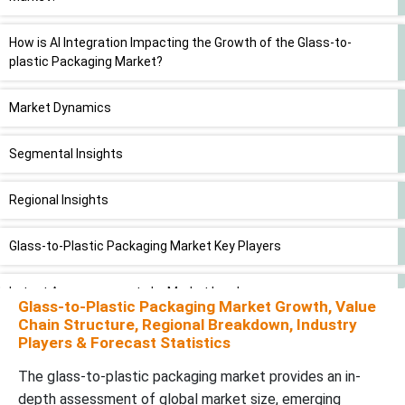
How is AI Integration Impacting the Growth of the Glass-to-
plastic Packaging Market?
Market Dynamics
Segmental Insights
Regional Insights
Glass-to-Plastic Packaging Market Key Players
Latest Announcements by Market Leaders
Glass-to-Plastic Packaging Market Growth, Value
Chain Structure, Regional Breakdown, Industry
Recent Developments
Players & Forecast Statistics
The glass-to-plastic packaging market provides an in-
Glass-to-Plastic Packaging Market Segments
depth assessment of global market size, emerging