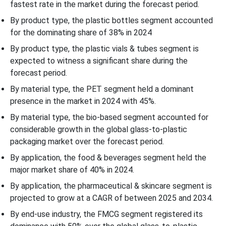
fastest rate in the market during the forecast period.
By product type, the plastic bottles segment accounted
for the dominating share of 38% in 2024
By product type, the plastic vials & tubes segment is
expected to witness a significant share during the
forecast period.
By material type, the PET segment held a dominant
presence in the market in 2024 with 45%.
By material type, the bio-based segment accounted for
considerable growth in the global glass-to-plastic
packaging market over the forecast period.
By application, the food & beverages segment held the
major market share of 40% in 2024.
By application, the pharmaceutical & skincare segment is
projected to grow at a CAGR of between 2025 and 2034.
By end-use industry, the FMCG segment registered its