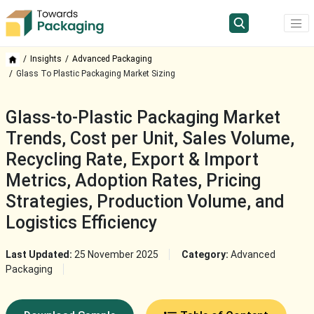
Insights
Advanced Packaging
Glass To Plastic Packaging Market Sizing
Glass-to-Plastic Packaging Market
Trends, Cost per Unit, Sales Volume,
Recycling Rate, Export & Import
Metrics, Adoption Rates, Pricing
Strategies, Production Volume, and
Logistics Efficiency
Last Updated:
25 November 2025
Category:
Advanced
Packaging