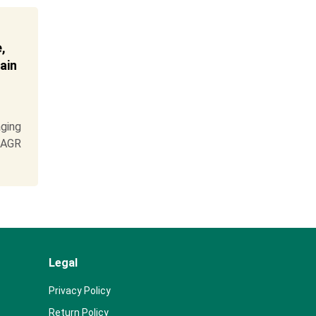
,
ain
ging
 CAGR
Legal
Privacy Policy
Return Policy