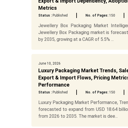
Export & Import Dependency, Adoption
Metrics
Status :
Published
No. of Pages:
150
Jewellery Box Packaging Market Intellig
Jewellery Box Packaging market is forecast
by 2035, growing at a CAGR of 5.5% ...
June 10, 2026
Luxury Packaging Market Trends, Sale
Export & Import Flows, Pricing Metric
Performance
Status :
Published
No. of Pages:
150
Luxury Packaging Market Performance, Tren
forecasted to expand from USD 18.64 billio
from 2026 to 2035. The market is dee...