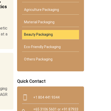
,
tics
Agriculture Packaging
Material Packaging
etic
 at a
Beauty Packaging
Eco-Friendly Packaging
Others Packaging
Quick Contact
ging
 CAGR
+1 804 441 9344
+65 3106 5601 or +91 87933