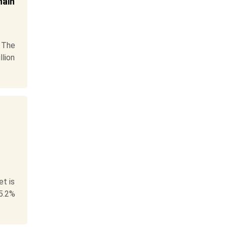
hain
 The
llion
t is
5.2%