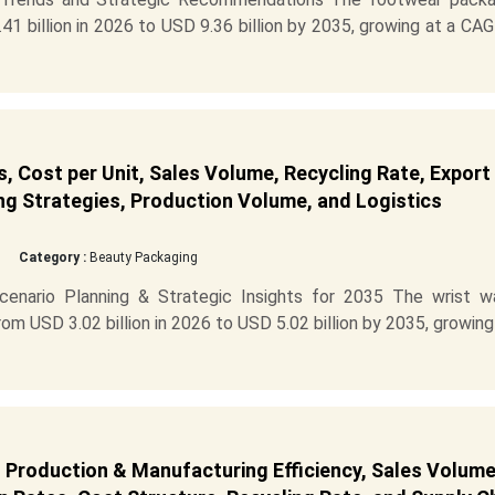
1 billion in 2026 to USD 9.36 billion by 2035, growing at a CA
 Cost per Unit, Sales Volume, Recycling Rate, Export
ng Strategies, Production Volume, and Logistics
Category :
Beauty Packaging
enario Planning & Strategic Insights for 2035 The wrist w
m USD 3.02 billion in 2026 to USD 5.02 billion by 2035, growing
 Production & Manufacturing Efficiency, Sales Volume