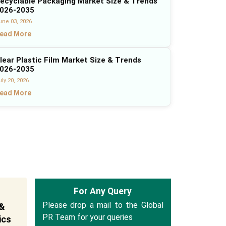
ecyclable Packaging Market Size & Trends
026-2035
une 03, 2026
ead More
lear Plastic Film Market Size & Trends
026-2035
ly 20, 2026
ead More
For Any Query
Please drop a mail to the Global
 &
PR Team for your queries
ics