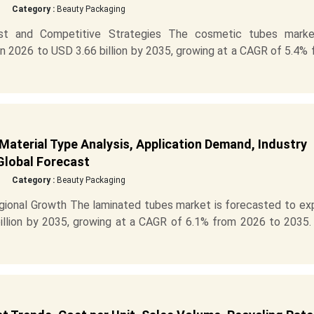
Category :
Beauty Packaging
st and Competitive Strategies The cosmetic tubes marke
in 2026 to USD 3.66 billion by 2035, growing at a CAGR of 5.4%
Material Type Analysis, Application Demand, Industry
Global Forecast
Category :
Beauty Packaging
ional Growth The laminated tubes market is forecasted to ex
billion by 2035, growing at a CAGR of 6.1% from 2026 to 2035.