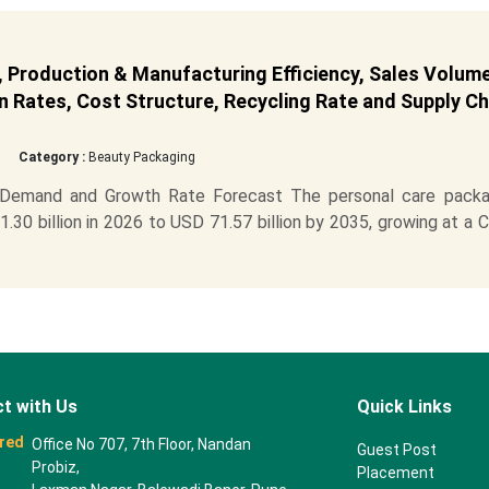
 Production & Manufacturing Efficiency, Sales Volume
 Rates, Cost Structure, Recycling Rate and Supply Ch
Category :
Beauty Packaging
, Demand and Growth Rate Forecast The personal care packa
30 billion in 2026 to USD 71.57 billion by 2035, growing at a
t with Us
Quick Links
red
Office No 707, 7th Floor, Nandan
Guest Post
Probiz,
Placement