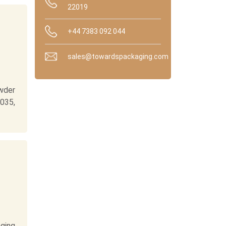
22019
+44 7383 092 044
sales@towardspackaging.com
wder
035,
ging