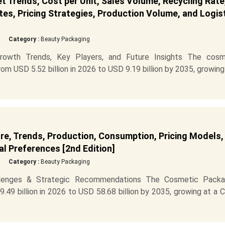
Trends, Cost per Unit, Sales Volume, Recycling Rate
es, Pricing Strategies, Production Volume, and Logis
Category :
Beauty Packaging
owth Trends, Key Players, and Future Insights The cosm
m USD 5.52 billion in 2026 to USD 9.19 billion by 2035, growing
e, Trends, Production, Consumption, Pricing Models,
l Preferences [2nd Edition]
Category :
Beauty Packaging
llenges & Strategic Recommendations The Cosmetic Packa
49 billion in 2026 to USD 58.68 billion by 2035, growing at a