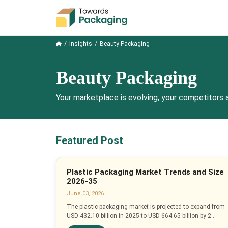
Insights
Beauty Packaging
Beauty Packaging
Your marketplace is evolving, your competitors a
Featured Post
Plastic Packaging Market Trends and Size
2026-35
June 03, 2026
The plastic packaging market is projected to expand from
USD 432.10 billion in 2025 to USD 664.65 billion by 2...