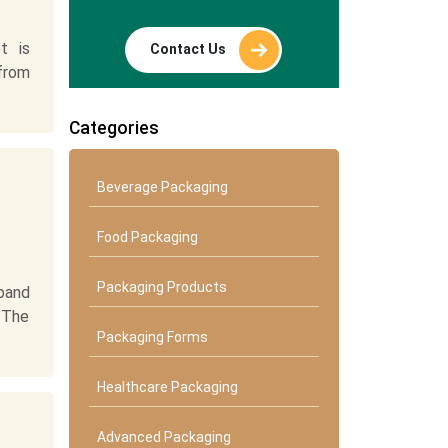
t is
Contact Us
 from
Categories
Beverage Packaging
Food Packaging
Packaging Products
pand
 The
Packaging Forms
Healthcare Packaging
Advanced Packaging