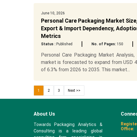
June 10, 2026
Personal Care Packaging Market Size,
Export & Import Dependency, Adoption
Metrics
Status :
Published
No. of Pages:
150
Personal Care Packaging Market Analysis
market is forecasted to expand from USD 41.
of 6.3% from 2026 to 2035. This market...
1
2
3
Next >>
About Us
Connec
Registe
Towards Packaging Analytics &
Office:
Consulting is a leading global