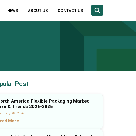
NEWS
ABOUT US
CONTACT US
pular Post
orth America Flexible Packaging Market
ize & Trends 2026-2035
anuary 28, 2026
ead More