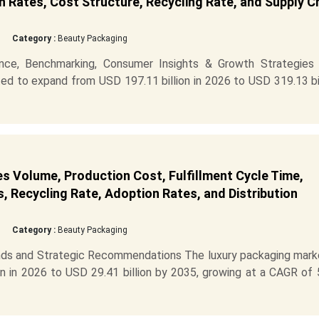
 Rates, Cost Structure, Recycling Rate, and Supply C
Category :
Beauty Packaging
ence, Benchmarking, Consumer Insights & Growth Strategies
ed to expand from USD 197.11 billion in 2026 to USD 319.13 bi
s Volume, Production Cost, Fulfillment Cycle Time,
s, Recycling Rate, Adoption Rates, and Distribution
Category :
Beauty Packaging
ds and Strategic Recommendations The luxury packaging marke
n in 2026 to USD 29.41 billion by 2035, growing at a CAGR of 