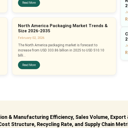
R
Read More
2
J
R
North America Packaging Market Trends &
Size 2026-2035
C
February 02, 2026
2
The North America packaging market is forecast to
Ju
increase from USD 333.86 billion in 2025 to USD 510.10
R
billi...
Read More
on & Manufacturing Efficiency, Sales Volume, Export
ost Structure, Recycling Rate, and Supply Chain Metr