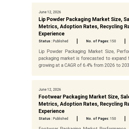
June 12, 2026
Lip Powder Packaging Market Size, Sa
Metrics, Adoption Rates, Recycling R
Experience
Status :
Published
No. of Pages:
150
Lip Powder Packaging Market Size, Perf
packaging market is forecasted to expand f
growing at a CAGR of 6.4% from 2026 to 203.
June 12, 2026
Footwear Packaging Market Size, Sale
Metrics, Adoption Rates, Recycling R
Experience
Status :
Published
No. of Pages:
150
Footwear Packaging Market Performance,