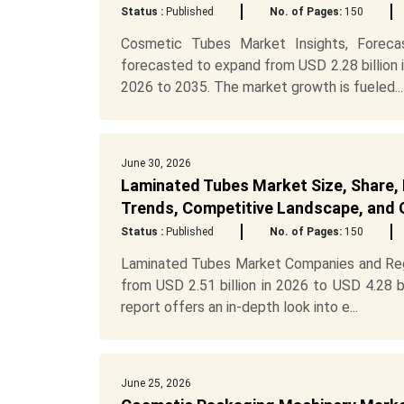
Status :
Published
No. of Pages:
150
Cosmetic Tubes Market Insights, Foreca
forecasted to expand from USD 2.28 billion 
2026 to 2035. The market growth is fueled...
June 30, 2026
Laminated Tubes Market Size, Share, 
Trends, Competitive Landscape, and 
Status :
Published
No. of Pages:
150
Laminated Tubes Market Companies and Reg
from USD 2.51 billion in 2026 to USD 4.28 
report offers an in-depth look into e...
June 25, 2026