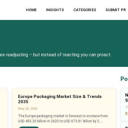
HOME
INSIGHTS
CATEGORIES
SUBMIT PR
re readjusting – but instead of reacting you can proact
Po
N
Europe Packaging Market Size & Trends
S
2035
J
May 25, 2026
R
The Europe packaging market is forecast to increase from
USD 455.20 billion in 2025 to USD 673.81 billion by 2...