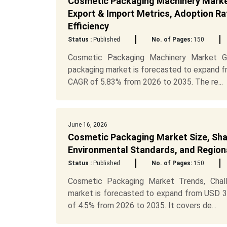
Cosmetic Packaging Machinery Market 
Export & Import Metrics, Adoption Rat
Efficiency
Status :
Published
No. of Pages:
150
Cosmetic Packaging Machinery Market Gr
packaging market is forecasted to expand fro
CAGR of 5.83% from 2026 to 2035. The re...
June 16, 2026
Cosmetic Packaging Market Size, Shar
Environmental Standards, and Regiona
Status :
Published
No. of Pages:
150
Cosmetic Packaging Market Trends, Cha
market is forecasted to expand from USD 39.
of 4.5% from 2026 to 2035. It covers de...