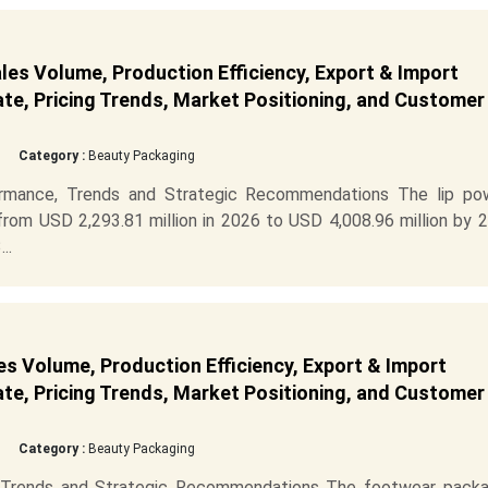
les Volume, Production Efficiency, Export & Import
ate, Pricing Trends, Market Positioning, and Customer
Category :
Beauty Packaging
ormance, Trends and Strategic Recommendations The lip po
rom USD 2,293.81 million in 2026 to USD 4,008.96 million by 2
..
s Volume, Production Efficiency, Export & Import
ate, Pricing Trends, Market Positioning, and Customer
Category :
Beauty Packaging
 Trends and Strategic Recommendations The footwear packa