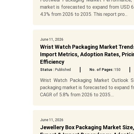
market is forecasted to expand from USD 6.4
4.3% from 2026 to 2035. This report pro...
June 11, 2026
Wrist Watch Packaging Market Trends,
Import Metrics, Adoption Rates, Prici
Efficiency
Status :
Published
No. of Pages:
150
Wrist Watch Packaging Market Outlook Sc
packaging market is forecasted to expand fro
CAGR of 5.8% from 2026 to 2035....
June 11, 2026
Jewellery Box Packaging Market Size,