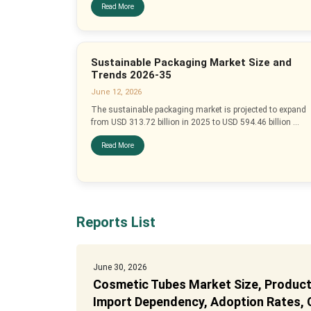
Read More
Sustainable Packaging Market Size and
Trends 2026-35
June 12, 2026
The sustainable packaging market is projected to expand
from USD 313.72 billion in 2025 to USD 594.46 billion ...
Read More
Reports List
June 30, 2026
Cosmetic Tubes Market Size, Producti
Import Dependency, Adoption Rates, C