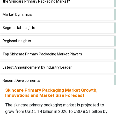
the Skincare Primary Packaging Market?
Market Dynamics
Segmental Insights
Regional Insights
Top Skincare Primary Packaging Market Players
Latest Announcement by Industry Leader
Recent Developments
Skincare Primary Packaging Market Growth,
Skincare Primary Packaging Market Segments
Innovations and Market Size Forecast
The skincare primary packaging market is projected to
grow from USD 5.14 billion in 2026 to USD 8.51 billion by