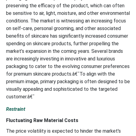
preserving the efficacy of the product, which can often
be sensitive to air, light, moisture, and other environmental
conditions. The market is witnessing an increasing focus
on self-care, personal grooming, and other associated
benefits of skincare has significantly increased consumer
spending on skincare products, further propelling the
market’s expansion in the coming years. Several brands
are increasingly investing in innovative and luxurious
packaging to cater to the evolving consumer preferences
for premium skincare products.â€¯To align with the
premium image, primary packaging is often designed to be
visually appealing and sophisticated to the targeted
customer.â€¯
Restraint
Fluctuating Raw Material Costs
The price volatility is expected to hinder the market's