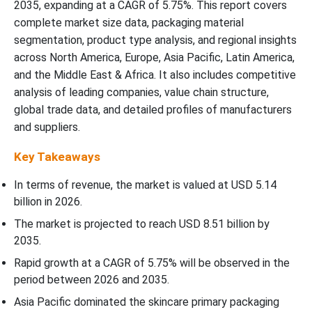
2035, expanding at a CAGR of 5.75%. This report covers
complete market size data, packaging material
segmentation, product type analysis, and regional insights
across North America, Europe, Asia Pacific, Latin America,
and the Middle East & Africa. It also includes competitive
analysis of leading companies, value chain structure,
global trade data, and detailed profiles of manufacturers
and suppliers.
Key Takeaways
In terms of revenue, the market is valued at USD
5.14
billion in 2026
.
The market is projected to reach USD
8.51
billion by
2035.
Rapid growth at a CAGR of
5.75
% will be observed in the
period between 2026 and 2035.
Asia Pacific dominated the skincare primary packaging