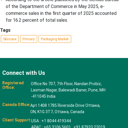
of the Department of Commerce in May 2025, e-
commerce sales in the first quarter of 2025 accounted
for 16.2 percent of total sales.
Tags
Skincare
Primary
Packaging Market
Connect with Us
Registered
Office No 707, 7th Floor, Nandan Probiz,
Office:
Laxman Nagar, Balewadi Baner, Pune, MH
-411045 India
Canada Office:
Apt 1408 1785 Riverside Drive Ottawa,
ON, K1G 3T7, Ottawa, Canada
Client Support:
USA : +1 8044 419344
APAC : +65 3106 5601 +91 87933 22019