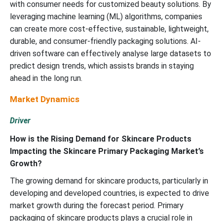
with consumer needs for customized beauty solutions. By
leveraging machine learning (ML) algorithms, companies
can create more cost-effective, sustainable, lightweight,
durable, and consumer-friendly packaging solutions. AI-
driven software can effectively analyse large datasets to
predict design trends, which assists brands in staying
ahead in the long run.
Market Dynamics
Driver
How is the Rising Demand for Skincare Products
Impacting the Skincare Primary Packaging Market’s
Growth?
The growing demand for skincare products, particularly in
developing and developed countries, is expected to drive
market growth during the forecast period. Primary
packaging of skincare products plays a crucial role in