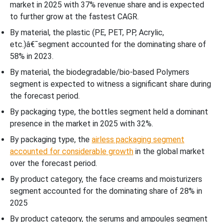
market in 2025 with 37% revenue share and is expected
to further grow at the fastest CAGR.
By material, the plastic (PE, PET, PP, Acrylic,
etc.)â€¯segment accounted for the dominating share of
58% in 2023.
By material, the biodegradable/bio-based Polymers
segment is expected to witness a significant share during
the forecast period.
By packaging type, the bottles segment held a dominant
presence in the market in 2025 with 32%.
By packaging type, the
airless packaging segment
accounted for considerable growth
in the global market
over the forecast period.
By product category, the face creams and moisturizers
segment accounted for the dominating share of 28% in
2025
By product category, the serums and ampoules segment