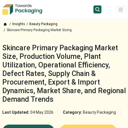
Insights
Beauty Packaging
Skincare Primary Packaging Market Sizing
Skincare Primary Packaging Market
Size, Production Volume, Plant
Utilization, Operational Efficiency,
Defect Rates, Supply Chain &
Procurement, Export & Import
Dynamics, Market Share, and Regional
Demand Trends
Last Updated:
04 May 2026
Category:
Beauty Packaging