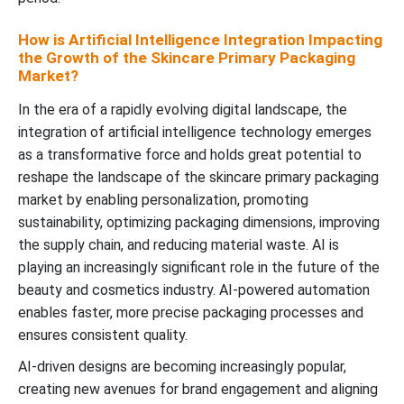
How is Artificial Intelligence Integration Impacting
the Growth of the Skincare Primary Packaging
Market?
In the era of a rapidly evolving digital landscape, the
integration of artificial intelligence technology emerges
as a transformative force and holds great potential to
reshape the landscape of the skincare primary packaging
market by enabling personalization, promoting
sustainability, optimizing packaging dimensions, improving
the supply chain, and reducing material waste. AI is
playing an increasingly significant role in the future of the
beauty and cosmetics industry. AI-powered automation
enables faster, more precise packaging processes and
ensures consistent quality.
AI-driven designs are becoming increasingly popular,
creating new avenues for brand engagement and aligning