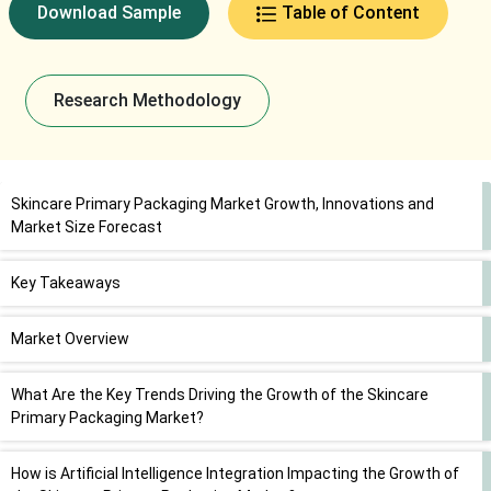
Download Sample
Table of Content
Research Methodology
Skincare Primary Packaging Market Growth, Innovations and
Market Size Forecast
Key Takeaways
Market Overview
What Are the Key Trends Driving the Growth of the Skincare
Primary Packaging Market?
How is Artificial Intelligence Integration Impacting the Growth of