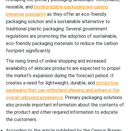
reusable, and
biodegradable packaging are gaining
immense popularity
as they offer an eco-friendly
packaging solution and a sustainable alternative to
traditional plastic packaging. Several government
regulations are promoting the adoption of sustainable,
eco-friendly packaging materials to reduce the carbon
footprint significantly.
The rising trend of online shopping and increased
availability of skincare products are expected to propel
the market’s expansion during the forecast period. It
creates a need for lightweight, durable, and
protective
packaging that can withstand shipping and enhance the
overall unboxing experience
. Primary packaging solutions
also provide important information about the contents of
the product and other required information to educate
the customers.
According to the article published by the Census Bureau