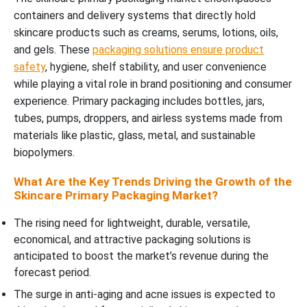
containers and delivery systems that directly hold
skincare products such as creams, serums, lotions, oils,
and gels. These
packaging solutions ensure product
safety
, hygiene, shelf stability, and user convenience
while playing a vital role in brand positioning and consumer
experience. Primary packaging includes bottles, jars,
tubes, pumps, droppers, and airless systems made from
materials like plastic, glass, metal, and sustainable
biopolymers.
What Are the Key Trends Driving the Growth of the
Skincare Primary Packaging Market?
The rising need for lightweight, durable, versatile,
economical, and attractive packaging solutions is
anticipated to boost the market’s revenue during the
forecast period.
The surge in anti-aging and acne issues is expected to