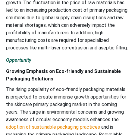
growth. The fluctuation in the price of raw materials has
led to an increasing production cost of primary packaging
solutions due to global supply chain disruptions and raw
material shortages, which can adversely impact the
profitability of manufacturers. In addition, high
manufacturing costs are required for specialized
processes like multi-layer co-extrusion and aseptic filling.
Opportunity
Growing Emphasis on Eco-friendly and Sustainable
Packaging Solutions
The rising popularity of eco-friendly packaging materials
is projected to create immense growth opportunities for
the skincare primary packaging market in the coming
years. The surge in environmental concerns and growing
awareness of circular economy models enhances the
adoption of sustainable packaging practices
and is
reshaping the primary packaging landscape. Recyclable,