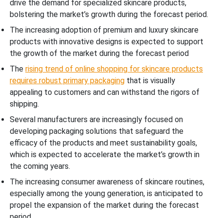
drive the demand for specialized skincare products,
bolstering the market’s growth during the forecast period.
The increasing adoption of premium and luxury skincare
products with innovative designs is expected to support
the growth of the market during the forecast period
The
rising trend of online shopping for skincare products
requires robust primary packaging
that is visually
appealing to customers and can withstand the rigors of
shipping.
Several manufacturers are increasingly focused on
developing packaging solutions that safeguard the
efficacy of the products and meet sustainability goals,
which is expected to accelerate the market’s growth in
the coming years.
The increasing consumer awareness of skincare routines,
especially among the young generation, is anticipated to
propel the expansion of the market during the forecast
period.