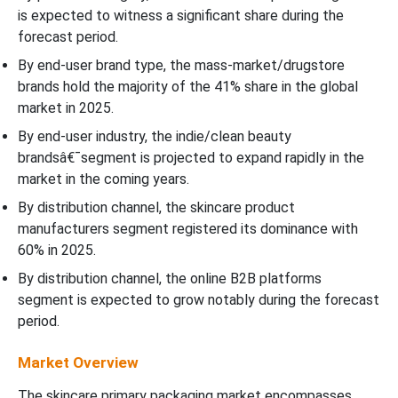
is expected to witness a significant share during the
forecast period.
By end-user brand type, the mass-market/drugstore
brands hold the majority of the 41% share in the global
market in 2025.
By end-user industry, the indie/clean beauty
brandsâ€¯segment is projected to expand rapidly in the
market in the coming years.
By distribution channel, the skincare product
manufacturers segment registered its dominance with
60% in 2025.
By distribution channel, the online B2B platforms
segment is expected to grow notably during the forecast
period.
Market Overview
The skincare primary packaging market encompasses