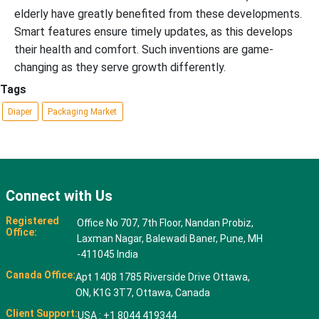
elderly have greatly benefited from these developments.
Smart features ensure timely updates, as this develops
their health and comfort. Such inventions are game-
changing as they serve growth differently.
Tags
Diaper
Packaging Market
Connect with Us
Registered
Office No 707, 7th Floor, Nandan Probiz,
Office:
Laxman Nagar, Balewadi Baner, Pune, MH
-411045 India
Canada Office:
Apt 1408 1785 Riverside Drive Ottawa,
ON, K1G 3T7, Ottawa, Canada
Client Support:
USA : +1 8044 419344