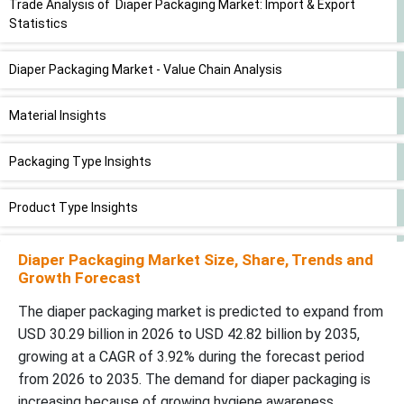
Trade Analysis of Diaper Packaging Market: Import & Export
Statistics
Diaper Packaging Market - Value Chain Analysis
Material Insights
Packaging Type Insights
Product Type Insights
End-User Insights
Diaper Packaging Market Size, Share, Trends and
Growth Forecast
Distribution Channel Insights
The diaper packaging market is predicted to expand from
USD 30.29 billion in 2026 to USD 42.82 billion by 2035,
Regional Insights
growing at a CAGR of 3.92% during the forecast period
from 2026 to 2035. The demand for diaper packaging is
Recent Developments
increasing because of growing hygiene awareness,