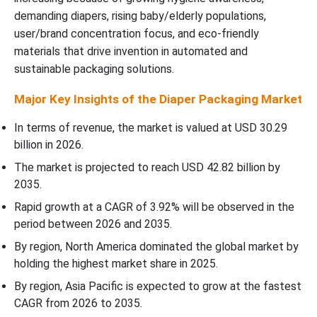
demanding diapers, rising baby/elderly populations,
Top Companies in the Diaper Packaging Market
user/brand concentration focus, and eco-friendly
materials that drive invention in automated and
Diaper Packaging Market Segments Covered
sustainable packaging solutions.
Major Key Insights of the Diaper Packaging Market
In terms of revenue, the market is valued at USD 30.29
billion in 2026.
The market is projected to reach USD 42.82 billion by
2035.
Rapid growth at a CAGR of 3.92% will be observed in the
period between 2026 and 2035.
By region, North America dominated the global market by
holding the highest market share in 2025.
By region, Asia Pacific is expected to grow at the fastest
CAGR from 2026 to 2035.