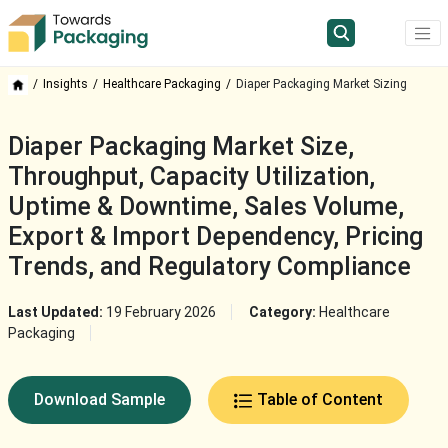
Insights
Healthcare Packaging
Diaper Packaging Market Sizing
Diaper Packaging Market Size,
Throughput, Capacity Utilization,
Uptime & Downtime, Sales Volume,
Export & Import Dependency, Pricing
Trends, and Regulatory Compliance
Last Updated:
19 February 2026
Category:
Healthcare
Packaging
Download Sample
Table of Content