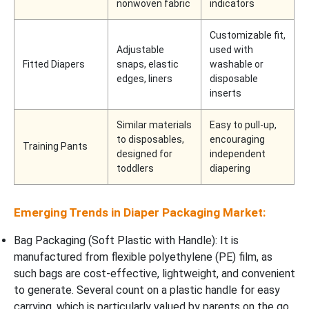
nonwoven fabric
indicators
Customizable fit,
Adjustable
used with
Fitted Diapers
snaps, elastic
washable or
edges, liners
disposable
inserts
Similar materials
Easy to pull-up,
to disposables,
encouraging
Training Pants
designed for
independent
toddlers
diapering
Emerging Trends in Diaper Packaging Market:
Bag Packaging (Soft Plastic with Handle): It is
manufactured from flexible polyethylene (PE) film, as
such bags are cost-effective, lightweight, and convenient
to generate. Several count on a plastic handle for easy
carrying, which is particularly valued by parents on the go.