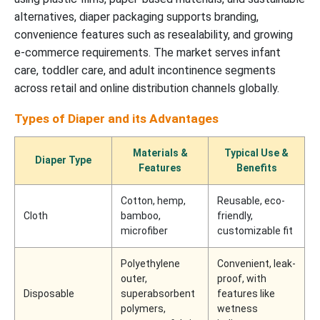
alternatives, diaper packaging supports branding,
convenience features such as resealability, and growing
e-commerce requirements. The market serves infant
care, toddler care, and adult incontinence segments
across retail and online distribution channels globally.
Types of Diaper and its Advantages
Materials &
Typical Use &
Diaper Type
Features
Benefits
Cotton, hemp,
Reusable, eco-
Cloth
bamboo,
friendly,
microfiber
customizable fit
Polyethylene
Convenient, leak-
outer,
proof, with
Disposable
superabsorbent
features like
polymers,
wetness