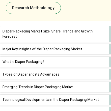
Research Methodology
Diaper Packaging Market Size, Share, Trends and Growth
Forecast
Major Key Insights of the Diaper Packaging Market
What is Diaper Packaging?
Types of Diaper and its Advantages
Emerging Trends in Diaper Packaging Market:
Technological Developments in the Diaper Packaging Market: