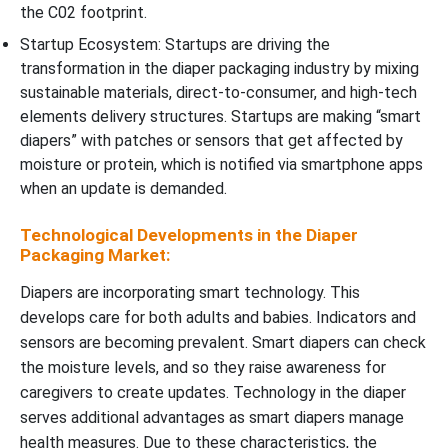
the C02 footprint.
Startup Ecosystem: Startups are driving the
transformation in the diaper packaging industry by mixing
sustainable materials, direct-to-consumer, and high-tech
elements delivery structures. Startups are making “smart
diapers” with patches or sensors that get affected by
moisture or protein, which is notified via smartphone apps
when an update is demanded.
Technological Developments in the Diaper
Packaging Market:
Diapers are incorporating smart technology. This
develops care for both adults and babies. Indicators and
sensors are becoming prevalent. Smart diapers can check
the moisture levels, and so they raise awareness for
caregivers to create updates. Technology in the diaper
serves additional advantages as smart diapers manage
health measures. Due to these characteristics, the