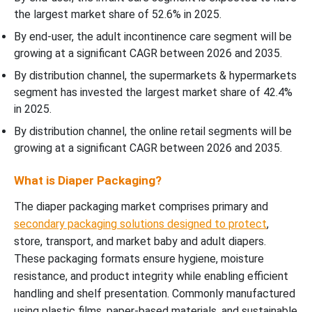
the largest market share of 52.6% in 2025.
By end-user, the adult incontinence care segment will be
growing at a significant CAGR between 2026 and 2035.
By distribution channel, the supermarkets & hypermarkets
segment has invested the largest market share of 42.4%
in 2025.
By distribution channel, the online retail segments will be
growing at a significant CAGR between 2026 and 2035.
What is Diaper Packaging?
The diaper packaging market comprises primary and
secondary packaging solutions designed to protect
,
store, transport, and market baby and adult diapers.
These packaging formats ensure hygiene, moisture
resistance, and product integrity while enabling efficient
handling and shelf presentation. Commonly manufactured
using plastic films, paper-based materials, and sustainable