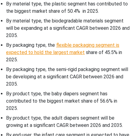
By material type, the plastic segment has contributed to
the biggest market share of 50.4% in 2025.
By material type, the biodegradable materials segment
will be expanding at a significant CAGR between 2026 and
2035.
By packaging type, the
flexible packaging segment is
expected to hold the largest market
share of 45.5% in
2025.
By packaging type, the semi-rigid packaging segment will
be developing at a significant CAGR between 2026 and
2035.
By product type, the baby diapers segment has
contributed to the biggest market share of 56.6% in
2025.
By product type, the adult diapers segment will be
growing at a significant CAGR between 2026 and 2035.
By end-user, the infant care segment is expected to have