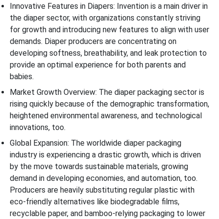
Innovative Features in Diapers: Invention is a main driver in
the diaper sector, with organizations constantly striving
for growth and introducing new features to align with user
demands. Diaper producers are concentrating on
developing softness, breathability, and leak protection to
provide an optimal experience for both parents and
babies.
Market Growth Overview: The diaper packaging sector is
rising quickly because of the demographic transformation,
heightened environmental awareness, and technological
innovations, too.
Global Expansion: The worldwide diaper packaging
industry is experiencing a drastic growth, which is driven
by the move towards sustainable materials, growing
demand in developing economies, and automation, too.
Producers are heavily substituting regular plastic with
eco-friendly alternatives like biodegradable films,
recyclable paper, and bamboo-relying packaging to lower