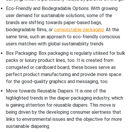
Eco-Friendly and Biodegradable Options: With growing
user demand for sustainable solutions, some of the
brands are shifting towards paper-based bags,
biodegradable films, or
compostable packaging
. At the
same time, such an approach to eco-friendly conscious
users matches with global sustainability trends.
Box Packaging: Box packaging is regularly utilised for bulk
packs or luxury product lines, too. It is created from
corrugated or cardboard board; these boxes serve as
perfect product manufacturing and provide more space
for the good-quality graphics and messaging, too.
Move towards Reusable Diapers: It is one of the
highlighted trends in the diaper packaging industry, which
is gaining attention for reusable diapers. This move is
being driven by the developing consumer alertness that
links to environmental issues and the objective for more
sustainable diapering.