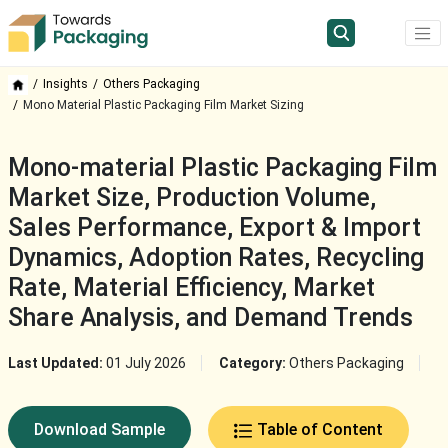
Insights
Others Packaging
Mono Material Plastic Packaging Film Market Sizing
Mono-material Plastic Packaging Film
Market Size, Production Volume,
Sales Performance, Export & Import
Dynamics, Adoption Rates, Recycling
Rate, Material Efficiency, Market
Share Analysis, and Demand Trends
Last Updated:
01 July 2026
Category:
Others Packaging
Download Sample
Table of Content