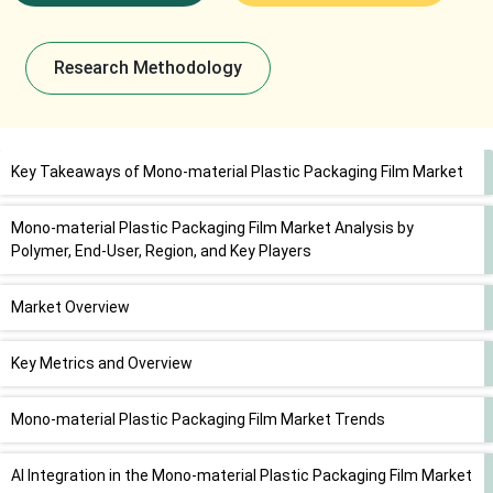
Research Methodology
Key Takeaways of Mono-material Plastic Packaging Film Market
Mono-material Plastic Packaging Film Market Analysis by
Polymer, End-User, Region, and Key Players
Market Overview
Key Metrics and Overview
Mono-material Plastic Packaging Film Market Trends
AI Integration in the Mono-material Plastic Packaging Film Market