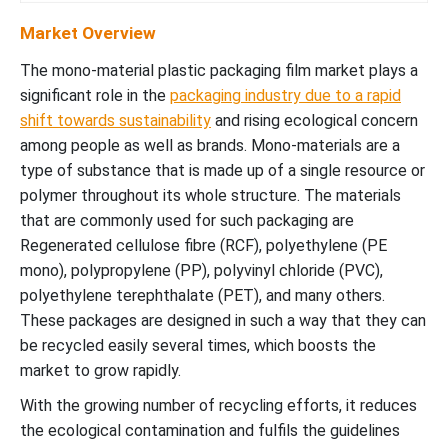
Market Overview
The mono-material plastic packaging film market plays a
significant role in the
packaging industry due to a rapid
shift towards sustainability
and rising ecological concern
among people as well as brands. Mono-materials are a
type of substance that is made up of a single resource or
polymer throughout its whole structure. The materials
that are commonly used for such packaging are
Regenerated cellulose fibre (RCF), polyethylene (PE
mono), polypropylene (PP), polyvinyl chloride (PVC),
polyethylene terephthalate (PET), and many others.
These packages are designed in such a way that they can
be recycled easily several times, which boosts the
market to grow rapidly.
With the growing number of recycling efforts, it reduces
the ecological contamination and fulfils the guidelines