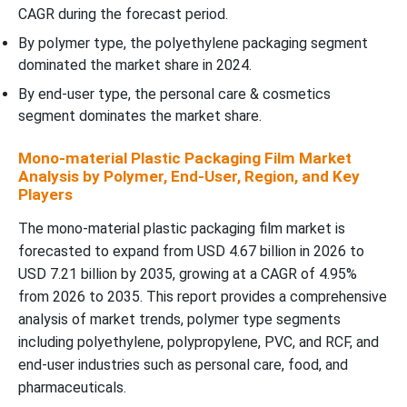
CAGR during the forecast period.
By polymer type, the polyethylene packaging segment
dominated the market share in 2024.
By end-user type, the personal care & cosmetics
segment dominates the market share.
Mono-material Plastic Packaging Film Market
Analysis by Polymer, End-User, Region, and Key
Players
The mono-material plastic packaging film market is
forecasted to expand from USD 4.67 billion in 2026 to
USD 7.21 billion by 2035, growing at a CAGR of 4.95%
from 2026 to 2035. This report provides a comprehensive
analysis of market trends, polymer type segments
including polyethylene, polypropylene, PVC, and RCF, and
end-user industries such as personal care, food, and
pharmaceuticals.