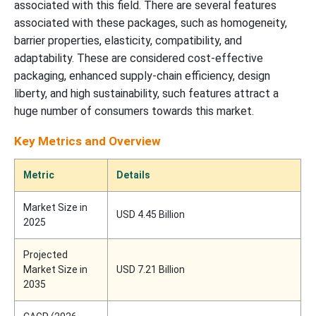
associated with this field. There are several features
associated with these packages, such as homogeneity,
barrier properties, elasticity, compatibility, and
adaptability. These are considered cost-effective
packaging, enhanced supply-chain efficiency, design
liberty, and high sustainability, such features attract a
huge number of consumers towards this market.
Key Metrics and Overview
Metric
Details
Market Size in
USD 4.45 Billion
2025
Projected
Market Size in
USD 7.21 Billion
2035