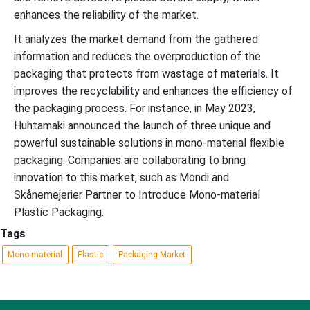
enhances the reliability of the market.
It analyzes the market demand from the gathered
information and reduces the overproduction of the
packaging that protects from wastage of materials. It
improves the recyclability and enhances the efficiency of
the packaging process. For instance, in May 2023,
Huhtamaki announced the launch of three unique and
powerful sustainable solutions in mono-material flexible
packaging. Companies are collaborating to bring
innovation to this market, such as Mondi and
Skånemejerier Partner to Introduce Mono-material
Plastic Packaging.
Tags
Mono-material
Plastic
Packaging Market