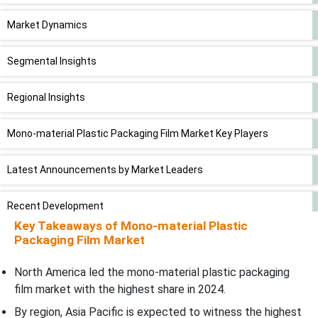
Market Dynamics
Segmental Insights
Regional Insights
Mono-material Plastic Packaging Film Market Key Players
Latest Announcements by Market Leaders
Recent Development
Key Takeaways of Mono-material Plastic
Packaging Film Market
Mono-material Plastic Packaging Film Market Segments
North America led the mono-material plastic packaging
film market with the highest share in 2024.
By region, Asia Pacific is expected to witness the highest