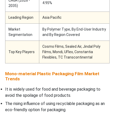
CAGR (2026 -
4.95%
2035)
Leading Region
Asia Pacific
Market
By Polymer Type, By End-User Industry
Segmentation
and By Region Covered
Cosmo Films, Sealed Air, Jindal Poly
Top Key Players
Films, Mondi, UFlex, Constantia
Flexibles, TC Transcontinental
Mono-material Plastic Packaging Film Market
Trends
It is widely used for food and beverage packaging to
avoid the spoilage of food products.
The rising influence of using recyclable packaging as an
eco-friendly option for packaging.