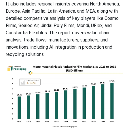
It also includes regional insights covering North America,
Europe, Asia Pacific, Latin America, and MEA, along with
detailed competitive analysis of key players like Cosmo
Films, Sealed Air, Jindal Poly Films, Mondi, UFlex, and
Constantia Flexibles. The report covers value chain
analysis, trade flows, manufacturers, suppliers, and
innovations, including AI integration in production and
recycling solutions.