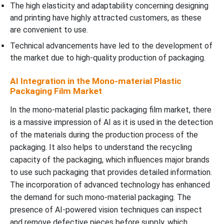
The high elasticity and adaptability concerning designing
and printing have highly attracted customers, as these
are convenient to use.
Technical advancements have led to the development of
the market due to high-quality production of packaging.
AI Integration in the Mono-material Plastic
Packaging Film Market
In the mono-material plastic packaging film market, there
is a massive impression of AI as it is used in the detection
of the materials during the production process of the
packaging. It also helps to understand the recycling
capacity of the packaging, which influences major brands
to use such packaging that provides detailed information.
The incorporation of advanced technology has enhanced
the demand for such mono-material packaging. The
presence of AI-powered vision techniques can inspect
and remove defective pieces before supply, which