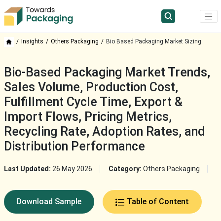
Insights
Others Packaging
Bio Based Packaging Market Sizing
Bio-Based Packaging Market Trends,
Sales Volume, Production Cost,
Fulfillment Cycle Time, Export &
Import Flows, Pricing Metrics,
Recycling Rate, Adoption Rates, and
Distribution Performance
Last Updated:
26 May 2026
Category:
Others Packaging
Download Sample
Table of Content