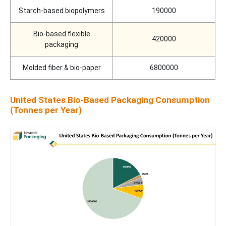
Starch-based biopolymers
190000
Bio-based flexible
420000
packaging
Molded fiber & bio-paper
6800000
United States Bio-Based Packaging Consumption
(Tonnes per Year)