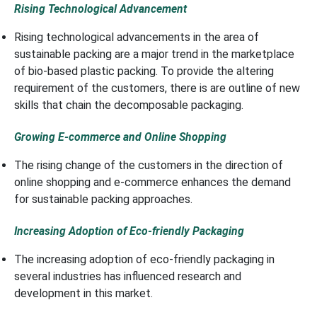
Rising Technological Advancement
Rising technological advancements in the area of
sustainable packing are a major trend in the marketplace
of bio-based plastic packing. To provide the altering
requirement of the customers, there is are outline of new
skills that chain the decomposable packaging.
Growing E-commerce and Online Shopping
The rising change of the customers in the direction of
online shopping and e-commerce enhances the demand
for sustainable packing approaches.
Increasing Adoption of Eco-friendly Packaging
The increasing adoption of eco-friendly packaging in
several industries has influenced research and
development in this market.