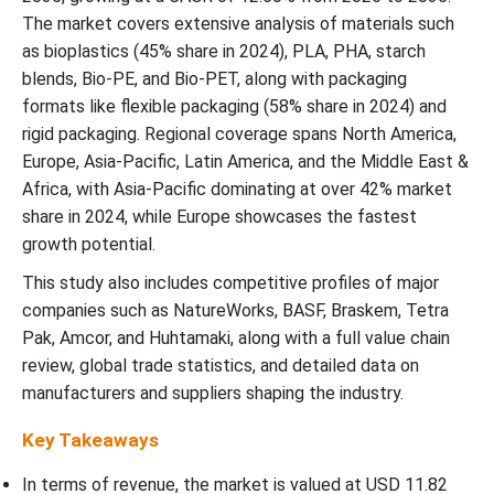
The market covers extensive analysis of materials such
Bio-Based Packaging Market Segments
as bioplastics (45% share in 2024), PLA, PHA, starch
blends, Bio-PE, and Bio-PET, along with packaging
formats like flexible packaging (58% share in 2024) and
rigid packaging. Regional coverage spans North America,
Europe, Asia-Pacific, Latin America, and the Middle East &
Africa, with Asia-Pacific dominating at over 42% market
share in 2024, while Europe showcases the fastest
growth potential.
This study also includes competitive profiles of major
companies such as NatureWorks, BASF, Braskem, Tetra
Pak, Amcor, and Huhtamaki, along with a full value chain
review, global trade statistics, and detailed data on
manufacturers and suppliers shaping the industry.
Key Takeaways
In terms of revenue, the market is valued at USD
11.82