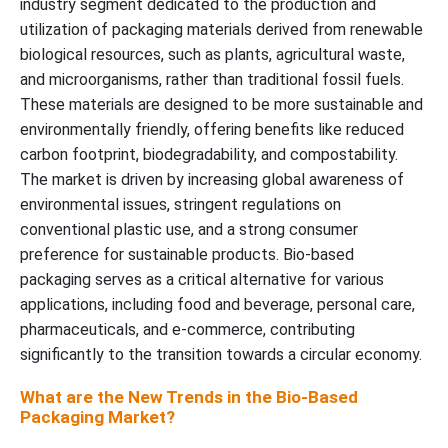
industry segment dedicated to the production and
utilization of packaging materials derived from renewable
biological resources, such as plants, agricultural waste,
and microorganisms, rather than traditional fossil fuels.
These materials are designed to be more sustainable and
environmentally friendly, offering benefits like reduced
carbon footprint, biodegradability, and compostability.
The market is driven by increasing global awareness of
environmental issues, stringent regulations on
conventional plastic use, and a strong consumer
preference for sustainable products. Bio-based
packaging serves as a critical alternative for various
applications, including food and beverage, personal care,
pharmaceuticals, and e-commerce, contributing
significantly to the transition towards a circular economy.
What are the New Trends in the Bio-Based
Packaging Market?