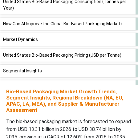
United States Bio-Based Packaging Consumption (Tonnes per
Year)
How Can AI Improve the Global Bio-Based Packaging Market?
Market Dynamics
United States Bio-Based Packaging Pricing (USD per Tonne)
Segmental Insights
Regional Insights
Bio-Based Packaging Market Growth Trends,
Segment Insights, Regional Breakdown (NA, EU,
Top Companies in the Bio-Based Packaging Market
APAC, LA, MEA), and Supplier & Manufacturer
Assessment
Latest Announcements by Industry Leaders
The bio-based packaging market is forecasted to expand
from USD 13.31 billion in 2026 to USD 38.74 billion by
New Advancements in the Market
2035, growing at a CAGR of 12.60% from 2026 to 2035.