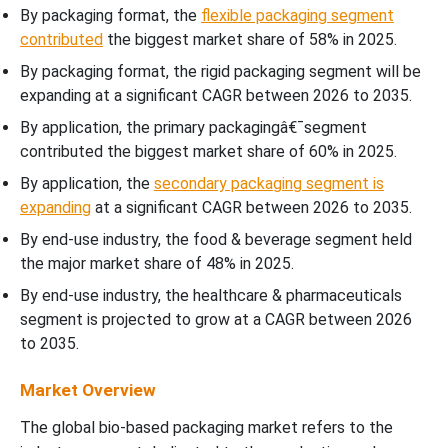
By packaging format, the
flexible packaging segment
contributed
the biggest market share of 58% in 2025.
By packaging format, the rigid packaging segment will be
expanding at a significant CAGR between 2026 to 2035.
By application, the primary packagingâ€¯segment
contributed the biggest market share of 60% in 2025.
By application, the
secondary packaging segment is
expanding
at a significant CAGR between 2026 to 2035.
By end-use industry, the food & beverage segment held
the major market share of 48% in 2025.
By end-use industry, the healthcare & pharmaceuticals
segment is projected to grow at a CAGR between 2026
to 2035.
Market Overview
The global bio-based packaging market refers to the