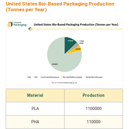
United States Bio-Based Packaging Production
(Tonnes per Year)
Material
Production
PLA
1100000
PHA
110000