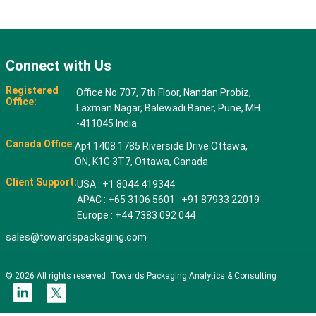
Connect with Us
Registered
Office No 707, 7th Floor, Nandan Probiz,
Office:
Laxman Nagar, Balewadi Baner, Pune, MH
-411045 India
Canada Office:
Apt 1408 1785 Riverside Drive Ottawa,
ON, K1G 3T7, Ottawa, Canada
Client Support:
USA : +1 8044 419344
APAC : +65 3106 5601 +91 87933 22019
Europe : +44 7383 092 044
sales@towardspackaging.com
© 2026 All rights reserved. Towards Packaging Analytics & Consulting