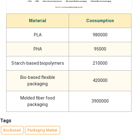
Material
Consumption
PLA
980000
PHA
95000
Starch-based biopolymers
210000
Bio-based flexible
420000
packaging
Molded fiber food
3900000
packaging
Tags
Bio-Based
Packaging Market