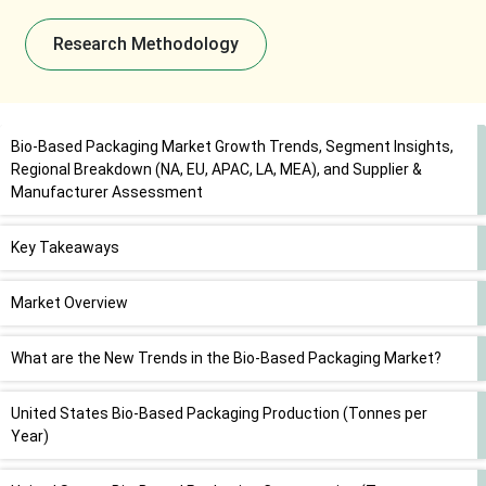
Research Methodology
Bio-Based Packaging Market Growth Trends, Segment Insights,
Regional Breakdown (NA, EU, APAC, LA, MEA), and Supplier &
Manufacturer Assessment
Key Takeaways
Market Overview
What are the New Trends in the Bio-Based Packaging Market?
United States Bio-Based Packaging Production (Tonnes per
Year)