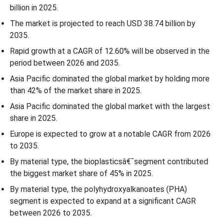
billion in 2025.
The market is projected to reach USD 38.74 billion by
2035.
Rapid growth at a CAGR of
12.60
% will be observed in the
period between 2026 and 2035.
Asia Pacific dominated the global market by holding more
than 42% of the market share in 2025.
Asia Pacific dominated the global market with the largest
share in 2025.
Europe is expected to grow at a notable CAGR from 2026
to 2035.
By material type, the bioplasticsâ€¯segment contributed
the biggest market share of 45% in 2025.
By material type, the polyhydroxyalkanoates (PHA)
segment is expected to expand at a significant CAGR
between 2026 to 2035.