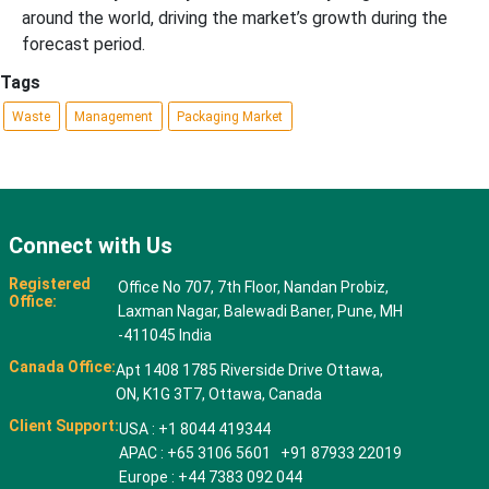
around the world, driving the market’s growth during the
forecast period.
Tags
Waste
Management
Packaging Market
Connect with Us
Registered
Office No 707, 7th Floor, Nandan Probiz,
Office:
Laxman Nagar, Balewadi Baner, Pune, MH
-411045 India
Canada Office:
Apt 1408 1785 Riverside Drive Ottawa,
ON, K1G 3T7, Ottawa, Canada
Client Support:
USA : +1 8044 419344
APAC : +65 3106 5601 +91 87933 22019
Europe : +44 7383 092 044