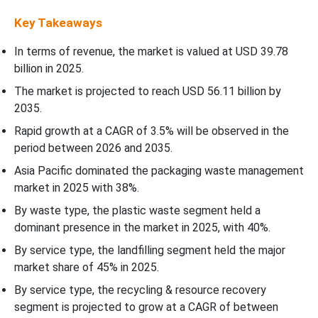
Key Takeaways
In terms of revenue, the market is valued at USD
39.78
billion in 2025.
The market is projected to reach USD 56.11 billion by
2035.
Rapid growth at a CAGR of
3.5
% will be observed in the
period between 2026 and 2035.
Asia Pacific dominated the packaging waste management
market in 2025 with 38%.
By waste type, the plastic waste segment held a
dominant presence in the market in 2025, with 40%.
By service type, the landfilling segment held the major
market share of 45% in 2025.
By service type, the recycling & resource recovery
segment is projected to grow at a CAGR of between