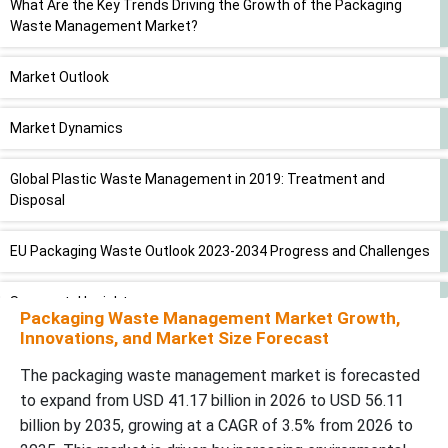
What Are the Key Trends Driving the Growth of the Packaging
Waste Management Market?
Market Outlook
Market Dynamics
Global Plastic Waste Management in 2019: Treatment and
Disposal
EU Packaging Waste Outlook 2023-2034 Progress and Challenges
Segmental Insights
Packaging Waste Management Market Growth,
Innovations, and Market Size Forecast
Regional Insights
The packaging waste management market is forecasted
to expand from USD 41.17 billion in 2026 to USD 56.11
Value Chain Analysis
billion by 2035, growing at a CAGR of 3.5% from 2026 to