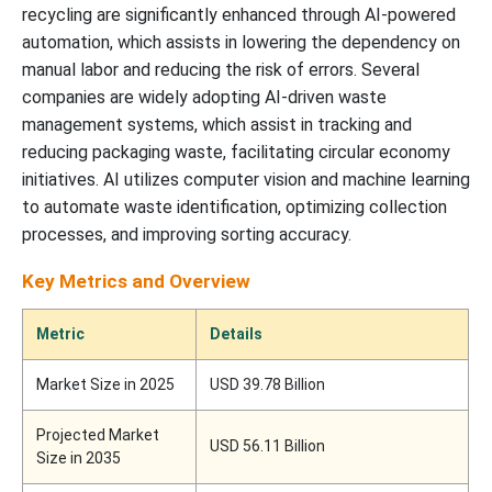
recycling are significantly enhanced through AI-powered
automation, which assists in lowering the dependency on
manual labor and reducing the risk of errors. Several
companies are widely adopting AI-driven waste
management systems, which assist in tracking and
reducing packaging waste, facilitating circular economy
initiatives. AI utilizes computer vision and machine learning
to automate waste identification, optimizing collection
processes, and improving sorting accuracy.
Key Metrics and Overview
Metric
Details
Market Size in 2025
USD 39.78 Billion
Projected Market
USD 56.11 Billion
Size in 2035