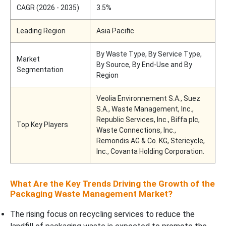
CAGR (2026 - 2035)
3.5%
Leading Region
Asia Pacific
By Waste Type, By Service Type,
Market
By Source, By End-Use and By
Segmentation
Region
Veolia Environnement S.A., Suez
S.A., Waste Management, Inc.,
Republic Services, Inc., Biffa plc,
Top Key Players
Waste Connections, Inc.,
Remondis AG & Co. KG, Stericycle,
Inc., Covanta Holding Corporation.
What Are the Key Trends Driving the Growth of the
Packaging Waste Management Market?
The rising focus on recycling services to reduce the