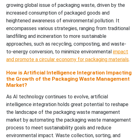
growing global issue of packaging waste, driven by the
increased consumption of packaged goods and
heightened awareness of environmental pollution. It
encompasses various strategies, ranging from traditional
landfilling and incineration to more sustainable
approaches, such as recycling, composting, and waste-
to-energy conversion, to minimize environmental
impact
and promote a circular economy for packaging materials
.
How is Artificial Intelligence Integration Impacting
the Growth of the Packaging Waste Management
Market?
As AI technology continues to evolve, artificial
intelligence integration holds great potential to reshape
the landscape of the packaging waste management
market by automating the packaging waste management
process to meet sustainability goals and reduce
environmental impact. Waste collection, sorting, and