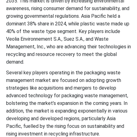
2035. This market is driven by increasing environmental
Top Packaging Waste Management Market Players
awareness, rising consumer demand for sustainability, and
growing governmental regulations. Asia Pacific held a
Latest Announcement by the Industry Leader
dominant 38% share in 2024, while plastic waste made up
40% of the waste type segment. Key players include
Recent Developments
Veolia Environnement S.A., Suez S.A., and Waste
Management, Inc., who are advancing their technologies in
Packaging Waste Management Market Segments
recycling and resource recovery to meet the global
demand.
Several key players operating in the packaging waste
management market are focused on adopting growth
strategies like acquisitions and mergers to develop
advanced technology for packaging waste management,
bolstering the market’s expansion in the coming years. In
addition, the market is expanding exponentially in various
developing and developed regions, particularly Asia
Pacific, fuelled by the rising focus on sustainability and
rising investment in recycling infrastructure.