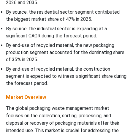
2026 and 2035.
By source, the residential sector segment contributed
the biggest market share of 47% in 2025.
By source, the industrial sector is expanding at a
significant CAGR during the forecast period.
By end-use of recycled material, the new packaging
production segment accounted for the dominating share
of 35% in 2025.
By end-use of recycled material, the construction
segment is expected to witness a significant share during
the forecast period.
Market Overview
The global packaging waste management market
focuses on the collection, sorting, processing, and
disposal or recovery of packaging materials after their
intended use. This market is crucial for addressing the