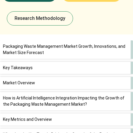
Research Methodology
Packaging Waste Management Market Growth, Innovations, and
Market Size Forecast
Key Takeaways
Market Overview
How is Artificial Intelligence Integration Impacting the Growth of
the Packaging Waste Management Market?
Key Metrics and Overview