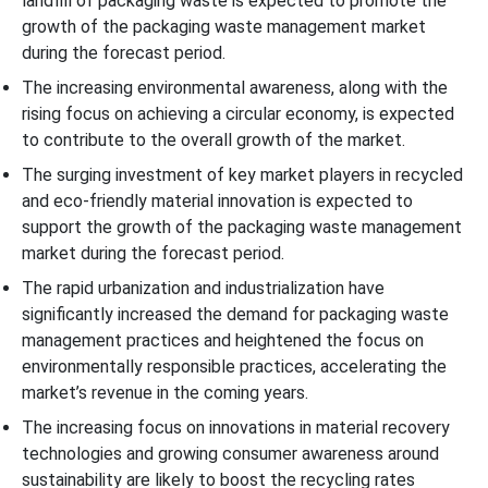
landfill of packaging waste is expected to promote the
growth of the packaging waste management market
during the forecast period.
The increasing environmental awareness, along with the
rising focus on achieving a circular economy, is expected
to contribute to the overall growth of the market.
The surging investment of key market players in recycled
and eco-friendly material innovation is expected to
support the growth of the packaging waste management
market during the forecast period.
The rapid urbanization and industrialization have
significantly increased the demand for packaging waste
management practices and heightened the focus on
environmentally responsible practices, accelerating the
market’s revenue in the coming years.
The increasing focus on innovations in material recovery
technologies and growing consumer awareness around
sustainability are likely to boost the recycling rates