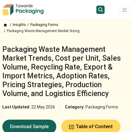
Insights
Packaging Forms
Packaging Waste Management Market Sizing
Packaging Waste Management
Market Trends, Cost per Unit, Sales
Volume, Recycling Rate, Export &
Import Metrics, Adoption Rates,
Pricing Strategies, Production
Volume, and Logistics Efficiency
Last Updated:
22 May 2026
Category:
Packaging Forms
Download Sample
Table of Content