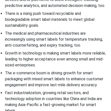
predictive analytics, and automated decision-making, too.
There is a rising push toward recyclable and
biodegradable smart label materials to meet global
sustainability goals.
The medical and pharmaceutical industries are
increasingly using smart labels for temperature tracking,
anti-counterfeiting, and expiry tracking, too.
Growth in technology is making smart labels more reliable,
leading to higher acceptance even among small and mid-
sized enterprises.
The e-commerce boom is driving growth for smart
packaging with mixed smart labels to enhance customer
engagement and improve last-mile delivery accuracy.
Fast industrialization, growing retail sectors, and
technology adoption in countries like China and India are
making Asia-Pacific a fast-growing market for smart
labels.