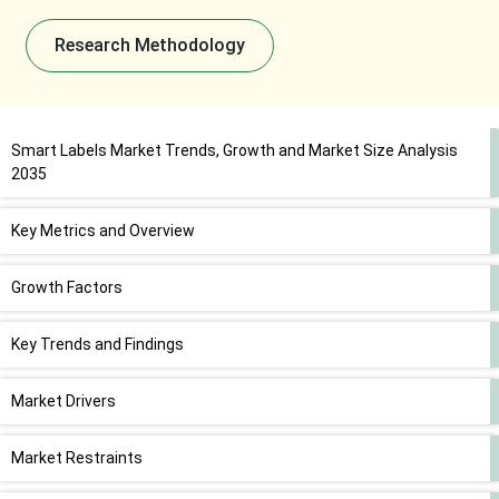
Research Methodology
Smart Labels Market Trends, Growth and Market Size Analysis
2035
Key Metrics and Overview
Growth Factors
Key Trends and Findings
Market Drivers
Market Restraints