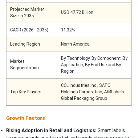
Projected Market
USD 47.72 Billion
Size in 2035
CAGR (2026 - 2035)
11.32%
Leading Region
North America
By Technology, By Component, By
Market
Application, By End Use and By
Segmentation
Region
CCL Industries Inc., SATO
Top Key Players
Holdings Corporation, All4Labels
Global Packaging Group
Growth Factors
Rising Adoption in Retail and Logistics:
Smart labels
are increasingly used in retail and supply chain sectors to