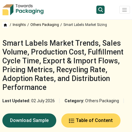
Insights
Others Packaging
Smart Labels Market Sizing
Smart Labels Market Trends, Sales
Volume, Production Cost, Fulfillment
Cycle Time, Export & Import Flows,
Pricing Metrics, Recycling Rate,
Adoption Rates, and Distribution
Performance
Last Updated:
02 July 2026
Category:
Others Packaging
Download Sample
Table of Content