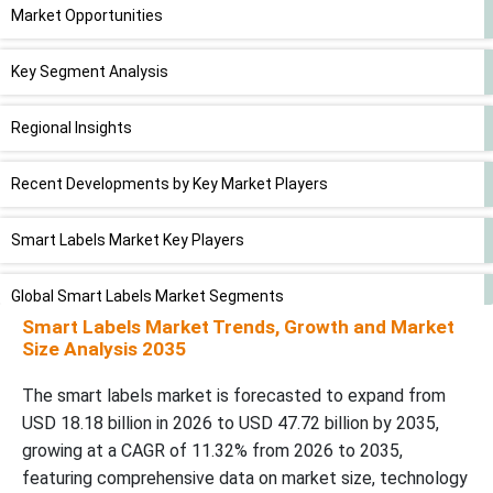
Market Opportunities
Key Segment Analysis
Regional Insights
Recent Developments by Key Market Players
Smart Labels Market Key Players
Global Smart Labels Market Segments
Smart Labels Market Trends, Growth and Market
Size Analysis 2035
The smart labels market is forecasted to expand from
USD 18.18 billion in 2026 to USD 47.72 billion by 2035,
growing at a CAGR of 11.32% from 2026 to 2035,
featuring comprehensive data on market size, technology