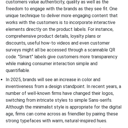
customers value authenticity, quality as well as the
freedom to engage with the brands as they see fit. One
unique technique to deliver more engaging content that
works with the customers is to incorporate interactive
elements directly on the product labels. For instance,
comprehensive product details, loyalty plans or
discounts, useful how-to videos and even customer
surveys might all be accessed through a scannable QR
code. "Smart" labels give customers more transparency
while making consumer interaction simple and
quantifiable.
In 2025, brands will see an increase in color and
inventiveness from a design standpoint. In recent years, a
number of well-known firms have changed their logos,
switching from intricate styles to simple Sans-serifs.
Although the minimalist style is appropriate for the digital
age, firms can come across as friendlier by pairing these
strong typefaces with warm, natural-inspired hues.