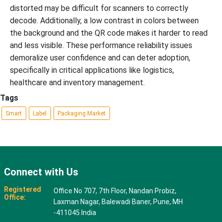
distorted may be difficult for scanners to correctly
decode. Additionally, a low contrast in colors between
the background and the QR code makes it harder to read
and less visible. These performance reliability issues
demoralize user confidence and can deter adoption,
specifically in critical applications like logistics,
healthcare and inventory management.
Tags
Smart
Label
Packaging Market
Connect with Us
Registered
Office No 707, 7th Floor, Nandan Probiz,
Office:
Laxman Nagar, Balewadi Baner, Pune, MH
-411045 India