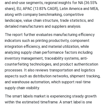
and end-use segments, regional insights for NA (36.55%
share), EU, APAC (13.83% CAGR), Latin America and MEA,
along with company benchmarking, competitive
landscape, value chain structure, trade statistics, and
detailed manufacturers and suppliers analysis.
The report further evaluates manufacturing efficiency
indicators such as printing productivity, component
integration efficiency, and material utilization, while
analyzing supply chain performance factors including
inventory management, traceability systems, anti-
counterfeiting technologies, and product authentication
processes. It also reviews transportation and logistics
aspects such as distribution networks, shipment tracking,
and warehouse automation, which support real-time
supply chain visibility.
The smart labels market is experiencing steady growth
within the estimated timeframe. A smart label is one