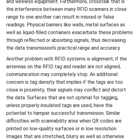
and wireless equipment. Furthermore, crosstalk that is
the interference between many RFID scanners in close
range to one another can result in missed or false
readings. Physical barriers like walls, metal surfaces as
well as liquid-filled containers exacerbate these problems
through reflected or absorbing signals, thus decreasing
the data transmission's practical range and accuracy.
Another problem with RFID systems is alignment; if the
antennas on the RFID tag and reader are not aligned,
communication may completely stop. An additional
concern is tag density that implies if the tags are too
close in proximity; their signals may conflict and distort
the data. Surfaces that are not optimal for tagging,
unless properly insulated tags are used, have the
potential to hamper successful transmission. Similar
difficulties with scannability arise when QR codes are
printed on low-quality surfaces or in low resolution.
Images that are stretched, blurry as well as otherwise