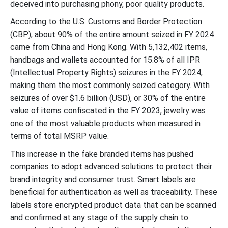
deceived into purchasing phony, poor quality products.
According to the U.S. Customs and Border Protection
(CBP), about 90% of the entire amount seized in FY 2024
came from China and Hong Kong. With 5,132,402 items,
handbags and wallets accounted for 15.8% of all IPR
(Intellectual Property Rights) seizures in the FY 2024,
making them the most commonly seized category. With
seizures of over $1.6 billion (USD), or 30% of the entire
value of items confiscated in the FY 2023, jewelry was
one of the most valuable products when measured in
terms of total MSRP value.
This increase in the fake branded items has pushed
companies to adopt advanced solutions to protect their
brand integrity and consumer trust. Smart labels are
beneficial for authentication as well as traceability. These
labels store encrypted product data that can be scanned
and confirmed at any stage of the supply chain to