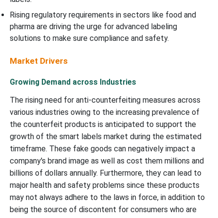
Rising regulatory requirements in sectors like food and
pharma are driving the urge for advanced labeling
solutions to make sure compliance and safety.
Market Drivers
Growing Demand across Industries
The rising need for anti-counterfeiting measures across
various industries owing to the increasing prevalence of
the counterfeit products is anticipated to support the
growth of the smart labels market during the estimated
timeframe. These fake goods can negatively impact a
company's brand image as well as cost them millions and
billions of dollars annually. Furthermore, they can lead to
major health and safety problems since these products
may not always adhere to the laws in force, in addition to
being the source of discontent for consumers who are