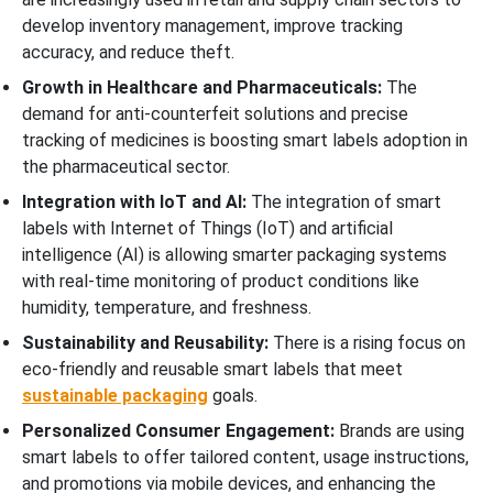
develop inventory management, improve tracking
accuracy, and reduce theft.
Growth in Healthcare and Pharmaceuticals:
The
demand for anti-counterfeit solutions and precise
tracking of medicines is boosting smart labels adoption in
the pharmaceutical sector.
Integration with IoT and AI:
The integration of smart
labels with Internet of Things (IoT) and artificial
intelligence (AI) is allowing smarter packaging systems
with real-time monitoring of product conditions like
humidity, temperature, and freshness.
Sustainability and Reusability:
There is a rising focus on
eco-friendly and reusable smart labels that meet
sustainable packaging
goals.
Personalized Consumer Engagement:
Brands are using
smart labels to offer tailored content, usage instructions,
and promotions via mobile devices, and enhancing the