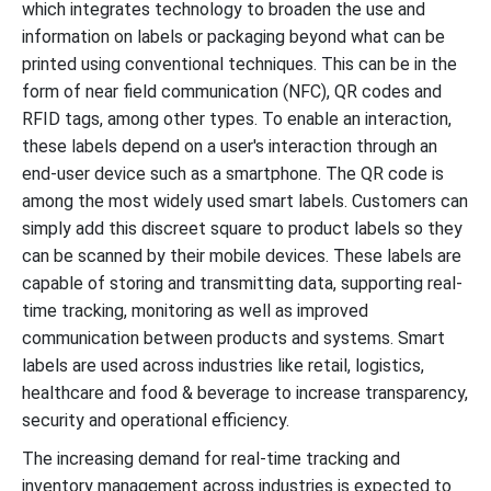
which integrates technology to broaden the use and
information on labels or packaging beyond what can be
printed using conventional techniques. This can be in the
form of near field communication (NFC), QR codes and
RFID tags, among other types. To enable an interaction,
these labels depend on a user's interaction through an
end-user device such as a smartphone. The QR code is
among the most widely used smart labels. Customers can
simply add this discreet square to product labels so they
can be scanned by their mobile devices. These labels are
capable of storing and transmitting data, supporting real-
time tracking, monitoring as well as improved
communication between products and systems. Smart
labels are used across industries like retail, logistics,
healthcare and food & beverage to increase transparency,
security and operational efficiency.
The increasing demand for real-time tracking and
inventory management across industries is expected to