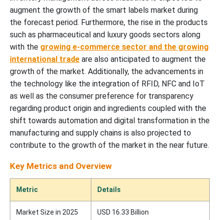
augment the growth of the smart labels market during
the forecast period. Furthermore, the rise in the products
such as pharmaceutical and luxury goods sectors along
with the
growing e-commerce sector and the growing
international trade
are also anticipated to augment the
growth of the market. Additionally, the advancements in
the technology like the integration of RFID, NFC and IoT
as well as the consumer preference for transparency
regarding product origin and ingredients coupled with the
shift towards automation and digital transformation in the
manufacturing and supply chains is also projected to
contribute to the growth of the market in the near future.
Key Metrics and Overview
Metric
Details
Market Size in 2025
USD 16.33 Billion