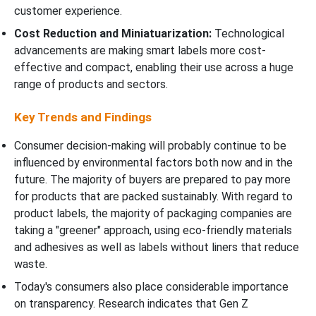
customer experience.
Cost Reduction and Miniatuarization:
Technological
advancements are making smart labels more cost-
effective and compact, enabling their use across a huge
range of products and sectors.
Key Trends and Findings
Consumer decision-making will probably continue to be
influenced by environmental factors both now and in the
future. The majority of buyers are prepared to pay more
for products that are packed sustainably. With regard to
product labels, the majority of packaging companies are
taking a "greener" approach, using eco-friendly materials
and adhesives as well as labels without liners that reduce
waste.
Today's consumers also place considerable importance
on transparency. Research indicates that Gen Z