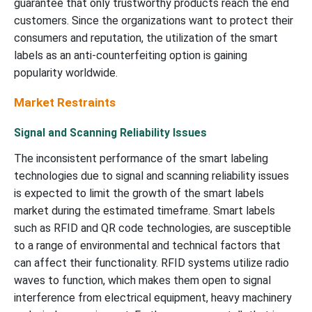
guarantee that only trustworthy products reach the end
customers. Since the organizations want to protect their
consumers and reputation, the utilization of the smart
labels as an anti-counterfeiting option is gaining
popularity worldwide.
Market Restraints
Signal and Scanning Reliability Issues
The inconsistent performance of the smart labeling
technologies due to signal and scanning reliability issues
is expected to limit the growth of the smart labels
market during the estimated timeframe. Smart labels
such as RFID and QR code technologies, are susceptible
to a range of environmental and technical factors that
can affect their functionality. RFID systems utilize radio
waves to function, which makes them open to signal
interference from electrical equipment, heavy machinery