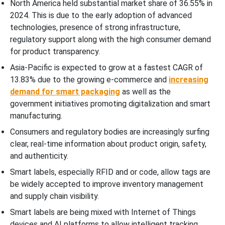
North America held substantial market share of 36.55% in
2024. This is due to the early adoption of advanced
technologies, presence of strong infrastructure,
regulatory support along with the high consumer demand
for product transparency.
Asia-Pacific is expected to grow at a fastest CAGR of
13.83% due to the growing e-commerce and
increasing
demand for smart packaging
as well as the
government initiatives promoting digitalization and smart
manufacturing.
Consumers and regulatory bodies are increasingly surfing
clear, real-time information about product origin, safety,
and authenticity.
Smart labels, especially RFID and or code, allow tags are
be widely accepted to improve inventory management
and supply chain visibility.
Smart labels are being mixed with Internet of Things
devices and AI platforms to allow intelligent tracking,