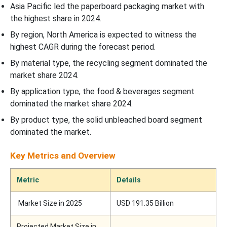
Asia Pacific led the paperboard packaging market with
the highest share in 2024.
By region, North America is expected to witness the
highest CAGR during the forecast period.
By material type, the recycling segment dominated the
market share 2024.
By application type, the food & beverages segment
dominated the market share 2024.
By product type, the solid unbleached board segment
dominated the market.
Key Metrics and Overview
Metric
Details
Market Size in 2025
USD 191.35 Billion
Projected Market Size in