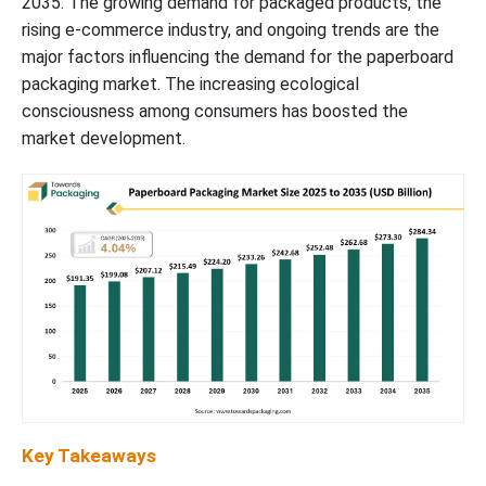
2035. The growing demand for packaged products, the
rising e-commerce industry, and ongoing trends are the
major factors influencing the demand for the paperboard
packaging market. The increasing ecological
consciousness among consumers has boosted the
market development.
Key Takeaways