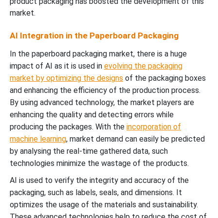
product packaging has boosted the development of this
market.
AI Integration in the Paperboard Packaging
In the paperboard packaging market, there is a huge
impact of AI as it is used in
evolving the packaging
market by optimizing the designs
of the packaging boxes
and enhancing the efficiency of the production process.
By using advanced technology, the market players are
enhancing the quality and detecting errors while
producing the packages. With the
incorporation of
machine learning
, market demand can easily be predicted
by analysing the real-time gathered data, such
technologies minimize the wastage of the products.
AI is used to verify the integrity and accuracy of the
packaging, such as labels, seals, and dimensions. It
optimizes the usage of the materials and sustainability.
These advanced technologies help to reduce the cost of