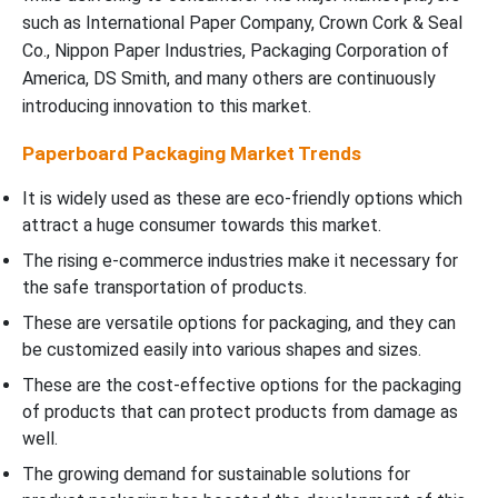
such as International Paper Company, Crown Cork & Seal
Co., Nippon Paper Industries, Packaging Corporation of
America, DS Smith, and many others are continuously
introducing innovation to this market.
Paperboard Packaging Market Trends
It is widely used as these are eco-friendly options which
attract a huge consumer towards this market.
The rising e-commerce industries make it necessary for
the safe transportation of products.
These are versatile options for packaging, and they can
be customized easily into various shapes and sizes.
These are the cost-effective options for the packaging
of products that can protect products from damage as
well.
The growing demand for sustainable solutions for