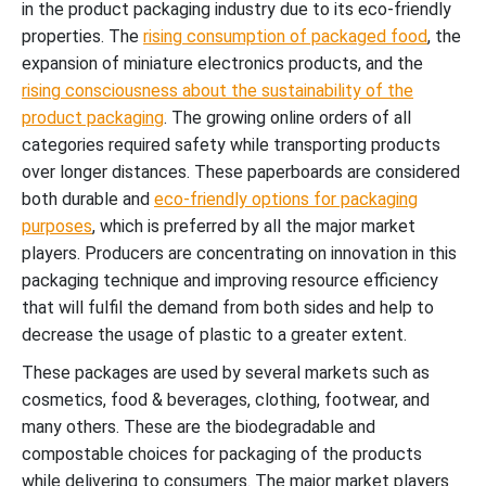
in the product packaging industry due to its eco-friendly
properties. The
rising consumption of packaged food
, the
expansion of miniature electronics products, and the
rising consciousness about the sustainability of the
product packaging
. The growing online orders of all
categories required safety while transporting products
over longer distances. These paperboards are considered
both durable and
eco-friendly options for packaging
purposes
, which is preferred by all the major market
players. Producers are concentrating on innovation in this
packaging technique and improving resource efficiency
that will fulfil the demand from both sides and help to
decrease the usage of plastic to a greater extent.
These packages are used by several markets such as
cosmetics, food & beverages, clothing, footwear, and
many others. These are the biodegradable and
compostable choices for packaging of the products
while delivering to consumers. The major market players