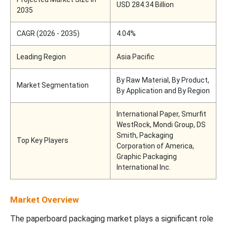
USD 284.34 Billion
2035
CAGR (2026 - 2035)
4.04%
Leading Region
Asia Pacific
By Raw Material, By Product,
Market Segmentation
By Application and By Region
International Paper, Smurfit
WestRock, Mondi Group, DS
Smith, Packaging
Top Key Players
Corporation of America,
Graphic Packaging
International Inc.
Market Overview
The paperboard packaging market plays a significant role