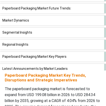
Paperboard Packaging Market Future Trends:
Market Dynamics
Segmental Insights
Regional Insights
Paperboard Packaging Market Key Players
Latest Announcements by Market Leaders
Paperboard Packaging Market Key Trends,
Disruptions and Strategic Imperatives
Recent Development
The paperboard packaging market is forecasted to
Paperboard Packaging Market Segments
expand from USD 199.08 billion in 2026 to USD 284.34
billion by 2035, growing at a CAGR of 4.04% from 2026 to