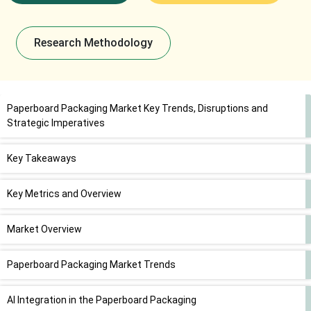
Research Methodology
Paperboard Packaging Market Key Trends, Disruptions and
Strategic Imperatives
Key Takeaways
Key Metrics and Overview
Market Overview
Paperboard Packaging Market Trends
AI Integration in the Paperboard Packaging