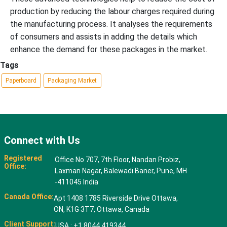
production by reducing the labour charges required during
the manufacturing process. It analyses the requirements
of consumers and assists in adding the details which
enhance the demand for these packages in the market.
Tags
Paperboard
Packaging Market
Connect with Us
Registered
Office No 707, 7th Floor, Nandan Probiz,
Office:
Laxman Nagar, Balewadi Baner, Pune, MH
-411045 India
Canada Office:
Apt 1408 1785 Riverside Drive Ottawa,
ON, K1G 3T7, Ottawa, Canada
Client Support:
USA : +1 8044 419344