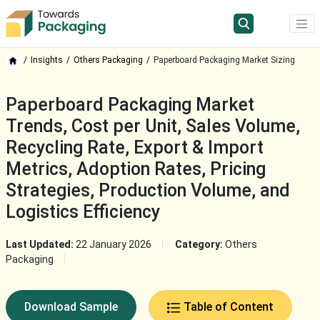
Insights
Others Packaging
Paperboard Packaging Market Sizing
Paperboard Packaging Market
Trends, Cost per Unit, Sales Volume,
Recycling Rate, Export & Import
Metrics, Adoption Rates, Pricing
Strategies, Production Volume, and
Logistics Efficiency
Last Updated:
22 January 2026
Category:
Others
Packaging
Download Sample
Table of Content