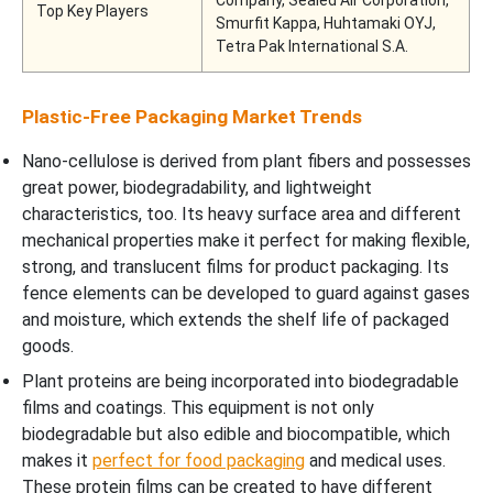
Top Key Players
Smurfit Kappa, Huhtamaki OYJ,
Tetra Pak International S.A.
Plastic-Free Packaging Market Trends
Nano-cellulose is derived from plant fibers and possesses
great power, biodegradability, and lightweight
characteristics, too. Its heavy surface area and different
mechanical properties make it perfect for making flexible,
strong, and translucent films for product packaging. Its
fence elements can be developed to guard against gases
and moisture, which extends the shelf life of packaged
goods.
Plant proteins are being incorporated into biodegradable
films and coatings. This equipment is not only
biodegradable but also edible and biocompatible, which
makes it
perfect for food packaging
and medical uses.
These protein films can be created to have different