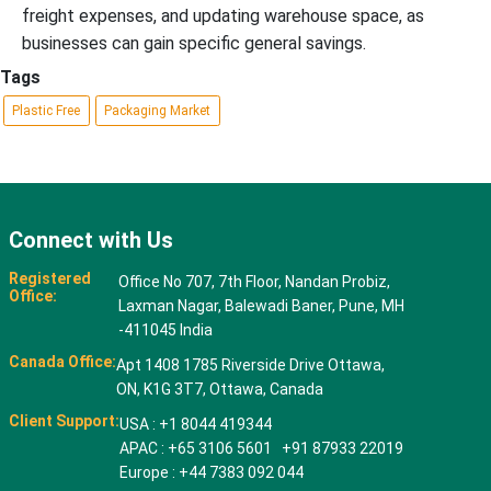
freight expenses, and updating warehouse space, as
businesses can gain specific general savings.
Tags
Plastic Free
Packaging Market
Connect with Us
Registered
Office No 707, 7th Floor, Nandan Probiz,
Office:
Laxman Nagar, Balewadi Baner, Pune, MH
-411045 India
Canada Office:
Apt 1408 1785 Riverside Drive Ottawa,
ON, K1G 3T7, Ottawa, Canada
Client Support:
USA : +1 8044 419344
APAC : +65 3106 5601 +91 87933 22019
Europe : +44 7383 092 044