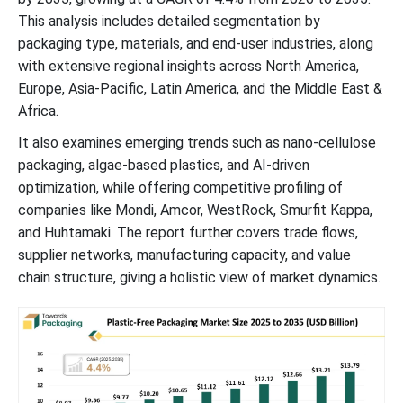
This analysis includes detailed segmentation by
packaging type, materials, and end-user industries, along
with extensive regional insights across North America,
Europe, Asia-Pacific, Latin America, and the Middle East &
Africa.
It also examines emerging trends such as nano-cellulose
packaging, algae-based plastics, and AI-driven
optimization, while offering competitive profiling of
companies like Mondi, Amcor, WestRock, Smurfit Kappa,
and Huhtamaki. The report further covers trade flows,
supplier networks, manufacturing capacity, and value
chain structure, giving a holistic view of market dynamics.