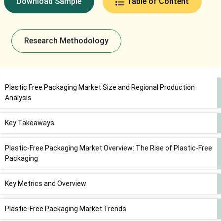
Download Sample
Table of Content
Research Methodology
Plastic Free Packaging Market Size and Regional Production
Analysis
Key Takeaways
Plastic-Free Packaging Market Overview: The Rise of Plastic-Free
Packaging
Key Metrics and Overview
Plastic-Free Packaging Market Trends