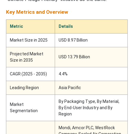
Key Metrics and Overview
Metric
Details
Market Size in 2025
USD 8.97 Billion
Projected Market
USD 13.79 Billion
Size in 2035
CAGR (2025 - 2035)
4.4%
Leading Region
Asia Pacific
By Packaging Type, By Material,
Market
By End-User Industry and By
Segmentation
Region
Mondi, Amcor PLC, WestRock
Company, Sealed Air Corporation,