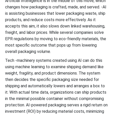
Artificial Intelligence is in the middle of this move, which
changes how packaging is crafted, made, and served. -AI
is assisting businesses that lower packaging waste, ship
products, and reduce costs more effectively. As it
accepts this aim, it also slows down linked warehousing,
freight, and labor prices. While several companies solve
EPR regulations by moving to eco-friendly materials, the
most specific outcome that pops up from lowering
overall packaging volume.
Tech -machinery systems created using AI can do this
using machine learning to examine shipping demand like
weight, fragility, and product dimensions. The system
then decides the specific packaging size needed for
shipping and automatically lowers and arranges a box to
it. With actual time data, organizations can ship products
in the minimal possible container without compromising
protection. AI-powered packaging serves a rigid return on
investment (ROI) by reducing material costs, minimizing