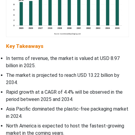
Key Takeaways
In terms of revenue, the market is valued at USD 8.97
billion in 2025.
The market is projected to reach USD 13.22 billion by
2034.
Rapid growth at a CAGR of 4.4% will be observed in the
period between 2025 and 2034.
Asia Pacific dominated the plastic-free packaging market
in 2024.
North America is expected to host the fastest-growing
market in the coming years.