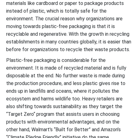
materials like cardboard or paper to package products
instead of plastic, which is totally safe for the
environment. The crucial reason why organizations are
moving towards plastic-free packaging is that it is
recyclable and regenerative. With the growth in recycling
establishments in many countries globally, it is easier than
before for organizations to recycle their waste products.
Plastic-free packaging is considerable for the
environment. It is made of recycled material and is fully
disposable at the end. No further waste is made during
the production procedure, and less plastic gives rise to
ends up in landfills and oceans, where it pollutes the
ecosystem and harms wildlife too. Heavy retailers are
also shifting towards sustainability as they target the
“Target Zero“ program that assists users in choosing
products with environmental advantages, and on the
other hand, Walmart's “Built for Better” and Amazon’s
“Climate Pledge Friendly” initiative do the same.