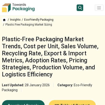
Insights
Eco-Friendly Packaging
Plastic Free Packaging Market Sizing
Plastic-Free Packaging Market
Trends, Cost per Unit, Sales Volume,
Recycling Rate, Export & Import
Metrics, Adoption Rates, Pricing
Strategies, Production Volume, and
Logistics Efficiency
Last Updated:
28 January 2026
Category:
Eco-Friendly
Packaging