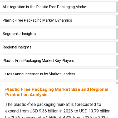
AI Integration in the Plastic Free Packaging Market
Plastic-Free Packaging Market Dynamics
Segmental Insights
Regional Insights
Plastic Free Packaging Market Key Players
Latest Announcements by Market Leaders
Recent Developments
Plastic Free Packaging Market Size and Regional
Production Analysis
Plastic-Free Packaging Market Segments
The plastic-free packaging market is forecasted to
expand from USD 9.36 billion in 2026 to USD 13.79 billion
by 2035, growing at a CAGR of 4.4% from 2026 to 2035.