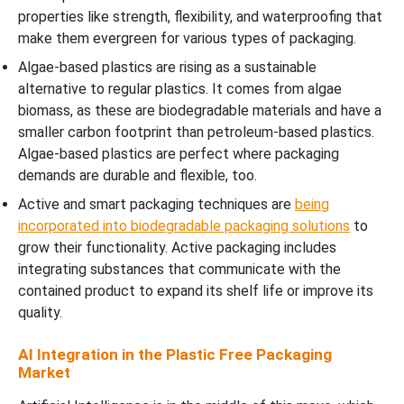
properties like strength, flexibility, and waterproofing that
make them evergreen for various types of packaging.
Algae-based plastics are rising as a sustainable
alternative to regular plastics. It comes from algae
biomass, as these are biodegradable materials and have a
smaller carbon footprint than petroleum-based plastics.
Algae-based plastics are perfect where packaging
demands are durable and flexible, too.
Active and smart packaging techniques are
being
incorporated into biodegradable packaging solutions
to
grow their functionality. Active packaging includes
integrating substances that communicate with the
contained product to expand its shelf life or improve its
quality.
AI Integration in the Plastic Free Packaging
Market