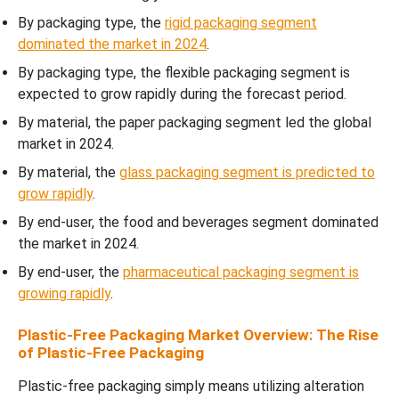
By packaging type, the
rigid packaging segment
dominated the market in 2024
.
By packaging type, the flexible packaging segment is
expected to grow rapidly during the forecast period.
By material, the paper packaging segment led the global
market in 2024.
By material, the
glass packaging segment is predicted to
grow rapidly
.
By end-user, the food and beverages segment dominated
the market in 2024.
By end-user, the
pharmaceutical packaging segment is
growing rapidly
.
Plastic-Free Packaging Market Overview: The Rise
of Plastic-Free Packaging
Plastic-free packaging simply means utilizing alteration