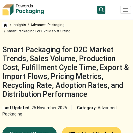
Insights
Advanced Packaging
Smart Packaging For D2c Market Sizing
Smart Packaging for D2C Market
Trends, Sales Volume, Production
Cost, Fulfillment Cycle Time, Export &
Import Flows, Pricing Metrics,
Recycling Rate, Adoption Rates, and
Distribution Performance
Last Updated:
25 November 2025
Category:
Advanced
Packaging