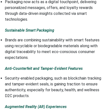
Packaging now acts as a digital touchpoint, delivering
personalized messages, offers, and loyalty rewards
through data-driven insights collected via smart
technologies.
Sustainable Smart Packaging
Brands are combining sustainability with smart features
using recyclable or biodegradable materials along with
digital traceability to meet eco-conscious consumer
expectations.
Anti-Counterfeit and Tamper-Evident Features
Security-enabled packaging, such as blockchain tracking
and tamper-evident seals, is gaining traction to ensure
authenticity, especially for beauty, health, and wellness
D2C products.
Augmented Reality (AR) Experiences