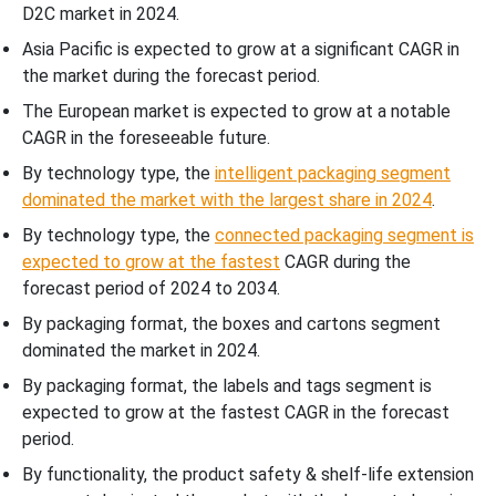
D2C market in 2024.
Asia Pacific is expected to grow at a significant CAGR in
the market during the forecast period.
The European market is expected to grow at a notable
CAGR in the foreseeable future.
By technology type, the
intelligent packaging segment
dominated the market with the largest share in 2024
.
By technology type, the
connected packaging segment is
expected to grow at the fastest
CAGR during the
forecast period of 2024 to 2034.
By packaging format, the boxes and cartons segment
dominated the market in 2024.
By packaging format, the labels and tags segment is
expected to grow at the fastest CAGR in the forecast
period.
By functionality, the product safety & shelf-life extension