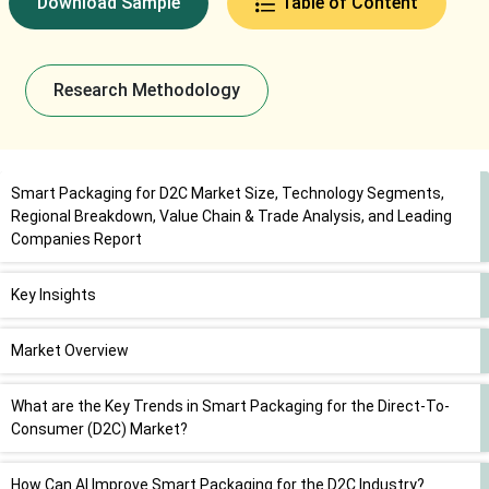
Download Sample
Table of Content
Research Methodology
Smart Packaging for D2C Market Size, Technology Segments,
Regional Breakdown, Value Chain & Trade Analysis, and Leading
Companies Report
Key Insights
Market Overview
What are the Key Trends in Smart Packaging for the Direct-To-
Consumer (D2C) Market?
How Can AI Improve Smart Packaging for the D2C Industry?