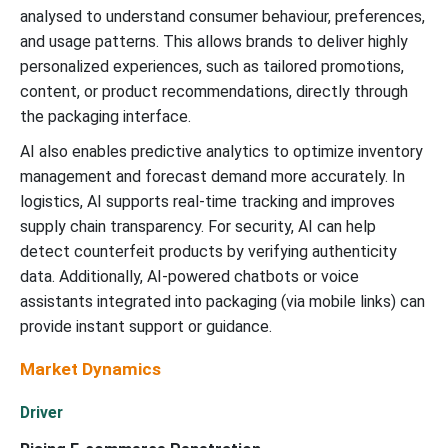
analysed to understand consumer behaviour, preferences,
and usage patterns. This allows brands to deliver highly
personalized experiences, such as tailored promotions,
content, or product recommendations, directly through
the packaging interface.
AI also enables predictive analytics to optimize inventory
management and forecast demand more accurately. In
logistics, AI supports real-time tracking and improves
supply chain transparency. For security, AI can help
detect counterfeit products by verifying authenticity
data. Additionally, AI-powered chatbots or voice
assistants integrated into packaging (via mobile links) can
provide instant support or guidance.
Market Dynamics
Driver