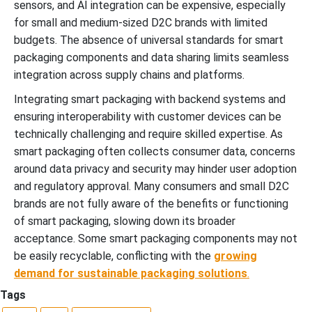
sensors, and AI integration can be expensive, especially
for small and medium-sized D2C brands with limited
budgets. The absence of universal standards for smart
packaging components and data sharing limits seamless
integration across supply chains and platforms.
Integrating smart packaging with backend systems and
ensuring interoperability with customer devices can be
technically challenging and require skilled expertise. As
smart packaging often collects consumer data, concerns
around data privacy and security may hinder user adoption
and regulatory approval. Many consumers and small D2C
brands are not fully aware of the benefits or functioning
of smart packaging, slowing down its broader
acceptance. Some smart packaging components may not
be easily recyclable, conflicting with the
growing
demand for
sustainable packaging solutions
.
Tags