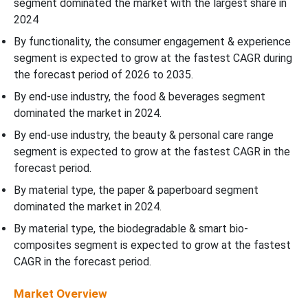
segment dominated the market with the largest share in
2024
By functionality, the consumer engagement & experience
segment is expected to grow at the fastest CAGR during
the forecast period of 2026 to 2035.
By end-use industry, the food & beverages segment
dominated the market in 2024.
By end-use industry, the beauty & personal care range
segment is expected to grow at the fastest CAGR in the
forecast period.
By material type, the paper & paperboard segment
dominated the market in 2024.
By material type, the biodegradable & smart bio-
composites segment is expected to grow at the fastest
CAGR in the forecast period.
Market Overview