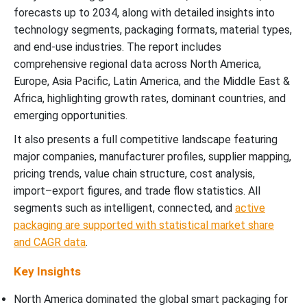
forecasts up to 2034, along with detailed insights into
technology segments, packaging formats, material types,
and end-use industries. The report includes
comprehensive regional data across North America,
Europe, Asia Pacific, Latin America, and the Middle East &
Africa, highlighting growth rates, dominant countries, and
emerging opportunities.
It also presents a full competitive landscape featuring
major companies, manufacturer profiles, supplier mapping,
pricing trends, value chain structure, cost analysis,
import–export figures, and trade flow statistics. All
segments such as intelligent, connected, and
active
packaging are supported with statistical market share
and CAGR data
.
Key Insights
North America dominated the global smart packaging for