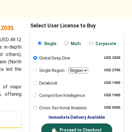
Select User License to Buy
 2035
 USD 49.12
Single
Multi
Corporate
s in-depth
d others),
Global Deep Dive
USD 3200
gion (North
ca led the
Single Region
USD 2700
Databook
USD 1900
s of major
, offering
Competitive Intelligence
USD 1900
Cross-Sectional Analysis
USD 5900
Immediate Delivery Available
Proceed to Checkout