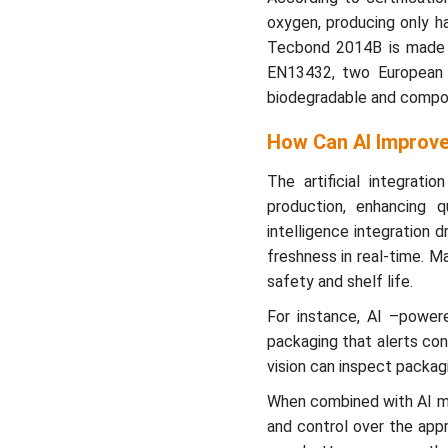
oxygen, producing only h
Tecbond 2014B is made
EN13432, two European U
biodegradable and compo
How Can AI Improve
The artificial integrati
production, enhancing qu
intelligence integration 
freshness in real-time. M
safety and shelf life.
For instance, AI –power
packaging that alerts con
vision can inspect packagi
When combined with AI 
and control over the app