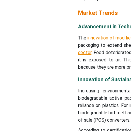
New Advancements in
Market Trends
Active Packaging Industry
Advancement in Techn
Global Active Packaging
Market Segments
The
innovation of modif
packaging to extend she
sector
. Food deteriorates
it is exposed to air. Th
because they are more pro
Innovation of Sustain
Increasing environment
biodegradable active pac
reliance on plastics. Fo
biodegradable hot melt adh
of sale (POS) converters,
According to certificati