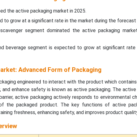
ed the active packaging market in 2025.
d to grow at a significant rate in the market during the forecast 
 scavenger segment dominated the active packaging marke
and beverage segment is expected to grow at significant rate 
arket: Advanced Form of Packaging
kaging engineered to interact with the product which contains
ity, and enhance safety is known as active packaging. The activ
barrier, active packaging actively responds to environmental 
 of the packaged product. The key functions of active pac
taining freshness, enhancing safety, and improves product quality
erview