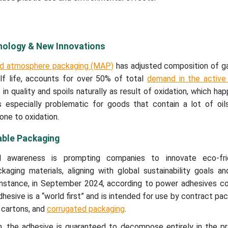
ology & New Innovations
ied atmosphere packaging (MAP)
has adjusted composition of ga
lf life, accounts for over 50% of total
demand in the active
 in quality and spoils naturally as result of oxidation, which h
is especially problematic for goods that contain a lot of oil
ne to oxidation.
able Packaging
al awareness is prompting companies to innovate eco-fri
kaging materials, aligning with global sustainability goals a
r instance, in September 2024, according to power adhesives c
esive is a “world first” and is intended for use by contract pac
 cartons, and
corrugated packaging
.
on, the adhesive is guaranteed to decompose entirely in the p