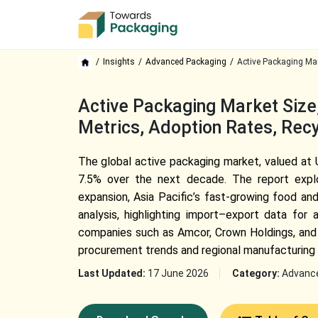
Insights
Advanced Packaging
Active Packaging Ma
Active Packaging Market Size,
Metrics, Adoption Rates, Recy
The global active packaging market, valued at U
7.5% over the next decade. The report explor
expansion, Asia Pacific’s fast-growing food an
analysis, highlighting import–export data fo
companies such as Amcor, Crown Holdings, and 
procurement trends and regional manufacturing 
Last Updated:
17 June 2026
Category:
Advanc