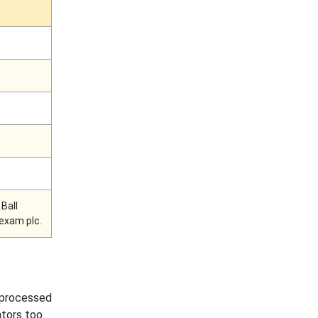
Ball
exam plc.
y processed
ators too.