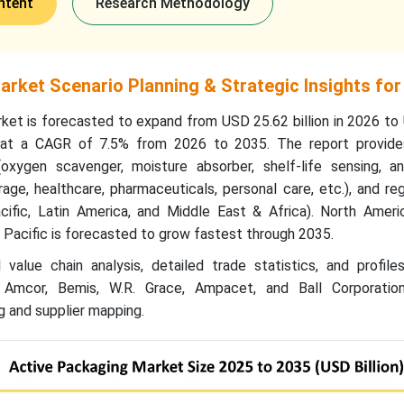
ntent
Research Methodology
rket Scenario Planning & Strategic Insights for
ket is forecasted to expand from USD 25.62 billion in 2026 to
g at a CAGR of 7.5% from 2026 to 2035. The report provide
xygen scavenger, moisture absorber, shelf-life sensing, an
age, healthcare, pharmaceuticals, personal care, etc.), and re
cific, Latin America, and Middle East & Africa). North Ameri
a Pacific is forecasted to grow fastest through 2035.
value chain analysis, detailed trade statistics, and profile
g Amcor, Bemis, W.R. Grace, Ampacet, and Ball Corporation
 and supplier mapping.