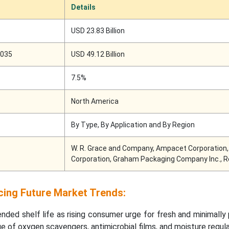
Details
USD 23.83 Billion
2035
USD 49.12 Billion
7.5%
North America
By Type, By Application and By Region
W. R. Grace and Company, Ampacet Corporation, 
Corporation, Graham Packaging Company Inc., R
cing Future Market Trends:
nded shelf life as rising consumer urge for fresh and minimall
ge of oxygen scavengers, antimicrobial films, and moisture regul