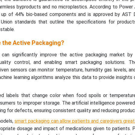
armless byproducts and no microplastics. According to Power 
 up of 44% bio-based components and is approved by AST 
nion standards that outline the specifications for product
stable.
 the Active Packaging?
on can significantly improve the active packaging market by 
ality control, and enabling smart packaging solutions. The 
driven sensors can monitor temperature, humidity gas levels, a
achine learning algorithms analyze this data to provide insights
ed labels that change color when food spoils or temperature
sumers to improper storage. The artificial intelligence power
ng for defects, ensuring consistent quality and reducing product
models,
smart packaging can allow patients and caregivers greater
ropriate dosage and impact of medications given to patients. 