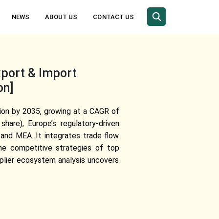
NEWS
ABOUT US
CONTACT US
xport & Import
on]
llion by 2035, growing at a CAGR of
are), Europe’s regulatory-driven
 and MEA. It integrates trade flow
the competitive strategies of top
plier ecosystem analysis uncovers