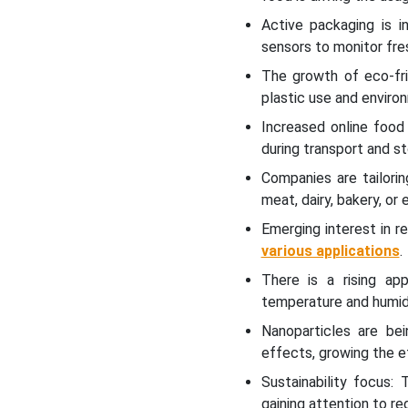
Intelligent Packaging
Active packaging is i
Market
sensors to monitor fres
The growth of eco-fri
Future of Active Vacuum
plastic use and enviro
Packaging Technology
Market
Increased online food
during transport and s
Future of Active Packaging
Companies are tailori
for Healthcare Market
meat, dairy, bakery, or 
Emerging interest in 
Competitive Landscape
various applications
.
Global Active Packaging
There is a rising app
Market Key Players
temperature and humid
Nanoparticles are bei
Latest Announcements by
effects, growing the e
Active Packaging Industry
Leaders
Sustainability focus:
gaining attention to r