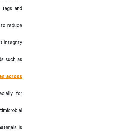
D tags and
 to reduce
 integrity
ds such as
ies across
cially for
imicrobial
terials is