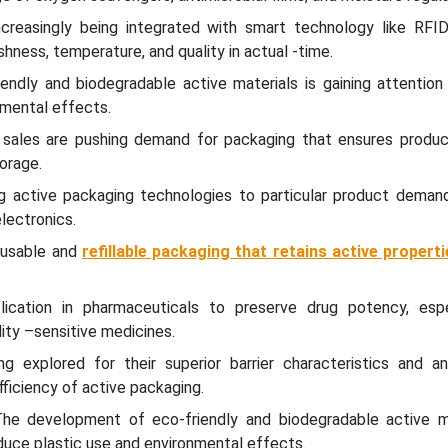
ncreasingly being integrated with smart technology like RFI
hness, temperature, and quality in actual -time.
endly and biodegradable active materials is gaining attention
nmental effects.
 sales are pushing demand for packaging that ensures product
torage.
ng active packaging technologies to particular product deman
electronics.
reusable and
refillable packaging that retains active propert
lication in pharmaceuticals to preserve drug potency, espe
ity –sensitive medicines.
ng explored for their superior barrier characteristics and ant
fficiency of active packaging.
 The development of eco-friendly and biodegradable active ma
educe plastic use and environmental effects.