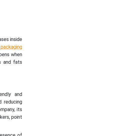
ses inside
 packaging
appens when
s and fats
endly and
nd reducing
ompany, its
kers, point
resence of