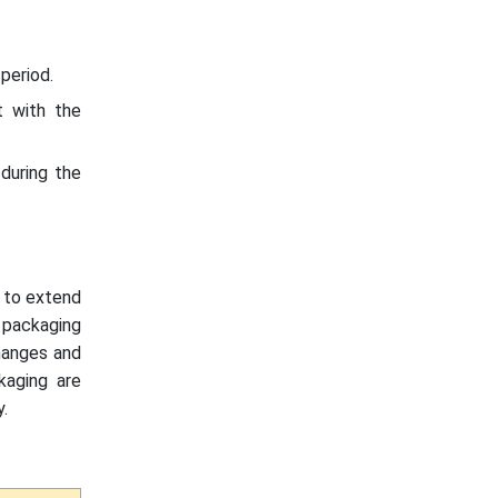
period.
t with the
during the
 to extend
e packaging
changes and
kaging are
.