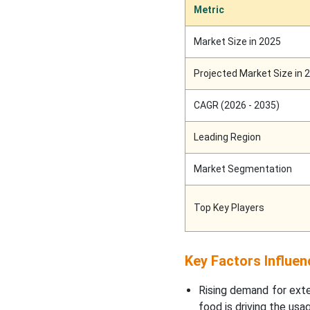
Metric
Regional Insights
Market Size in 2025
North America’s
Supporting Infrastructure
Projected Market Size in 
to Promote Dominance in
2025
CAGR (2026 - 2035)
Asia’s Well Developed
Leading Region
Pharmaceutical Industries
Support Growth
Market Segmentation
Europe’s Stringent
Regulatory Affairs to
Top Key Players
Project Notable Growth
Future Development in
Key Factors Influen
Active Packaging
Rising demand for exte
food is driving the usa
Future of Active and