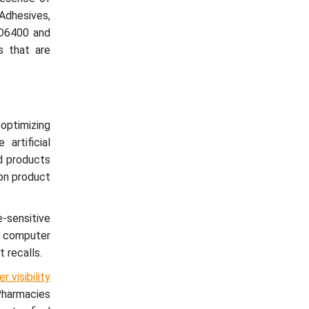
Adhesives,
D6400 and
s that are
optimizing
artificial
nd products
 on product
-sensitive
ed computer
 recalls.
 visibility
Pharmacies