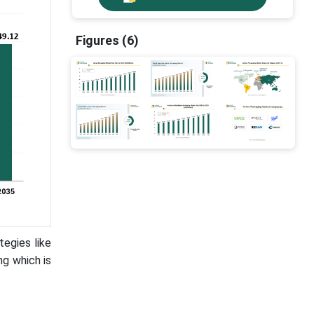
Figures (6)
tegies like
ng which is