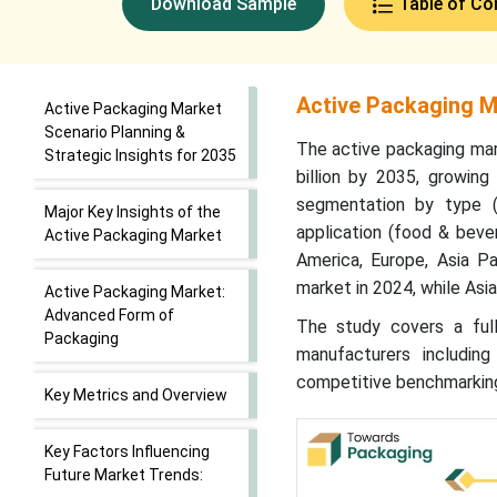
Download Sample
Table of Co
Active Packaging Ma
Active Packaging Market
Scenario Planning &
The active packaging mar
Strategic Insights for 2035
billion by 2035, growin
segmentation by type (o
Major Key Insights of the
application (food & bever
Active Packaging Market
America, Europe, Asia Pa
market in 2024, while Asi
Active Packaging Market:
Advanced Form of
The study covers a full 
Packaging
manufacturers includin
competitive benchmarking
Key Metrics and Overview
Key Factors Influencing
Future Market Trends: