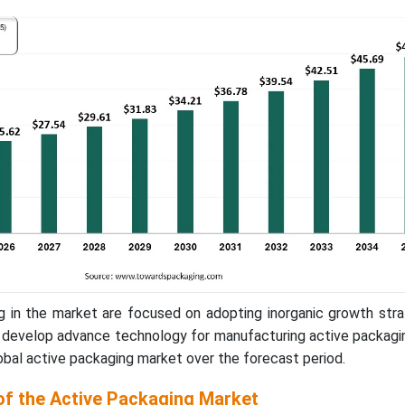
g in the market are focused on adopting inorganic growth stra
o develop advance technology for manufacturing active packagi
obal active packaging market over the forecast period.
of the Active Packaging Market