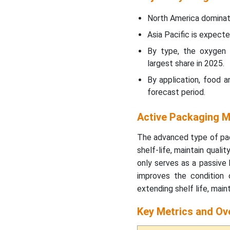
Food and Beverage
Segment Witnessed Major
North America dominat
Share in 2025
Asia Pacific is expecte
How Is Sustainability
By type, the oxygen
Transforming the Active
largest share in 2025.
Packaging Market?
By application, food 
forecast period.
How Are Government
Policies Supporting
Active Packaging M
Growth in the Active
Packaging Market?
The advanced type of pac
shelf-life, maintain qual
How is the Active
only serves as a passive 
Packaging Market
improves the condition
Becoming More Resilient?
extending shelf life, main
ROI Impact in the Active
Key Metrics and Ov
Packaging Market