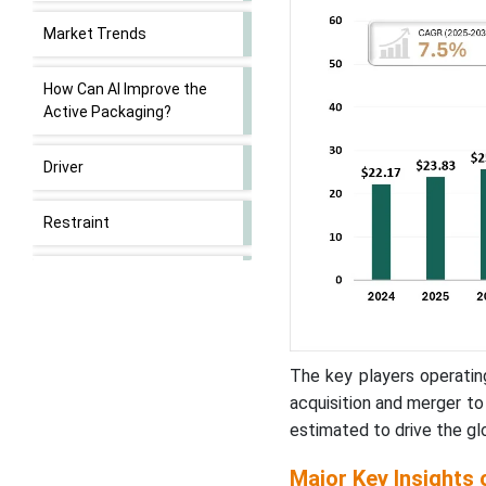
Market Trends
How Can AI Improve the
Active Packaging?
Driver
Restraint
Market Opportunity
Value Chain Analysis of
Active Packaging Market
The key players operatin
acquisition and merger t
Oxygen Scavenger Led the
estimated to drive the gl
Market in 2025
Major Key Insights 