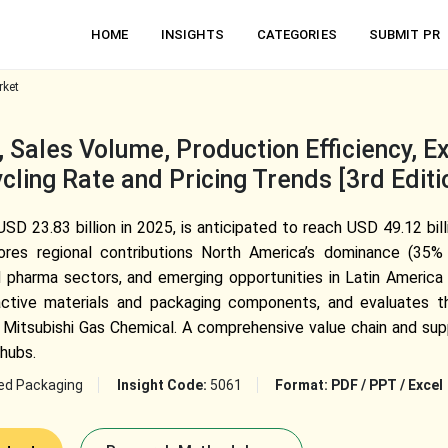
HOME
INSIGHTS
CATEGORIES
SUBMIT PR
rket
 Sales Volume, Production Efficiency, E
cling Rate and Pricing Trends [3rd Editi
SD 23.83 billion in 2025, is anticipated to reach USD 49.12 bi
es regional contributions North America’s dominance (35% sh
d pharma sectors, and emerging opportunities in Latin America
r active materials and packaging components, and evaluates 
Mitsubishi Gas Chemical. A comprehensive value chain and sup
hubs.
ed Packaging
Insight Code:
5061
Format:
PDF / PPT / Excel