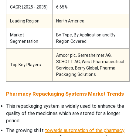
CAGR (2025 - 2035)
6.65%
Leading Region
North America
Market
By Type, By Application and By
Segmentation
Region Covered
Amcor plc, Gerresheimer AG,
SCHOTT AG, West Pharmaceutical
Top Key Players
Services, Berry Global, Pharma
Packaging Solutions
Pharmacy Repackaging Systems Market Trends
This repackaging system is widely used to enhance the
quality of the medicines which are stored for a longer
period.
The growing shift
towards automation of the pharmacy