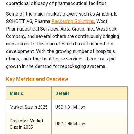
operational efficacy of pharmaceutical facilities.
Some of the major market players such as Amcor plc,
SCHOTT AG, Pharma
Packaging Solutions
, West
Pharmaceutical Services, AptarGroup, Inc., Westrock
Company, and several others are continuously bringing
innovations to this market which has influenced the
development. With the growing number of hospitals,
clinics, and other healthcare services there is a rapid
growth in the demand for repackaging systems.
Key Metrics and Overview
Metric
Details
Market Size in 2025
USD 1.81 Million
Projected Market
USD 3.45 Million
Size in 2035