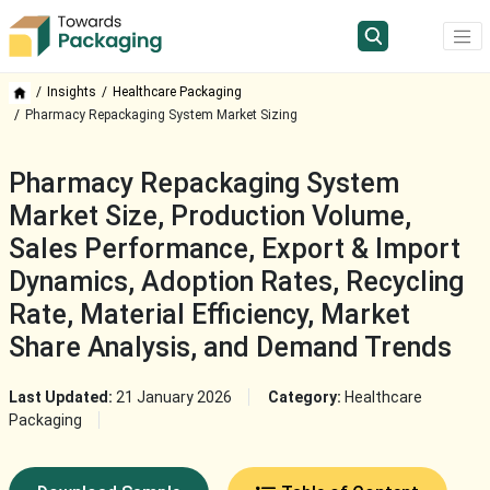
Insights
Healthcare Packaging
Pharmacy Repackaging System Market Sizing
Pharmacy Repackaging System
Market Size, Production Volume,
Sales Performance, Export & Import
Dynamics, Adoption Rates, Recycling
Rate, Material Efficiency, Market
Share Analysis, and Demand Trends
Last Updated:
21 January 2026
Category:
Healthcare
Packaging