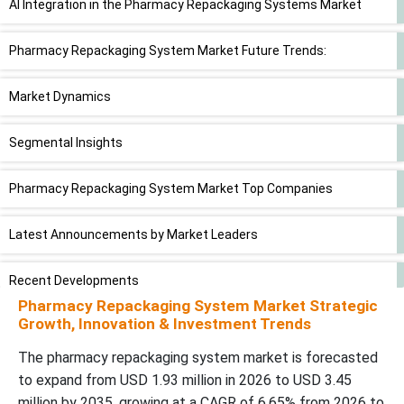
AI Integration in the Pharmacy Repackaging Systems Market
Pharmacy Repackaging System Market Future Trends:
Market Dynamics
Segmental Insights
Pharmacy Repackaging System Market Top Companies
Latest Announcements by Market Leaders
Recent Developments
Pharmacy Repackaging System Market Strategic
Growth, Innovation & Investment Trends
Pharmacy Repackaging System Market Segments
The pharmacy repackaging system market is forecasted
to expand from USD 1.93 million in 2026 to USD 3.45
million by 2035, growing at a CAGR of 6.65% from 2026 to