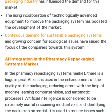
packaging industry
has influenced the demand for this
market.
The rising incorporation of technologically advanced
equipment to improve the packaging system has boosted
the development of the market.
Continuous demand for sustainable packaging systems
and growing concern for ecological issues have raised the
focus of the companies towards this system.
AI Integration in the Pharmacy Repackaging
Systems Market
In the pharmacy repackaging systems market, there is a
huge impact AI as it is used in the enhancement of the
quality of the packaging, reducing errors with the help of
machine learning computer vision, and automatic
processes. Artificial intelligence is considered to be
extremely useful in scanning medical vials and identifying
the packaging potential. It is used to reduce issues such