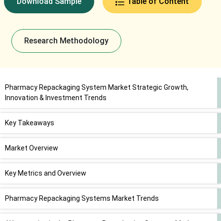
Download Sample
Table of Content
Research Methodology
Pharmacy Repackaging System Market Strategic Growth,
Innovation & Investment Trends
Key Takeaways
Market Overview
Key Metrics and Overview
Pharmacy Repackaging Systems Market Trends