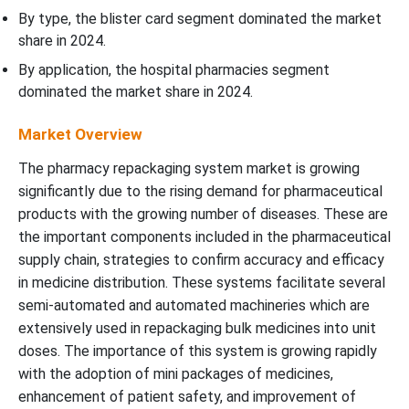
By type, the blister card segment dominated the market
share in 2024.
By application, the hospital pharmacies segment
dominated the market share in 2024.
Market Overview
The pharmacy repackaging system market is growing
significantly due to the rising demand for pharmaceutical
products with the growing number of diseases. These are
the important components included in the pharmaceutical
supply chain, strategies to confirm accuracy and efficacy
in medicine distribution. These systems facilitate several
semi-automated and automated machineries which are
extensively used in repackaging bulk medicines into unit
doses. The importance of this system is growing rapidly
with the adoption of mini packages of medicines,
enhancement of patient safety, and improvement of