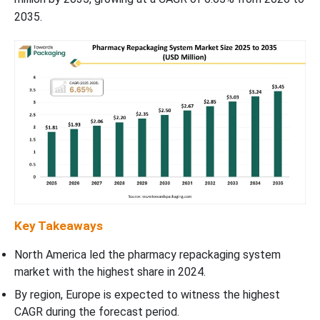
2035.
Key Takeaways
North America led the pharmacy repackaging system
market with the highest share in 2024.
By region, Europe is expected to witness the highest
CAGR during the forecast period.