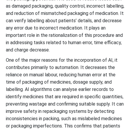
as damaged packaging, quality control, incorrect labelling,
and reduction of mismatched packaging of medication. It
can verify labelling about patients’ details, and decrease
any error due to incorrect medication. It plays an
important role in the rationalization of this procedure and
in addressing tasks related to human error, time efficacy,
and charge decrease.
One of the major reasons for the incorporation of AI, it
contributes primarily to automation. It decreases the
reliance on manual labour, reducing human error at the
time of packaging of medicines, dosage supply, and
labelling. AI algorithms can analyse earlier records to
identify medicines that are required in specific quantities,
preventing wastage and confirming suitable supply. It can
improve safety in repackaging systems by detecting
inconsistencies in packing, such as mislabeled medicines
or packaging imperfections. This confirms that patients