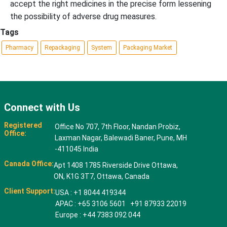
accept the right medicines in the precise form lessening
the possibility of adverse drug measures.
Tags
Pharmacy
Repackaging
System
Packaging Market
Connect with Us
Registered
Office No 707, 7th Floor, Nandan Probiz,
Office:
Laxman Nagar, Balewadi Baner, Pune, MH
-411045 India
Canada Office:
Apt 1408 1785 Riverside Drive Ottawa,
ON, K1G 3T7, Ottawa, Canada
Client Support:
USA : +1 8044 419344
APAC : +65 3106 5601 +91 87933 22019
Europe : +44 7383 092 044