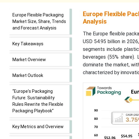
Europe Flexible Pa
Europe Flexible Packaging
Analysis
Market Size, Share, Trends
and Forecast Analysis
The Europe flexible packa
USD 54.95 billion in 202
Key Takeaways
segments include plasti
beverages (55% share). 
Market Overview
dominate the market, wit
characterized by innovati
Market Outlook
“Europe's Packaging
Future: Sustainability
Rules Rewrite the Flexible
Packaging Playbook”
Key Metrics and Overview