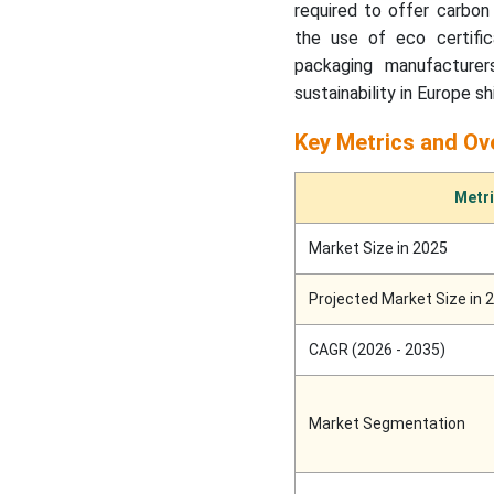
Flexible Packaging Market:
required to offer carbon 
the use of eco certifica
Compostable Flexible
packaging manufacturer
Packaging Market
sustainability in Europe 
Intelligence Report, Key
Trends, Innovations &
Key Metrics and Ov
Market Dynamics
Metr
Report Highlights:
Important Revelations
Market Size in 2025
Converted Flexible
Projected Market Size in 
Packaging Market Size,
Trends, Share and
CAGR (2026 - 2035)
Innovations
Key Takeaways
Market Segmentation
Recent Developments