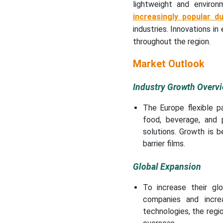
Why did the Plastics
lightweight and environ
Segment Dominate the
increasingly popular d
Europe Flexible Packaging
industries. Innovations in
Market?
throughout the region.
What made the Pouches &
Market Outlook
Bags Segment Dominate
the Market in 2025?
Industry Growth Overv
What made the Food &
The Europe flexible p
Beverages Segment
food, beverage, and p
Dominate the Market?
solutions. Growth is 
barrier films.
What made the Food
Processing & Beverages
Global Expansion
Dominate the Market?
To increase their gl
What made the
companies and increa
Distributors & Dealers
technologies, the regio
Segment Dominate the