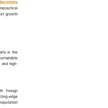
 becoming
maceutical
rket growth
rly in the
ustainable
 and high-
th foreign
tting-edge
 reputation