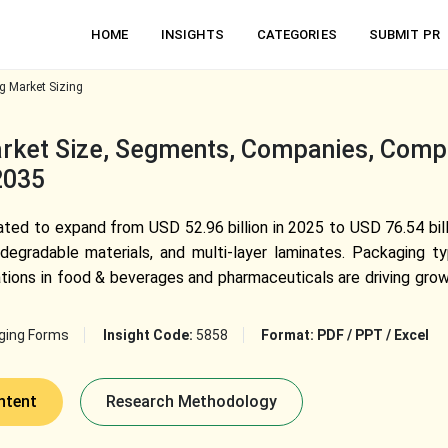
HOME
INSIGHTS
CATEGORIES
SUBMIT PR
g Market Sizing
rket Size, Segments, Companies, Compet
2035
pated to expand from USD 52.96 billion in 2025 to USD 76.54 bil
odegradable materials, and multi-layer laminates. Packaging
cations in food & beverages and pharmaceuticals are driving gro
ging Forms
Insight Code:
5858
Format:
PDF / PPT / Excel
ntent
Research Methodology