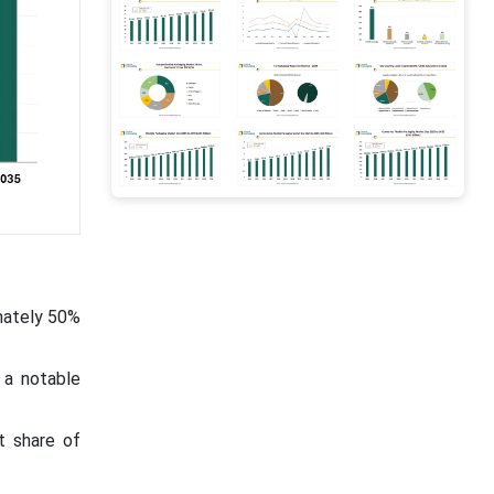
mately 50%
 a notable
t share of