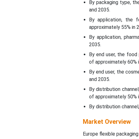
By packaging type, t
and 2035.
Key Takeaways
By application, the
approximately 55% in 
Government Support in
Europe for the Flexible
By application, pharm
Packaging Market:
2035.
By end user, the food
Market Opportunity
of approximately 60% i
By end user, the cosm
Market Restraint
and 2035.
Estimated Annual Growth
By distribution channe
Rates for European
of approximately 50% i
Flexible Packaging & GDP
By distribution channe
(2014-2025)
Market Overview
Segments Insights
Europe flexible packaging