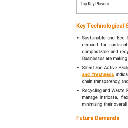
Top Key Players
Top Vendors in the Europe
Pharmaceutical Flexible
Market
Key Technological S
Value Chain Analysis
Sustainable and Eco-f
demand for sustainab
Top Players in the Europe
compostable and recyc
Pharmaceutical Flexible
Businesses are making 
Market
Smart and Active Pac
and freshness
indica
Segmentation of the
chain transparency, an
Europe Pharmaceutical
Flexible Market
Recycling and Waste R
manage intricate, fle
minimizing their overal
Future Demands