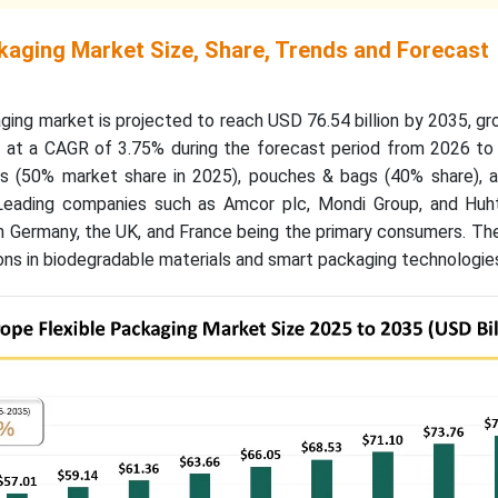
ckaging Market Size, Share, Trends and Forecast
ging market is projected to reach USD 76.54 billion by 2035, g
6, at a CAGR of 3.75% during the forecast period from 2026 to
cs (50% market share in 2025), pouches & bags (40% share), 
Leading companies such as Amcor plc, Mondi Group, and Huh
h Germany, the UK, and France being the primary consumers. Th
ons in biodegradable materials and smart packaging technologie