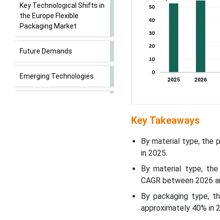
Key Technological Shifts in
the Europe Flexible
Packaging Market
Future Demands
Emerging Technologies
Major Drivers that Shape
the Europe Flexible
Key Takeaways
Packaging Market
By material type, the
Trends in Europe Flexible
in 2025.
Packaging
By material type, th
CAGR between 2026 a
Financial Snapshot of
Publicly Traded European
By packaging type, t
Flexible Packaging
approximately 40% in 
Companies (2025)