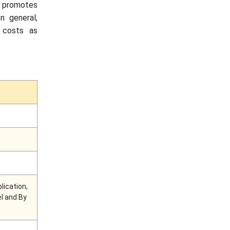
ch promotes
n general,
g costs as
lication,
el and By