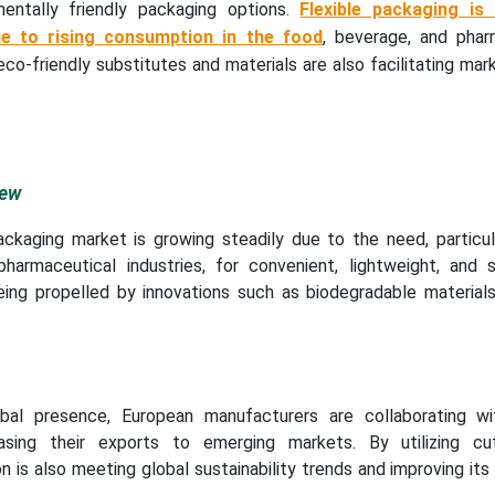
mentally friendly packaging options.
Flexible packaging is
ue to rising consumption in the food
, beverage, and phar
 eco-friendly substitutes and materials are also facilitating ma
iew
ackaging market is growing steadily due to the need, particula
harmaceutical industries, for convenient, lightweight, and s
being propelled by innovations such as biodegradable materials
obal presence, European manufacturers are collaborating wi
sing their exports to emerging markets. By utilizing cu
n is also meeting global sustainability trends and improving its