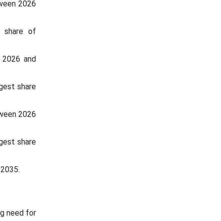
tween 2026
t share of
n 2026 and
gest share
tween 2026
rgest share
 2035.
ng need for