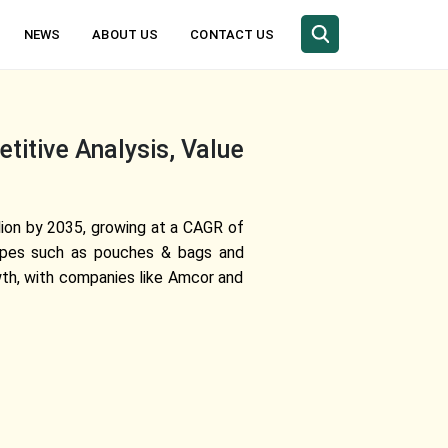
NEWS
ABOUT US
CONTACT US
itive Analysis, Value
lion by 2035, growing at a CAGR of
 types such as pouches & bags and
wth, with companies like Amcor and