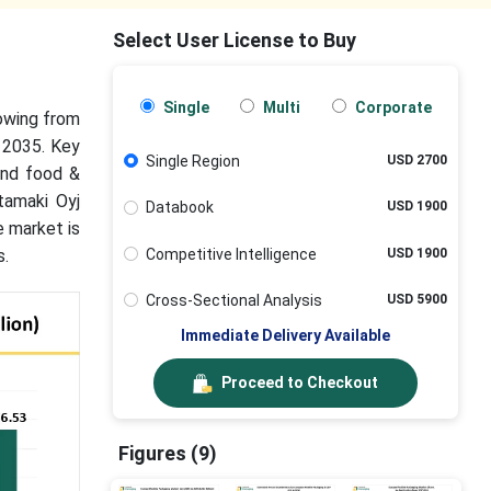
Select User License to Buy
Single
Multi
Corporate
rowing from
 2035. Key
Single Region
USD 2700
and food &
tamaki Oyj
Databook
USD 1900
e market is
Competitive Intelligence
USD 1900
s.
Cross-Sectional Analysis
USD 5900
Immediate Delivery Available
Proceed to Checkout
Figures (9)