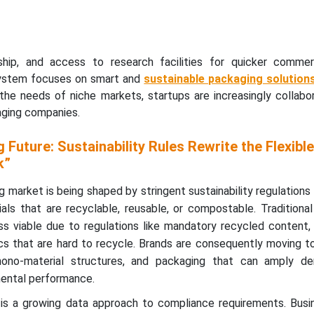
hip, and access to research facilities for quicker commerci
system focuses on smart and
sustainable packaging solution
the needs of niche markets, startups are increasingly collabor
aging companies.
 Future: Sustainability Rules Rewrite the Flexible
k”
g market is being shaped by stringent sustainability regulations
ls that are recyclable, reusable, or compostable. Traditional
s viable due to regulations like mandatory recycled content,
ics that are hard to recycle. Brands are consequently moving 
no-material structures, and packaging that can amply de
mental performance.
is a growing data approach to compliance requirements. Busi