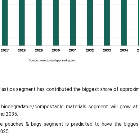
 plastics segment has contributed the biggest share of approxi
e biodegradable/compostable materials segment will grow at
nd 2035.
he pouches & bags segment is predicted to have the bigges
2025.