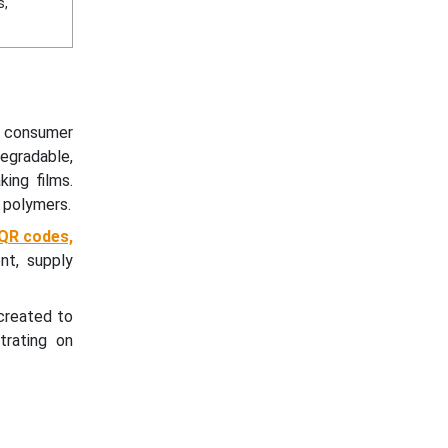
s,
g consumer
egradable,
ing films.
 polymers.
 QR codes,
nt, supply
created to
trating on