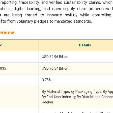
reporting, traceability, and verified sustainability claims, whi
tions, digital labeling, and open supply chain procedures. I
s are being forced to innovate swiftly while controllin
shifts from voluntary pledges to mandated standards.
erview
ic
Details
USD 52.96 Billion
2035
USD 76.54 Billion
3.75%
By Material Type, By Packaging Type, By App
By End-User Industry, By Distribution Chann
Region