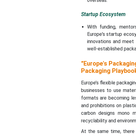
overseas.
Europe Flexible Packaging
Market in 2025?
Startup Ecosystem
Country Level Analysis
With funding, mentors
Europe's startup eco
EU Packaging Waste by
innovations and meet 
Material - 2023
well-established pack
PE Flexible Films Market
“Europe's Packaging
Statistical Table (Europe /
Packaging Playboo
EU28)
Europe’s flexible packagin
Flexible Packaging Market
businesses to use materia
Intelligence,
formats are becoming les
Benchmarking, Consumer
and prohibitions on plast
Insights & Growth
carbon designs mono mo
Strategies
recyclability and environ
Major Key Insights of the
At the same time, there 