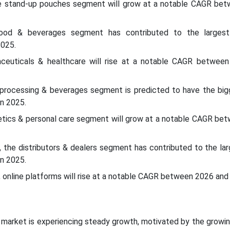
he stand-up pouches segment will grow at a notable CAGR be
 food & beverages segment has contributed to the larges
2025.
aceuticals & healthcare will rise at a notable CAGR betwee
 processing & beverages segment is predicted to have the big
n 2025.
etics & personal care segment will grow at a notable CAGR be
l, the distributors & dealers segment has contributed to the la
n 2025.
l, online platforms will rise at a notable CAGR between 2026 and
 market is experiencing steady growth, motivated by the growi