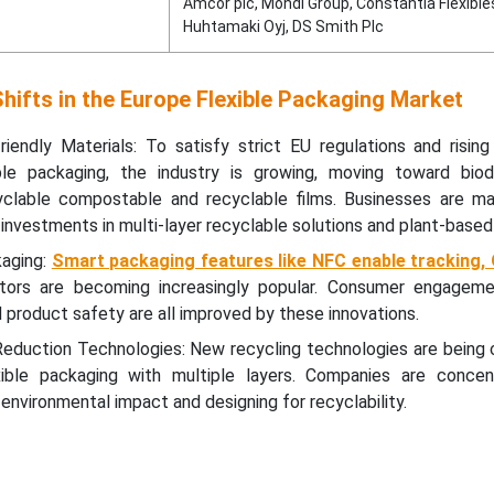
Amcor plc, Mondi Group, Constantia Flexible
Huhtamaki Oyj, DS Smith Plc
hifts in the Europe Flexible Packaging Market
riendly Materials: To satisfy strict EU regulations and risin
le packaging, the industry is growing, moving toward biod
lable compostable and recyclable films. Businesses are mak
investments in multi-layer recyclable solutions and plant-based
kaging:
Smart packaging features like NFC enable tracking,
tors are becoming increasingly popular. Consumer engageme
d product safety are all improved by these innovations.
eduction Technologies: New recycling technologies are being 
xible packaging with multiple layers. Companies are concen
l environmental impact and designing for recyclability.