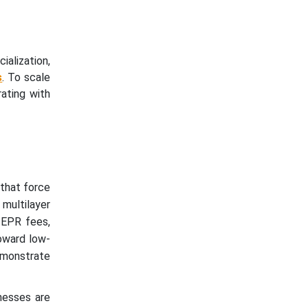
alization,
s
. To scale
ating with
 that force
 multilayer
 EPR fees,
toward low-
monstrate
nesses are