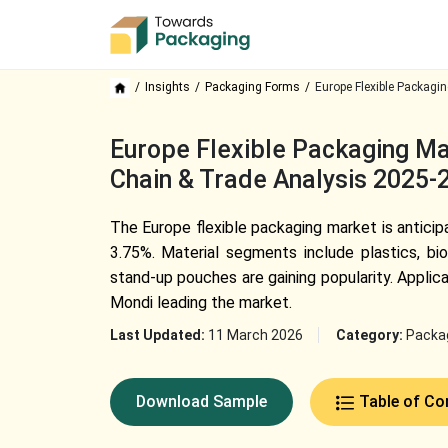
Insights
Packaging Forms
Europe Flexible Packagin
Europe Flexible Packaging Ma
Chain & Trade Analysis 2025-
The Europe flexible packaging market is antici
3.75%. Material segments include plastics, bi
stand-up pouches are gaining popularity. Appli
Mondi leading the market.
Last Updated:
11 March 2026
Category:
Packa
Download Sample
Table of Co