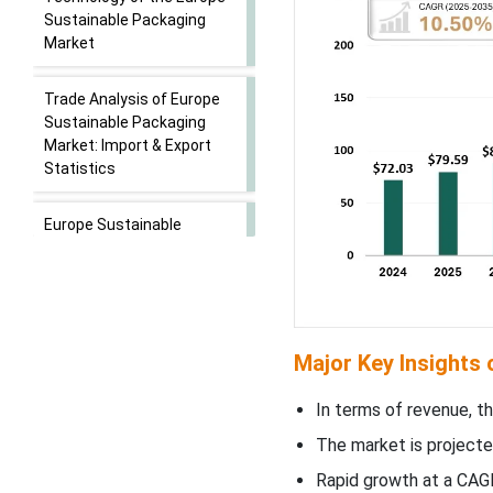
Sustainable Packaging
Market
Trade Analysis of Europe
Sustainable Packaging
Market: Import & Export
Statistics
Europe Sustainable
Packaging Market - Value
Chain Analysis
Product Type Insights
Major Key Insights
WhyÃ¢â‚¬Â¯Recycled
Content Packaging
In terms of revenue, th
Segment Dominated the
The market is projecte
Europe Sustainable
Packaging Market In 2024?
Rapid growth at a CAGR