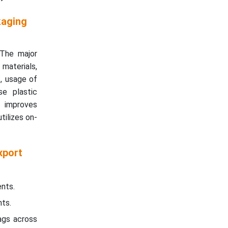
kaging
 The major
materials,
g
, usage of
se plastic
t improves
tilizes on-
xport
nts.
nts.
ags across