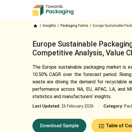
Insights
Packaging Forms
Europe Sustainable Pack
Europe Sustainable Packaging
Competitive Analysis, Value 
The Europe sustainable packaging market is ex
10.50% CAGR over the forecast period. Rising
waste are driving the demand for recyclable an
performance across NA, EU, APAC, LA, and MEA
statistics and manufacturers’ insights.
Last Updated:
26 February 2026
Category:
Pac
Download Sample
Table of Co