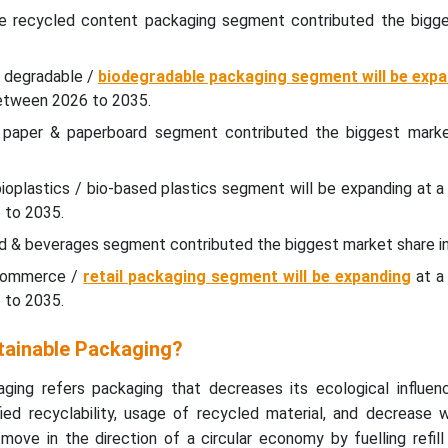
he recycled content packaging segment contributed the bigg
e degradable /
biodegradable packaging segment will be expa
etween 2026 to 2035.
e paper & paperboard segment contributed the biggest marke
bioplastics / bio-based plastics segment will be expanding at a 
 to 2035.
od & beverages segment contributed the biggest market share i
-commerce /
retail packaging segment will be expanding
at a 
 to 2035.
tainable Packaging?
ging refers packaging that decreases its ecological influen
ed recyclability, usage of recycled material, and decrease 
move in the direction of a circular economy by fuelling refil