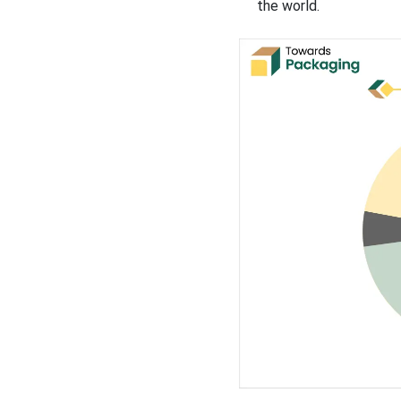
the world.