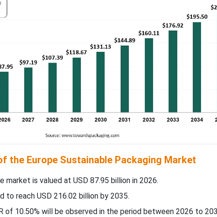
 of the Europe Sustainable Packaging Market
e market is valued at USD 87.95 billion in 2026.
d to reach USD 216.02 billion by 2035.
 of 10.50% will be observed in the period between 2026 to 203