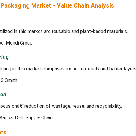
 Packaging Market - Value Chain Analysis
ilized in this market are reusable and plant-based materials.
so, Mondi Group
ring
ing in this market comprises mono-materials and barrier layers
S Smith
ion
ocus onâ€¯reduction of wastage, reuse, and recyclability.
Kappa, DHL Supply Chain
hts