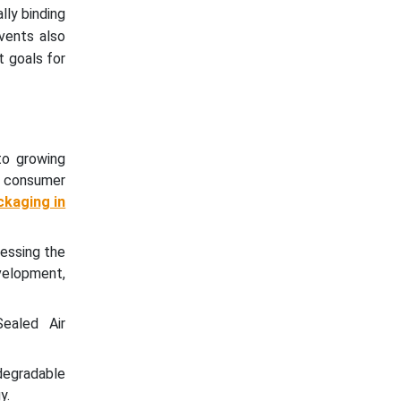
lly binding
vents also
t goals for
to growing
g consumer
ckaging in
nessing the
evelopment,
ealed Air
degradable
y.