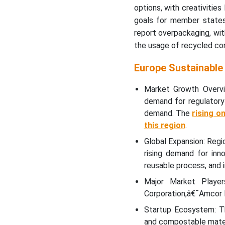
How Germany is
options, with creativities
Dominating in the Europe
goals for member state
Sustainable Packaging
report overpackaging, wit
Market?
the usage of recycled co
Why Europe Sustainable
Europe Sustainable
Packaging Market is
Growing Rapidly in the UK?
Market Growth Overvi
demand for regulatory
Which Factor is
demand. The
rising o
Responsible for Notable
this region
.
Growth of Europe
Sustainable Packaging
Global Expansion: Regio
Market in France?
rising demand for inno
reusable process, and i
Recent Developments
Major Market Player
Corporation,â€¯Amcor P
Top Companies in the
Startup Ecosystem: Th
Europe Sustainable
and compostable materi
Packaging Market