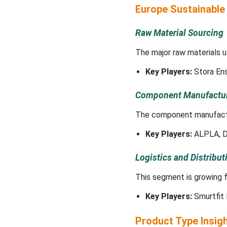
Europe Sustainable
Raw Material Sourcing
The major raw materials ut
Key Players:
Stora En
Component Manufactu
The component manufactur
Key Players:
ALPLA, D
Logistics and Distribut
This segment is growing f
Key Players:
Smurtfit 
Product Type Insig