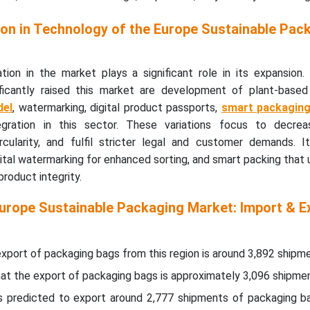
on in Technology of the Europe Sustainable Pac
tion in the market plays a significant role in its expansion.
ficantly raised this market are development of plant-based 
del
, watermarking, digital product passports,
smart packagin
egration in this sector. These variations focus to decrea
cularity, and fulfil stricter legal and customer demands. I
igital watermarking for enhanced sorting, and smart packing that u
roduct integrity.
Europe Sustainable Packaging Market: Import & E
xport of packaging bags from this region is around 3,892 shipme
that the export of packaging bags is approximately 3,096 shipme
is predicted to export around 2,777 shipments of packaging b