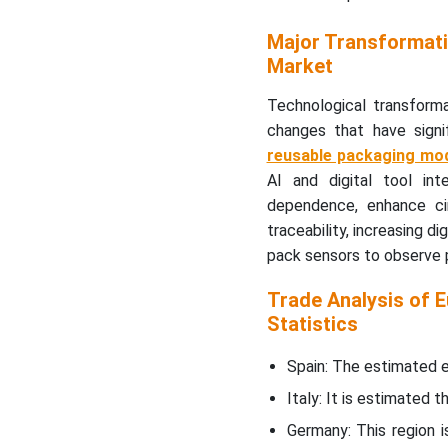
Major Transformati
Europe Sustainable
Market
Packaging Market
Segment Covered
Technological transforma
changes that have signi
reusable packaging mo
AI and digital tool int
dependence, enhance cir
traceability, increasing d
pack sensors to observe p
Trade Analysis of 
Statistics
Spain: The estimated e
Italy: It is estimated 
Germany: This region 