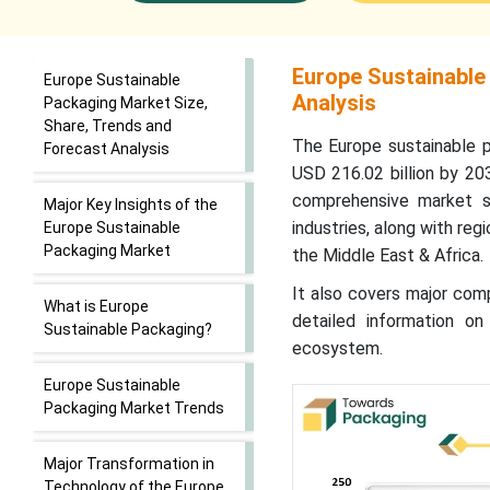
Europe Sustainable
Europe Sustainable
Analysis
Packaging Market Size,
Share, Trends and
The Europe sustainable p
Forecast Analysis
USD 216.02 billion by 20
comprehensive market s
Major Key Insights of the
industries, along with reg
Europe Sustainable
Packaging Market
the Middle East & Africa.
It also covers major comp
What is Europe
detailed information on
Sustainable Packaging?
ecosystem.
Europe Sustainable
Packaging Market Trends
Major Transformation in
Technology of the Europe