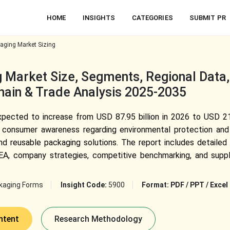
HOME
INSIGHTS
CATEGORIES
SUBMIT PR
aging Market Sizing
 Market Size, Segments, Regional Data
Chain & Trade Analysis 2025-2035
pected to increase from USD 87.95 billion in 2026 to USD 216
 consumer awareness regarding environmental protection and 
d reusable packaging solutions. The report includes detailed
, company strategies, competitive benchmarking, and supply 
kaging Forms
Insight Code:
5900
Format:
PDF / PPT / Excel
ntent
Research Methodology