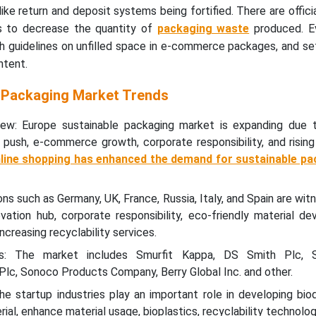
 like return and deposit systems being fortified. There are officia
s to decrease the quantity of
packaging waste
produced. E
h guidelines on unfilled space in e-commerce packages, and se
ntent.
 Packaging Market Trends
ew: Europe sustainable packaging market is expanding due 
 push, e-commerce growth, corporate responsibility, and risin
nline shopping has enhanced the demand for sustainable pa
ns such as Germany, UK, France, Russia, Italy, and Spain are wit
vation hub, corporate responsibility, eco-friendly material d
ncreasing recyclability services.
s: The market includes Smurfit Kappa, DS Smith Plc, S
lc, Sonoco Products Company, Berry Global Inc. and other.
e startup industries play an important role in developing bio
al, enhance material usage, bioplastics, recyclability technolog