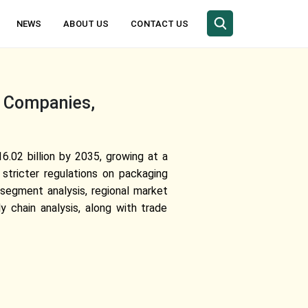
NEWS
ABOUT US
CONTACT US
, Companies,
.02 billion by 2035, growing at a
stricter regulations on packaging
 segment analysis, regional market
chain analysis, along with trade