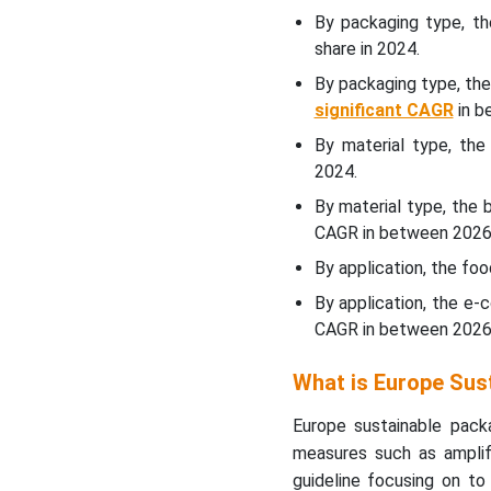
By packaging type, t
Material Type Insights
share in 2024.
By packaging type, th
WhyÃ¢â‚¬Â¯Paper &
significant CAGR
in b
Paperboard Segment
Dominated the Europe
By material type, th
Sustainable Packaging
2024.
Market In 2024?
By material type, the 
CAGR in between 2026
Application Insights
By application, the fo
WhyÃ¢â‚¬Â¯Food &
By application, the e
beverages Segment
CAGR in between 2026
Dominated the Europe
Sustainable Packaging
What is Europe Sus
Market In 2024?
Europe sustainable packa
Regional Insights
measures such as amplifi
guideline focusing on to 