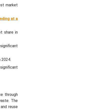
est market
nding at a
t share in
significant
n 2024.
significant
ce through
waste. The
l and reuse