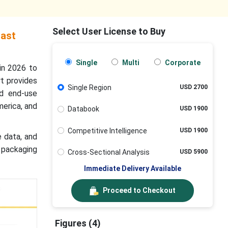
Select User License to Buy
cast
Single
Multi
Corporate
in 2026 to
t provides
Single Region
USD 2700
nd end-use
merica, and
Databook
USD 1900
Competitive Intelligence
USD 1900
e data, and
 packaging
Cross-Sectional Analysis
USD 5900
Immediate Delivery Available
Proceed to Checkout
Figures (4)