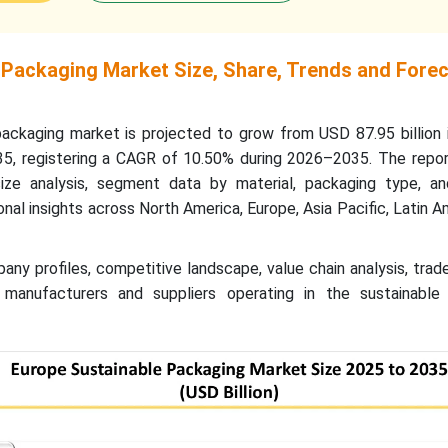
 Packaging Market Size, Share, Trends and Fore
ackaging market is projected to grow from USD 87.95 billion 
35, registering a CAGR of 10.50% during 2026–2035. The repor
ize analysis, segment data by material, packaging type, a
ional insights across North America, Europe, Asia Pacific, Latin A
any profiles, competitive landscape, value chain analysis, trad
 manufacturers and suppliers operating in the sustainable