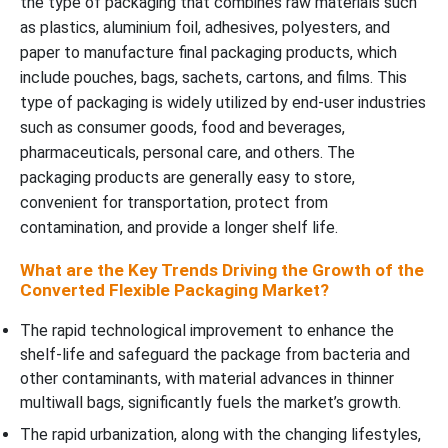
the type of packaging that combines raw materials such
as plastics, aluminium foil, adhesives, polyesters, and
paper to manufacture final packaging products, which
include pouches, bags, sachets, cartons, and films. This
type of packaging is widely utilized by end-user industries
such as consumer goods, food and beverages,
pharmaceuticals, personal care, and others. The
packaging products are generally easy to store,
convenient for transportation, protect from
contamination, and provide a longer shelf life.
What are the Key Trends Driving the Growth of the
Converted Flexible Packaging Market?
The rapid technological improvement to enhance the
shelf-life and safeguard the package from bacteria and
other contaminants, with material advances in thinner
multiwall bags, significantly fuels the market’s growth.
The rapid urbanization, along with the changing lifestyles,