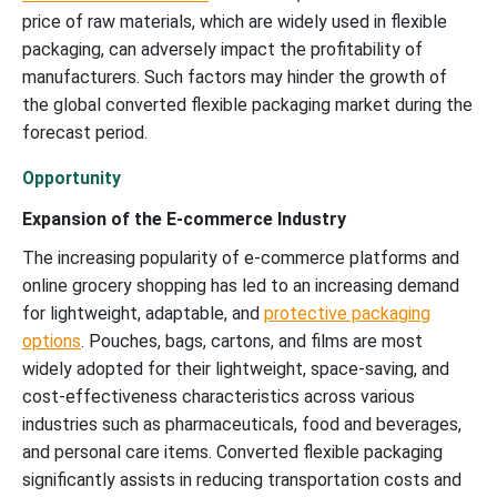
price of raw materials, which are widely used in flexible
packaging, can adversely impact the profitability of
manufacturers. Such factors may hinder the growth of
the global converted flexible packaging market during the
forecast period.
Opportunity
Expansion of the E-commerce Industry
The increasing popularity of e-commerce platforms and
online grocery shopping has led to an increasing demand
for lightweight, adaptable, and
protective packaging
options
. Pouches, bags, cartons, and films are most
widely adopted for their lightweight, space-saving, and
cost-effectiveness characteristics across various
industries such as pharmaceuticals, food and beverages,
and personal care items. Converted flexible packaging
significantly assists in reducing transportation costs and