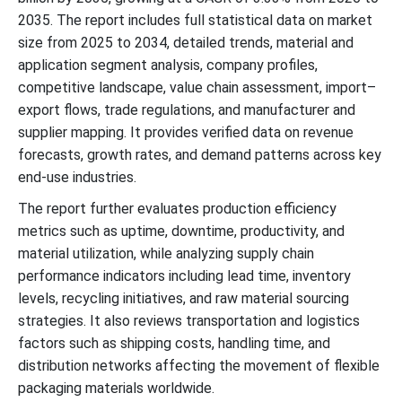
2035. The report includes full statistical data on market
size from 2025 to 2034, detailed trends, material and
application segment analysis, company profiles,
competitive landscape, value chain assessment, import–
export flows, trade regulations, and manufacturer and
supplier mapping. It provides verified data on revenue
forecasts, growth rates, and demand patterns across key
end-use industries.
The report further evaluates production efficiency
metrics such as uptime, downtime, productivity, and
material utilization, while analyzing supply chain
performance indicators including lead time, inventory
levels, recycling initiatives, and raw material sourcing
strategies. It also reviews transportation and logistics
factors such as shipping costs, handling time, and
distribution networks affecting the movement of flexible
packaging materials worldwide.