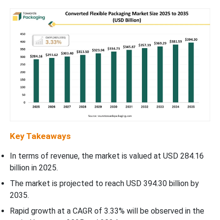
Key Takeaways
In terms of revenue, the market is valued at USD 284.16
billion in 2025.
The market is projected to reach USD 394.30 billion by
2035.
Rapid growth at a CAGR of 3.33% will be observed in the