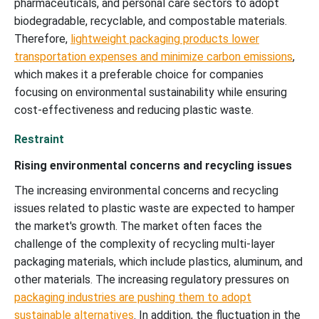
pharmaceuticals, and personal care sectors to adopt
biodegradable, recyclable, and compostable materials.
Therefore,
lightweight packaging products lower
transportation expenses and minimize carbon emissions
,
which makes it a preferable choice for companies
focusing on environmental sustainability while ensuring
cost-effectiveness and reducing plastic waste.
Restraint
Rising environmental concerns and recycling issues
The increasing environmental concerns and recycling
issues related to plastic waste are expected to hamper
the market's growth. The market often faces the
challenge of the complexity of recycling multi-layer
packaging materials, which include plastics, aluminum, and
other materials. The increasing regulatory pressures on
packaging industries are pushing them to adopt
sustainable alternatives
. In addition, the fluctuation in the