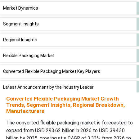
Market Dynamics
Segment Insights
Regional Insights
Flexible Packaging Market
Converted Flexible Packaging Market Key Players
Latest Announcement by the Industry Leader
Converted Flexible Packaging Market Growth
Recent Developments
Trends, Segment Insights, Regional Breakdown,
Manufacturers
Converted Flexible Packaging Market Segments
The converted flexible packaging market is forecasted to
expand from USD 293.62 billion in 2026 to USD 394.30
billion by 2035, growing at a CAGR of 3.33% from 2026 to