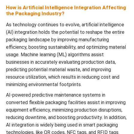
How is Artificial Intelligence Integration Affecting
the Packaging Industry?
As technology continues to evolve, artificial intelligence
(AI) integration holds the potential to reshape the entire
packaging landscape by improving manufacturing
efficiency, boosting sustainability, and optimizing material
usage. Machine learning (ML) algorithms assist
businesses in accurately evaluating production data,
predicting potential material waste, and improving
resource utilization, which results in reducing cost and
minimizing environmental footprints.
AI-powered predictive maintenance systems in
converted flexible packaging facilities assist in improving
equipment efficiency, minimizing production disruptions,
reducing downtime, and boosting productivity. In addition,
AI integration is widely being used in smart packaging
technologies, like QR codes, NFC tags, and RFID tags.