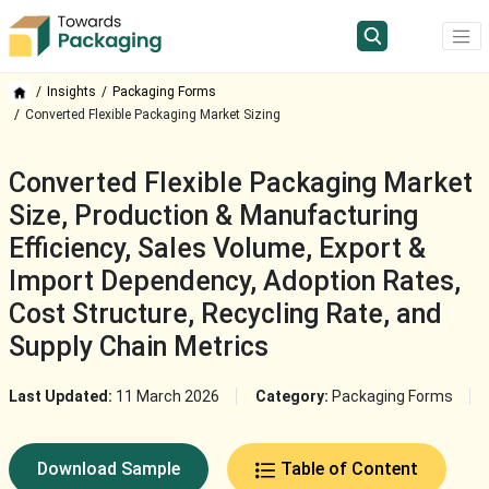
Insights
Packaging Forms
Converted Flexible Packaging Market Sizing
Converted Flexible Packaging Market
Size, Production & Manufacturing
Efficiency, Sales Volume, Export &
Import Dependency, Adoption Rates,
Cost Structure, Recycling Rate, and
Supply Chain Metrics
Last Updated:
11 March 2026
Category:
Packaging Forms
Download Sample
Table of Content