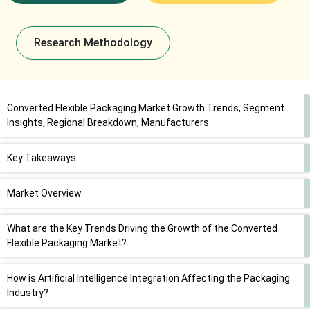
Research Methodology
Converted Flexible Packaging Market Growth Trends, Segment
Insights, Regional Breakdown, Manufacturers
Key Takeaways
Market Overview
What are the Key Trends Driving the Growth of the Converted
Flexible Packaging Market?
How is Artificial Intelligence Integration Affecting the Packaging
Industry?