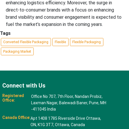
enhancing logistics efficiency. Moreover, the surge in
direct-to-consumer brands with a focus on enhancing
brand visibility and consumer engagement is expected to
fuel the market’s expansion in the coming years.
Tags
Converted Flexible Packaging
Flexible
Flexible Packaging
Packaging Market
Connect with Us
Registered
Office No 707, 7th Floor, Nandan Probiz,
Office:
Laxman Nagar, Balewadi Baner, Pune, MH
-411045 India
Canada Office:
Apt 1408 1785 Riverside Drive Ottawa,
ON, K1G 3T7, Ottawa, Canada