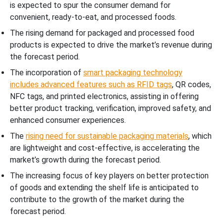
is expected to spur the consumer demand for
convenient, ready-to-eat, and processed foods.
The rising demand for packaged and processed food
products is expected to drive the market’s revenue during
the forecast period.
The incorporation of
smart packaging technology
includes advanced features such as RFID tags
, QR codes,
NFC tags, and printed electronics, assisting in offering
better product tracking, verification, improved safety, and
enhanced consumer experiences.
The
rising need for sustainable packaging materials
, which
are lightweight and cost-effective, is accelerating the
market’s growth during the forecast period.
The increasing focus of key players on better protection
of goods and extending the shelf life is anticipated to
contribute to the growth of the market during the
forecast period.