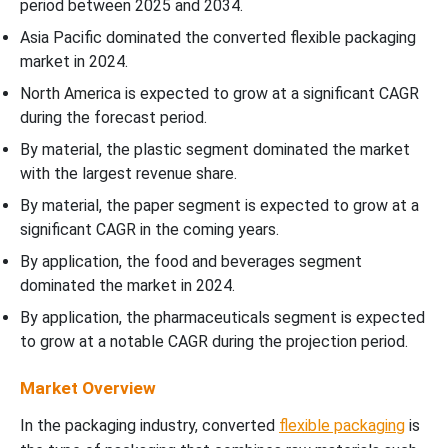
period between 2025 and 2034.
Asia Pacific dominated the converted flexible packaging
market in 2024.
North America is expected to grow at a significant CAGR
during the forecast period.
By material, the plastic segment dominated the market
with the largest revenue share.
By material, the paper segment is expected to grow at a
significant CAGR in the coming years.
By application, the food and beverages segment
dominated the market in 2024.
By application, the pharmaceuticals segment is expected
to grow at a notable CAGR during the projection period.
Market Overview
In the packaging industry, converted
flexible packaging
is