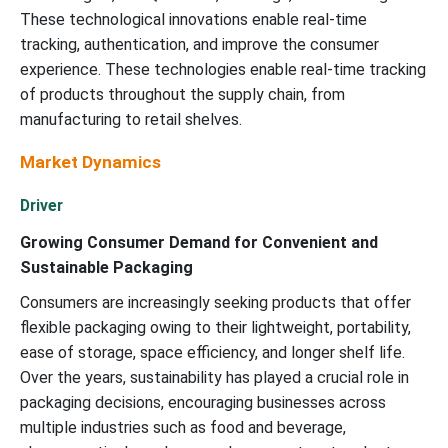
These technological innovations enable real-time
tracking, authentication, and improve the consumer
experience. These technologies enable real-time tracking
of products throughout the supply chain, from
manufacturing to retail shelves.
Market Dynamics
Driver
Growing Consumer Demand for Convenient and
Sustainable Packaging
Consumers are increasingly seeking products that offer
flexible packaging owing to their lightweight, portability,
ease of storage, space efficiency, and longer shelf life.
Over the years, sustainability has played a crucial role in
packaging decisions, encouraging businesses across
multiple industries such as food and beverage,