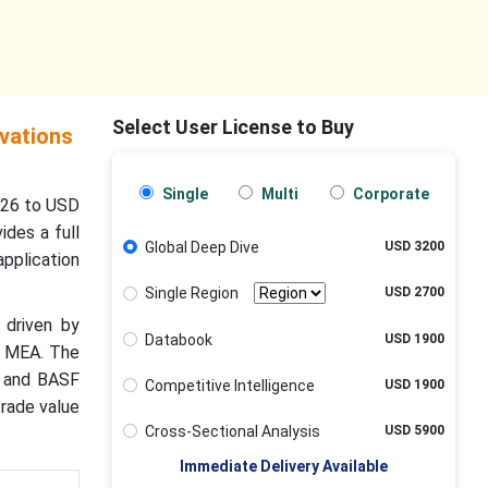
Select User License to Buy
vations
Single
Multi
Corporate
026 to USD
ides a full
Global Deep Dive
USD 3200
pplication
Single Region
USD 2700
 driven by
Databook
USD 1900
d MEA. The
, and BASF
Competitive Intelligence
USD 1900
trade value
Cross-Sectional Analysis
USD 5900
Immediate Delivery Available