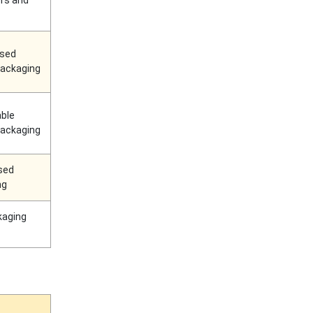
rs and
ased
 packaging
ble
 packaging
sed
ng
kaging