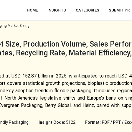
HOME
INSIGHTS
CATEGORIES
SUBMIT PR
ging Market Sizing
 Size, Production Volume, Sales Perfo
es, Recycling Rate, Material Efficiency
d at USD 152.87 billion in 2025, is anticipated to reach USD 45
 covers statistical growth projections, bioplastic production 
nd key adoption trends in flexible packaging. It includes region
North America’s legislative shifts and Europe’s bans on sin
ergreen Packaging, Berry Global, and Heinz, paired with suppl
endly Packaging
Insight Code:
5122
Format:
PDF / PPT / Exc