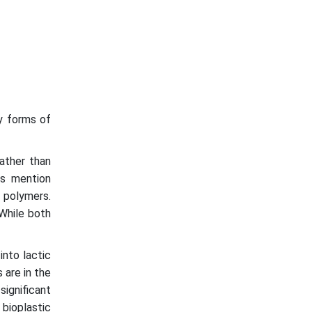
y forms of
ather than
rs mention
d polymers.
 While both
into lactic
 are in the
ignificant
 bioplastic