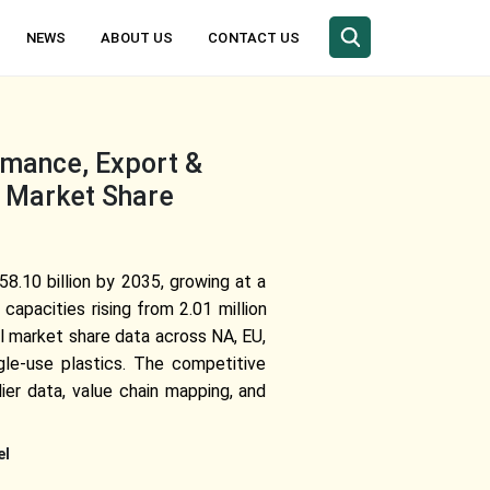
NEWS
ABOUT US
CONTACT US
rmance, Export &
, Market Share
8.10 billion by 2035, growing at a
capacities rising from 2.01 million
al market share data across NA, EU,
gle-use plastics. The competitive
ier data, value chain mapping, and
el