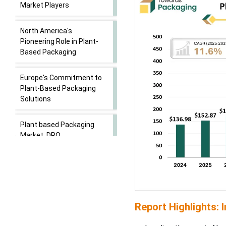
Market Players
North America's
Pioneering Role in Plant-
Based Packaging
Europe's Commitment to
Plant-Based Packaging
Solutions
Plant based Packaging
Market, DRO
Bioplastics Driving Growth
in the Plant-Based
Packaging Market
Report Highlights: 
Global Bioplastic
Production Capacities,