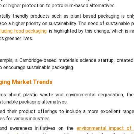
e or higher protection to petroleum-based alternatives.
ally friendly products such as plant-based packaging is onl
e a higher priority on sustainability. The need of sustainable p
cluding food packaging
, is highlighted by this change, which is i
s greener lives.
mpla, a Cambridge-based materials science startup, created 
to encourage sustainable packaging.
ging Market Trends
rns about plastic waste and environmental degradation, th
stainable packaging alternatives.
ed their product offerings to include a more excellent range
 for various industries.
and awareness initiatives on the
environmental impact of