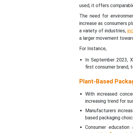
used, it offers comparabl
The need for environment
increase as consumers plac
a variety of industries,
in
a larger movement toward
For Instance,
In September 2023, Xa
first consumer brand, 
Plant-Based Packa
With increased conce
increasing trend for su
Manufacturers increas
based packaging choices
Consumer education 