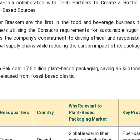
a-Cola collaborated with Tech Partners to Create a Bottle
-Based Sources.
er Braskem are the first in the food and beverage business to
ers utilising the Bonsucro requirements for sustainable sugar
ces the company's commitment to driving ethical and responsib
al supply chains while reducing the carbon impact of its packag
 Pak sold 17.6 billion plant-based packaging, saving 96 kiloto
leased from fossil-based plastic.
Why Relevant to
Headquarters
Country
Plant-Based
Key Pro
Packaging Market
Global leader in fiber
Fiber-ba