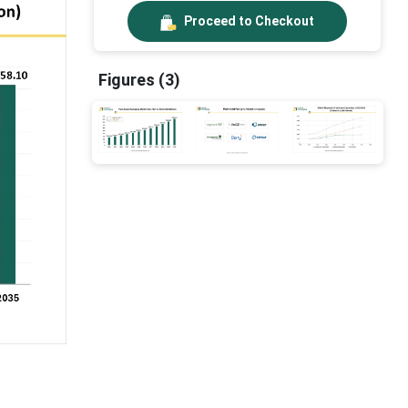
Proceed to Checkout
Figures (3)