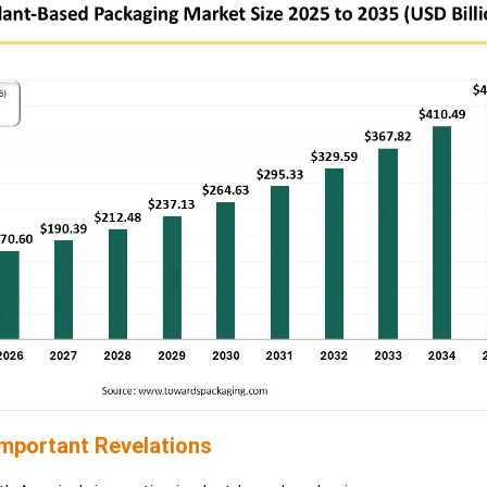
Important Revelations