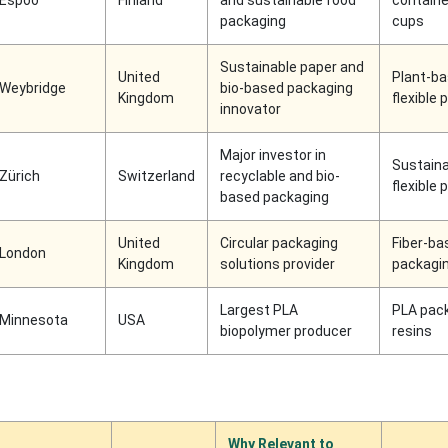
Espoo
Finland
and sustainable food
containe
packaging
cups
Sustainable paper and
United
Plant-b
Weybridge
bio-based packaging
Kingdom
flexible
innovator
Major investor in
Sustaina
Zürich
Switzerland
recyclable and bio-
flexible
based packaging
United
Circular packaging
Fiber-ba
London
Kingdom
solutions provider
packagi
Largest PLA
PLA pac
Minnesota
USA
biopolymer producer
resins
Why Relevant to