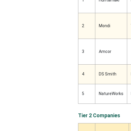
1
Huhtamaki
2
Mondi
3
Amcor
4
DS Smith
5
NatureWorks
Tier 2 Companies