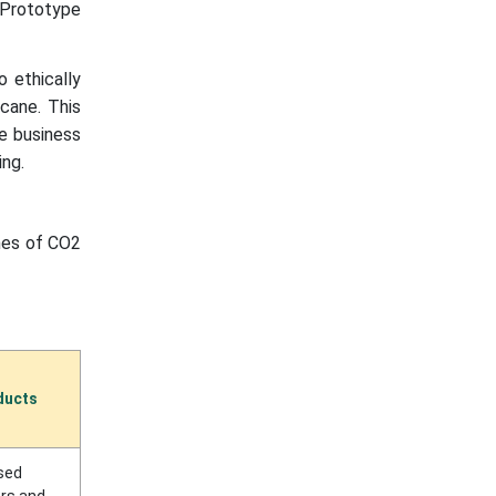
 Prototype
 ethically
 cane. This
le business
ing.
nnes of CO2
ducts
sed