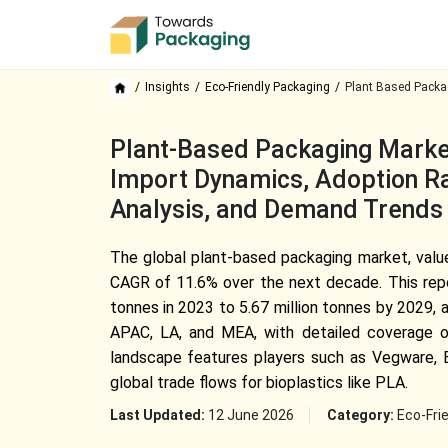
Insights
Eco-Friendly Packaging
Plant Based Packa
Plant-Based Packaging Market
Import Dynamics, Adoption Rat
Analysis, and Demand Trends
The global plant-based packaging market, value
CAGR of 11.6% over the next decade. This report
tonnes in 2023 to 5.67 million tonnes by 2029, a
APAC, LA, and MEA, with detailed coverage of 
landscape features players such as Vegware, Ev
global trade flows for bioplastics like PLA.
Last Updated:
12 June 2026
Category:
Eco-Fri