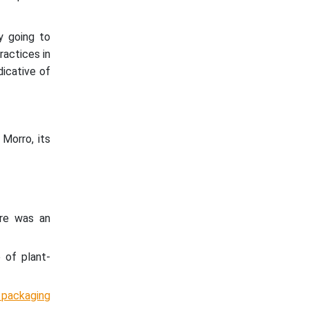
y going to
ractices in
ndicative of
Morro, its
ere was an
 of plant-
 packaging