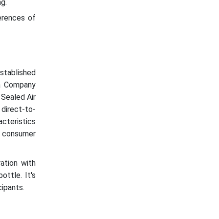
g.
erences of
stablished
la Company
 Sealed Air
direct-to-
cteristics
ng consumer
ation with
ttle. It's
cipants.