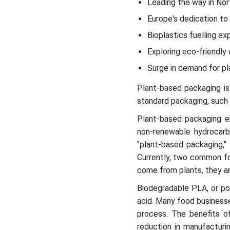
Leading the way in Nor
2023-2029 (Values in 1,000
tonnes)
Europe's dedication to
Bioplastics fuelling e
Eco-Conscious Choices
Exploring Plant-Based
Exploring eco-friendly 
Flexible Packaging
Surge in demand for pl
Plant-based packaging is
Global Trade Statistics for
Polylactic Acid (HS6
standard packaging, such a
390770), 2023
Plant-based packaging em
non-renewable hydrocar
Plant-Based Packaging
"plant-based packaging,"
Demand Surges in Food
Currently, two common fo
and Beverage Industry
come from plants, they ar
Regional Insights
Biodegradable PLA, or pol
acid. Many food businesse
Plant based Packaging
process. The benefits of
Market Segments
reduction in manufacturi