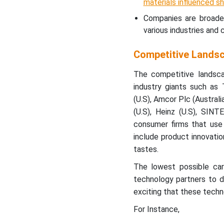
materials influenced s
Companies are broaden
various industries an
Competitive Lands
The competitive landsc
industry giants such as
(U.S), Amcor Plc (Australi
(U.S), Heinz (U.S), SIN
consumer firms that use 
include product innovatio
tastes.
The lowest possible carb
technology partners to d
exciting that these techn
For Instance,