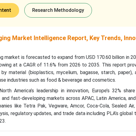
ntent
Research Methodology
ng Market Intelligence Report, Key Trends, Inno
g market is forecasted to expand from USD 170.60 billion in 2
rowing at a CAGR of 11.6% from 2026 to 2035. This report prov
 material (bioplastics, mycelium, bagasse, starch, paper), a
d-use industries such as food & beverage and cosmetics.
North America’s leadership in innovation, Europe’s 32% share
s, and fast-developing markets across APAC, Latin America, an
anies like Tetra Pak, Vegware, Amcor, Coca-Cola, Sealed Air
ysis, regulatory updates, and trade data including PLA’s global 
23.