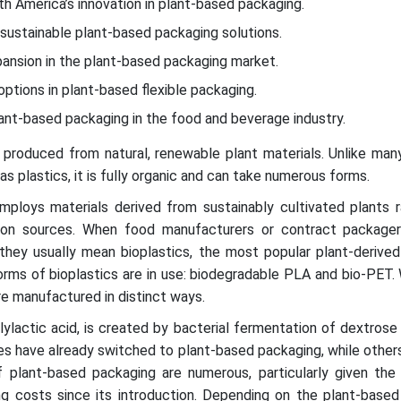
th America’s innovation in plant-based packaging.
 sustainable plant-based packaging solutions.
xpansion in the plant-based packaging market.
options in plant-based flexible packaging.
ant-based packaging in the food and beverage industry.
 produced from natural, renewable plant materials. Unlike man
s plastics, it is fully organic and can take numerous forms.
ploys materials derived from sustainably cultivated plants r
bon sources. When food manufacturers or contract package
 they usually mean bioplastics, the most popular plant-derive
rms of bioplastics are in use: biodegradable PLA and bio-PET.
e manufactured in distinct ways.
ylactic acid, is created by bacterial fermentation of dextrose 
s have already switched to plant-based packaging, while others
 plant-based packaging are numerous, particularly given the s
ng costs since its introduction. Depending on the plant-based