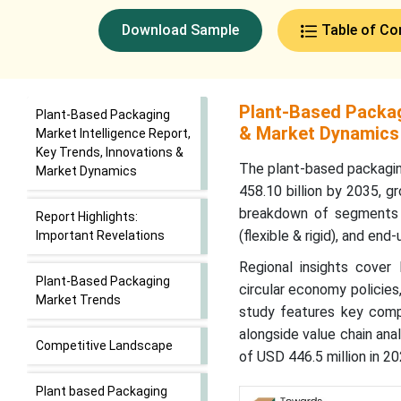
Download Sample
Table of Co
Plant-Based Packagi
Plant-Based Packaging
& Market Dynamics
Market Intelligence Report,
Key Trends, Innovations &
The plant-based packagin
Market Dynamics
458.10 billion by 2035, g
breakdown of segments by
Report Highlights:
(flexible & rigid), and en
Important Revelations
Regional insights cover 
Plant-Based Packaging
circular economy policie
Market Trends
study features key comp
alongside value chain anal
Competitive Landscape
of USD 446.5 million in 20
Plant based Packaging