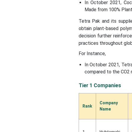
In October 2021, Coc
Made from 100% Plant
Tetra Pak and its suppli
obtain plant-based polym
decision further reinfor
practices throughout glob
For Instance,
In October 2021, Tetra
compared to the CO2 re
Tier 1 Companies
Company
Rank
Name