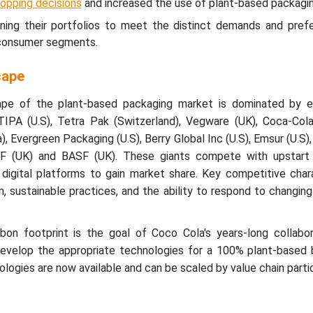
hopping decisions
and increased the use of plant-based packagin
ing their portfolios to meet the distinct demands and pref
d consumer segments.
cape
ape of the plant-based packaging market is dominated by e
 TIPA (U.S), Tetra Pak (Switzerland), Vegware (UK), Coca-Co
a), Evergreen Packaging (U.S), Berry Global Inc (U.S), Emsur (U.S),
TEF (UK) and BASF (UK). These giants compete with upstart 
digital platforms to gain market share. Key competitive chara
n, sustainable practices, and the ability to respond to changi
on footprint is the goal of Coco Cola's years-long collabor
evelop the appropriate technologies for a 100% plant-based bo
ologies are now available and can be scaled by value chain parti