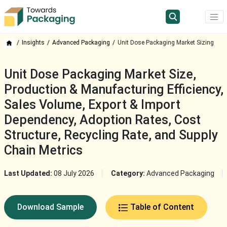
Insights
Advanced Packaging
Unit Dose Packaging Market Sizing
Unit Dose Packaging Market Size,
Production & Manufacturing Efficiency,
Sales Volume, Export & Import
Dependency, Adoption Rates, Cost
Structure, Recycling Rate, and Supply
Chain Metrics
Last Updated:
08 July 2026
Category:
Advanced Packaging
Download Sample
Table of Content