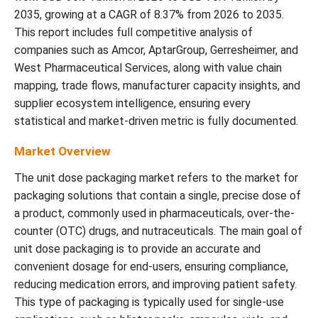
2035, growing at a CAGR of 8.37% from 2026 to 2035.
This report includes full competitive analysis of
companies such as Amcor, AptarGroup, Gerresheimer, and
West Pharmaceutical Services, along with value chain
mapping, trade flows, manufacturer capacity insights, and
supplier ecosystem intelligence, ensuring every
statistical and market-driven metric is fully documented.
Market Overview
The unit dose packaging market refers to the market for
packaging solutions that contain a single, precise dose of
a product, commonly used in pharmaceuticals, over-the-
counter (OTC) drugs, and nutraceuticals. The main goal of
unit dose packaging is to provide an accurate and
convenient dosage for end-users, ensuring compliance,
reducing medication errors, and improving patient safety.
This type of packaging is typically used for single-use