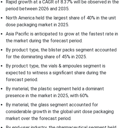
Rapid growth at a CAGR of
8.37
% will be observed in the
Unit Dose Packaging Market Segments
period between 2026 and 2035.
North America held the largest share of 40% in the unit
dose packaging market in 2025.
Asia Pacific is anticipated to grow at the fastest rate in
the market during the forecast period.
By product type, the blister packs segment accounted
for the dominating share of 45% in 2025.
By product type, the vials & ampoules segment is
expected to witness a significant share during the
forecast period.
By material, the plastic segment held a dominant
presence in the market in 2025, with 60%.
By material, the glass segment accounted for
considerable growth in the global unit dose packaging
market over the forecast period.
By end-user industry, the pharmaceutical segment held