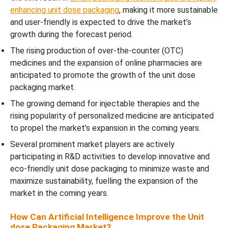
enhancing unit dose packaging
, making it more sustainable
and user-friendly is expected to drive the market’s
growth during the forecast period.
The rising production of over-the-counter (OTC)
medicines and the expansion of online pharmacies are
anticipated to promote the growth of the unit dose
packaging market.
The growing demand for injectable therapies and the
rising popularity of personalized medicine are anticipated
to propel the market’s expansion in the coming years.
Several prominent market players are actively
participating in R&D activities to develop innovative and
eco-friendly unit dose packaging to minimize waste and
maximize sustainability, fuelling the expansion of the
market in the coming years.
How Can Artificial Intelligence Improve the Unit
dose Packaging Market?