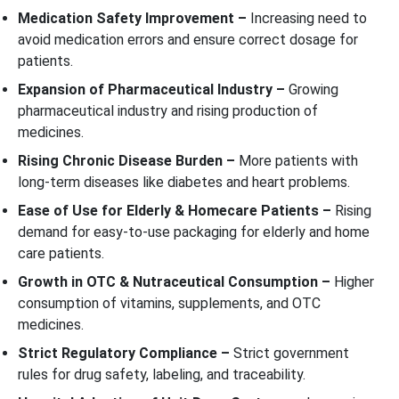
Medication Safety Improvement –
Increasing need to
avoid medication errors and ensure correct dosage for
patients.
Expansion of Pharmaceutical Industry –
Growing
pharmaceutical industry and rising production of
medicines.
Rising Chronic Disease Burden –
More patients with
long-term diseases like diabetes and heart problems.
Ease of Use for Elderly & Homecare Patients –
Rising
demand for easy-to-use packaging for elderly and home
care patients.
Growth in OTC & Nutraceutical Consumption –
Higher
consumption of vitamins, supplements, and OTC
medicines.
Strict Regulatory Compliance –
Strict government
rules for drug safety, labeling, and traceability.