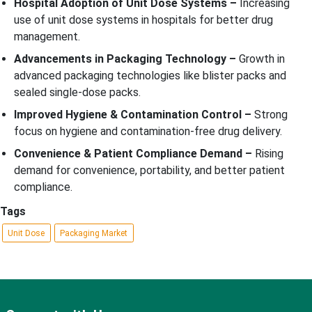
Hospital Adoption of Unit Dose Systems –
Increasing
use of unit dose systems in hospitals for better drug
management.
Advancements in Packaging Technology –
Growth in
advanced packaging technologies like blister packs and
sealed single-dose packs.
Improved Hygiene & Contamination Control –
Strong
focus on hygiene and contamination-free drug delivery.
Convenience & Patient Compliance Demand –
Rising
demand for convenience, portability, and better patient
compliance.
Tags
Unit Dose
Packaging Market