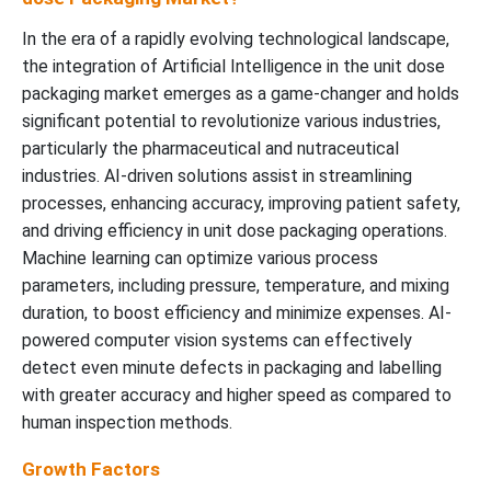
In the era of a rapidly evolving technological landscape,
the integration of Artificial Intelligence in the unit dose
packaging market emerges as a game-changer and holds
significant potential to revolutionize various industries,
particularly the pharmaceutical and nutraceutical
industries. AI-driven solutions assist in streamlining
processes, enhancing accuracy, improving patient safety,
and driving efficiency in unit dose packaging operations.
Machine learning can optimize various process
parameters, including pressure, temperature, and mixing
duration, to boost efficiency and minimize expenses. AI-
powered computer vision systems can effectively
detect even minute defects in packaging and labelling
with greater accuracy and higher speed as compared to
human inspection methods.
Growth Factors