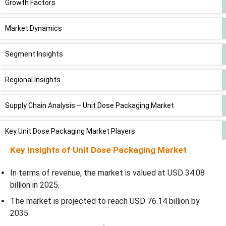
Growth Factors
Market Dynamics
Segment Insights
Regional Insights
Supply Chain Analysis – Unit Dose Packaging Market
Key Unit Dose Packaging Market Players
Key Insights of
Unit Dose Packaging Market
Indian Government Initiatives for Unit Dose Packaging Market
In terms of revenue, the market is valued at USD
34.08
Latest Announcement by Industry Leader
billion in 2025.
The market is projected to reach USD 76.14 billion by
Recent Developments
2035.