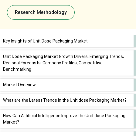
Research Methodology
Key Insights of Unit Dose Packaging Market
Unit Dose Packaging Market Growth Drivers, Emerging Trends,
Regional Forecasts, Company Profiles, Competitive
Benchmarking
Market Overview
What are the Latest Trends in the Unit dose Packaging Market?
How Can Artificial Intelligence Improve the Unit dose Packaging
Market?