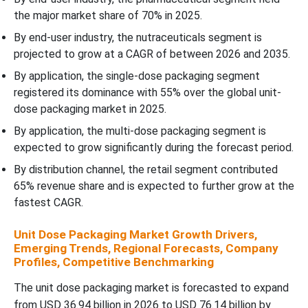
the major market share of 70% in 2025.
By end-user industry, the nutraceuticals segment is
projected to grow at a CAGR of between 2026 and 2035.
By application, the single-dose packaging segment
registered its dominance with 55% over the global unit-
dose packaging market in 2025.
By application, the multi-dose packaging segment is
expected to grow significantly during the forecast period.
By distribution channel, the retail segment contributed
65% revenue share and is expected to further grow at the
fastest CAGR.
Unit Dose Packaging Market Growth Drivers,
Emerging Trends, Regional Forecasts, Company
Profiles, Competitive Benchmarking
The unit dose packaging market is forecasted to expand
from USD 36.94 billion in 2026 to USD 76.14 billion by