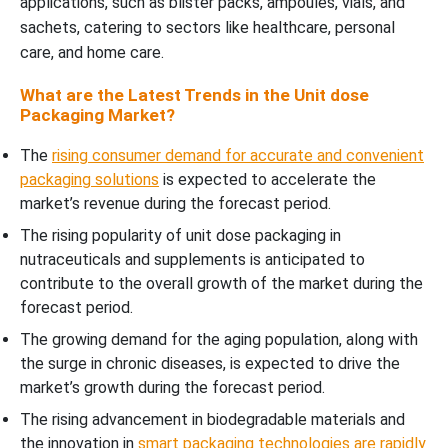
applications, such as blister packs, ampoules, vials, and
sachets, catering to sectors like healthcare, personal
care, and home care.
What are the Latest Trends in the Unit dose
Packaging Market?
The
rising consumer demand for accurate and convenient
packaging solutions
is expected to accelerate the
market’s revenue during the forecast period.
The rising popularity of unit dose packaging in
nutraceuticals and supplements is anticipated to
contribute to the overall growth of the market during the
forecast period.
The growing demand for the aging population, along with
the surge in chronic diseases, is expected to drive the
market’s growth during the forecast period.
The rising advancement in biodegradable materials and
the innovation in
smart packaging technologies are rapidly