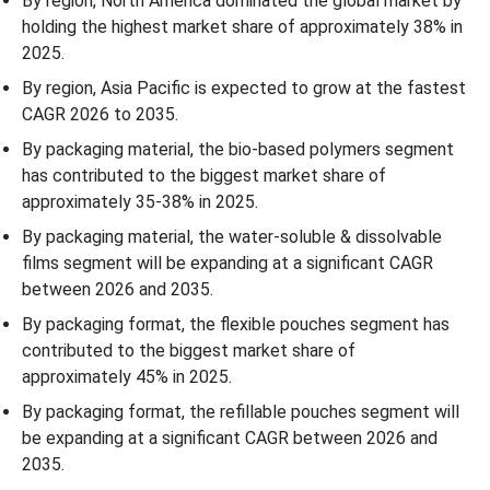
By region, North America dominated the global market by
holding the highest market share of approximately 38% in
2025.
By region, Asia Pacific is expected to grow at the fastest
CAGR 2026 to 2035.
By packaging material, the bio-based polymers segment
has contributed to the biggest market share of
approximately 35-38% in 2025.
By packaging material, the water-soluble & dissolvable
films segment will be expanding at a significant CAGR
between 2026 and 2035.
By packaging format, the flexible pouches segment has
contributed to the biggest market share of
approximately 45% in 2025.
By packaging format, the refillable pouches segment will
be expanding at a significant CAGR between 2026 and
2035.