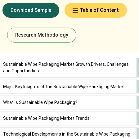
Download Sample
Table of Content
Research Methodology
Sustainable Wipe Packaging Market Growth Drivers, Challenges
and Opportunities
Major Key Insights of the Sustainable Wipe Packaging Market:
What is Sustainable Wipe Packaging?
Sustainable Wipe Packaging Market Trends
Technological Developments in the Sustainable Wipe Packaging