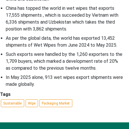
China has topped the world in wet wipes that exports
17,555 shipments , which is succeeded by Vietnam with
6,336 shipments and Uzbekistan which takes the third
position with 3,862 shipments.
As per the global data, the world has exported 13,452
shipments of Wet Wipes from June 2024 to May 2025.
Such exports were handled by the 1,260 exporters to the
1,709 buyers, which marked a development rate of 20%
as compared to the previous twelve months.
In May 2025 alone, 913 wet wipes export shipments were
made globally.
Tags
Sustainable
Wipe
Packaging Market