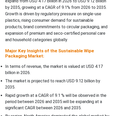
expand from USD 4.17 billion in 2026 to USD 9.12 billion
by 2035, growing at a CAGR of 9.1% from 2026 to 2035.
Recent Developments
Growth is driven by regulatory pressure on single-use
plastics, rising consumer demand for sustainable
Top Companies in the Sustainable Wipe Packaging Market
products, brand commitments to circular packaging, and
expansion of premium and seco-certified personal care
Sustainable Wipe Packaging Market Segments Covered
and household categories globally.
Major Key Insights of the Sustainable Wipe
Packaging Market:
In terms of revenue, the market is valued at USD 4.17
billion in 2026.
The market is projected to reach USD 9.12 billion by
2035.
Rapid growth at a CAGR of 9.1 % will be observed in the
period between 2026 and 2035.will be expanding at a
significant CAGR between 2026 and 2035.