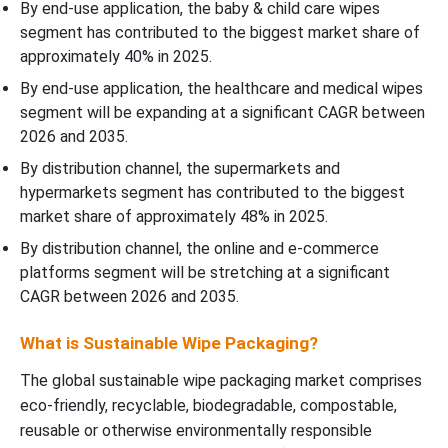
By end-use application, the baby & child care wipes
segment has contributed to the biggest market share of
approximately 40% in 2025.
By end-use application, the healthcare and medical wipes
segment will be expanding at a significant CAGR between
2026 and 2035.
By distribution channel, the supermarkets and
hypermarkets segment has contributed to the biggest
market share of approximately 48% in 2025.
By distribution channel, the online and e-commerce
platforms segment will be stretching at a significant
CAGR between 2026 and 2035.
What is Sustainable Wipe Packaging?
The global sustainable wipe packaging market comprises
eco-friendly, recyclable, biodegradable, compostable,
reusable or otherwise environmentally responsible