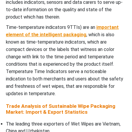
includes indicators, sensors and data carers to serve up-
to-date information on the quality and state of the
product which has therein.
Time-temperature indicators 9TTIs) are an
important
element of the intelligent packaging
, which is also
known as time-temperature indicators, which are
compact devices or the labels that witness an color
change with link to the time period and temperature
conditions that is experienced by the product itself.
Temperature Time Indicators serve a noticeable
indication to both merchants and users about the safety
and freshness of wet wipes, that are responsible for
updates in temperature.
Trade Analysis of Sustainable Wipe Packaging
Market: Import & Export Statistics
The leading three exporters of Wet Wipes are Vietnam,
China and Uzbekistan.