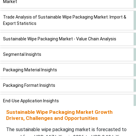
Market
Trade Analysis of Sustainable Wipe Packaging Market: Import &
Export Statistics
Sustainable Wipe Packaging Market - Value Chain Analysis
Segmental Insights
Packaging Material Insights
Packaging Format Insights
End-Use Application Insights
Sustainable Wipe Packaging Market Growth
Distribution Channel Insights
Drivers, Challenges and Opportunities
The sustainable wipe packaging market is forecasted to
Regional Insights