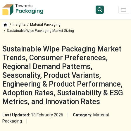
Insights
Material Packaging
Sustainable Wipe Packaging Market Sizing
Sustainable Wipe Packaging Market
Trends, Consumer Preferences,
Regional Demand Patterns,
Seasonality, Product Variants,
Engineering & Product Performance,
Adoption Rates, Sustainability & ESG
Metrics, and Innovation Rates
Last Updated:
18 February 2026
Category:
Material
Packaging