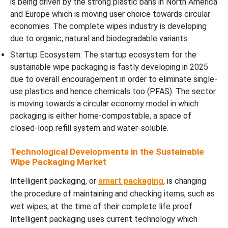
is being driven by the strong plastic bans in North America
and Europe which is moving user choice towards circular
economies. The complete wipes industry is developing
due to organic, natural and biodegradable variants.
Startup Ecosystem: The startup ecosystem for the
sustainable wipe packaging is fastly developing in 2025
due to overall encouragement in order to eliminate single-
use plastics and hence chemicals too (PFAS). The sector
is moving towards a circular economy model in which
packaging is either home-compostable, a space of
closed-loop refill system and water-soluble.
Technological Developments in the Sustainable
Wipe Packaging Market
Intelligent packaging, or
smart packaging
, is changing
the procedure of maintaining and checking items, such as
wet wipes, at the time of their complete life proof.
Intelligent packaging uses current technology which