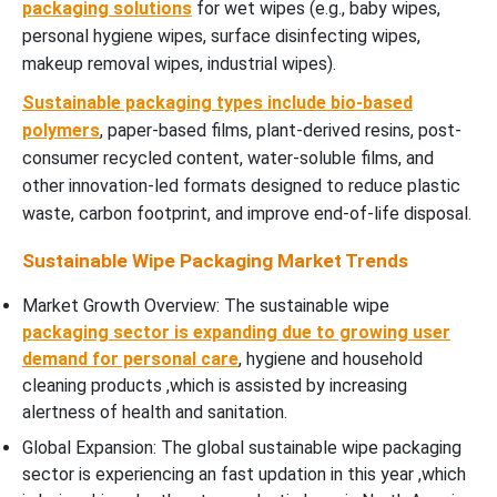
packaging solutions
for wet wipes (e.g., baby wipes,
personal hygiene wipes, surface disinfecting wipes,
makeup removal wipes, industrial wipes).
Sustainable packaging types include bio-based
polymers
, paper-based films, plant-derived resins, post-
consumer recycled content, water-soluble films, and
other innovation-led formats designed to reduce plastic
waste, carbon footprint, and improve end-of-life disposal.
Sustainable Wipe Packaging Market Trends
Market Growth Overview: The sustainable wipe
packaging sector is expanding due to growing user
demand for personal care
, hygiene and household
cleaning products ,which is assisted by increasing
alertness of health and sanitation.
Global Expansion: The global sustainable wipe packaging
sector is experiencing an fast updation in this year ,which