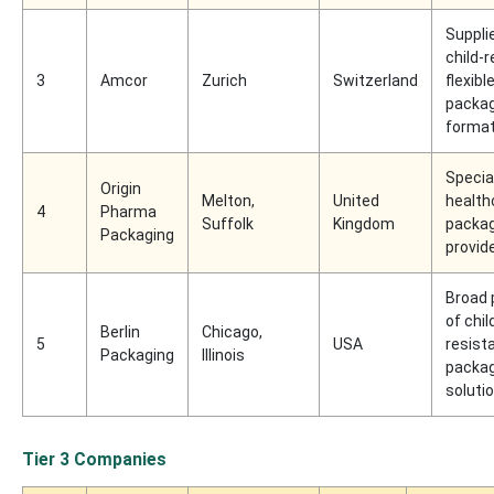
Supplie
child-
3
Amcor
Zurich
Switzerland
flexibl
packag
forma
Specia
Origin
Melton,
United
health
4
Pharma
Suffolk
Kingdom
packag
Packaging
provid
Broad 
of chil
Berlin
Chicago,
5
USA
resist
Packaging
Illinois
packag
soluti
Tier 3 Companies