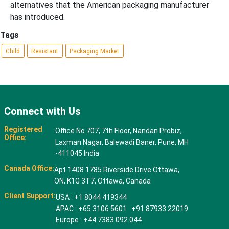
alternatives that the American packaging manufacturer
has introduced.
Tags
Child
Resistant
Packaging Market
Connect with Us
Registered
Office No 707, 7th Floor, Nandan Probiz,
Office:
Laxman Nagar, Balewadi Baner, Pune, MH
-411045 India
Canada Office:
Apt 1408 1785 Riverside Drive Ottawa,
ON, K1G 3T7, Ottawa, Canada
Client Support:
USA : +1 8044 419344
APAC : +65 3106 5601 +91 87933 22019
Europe : +44 7383 092 044