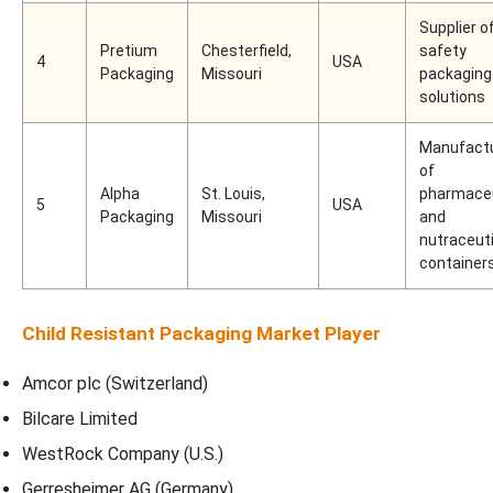
Supplier o
Pretium
Chesterfield,
safety
4
USA
Packaging
Missouri
packaging
solutions
Manufact
of
Alpha
St. Louis,
pharmaceu
5
USA
Packaging
Missouri
and
nutraceuti
container
Child Resistant Packaging Market Player
Amcor plc (Switzerland)
Bilcare Limited
WestRock Company (U.S.)
Gerresheimer AG (Germany)