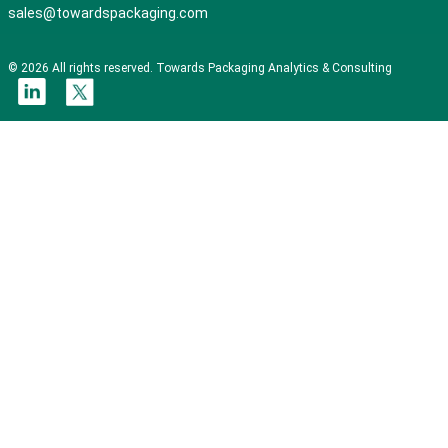
sales@towardspackaging.com
© 2026 All rights reserved. Towards Packaging Analytics & Consulting