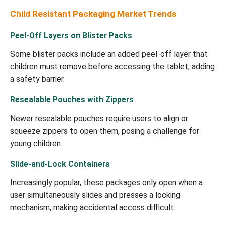
Child Resistant Packaging Market Trends
Peel-Off Layers on Blister Packs
Some blister packs include an added peel-off layer that
children must remove before accessing the tablet, adding
a safety barrier.
Resealable Pouches with Zippers
Newer resealable pouches require users to align or
squeeze zippers to open them, posing a challenge for
young children.
Slide-and-Lock Containers
Increasingly popular, these packages only open when a
user simultaneously slides and presses a locking
mechanism, making accidental access difficult.