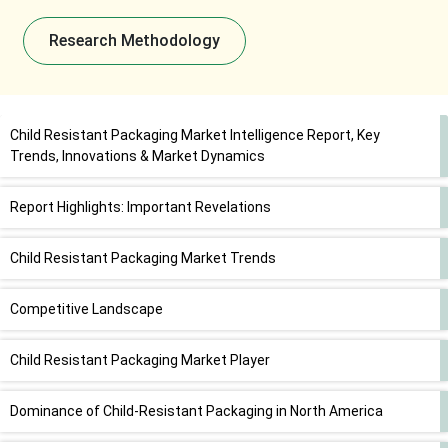
Research Methodology
Child Resistant Packaging Market Intelligence Report, Key
Trends, Innovations & Market Dynamics
Report Highlights: Important Revelations
Child Resistant Packaging Market Trends
Competitive Landscape
Child Resistant Packaging Market Player
Dominance of Child-Resistant Packaging in North America