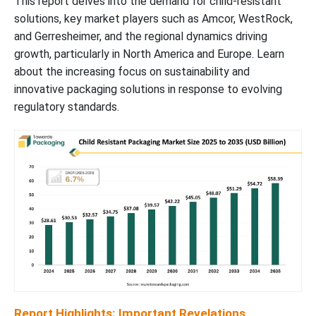
This report delves into the demand for child-resistant
Child Resistant Packaging Market Segments
solutions, key market players such as Amcor, WestRock,
and Gerresheimer, and the regional dynamics driving
growth, particularly in North America and Europe. Learn
about the increasing focus on sustainability and
innovative packaging solutions in response to evolving
regulatory standards.
Report Highlights: Important Revelations