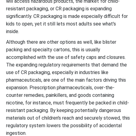
will access hazardous products, the market for child-
resistant packaging, or CR packaging is expanding
significantly. CR packaging is made especially difficult for
kids to open, yet it still lets most adults see what's
inside.
Although there are other options as well, like blister
packing and specialty cartons, this is usually
accomplished with the use of safety caps and closures.
The expanding regulatory requirements that demand the
use of CR packaging, especially in industries like
pharmaceuticals, are one of the main factors driving this
expansion. Prescription pharmaceuticals, over-the-
counter remedies, painkillers, and goods containing
nicotine, for instance, must frequently be packed in child-
resistant packaging. By keeping potentially dangerous
materials out of children's reach and securely stowed, this
regulatory system lowers the possibility of accidental
ingestion.