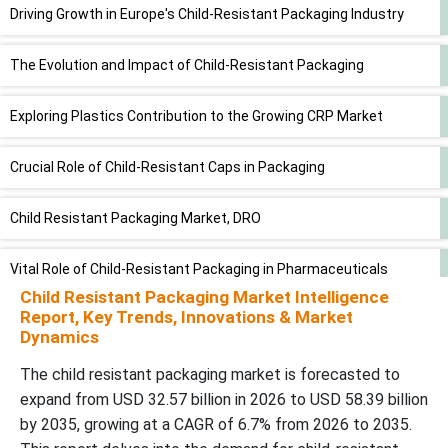
Driving Growth in Europe's Child-Resistant Packaging Industry
The Evolution and Impact of Child-Resistant Packaging
Exploring Plastics Contribution to the Growing CRP Market
Crucial Role of Child-Resistant Caps in Packaging
Child Resistant Packaging Market, DRO
Vital Role of Child-Resistant Packaging in Pharmaceuticals
Child Resistant Packaging Market Intelligence
Report, Key Trends, Innovations & Market
A Look at Key Players in the Child-Resistant Packaging Market
Dynamics
Future of Moisture-Resistant Packaging Market
The child resistant packaging market is forecasted to
expand from USD 32.57 billion in 2026 to USD 58.39 billion
Recent Developments
by 2035, growing at a CAGR of 6.7% from 2026 to 2035.