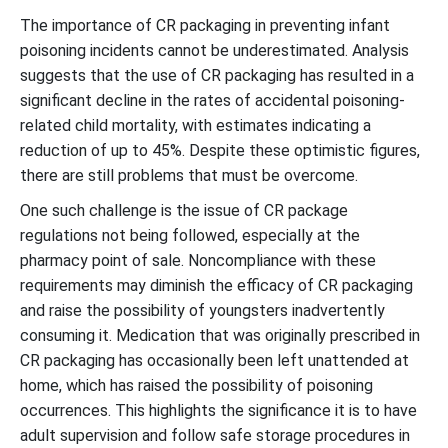
The importance of CR packaging in preventing infant
poisoning incidents cannot be underestimated. Analysis
suggests that the use of CR packaging has resulted in a
significant decline in the rates of accidental poisoning-
related child mortality, with estimates indicating a
reduction of up to 45%. Despite these optimistic figures,
there are still problems that must be overcome.
One such challenge is the issue of CR package
regulations not being followed, especially at the
pharmacy point of sale. Noncompliance with these
requirements may diminish the efficacy of CR packaging
and raise the possibility of youngsters inadvertently
consuming it. Medication that was originally prescribed in
CR packaging has occasionally been left unattended at
home, which has raised the possibility of poisoning
occurrences. This highlights the significance it is to have
adult supervision and follow safe storage procedures in