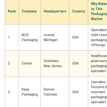
Why Relev
to This
Rank
Company
Headquarters
Country
Packagin
Market
Specializ
MJS
Livonia,
child-resi
1
USA
Packaging
Michigan
packaging
offerings
Healthcar
Voorhees,
pharmaceu
2
Comar
USA
New Jersey
packaging
specialist
Cannabis-
focused ch
Kaya
Denver,
3
USA
resistant
Packaging
Colorado
packaging
specialist