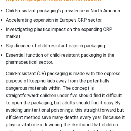
Child-resistant packaging's prevalence in North America.
Accelerating expansion in Europe's CRP sector.
Investigating plastics impact on the expanding CRP
market.
Significance of child-resistant caps in packaging.
Essential function of child-resistant packaging in the
pharmaceutical sector.
Child-resistant (CR) packaging is made with the express
purpose of keeping kids away from the potentially
dangerous materials within. The concept is
straightforward: children under five should find it difficult
to open the packaging, but adults should find it easy. By
avoiding unintentional poisonings, this straightforward but
efficient method save many deaths every year. Because it
plays a vital role in lowering the likelihood that children