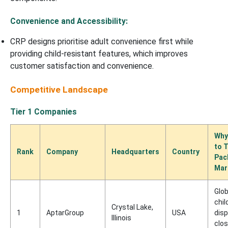
Convenience and Accessibility:
CRP designs prioritise adult convenience first while
providing child-resistant features, which improves
customer satisfaction and convenience.
Competitive Landscape
Tier 1 Companies
Why
to 
Rank
Company
Headquarters
Country
Pac
Mar
Glob
chil
Crystal Lake,
1
AptarGroup
USA
dis
Illinois
clo