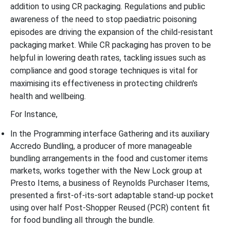
addition to using CR packaging. Regulations and public
awareness of the need to stop paediatric poisoning
episodes are driving the expansion of the child-resistant
packaging market. While CR packaging has proven to be
helpful in lowering death rates, tackling issues such as
compliance and good storage techniques is vital for
maximising its effectiveness in protecting children's
health and wellbeing.
For Instance,
In the Programming interface Gathering and its auxiliary
Accredo Bundling, a producer of more manageable
bundling arrangements in the food and customer items
markets, works together with the New Lock group at
Presto Items, a business of Reynolds Purchaser Items,
presented a first-of-its-sort adaptable stand-up pocket
using over half Post-Shopper Reused (PCR) content fit
for food bundling all through the bundle.