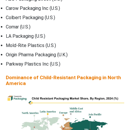
Carow Packaging Inc (U.S.)
Colbert Packaging (U.S.)
Comar (U.S.)
LA Packaging (U.S.)
Mold-Rite Plastics (U.S.)
Origin Pharma Packaging (U.K.)
Parkway Plastics Inc (U.S.)
Dominance of Child-Resistant Packaging in North
America