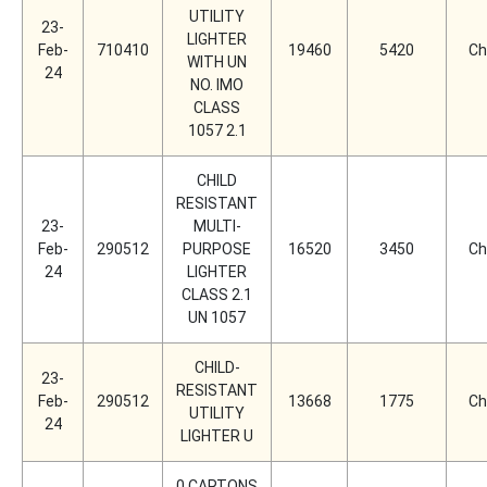
UTILITY
23-
LIGHTER
Feb-
710410
19460
5420
Ch
WITH UN
24
NO. IMO
CLASS
1057 2.1
CHILD
RESISTANT
23-
MULTI-
Feb-
290512
PURPOSE
16520
3450
Ch
24
LIGHTER
CLASS 2.1
UN 1057
CHILD-
23-
RESISTANT
Feb-
290512
13668
1775
Ch
UTILITY
24
LIGHTER U
0 CARTONS