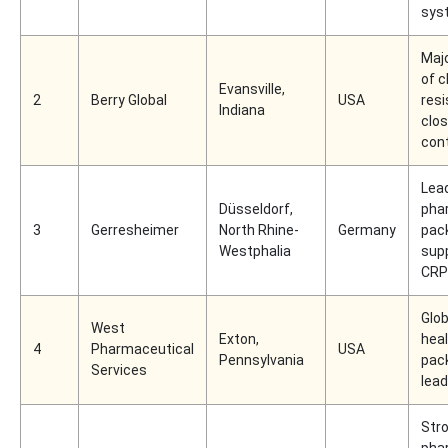
sys
Majo
of c
Evansville,
2
Berry Global
USA
resi
Indiana
clo
con
Lea
Düsseldorf,
pha
3
Gerresheimer
North Rhine-
Germany
pac
Westphalia
supp
CRP 
Glob
West
Exton,
hea
4
Pharmaceutical
USA
Pennsylvania
pac
Services
lead
Str
pha