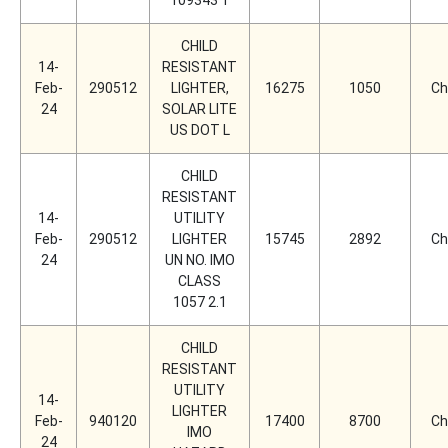
109343 1
CHILD
14-
RESISTANT
Feb-
290512
LIGHTER,
16275
1050
Ch
24
SOLAR LITE
US DOT L
CHILD
RESISTANT
14-
UTILITY
Feb-
290512
LIGHTER
15745
2892
Ch
24
UN NO. IMO
CLASS
1057 2.1
CHILD
RESISTANT
UTILITY
14-
LIGHTER
Feb-
940120
17400
8700
Ch
IMO
24