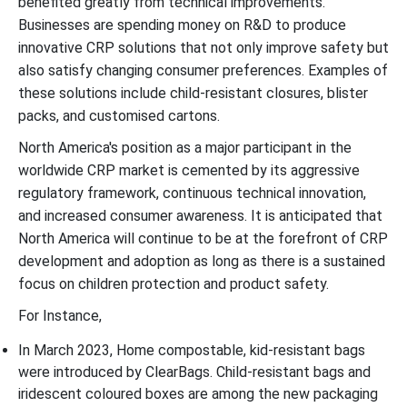
benefited greatly from technical improvements.
Businesses are spending money on R&D to produce
innovative CRP solutions that not only improve safety but
also satisfy changing consumer preferences. Examples of
these solutions include child-resistant closures, blister
packs, and customised cartons.
North America's position as a major participant in the
worldwide CRP market is cemented by its aggressive
regulatory framework, continuous technical innovation,
and increased consumer awareness. It is anticipated that
North America will continue to be at the forefront of CRP
development and adoption as long as there is a sustained
focus on children protection and product safety.
For Instance,
In March 2023, Home compostable, kid-resistant bags
were introduced by ClearBags. Child-resistant bags and
iridescent coloured boxes are among the new packaging