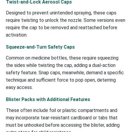
Twist-and-Lock Aerosol Caps
Designed to prevent unintended spraying, these caps
require twisting to unlock the nozzle. Some versions even
require the cap to be removed and reattached before
activation.
Squeeze-and-Turn Safety Caps
Common on medicine bottles, these require squeezing
the sides while twisting the cap, adding a dual-action
safety feature. Snap caps, meanwhile, demand a specific
technique and sufficient force to pop open, deterring
easy access.
Blister Packs with Additional Features
These often include foil or plastic compartments and
may incorporate tear-resistant cardboard or tabs that
must be unhooked before accessing the blister, adding