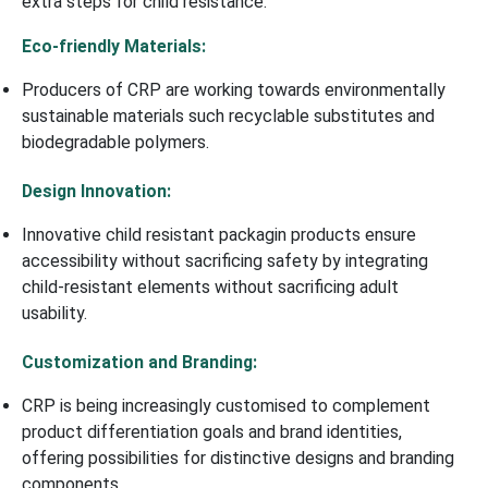
extra steps for child resistance.
Eco-friendly Materials:
Producers of CRP are working towards environmentally
sustainable materials such recyclable substitutes and
biodegradable polymers.
Design Innovation:
Innovative child resistant packagin products ensure
accessibility without sacrificing safety by integrating
child-resistant elements without sacrificing adult
usability.
Customization and Branding:
CRP is being increasingly customised to complement
product differentiation goals and brand identities,
offering possibilities for distinctive designs and branding
components.