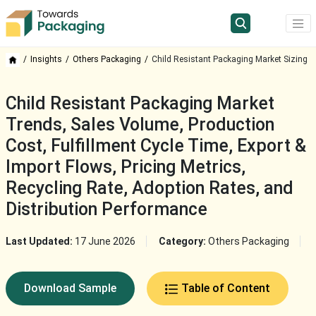
Insights
Others Packaging
Child Resistant Packaging Market Sizing
Child Resistant Packaging Market
Trends, Sales Volume, Production
Cost, Fulfillment Cycle Time, Export &
Import Flows, Pricing Metrics,
Recycling Rate, Adoption Rates, and
Distribution Performance
Last Updated:
17 June 2026
Category:
Others Packaging
Download Sample
Table of Content