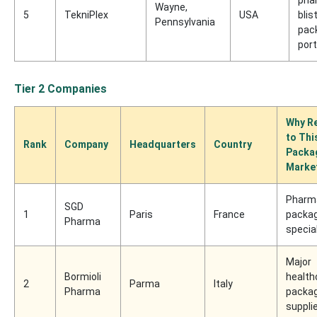
Wayne,
5
TekniPlex
USA
blis
Pennsylvania
pac
port
Tier 2 Companies
Why Re
to Thi
Rank
Company
Headquarters
Country
Packa
Marke
Pharm
SGD
1
Paris
France
packag
Pharma
specia
Major
Bormioli
health
2
Parma
Italy
Pharma
packag
suppli