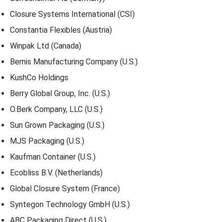
Closure Systems International (CSI)
Constantia Flexibles (Austria)
Winpak Ltd (Canada)
Bemis Manufacturing Company (U.S.)
KushCo Holdings
Berry Global Group, Inc. (U.S.)
O.Berk Company, LLC (U.S.)
Sun Grown Packaging (U.S.)
MJS Packaging (U.S.)
Kaufman Container (U.S.)
Ecobliss B.V. (Netherlands)
Global Closure System (France)
Syntegon Technology GmbH (U.S.)
ABC Packaging Direct (U.S.)