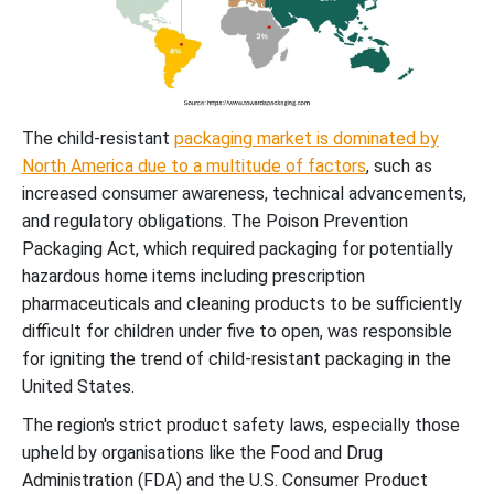
The child-resistant
packaging market is dominated by
North America due to a multitude of factors
, such as
increased consumer awareness, technical advancements,
and regulatory obligations. The Poison Prevention
Packaging Act, which required packaging for potentially
hazardous home items including prescription
pharmaceuticals and cleaning products to be sufficiently
difficult for children under five to open, was responsible
for igniting the trend of child-resistant packaging in the
United States.
The region's strict product safety laws, especially those
upheld by organisations like the Food and Drug
Administration (FDA) and the U.S. Consumer Product