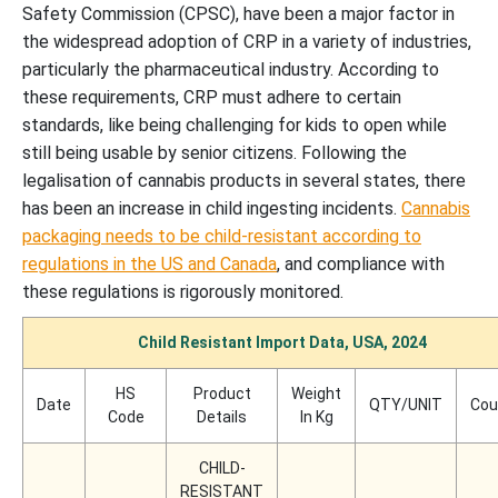
Safety Commission (CPSC), have been a major factor in
the widespread adoption of CRP in a variety of industries,
particularly the pharmaceutical industry. According to
these requirements, CRP must adhere to certain
standards, like being challenging for kids to open while
still being usable by senior citizens. Following the
legalisation of cannabis products in several states, there
has been an increase in child ingesting incidents.
Cannabis
packaging needs to be child-resistant according to
regulations in the US and Canada
, and compliance with
these regulations is rigorously monitored.
Child Resistant Import Data, USA, 2024
HS
Product
Weight
Date
QTY/UNIT
Cou
Code
Details
In Kg
CHILD-
RESISTANT