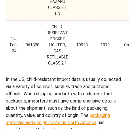
HAZARD
CLASS 2.1
UN
CHILD-
RESISTANT
14-
POCKET
Feb-
961320
LIGHTER,
19923
1070
Ch
24
GAS
REFILLABLE
CLASS:2.1
In the US, child-resistant import data is usually collected
via a variety of sources, such as trade and customs
officials. When shipping products with child-resistant
packaging, importers must give comprehensive details
about the shipment, such as the kind of packaging,
quantity, value, and country of origin. The
packaging
materials and design sector in North America
has