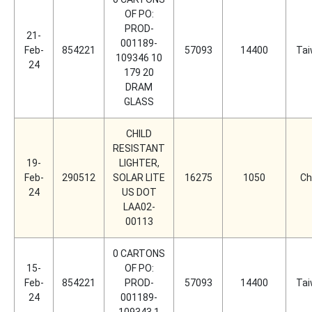
OF PO:
PROD-
21-
001189-
Feb-
854221
57093
14400
Ta
109346 10
24
179 20
DRAM
GLASS
CHILD
RESISTANT
19-
LIGHTER,
Feb-
290512
SOLAR LITE
16275
1050
Ch
24
US DOT
LAA02-
00113
0 CARTONS
15-
OF PO:
Feb-
854221
PROD-
57093
14400
Ta
24
001189-