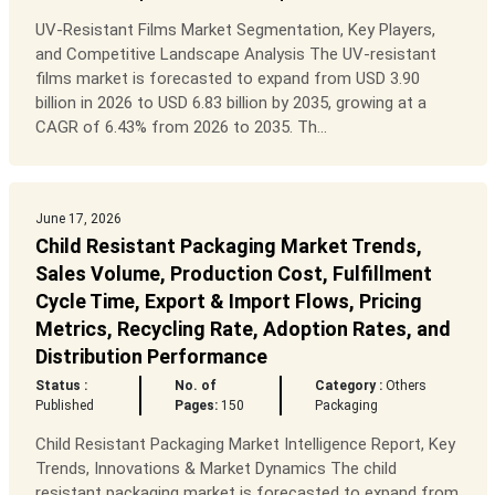
UV-Resistant Films Market Segmentation, Key Players,
and Competitive Landscape Analysis The UV-resistant
films market is forecasted to expand from USD 3.90
billion in 2026 to USD 6.83 billion by 2035, growing at a
CAGR of 6.43% from 2026 to 2035. Th...
June 17, 2026
Child Resistant Packaging Market Trends,
Sales Volume, Production Cost, Fulfillment
Cycle Time, Export & Import Flows, Pricing
Metrics, Recycling Rate, Adoption Rates, and
Distribution Performance
Status :
No. of
Category :
Others
Published
Pages:
150
Packaging
Child Resistant Packaging Market Intelligence Report, Key
Trends, Innovations & Market Dynamics The child
resistant packaging market is forecasted to expand from