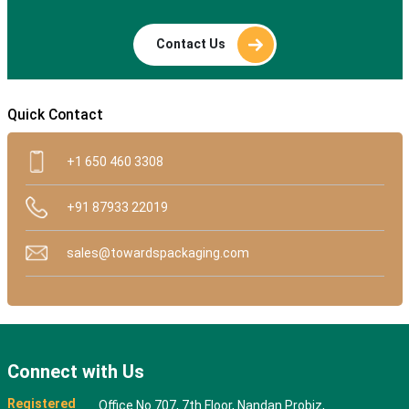
Contact Us
Quick Contact
+1 650 460 3308
+91 87933 22019
sales@towardspackaging.com
Connect with Us
Registered
Office No 707, 7th Floor, Nandan Probiz,