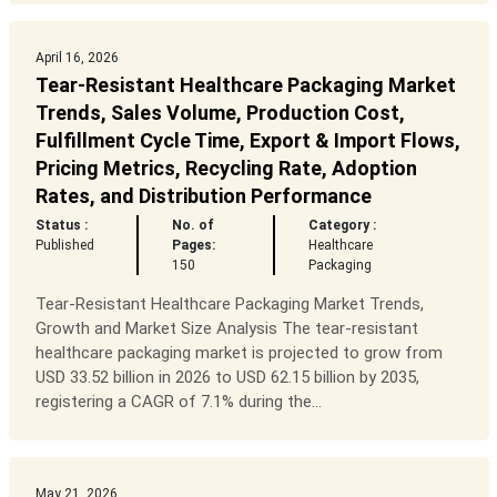
April 16, 2026
Tear-Resistant Healthcare Packaging Market
Trends, Sales Volume, Production Cost,
Fulfillment Cycle Time, Export & Import Flows,
Pricing Metrics, Recycling Rate, Adoption
Rates, and Distribution Performance
Status :
No. of
Category :
Published
Pages:
Healthcare
150
Packaging
Tear-Resistant Healthcare Packaging Market Trends,
Growth and Market Size Analysis The tear-resistant
healthcare packaging market is projected to grow from
USD 33.52 billion in 2026 to USD 62.15 billion by 2035,
registering a CAGR of 7.1% during the...
May 21, 2026