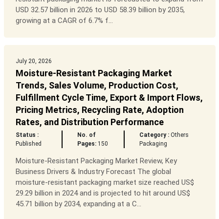
USD 32.57 billion in 2026 to USD 58.39 billion by 2035,
growing at a CAGR of 6.7% f...
July 20, 2026
Moisture-Resistant Packaging Market
Trends, Sales Volume, Production Cost,
Fulfillment Cycle Time, Export & Import Flows,
Pricing Metrics, Recycling Rate, Adoption
Rates, and Distribution Performance
Status :
No. of
Category :
Others
Published
Pages:
150
Packaging
Moisture-Resistant Packaging Market Review, Key
Business Drivers & Industry Forecast The global
moisture-resistant packaging market size reached US$
29.29 billion in 2024 and is projected to hit around US$
45.71 billion by 2034, expanding at a C...