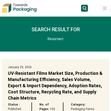
SEARCH RESULT FOR
Resistant
January 29, 2026
UV-Resistant Films Market Size, Production &
Manufacturing Efficiency, Sales Volume,
Export & Import Dependency, Adoption Rates,
Cost Structure, Recycling Rate, and Supply
Chain Metrics
Status :
No. of
Category :
Published
Pages:
150
Packaging Forms