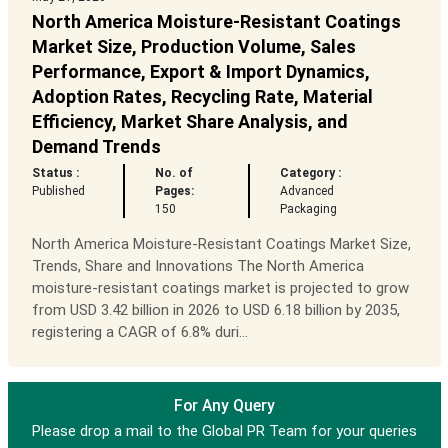
North America Moisture-Resistant Coatings
Market Size, Production Volume, Sales
Performance, Export & Import Dynamics,
Adoption Rates, Recycling Rate, Material
Efficiency, Market Share Analysis, and
Demand Trends
Status :
No. of
Category :
Published
Pages:
Advanced
150
Packaging
North America Moisture-Resistant Coatings Market Size,
Trends, Share and Innovations The North America
moisture-resistant coatings market is projected to grow
from USD 3.42 billion in 2026 to USD 6.18 billion by 2035,
registering a CAGR of 6.8% duri...
For Any Query
Please drop a mail to the Global PR Team for your queries