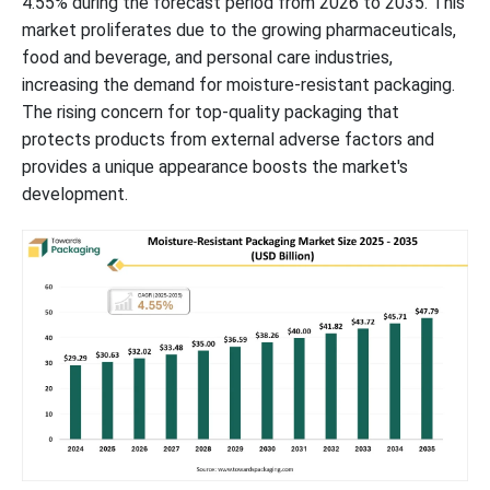
4.55% during the forecast period from 2026 to 2035. This
market proliferates due to the growing pharmaceuticals,
food and beverage, and personal care industries,
increasing the demand for moisture-resistant packaging.
The rising concern for top-quality packaging that
protects products from external adverse factors and
provides a unique appearance boosts the market's
development.