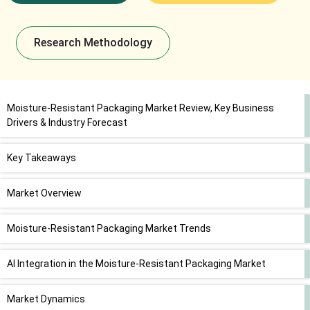
Research Methodology
Moisture-Resistant Packaging Market Review, Key Business
Drivers & Industry Forecast
Key Takeaways
Market Overview
Moisture-Resistant Packaging Market Trends
AI Integration in the Moisture-Resistant Packaging Market
Market Dynamics