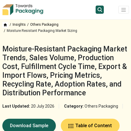
Insights
Others Packaging
Moisture Resistant Packaging Market Sizing
Moisture-Resistant Packaging Market
Trends, Sales Volume, Production
Cost, Fulfillment Cycle Time, Export &
Import Flows, Pricing Metrics,
Recycling Rate, Adoption Rates, and
Distribution Performance
Last Updated:
20 July 2026
Category:
Others Packaging
Download Sample
Table of Content