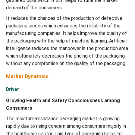
gathered data which in turn helps to fulfil the market
demand of the consumers.
It reduces the chances of the production of defective
packaging pieces which enhances the reliability of the
manufacturing companies. It helps improve the quality of
the packaging with the help of machine learning. Artificial
intelligence reduces the manpower in the production area
which ultimately decreases the pricing of the packaging
without any compromise on the quality of the packaging.
Market Dynamics
Driver
Growing Health and Safety Consciousness among
Consumers
The moisture-resistance packaging market is growing
rapidly due to rising concern among consumers majorly in
the healthcare sector. This type of packaging helps to