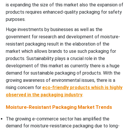
is expanding the size of this market also the expansion of
products requires enhanced-quality packaging for safety
purposes.
Huge investments by businesses as well as the
government for research and development of moisture-
resistant packaging result in the elaboration of the
market which allows brands to use such packaging for
products. Sustainability plays a crucial role in the
development of this market as currently there is a huge
demand for sustainable packaging of products. With the
growing awareness of environmental issues, there is a
rising concern for
eco-friendly products which is highly
observed in the packaging industry
.
Moisture-Resistant Packaging Market Trends
The growing e-commerce sector has amplified the
demand for moisture-resistance packaging due to long-