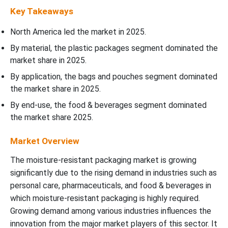
Key Takeaways
North America led the market in 2025.
By material, the plastic packages segment dominated the
market share in 2025.
By application, the bags and pouches segment dominated
the market share in 2025.
By end-use, the food & beverages segment dominated
the market share 2025.
Market Overview
The moisture-resistant packaging market is growing
significantly due to the rising demand in industries such as
personal care, pharmaceuticals, and food & beverages in
which moisture-resistant packaging is highly required.
Growing demand among various industries influences the
innovation from the major market players of this sector.
It