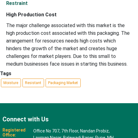
Restraint
High Production Cost
The major challenge associated with this market is the
high production cost associated with this packaging. The
arrangement for resources needs high costs which
hinders the growth of the market and creates huge
challenges for market players. Due to this small to
medium businesses face issues in starting this business.
Tags
Moisture
Resistant
Packaging Market
Connect with Us
Registered
Office No 707, 7th Floor, Nandan Probiz,
Office:
Laxman Nagar, Balewadi Baner, Pune, MH