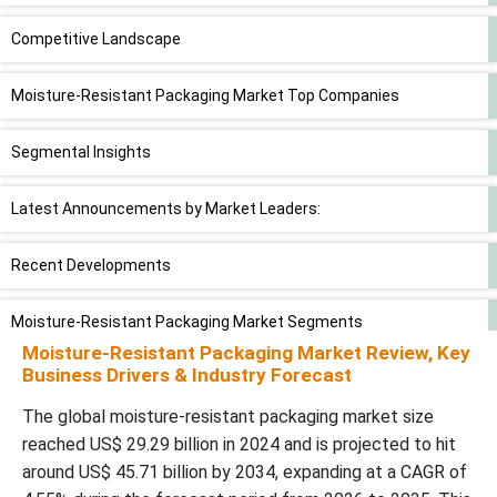
Competitive Landscape
Moisture-Resistant Packaging Market Top Companies
Segmental Insights
Latest Announcements by Market Leaders:
Recent Developments
Moisture-Resistant Packaging Market Segments
Moisture-Resistant Packaging Market Review, Key
Business Drivers & Industry Forecast
The global moisture-resistant packaging market size
reached US$ 29.29 billion in 2024 and is projected to hit
around US$ 45.71 billion by 2034, expanding at a CAGR of