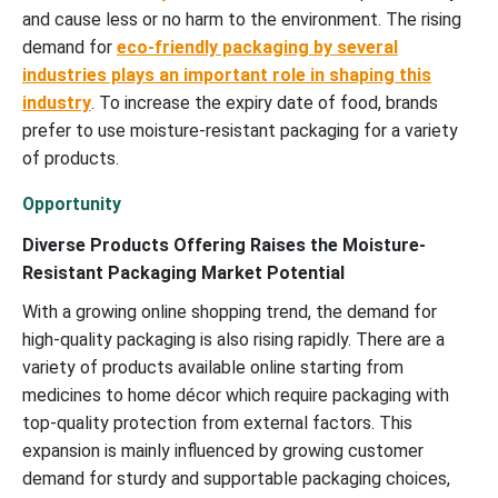
and cause less or no harm to the environment. The rising
demand for
eco-friendly packaging by several
industries plays an important role in shaping this
industry
. To increase the expiry date of food, brands
prefer to use moisture-resistant packaging for a variety
of products.
Opportunity
Diverse Products Offering Raises the Moisture-
Resistant Packaging Market Potential
With a growing online shopping trend, the demand for
high-quality packaging is also rising rapidly. There are a
variety of products available online starting from
medicines to home décor which require packaging with
top-quality protection from external factors. This
expansion is mainly influenced by growing customer
demand for sturdy and supportable packaging choices,