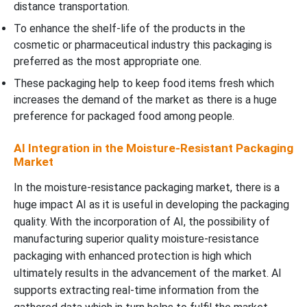
distance transportation.
To enhance the shelf-life of the products in the
cosmetic or pharmaceutical industry this packaging is
preferred as the most appropriate one.
These packaging help to keep food items fresh which
increases the demand of the market as there is a huge
preference for packaged food among people.
AI Integration in the Moisture-Resistant Packaging
Market
In the moisture-resistance packaging market, there is a
huge impact AI as it is useful in developing the packaging
quality. With the incorporation of AI, the possibility of
manufacturing superior quality moisture-resistance
packaging with enhanced protection is high which
ultimately results in the advancement of the market. AI
supports extracting real-time information from the