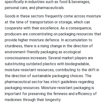
specifically in industries such as food & beverages,
personal care, and pharmaceuticals.
Goods in these sectors frequently come across moisture
at the time of transportation or storage, which can
cooperate with their excellence. As a consequence,
producers are concentrating on packaging resources that
provide higher moisture defence. In accumulation to
sturdiness, there is a rising change in the direction of
environment-friendly packaging as ecological
consciousness increases. Several market players are
substituting outdated plastics with biodegradable,
moisture-resistant resources, contributing to the drift in
the direction of sustainable packaging choices. The
pharmaceutical sector has strict guidelines regarding
packaging resources. Moisture-resistant packaging is
important for preserving the firmness and efficiency of
medicines through their longevity.