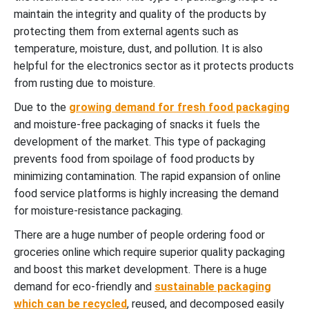
maintain the integrity and quality of the products by
protecting them from external agents such as
temperature, moisture, dust, and pollution. It is also
helpful for the electronics sector as it protects products
from rusting due to moisture.
Due to the
growing demand for fresh food packaging
and moisture-free packaging of snacks it fuels the
development of the market. This type of packaging
prevents food from spoilage of food products by
minimizing contamination. The rapid expansion of online
food service platforms is highly increasing the demand
for moisture-resistance packaging.
There are a huge number of people ordering food or
groceries online which require superior quality packaging
and boost this market development. There is a huge
demand for eco-friendly and
sustainable packaging
which can be recycled
, reused, and decomposed easily