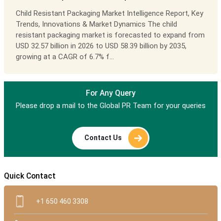
Child Resistant Packaging Market Intelligence Report, Key
Trends, Innovations & Market Dynamics The child
resistant packaging market is forecasted to expand from
USD 32.57 billion in 2026 to USD 58.39 billion by 2035,
growing at a CAGR of 6.7% f...
For Any Query
Please drop a mail to the Global PR Team for your queries
Contact Us
Quick Contact
+1 650 460 3308