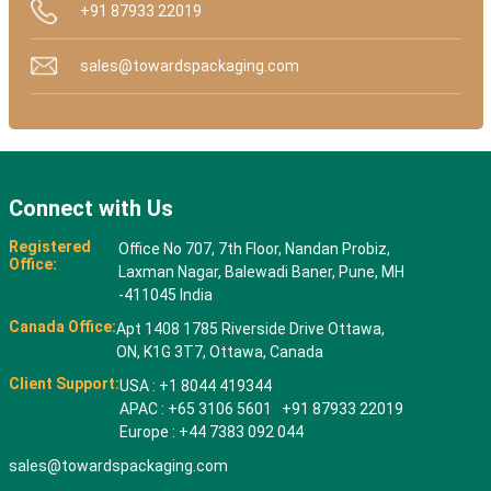
+91 87933 22019
sales@towardspackaging.com
Connect with Us
Registered
Office No 707, 7th Floor, Nandan Probiz,
Office:
Laxman Nagar, Balewadi Baner, Pune, MH
-411045 India
Canada Office:
Apt 1408 1785 Riverside Drive Ottawa,
ON, K1G 3T7, Ottawa, Canada
Client Support:
USA : +1 8044 419344
APAC : +65 3106 5601 +91 87933 22019
Europe : +44 7383 092 044
sales@towardspackaging.com