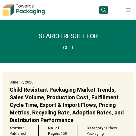
SEARCH RESULT FOR
Child
June 17, 2026
Child Resistant Packaging Market Trends,
Sales Volume, Production Cost, Fulfillment
Cycle Time, Export & Import Flows, Pricing
Metrics, Recycling Rate, Adoption Rates, and
Distribution Performance
Status :
No. of
Category :
Others
Published
Pages:
150
Packaging