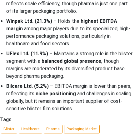
reflects scale efficiency, though pharma is just one part
of its larger packaging portfolio.
Winpak Ltd. (21.3%)
– Holds the
highest EBITDA
margin
among major players due to its specialized, high-
performance packaging solutions, particularly in
healthcare and food sectors.
UFlex Ltd. (11.9%)
– Maintains a strong role in the blister
segment with a
balanced global presence
, though
margins are moderated by its diversified product base
beyond pharma packaging.
Bilcare Ltd. (5.2%)
– EBITDA margin is lower than peers,
reflecting its
niche positioning
and challenges in scaling
globally, but it remains an important supplier of cost-
sensitive blister film solutions.
Tags
Blister
Healthcare
Pharma
Packaging Market