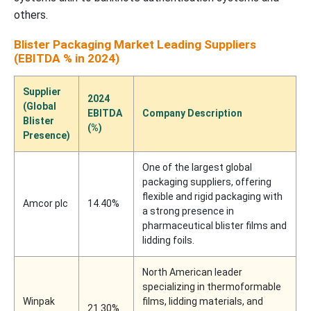
others.
Blister Packaging Market Leading Suppliers
(EBITDA % in 2024)
Supplier
2024
(Global
EBITDA
Company Description
Blister
(%)
Presence)
One of the largest global
packaging suppliers, offering
flexible and rigid packaging with
Amcor plc
14.40%
a strong presence in
pharmaceutical blister films and
lidding foils.
North American leader
specializing in thermoformable
Winpak
films, lidding materials, and
21.30%