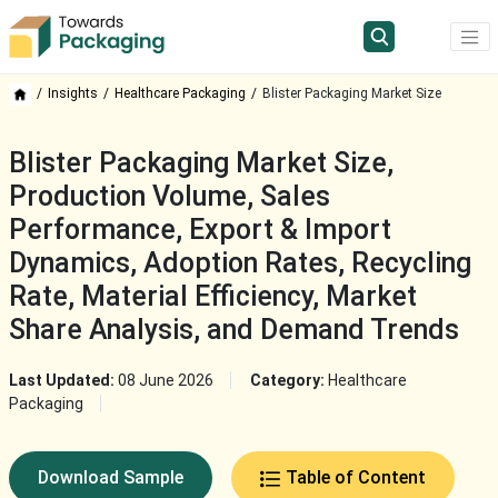
Insights
Healthcare Packaging
Blister Packaging Market Size
Blister Packaging Market Size,
Production Volume, Sales
Performance, Export & Import
Dynamics, Adoption Rates, Recycling
Rate, Material Efficiency, Market
Share Analysis, and Demand Trends
Last Updated:
08 June 2026
Category:
Healthcare
Packaging
Download Sample
Table of Content