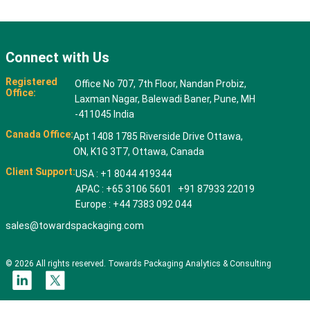
Connect with Us
Registered
Office No 707, 7th Floor, Nandan Probiz,
Office:
Laxman Nagar, Balewadi Baner, Pune, MH
-411045 India
Canada Office:
Apt 1408 1785 Riverside Drive Ottawa,
ON, K1G 3T7, Ottawa, Canada
Client Support:
USA : +1 8044 419344
APAC : +65 3106 5601 +91 87933 22019
Europe : +44 7383 092 044
sales@towardspackaging.com
© 2026 All rights reserved. Towards Packaging Analytics & Consulting