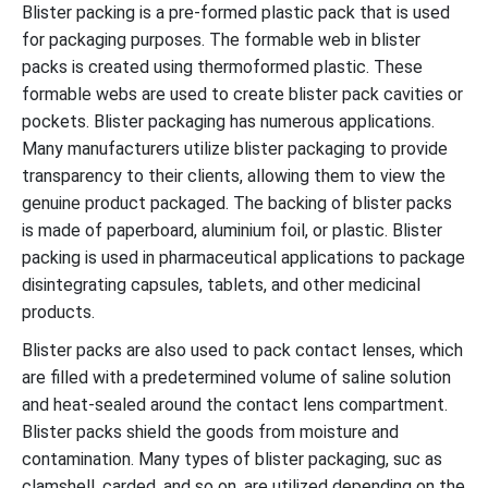
Blister packing is a pre-formed plastic pack that is used
for packaging purposes. The formable web in blister
packs is created using thermoformed plastic. These
formable webs are used to create blister pack cavities or
pockets. Blister packaging has numerous applications.
Many manufacturers utilize blister packaging to provide
transparency to their clients, allowing them to view the
genuine product packaged. The backing of blister packs
is made of paperboard, aluminium foil, or plastic. Blister
packing is used in pharmaceutical applications to package
disintegrating capsules, tablets, and other medicinal
products.
Blister packs are also used to pack contact lenses, which
are filled with a predetermined volume of saline solution
and heat-sealed around the contact lens compartment.
Blister packs shield the goods from moisture and
contamination. Many types of blister packaging, suc as
clamshell, carded, and so on, are utilized depending on the