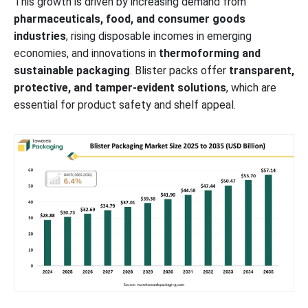
This growth is driven by increasing demand from
pharmaceuticals, food, and consumer goods
Future of Cold Form Blister Packaging Market
industries
, rising disposable incomes in emerging
economies, and innovations in
thermoforming and
Future of Pharma Blister Packaging Machines Market
sustainable packaging
. Blister packs offer
transparent,
protective, and tamper-evident solutions
, which are
Future of Patient-Centric Packaging Market
essential for product safety and shelf appeal.
Future of PET Packaging in Pharmaceutical Market
Major Key Players Shaping the Blister Packaging Market: Industry
Leaders and Innovators
Segments Covered in the Blister Packaging Market