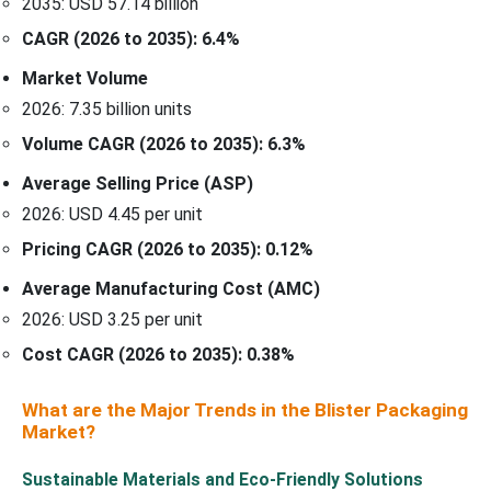
2035: USD 57.14 billion
CAGR (2026 to 2035): 6.4%
Market Volume
2026: 7.35 billion units
Volume CAGR (2026 to 2035): 6.3%
Average Selling Price (ASP)
2026: USD 4.45 per unit
Pricing CAGR (2026 to 2035): 0.12%
Average Manufacturing Cost (AMC)
2026: USD 3.25 per unit
Cost CAGR (2026 to 2035): 0.38%
What are the Major Trends in the Blister Packaging
Market?
Sustainable Materials and Eco-Friendly Solutions