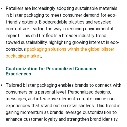
Retailers are increasingly adopting sustainable materials
in blister packaging to meet consumer demand for eco-
friendly options. Biodegradable plastics and recycled
content are leading the way in reducing environmental
impact. This shift reflects a broader industry trend
toward sustainability, highlighting growing interest in eco-
conscious
packaging solutions within the global blister
packaging market
.
Customization for Personalized Consumer
Experiences
Tailored blister packaging enables brands to connect with
consumers on a personal level. Personalized designs,
messages, and interactive elements create unique user
experiences that stand out on retail shelves. This trend is
gaining momentum as brands leverage customization to
enhance customer loyalty and strengthen brand identity.