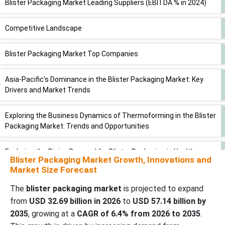
Blister Packaging Market Leading Suppliers (EBITDA % in 2024)
Competitive Landscape
Blister Packaging Market Top Companies
Asia-Pacific's Dominance in the Blister Packaging Market: Key
Drivers and Market Trends
Exploring the Business Dynamics of Thermoforming in the Blister
Packaging Market: Trends and Opportunities
Exploring the Rising Demand for Blister Packaging in Healthcare
Blister Packaging Market Growth, Innovations and
Market Size Forecast
Reducing Packaging Waste in Oral Medications: Strategies for
Optimizing Blister Card Design
The
blister packaging market
is projected to expand
from
USD 32.69 billion in 2026
to
USD 57.14 billion by
2035
, growing at a
CAGR of 6.4% from 2026 to 2035
.
Comparative Landscape of the Blister Packaging Market: Key
Players, Strategies, and Market Positioning