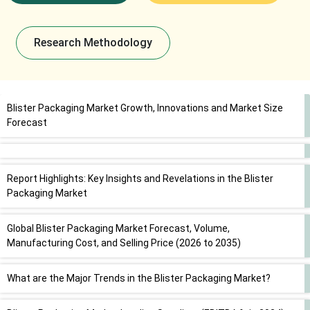
Research Methodology
Blister Packaging Market Growth, Innovations and Market Size
Forecast
Report Highlights: Key Insights and Revelations in the Blister
Packaging Market
Global Blister Packaging Market Forecast, Volume,
Manufacturing Cost, and Selling Price (2026 to 2035)
What are the Major Trends in the Blister Packaging Market?