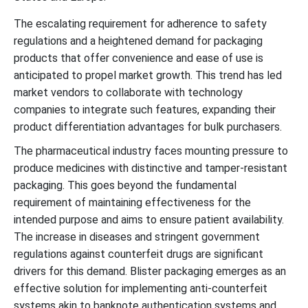
The escalating requirement for adherence to safety
regulations and a heightened demand for packaging
products that offer convenience and ease of use is
anticipated to propel market growth. This trend has led
market vendors to collaborate with technology
companies to integrate such features, expanding their
product differentiation advantages for bulk purchasers.
The pharmaceutical industry faces mounting pressure to
produce medicines with distinctive and tamper-resistant
packaging. This goes beyond the fundamental
requirement of maintaining effectiveness for the
intended purpose and aims to ensure patient availability.
The increase in diseases and stringent government
regulations against counterfeit drugs are significant
drivers for this demand. Blister packaging emerges as an
effective solution for implementing anti-counterfeit
systems akin to banknote authentication systems and