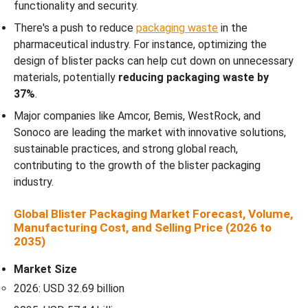
functionality and security.
There's a push to reduce
packaging waste
in the
pharmaceutical industry. For instance, optimizing the
design of blister packs can help cut down on unnecessary
materials, potentially
reducing packaging waste by
37%
.
Major companies like Amcor, Bemis, WestRock, and
Sonoco are leading the market with innovative solutions,
sustainable practices, and strong global reach,
contributing to the growth of the blister packaging
industry.
Global Blister Packaging Market Forecast, Volume,
Manufacturing Cost, and Selling Price (2026 to
2035)
Market Size
2026: USD 32.69 billion