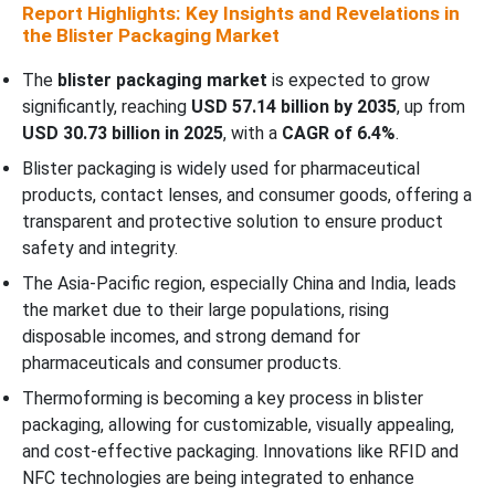
Report Highlights: Key Insights and Revelations in
the Blister Packaging Market
The
blister packaging market
is expected to grow
significantly, reaching
USD 57.14 billion by 2035
, up from
USD 30.73 billion in 2025
, with a
CAGR of 6.4%
.
Blister packaging is widely used for pharmaceutical
products, contact lenses, and consumer goods, offering a
transparent and protective solution to ensure product
safety and integrity.
The Asia-Pacific region, especially China and India, leads
the market due to their large populations, rising
disposable incomes, and strong demand for
pharmaceuticals and consumer products.
Thermoforming is becoming a key process in blister
packaging, allowing for customizable, visually appealing,
and cost-effective packaging. Innovations like RFID and
NFC technologies are being integrated to enhance