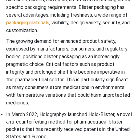
specific packaging requirements. Blister packaging has
several advantages, including freshness, a wide range of
packaging materials
, visibility, design variety, security, and
customization.
The growing demand for enhanced product safety,
expressed by manufacturers, consumers, and regulatory
bodies, positions blister packaging as an increasingly
pragmatic choice. Critical factors such as product
integrity and prolonged shelf life become imperative in
the pharmaceutical sector. This is particularly significant
as many consumers store medications in environments
with temperature variations that could harm unprotected
medicines.
In March 2022, Holographyx launched Holo-Blister, a novel
anti-counterfeiting method for pharmaceutical blister
packets that has recently received patents in the United
States and Europe.