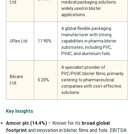
Ltd.
medical packaging solutions
widely used in blister
applications.
A global flexible packaging
manufacturer with strong
UFlex Ltd.
11.90%
capabilities in pharma blister
substrates, including PVC,
PVdC, and aluminum foils.
A specialist provider of
PVC/PVdC blister films, primarily
Bilcare
5.20%
catering to pharmaceutical
Ltd.
companies with cost-effective
solutions.
Key Insights
Amcor plc (14.4%)
– Known for its
broad global
footprint
and innovation in blister films and foils. EBITDA