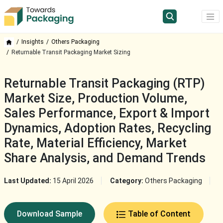
Insights
Others Packaging
Returnable Transit Packaging Market Sizing
Returnable Transit Packaging (RTP)
Market Size, Production Volume,
Sales Performance, Export & Import
Dynamics, Adoption Rates, Recycling
Rate, Material Efficiency, Market
Share Analysis, and Demand Trends
Last Updated:
15 April 2026
Category:
Others Packaging
Download Sample
Table of Content