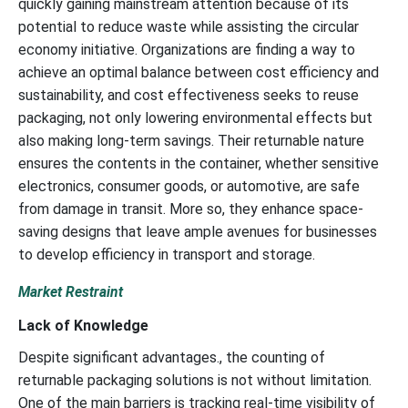
quickly gaining mainstream attention because of its
potential to reduce waste while assisting the circular
economy initiative. Organizations are finding a way to
achieve an optimal balance between cost efficiency and
sustainability, and cost effectiveness seeks to reuse
packaging, not only lowering environmental effects but
also making long-term savings. Their returnable nature
ensures the contents in the container, whether sensitive
electronics, consumer goods, or automotive, are safe
from damage in transit. More so, they enhance space-
saving designs that leave ample avenues for businesses
to develop efficiency in transport and storage.
Market Restraint
Lack of Knowledge
Despite significant advantages., the counting of
returnable packaging solutions is not without limitation.
One of the main barriers is tracking real-time visibility of