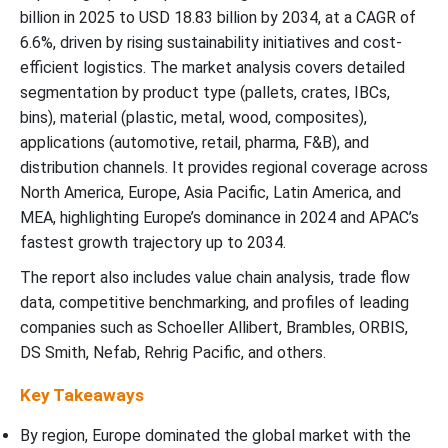
Future of Corrugated Boxes for Transit Packaging Market
billion in 2025 to USD 18.83 billion by 2034, at a CAGR of
6.6%, driven by rising sustainability initiatives and cost-
efficient logistics. The market analysis covers detailed
Future of Returnable Transport Packaging Market
segmentation by product type (pallets, crates, IBCs,
bins), material (plastic, metal, wood, composites),
Future of Returnable Packaging Market
applications (automotive, retail, pharma, F&B), and
distribution channels. It provides regional coverage across
Returnable Transit Packaging Market Top Companies
North America, Europe, Asia Pacific, Latin America, and
MEA, highlighting Europe’s dominance in 2024 and APAC’s
Industry Leader Announcement In The Returnable Transit
Packaging Market
fastest growth trajectory up to 2034.
The report also includes value chain analysis, trade flow
Recent Developments
data, competitive benchmarking, and profiles of leading
companies such as Schoeller Allibert, Brambles, ORBIS,
Returnable Transit Packaging (RTP) Market Segments
DS Smith, Nefab, Rehrig Pacific, and others.
Key Takeaways
By region, Europe dominated the global market with the