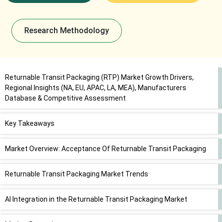
Research Methodology
Returnable Transit Packaging (RTP) Market Growth Drivers,
Regional Insights (NA, EU, APAC, LA, MEA), Manufacturers
Database & Competitive Assessment
Key Takeaways
Market Overview: Acceptance Of Returnable Transit Packaging
Returnable Transit Packaging Market Trends
AI Integration in the Returnable Transit Packaging Market