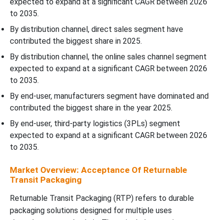
expected to expand at a significant CAGR between 2026
to 2035.
By distribution channel, direct sales segment have
contributed the biggest share in 2025.
By distribution channel, the online sales channel segment
expected to expand at a significant CAGR between 2026
to 2035.
By end-user, manufacturers segment have dominated and
contributed the biggest share in the year 2025.
By end-user, third-party logistics (3PLs) segment
expected to expand at a significant CAGR between 2026
to 2035.
Market Overview: Acceptance Of Returnable
Transit Packaging
Returnable Transit Packaging (RTP) refers to durable
packaging solutions designed for multiple uses