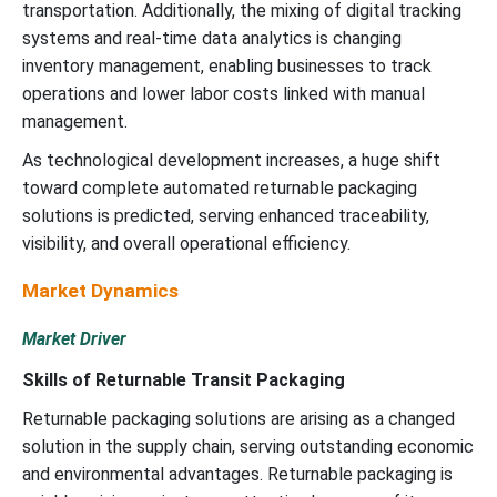
transportation. Additionally, the mixing of digital tracking
systems and real-time data analytics is changing
inventory management, enabling businesses to track
operations and lower labor costs linked with manual
management.
As technological development increases, a huge shift
toward complete automated returnable packaging
solutions is predicted, serving enhanced traceability,
visibility, and overall operational efficiency.
Market Dynamics
Market Driver
Skills of Returnable Transit Packaging
Returnable packaging solutions are arising as a changed
solution in the supply chain, serving outstanding economic
and environmental advantages. Returnable packaging is