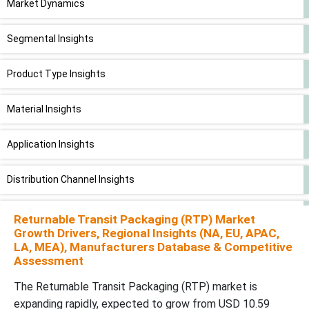
Market Dynamics
Segmental Insights
Product Type Insights
Material Insights
Application Insights
Distribution Channel Insights
End-User Industry Insights
Returnable Transit Packaging (RTP) Market
Growth Drivers, Regional Insights (NA, EU, APAC,
LA, MEA), Manufacturers Database & Competitive
Region Insights
Assessment
Future of Transit Packaging Market
The Returnable Transit Packaging (RTP) market is
expanding rapidly, expected to grow from USD 10.59