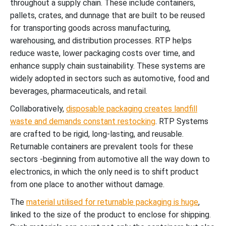
throughout a supply chain. These include containers,
pallets, crates, and dunnage that are built to be reused
for transporting goods across manufacturing,
warehousing, and distribution processes. RTP helps
reduce waste, lower packaging costs over time, and
enhance supply chain sustainability. These systems are
widely adopted in sectors such as automotive, food and
beverages, pharmaceuticals, and retail.
Collaboratively,
disposable packaging creates landfill
waste and demands constant restocking
. RTP Systems
are crafted to be rigid, long-lasting, and reusable.
Returnable containers are prevalent tools for these
sectors -beginning from automotive all the way down to
electronics, in which the only need is to shift product
from one place to another without damage.
The
material utilised for returnable packaging is huge
,
linked to the size of the product to enclose for shipping.