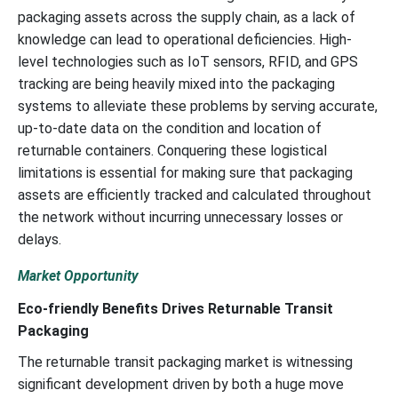
packaging assets across the supply chain, as a lack of
knowledge can lead to operational deficiencies. High-
level technologies such as IoT sensors, RFID, and GPS
tracking are being heavily mixed into the packaging
systems to alleviate these problems by serving accurate,
up-to-date data on the condition and location of
returnable containers. Conquering these logistical
limitations is essential for making sure that packaging
assets are efficiently tracked and calculated throughout
the network without incurring unnecessary losses or
delays.
Market Opportunity
Eco-friendly Benefits Drives Returnable Transit
Packaging
The returnable transit packaging market is witnessing
significant development driven by both a huge move