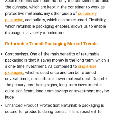
Such materials can count not only the containers but also
the dunnage, which are kept in the container to work as
protective materials, any other piece of
secondary
packaging
, and pallets, which can be returned. Flexibility,
which returnable packaging enables, allows us to enable
its usage in a variety of industries.
Returnable Transit Packaging Market Trends
Cost savings: One of the main benefits of returnable
packaging is that it saves money in the long term, which is
a one-time investment. As compared to
single-use
packaging
, which is used once and can be returned
several times, it results in a lower material cost. Despite
the primary cost being higher, long-term investment is
quite significant; long-term savings on investment may be
huge.
Enhanced Product Protection: Returnable packaging is
secure for products during transit. This is resistant to