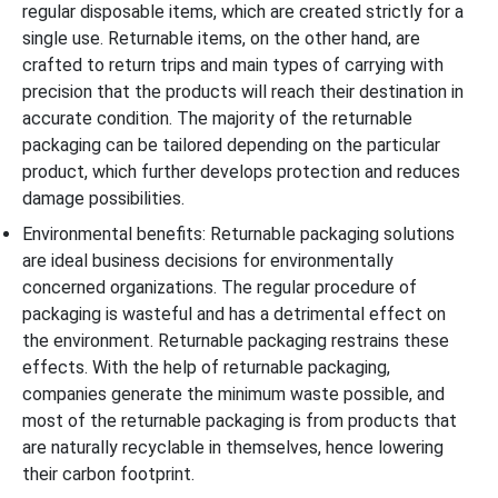
regular disposable items, which are created strictly for a
single use. Returnable items, on the other hand, are
crafted to return trips and main types of carrying with
precision that the products will reach their destination in
accurate condition. The majority of the returnable
packaging can be tailored depending on the particular
product, which further develops protection and reduces
damage possibilities.
Environmental benefits: Returnable packaging solutions
are ideal business decisions for environmentally
concerned organizations. The regular procedure of
packaging is wasteful and has a detrimental effect on
the environment. Returnable packaging restrains these
effects. With the help of returnable packaging,
companies generate the minimum waste possible, and
most of the returnable packaging is from products that
are naturally recyclable in themselves, hence lowering
their carbon footprint.