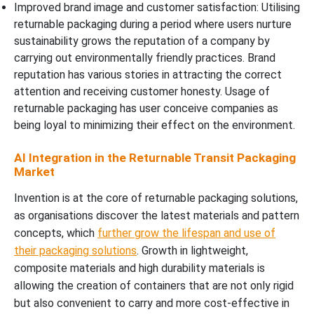
Improved brand image and customer satisfaction: Utilising
returnable packaging during a period where users nurture
sustainability grows the reputation of a company by
carrying out environmentally friendly practices. Brand
reputation has various stories in attracting the correct
attention and receiving customer honesty. Usage of
returnable packaging has user conceive companies as
being loyal to minimizing their effect on the environment.
AI Integration in the Returnable Transit Packaging
Market
Invention is at the core of returnable packaging solutions,
as organisations discover the latest materials and pattern
concepts, which
further grow the lifespan and use of
their packaging solutions
. Growth in lightweight,
composite materials and high durability materials is
allowing the creation of containers that are not only rigid
but also convenient to carry and more cost-effective in