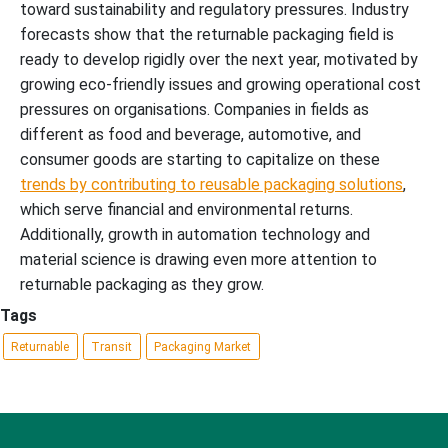
toward sustainability and regulatory pressures. Industry
forecasts show that the returnable packaging field is
ready to develop rigidly over the next year, motivated by
growing eco-friendly issues and growing operational cost
pressures on organisations. Companies in fields as
different as food and beverage, automotive, and
consumer goods are starting to capitalize on these
trends by contributing to reusable packaging solutions
,
which serve financial and environmental returns.
Additionally, growth in automation technology and
material science is drawing even more attention to
returnable packaging as they grow.
Tags
Returnable
Transit
Packaging Market