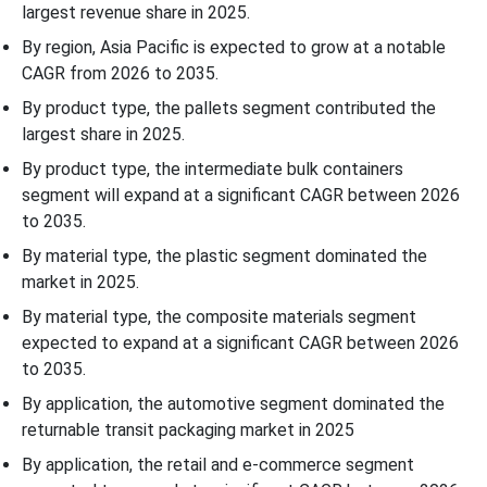
largest revenue share in 2025.
By region, Asia Pacific is expected to grow at a notable
CAGR from 2026 to 2035.
By product type, the pallets segment contributed the
largest share in 2025.
By product type, the intermediate bulk containers
segment will expand at a significant CAGR between 2026
to 2035.
By material type, the plastic segment dominated the
market in 2025.
By material type, the composite materials segment
expected to expand at a significant CAGR between 2026
to 2035.
By application, the automotive segment dominated the
returnable transit packaging market in 2025
By application, the retail and e-commerce segment