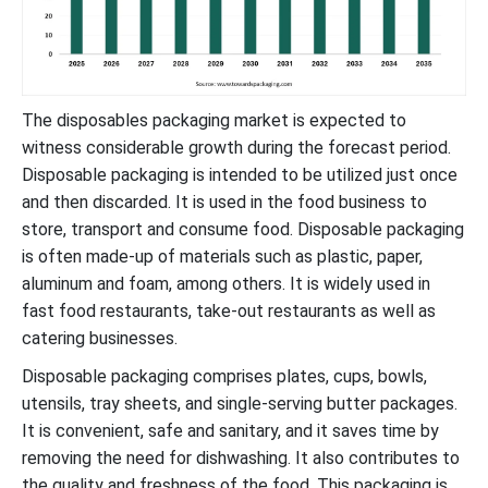
The disposables packaging market is expected to
witness considerable growth during the forecast period.
Disposable packaging is intended to be utilized just once
and then discarded. It is used in the food business to
store, transport and consume food. Disposable packaging
is often made-up of materials such as plastic, paper,
aluminum and foam, among others. It is widely used in
fast food restaurants, take-out restaurants as well as
catering businesses.
Disposable packaging comprises plates, cups, bowls,
utensils, tray sheets, and single-serving butter packages.
It is convenient, safe and sanitary, and it saves time by
removing the need for dishwashing. It also contributes to
the quality and freshness of the food. This packaging is