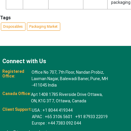
packaging
Tags
Disposables
Packaging Market
Connect with Us
Registered
Office No 707, 7th Floor, Nandan Probiz,
Office:
Laxman Nagar, Balewadi Baner, Pune, MH
-411045 India
Canada Office:
Apt 1408 1785 Riverside Drive Ottawa,
ON, K1G 3T7, Ottawa, Canada
Client Support:
USA : +1 8044 419344
APAC : +65 3106 5601 +91 87933 22019
Europe : +44 7383 092 044