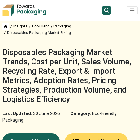
Insights
Eco-Friendly Packaging
Disposables Packaging Market Sizing
Disposables Packaging Market
Trends, Cost per Unit, Sales Volume,
Recycling Rate, Export & Import
Metrics, Adoption Rates, Pricing
Strategies, Production Volume, and
Logistics Efficiency
Last Updated:
30 June 2026
Category:
Eco-Friendly
Packaging