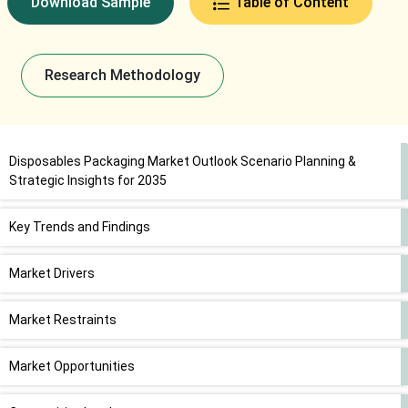
Download Sample
Table of Content
Research Methodology
Disposables Packaging Market Outlook Scenario Planning &
Strategic Insights for 2035
Key Trends and Findings
Market Drivers
Market Restraints
Market Opportunities