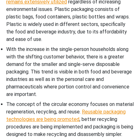
remains extensively utilized
regardless of increasing
environmental issues. Plastic packaging consists of
plastic bags, food containers, plastic bottles and wraps.
Plastic is widely used in different sectors, specifically
the food and beverage industry, due to its affordability
and ease of use.
With the increase in the single-person households along
with the shifting customer behavior, there is a greater
demand for the smaller and single-serve disposable
packaging. This trend is visible in both food and beverage
industries as well as in the personal care and
pharmaceuticals where portion control and convenience
are important.
The concept of the circular economy focuses on material
regeneration, recycling, and reuse.
Reusable packaging
technologies are being promoted
, better recycling
procedures are being implemented and packaging is being
designed to make recycling and disassembly simpler.