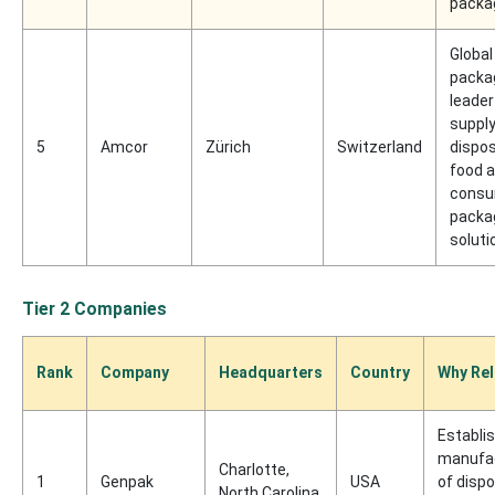
packa
Global
packa
leader
supply
5
Amcor
Zürich
Switzerland
dispo
food 
cons
packa
soluti
Tier 2 Companies
Rank
Company
Headquarters
Country
Why Rel
Establi
manufa
Charlotte,
1
Genpak
USA
of disp
North Carolina