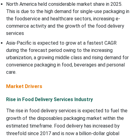
North America held considerable market share in 2025.
This is due to the high demand for single-use packaging in
the foodservice and healthcare sectors, increasing e-
commerce activity and the growth of the food delivery
services
Asia-Pacific is expected to grow at a fastest CAGR
during the forecast period owing to the increasing
urbanization, a growing middle class and rising demand for
convenience packaging in food, beverages and personal
care.
Market Drivers
Rise in Food Delivery Services Industry
The rise in food delivery services is expected to fuel the
growth of the disposables packaging market within the
estimated timeframe. Food delivery has increased by
threefold since 2017 and is now a billion-dollar global