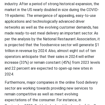
industry. After a period of strong historical expansion, the
market in the US nearly doubled in size during the COVID-
19 epidemic. The emergence of appealing, easy-to-use
applications and technologically advanced driver
networks as well as the evolving customer demands, has
made ready-to-eat meal delivery an important sector. As
per the analysis by the National Restaurant Association, it
is projected that the foodservice sector will generate $1
trillion in revenue by 2024. Also, almost eight out of ten
operators anticipate that their sales in 2024 will either
increase (33%) or remain constant (45%) from 2023 levels
and 22 percent are expected to open-up new sites in
2024.
Furthermore, major companies in the online food delivery
sector are working towards providing new services to
remain competitive as well as meet evolving
expectations of the consumer. For instance, in