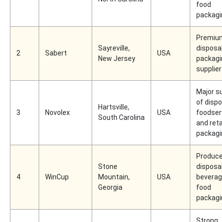
food
packagi
Premiu
Sayreville,
disposa
2
Sabert
USA
New Jersey
packagi
supplier
Major su
of disp
Hartsville,
3
Novolex
USA
foodser
South Carolina
and reta
packagi
Produce
Stone
disposa
4
WinCup
Mountain,
USA
beverag
Georgia
food
packagi
Strong