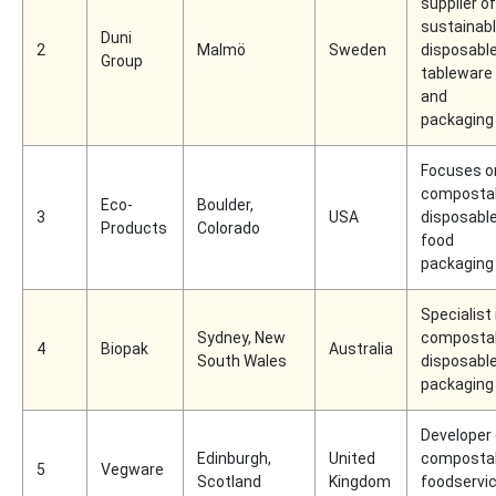
supplier of
sustainab
Duni
2
Malmö
Sweden
disposabl
Group
tableware
and
packaging
Focuses o
composta
Eco-
Boulder,
3
USA
disposabl
Products
Colorado
food
packaging
Specialist 
Sydney, New
composta
4
Biopak
Australia
South Wales
disposabl
packaging
Developer 
Edinburgh,
United
composta
5
Vegware
Scotland
Kingdom
foodservi