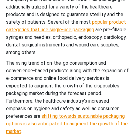
additionally utilized for a variety of the healthcare
products and is designed to guarantee sterility and the
safety of patients. Several of the most
popular product
categories that use single-use packaging
are pre-fillable
syringes and needles, orthopedic, endoscopy, cardiology,
dental, surgical instruments and wound care supplies,
among others.
The rising trend of on-the-go consumption and
convenience-based products along with the expansion of
e-commerce and online food delivery services is
expected to augment the growth of the disposables
packaging market during the forecast period.
Furthermore, the healthcare industry’s increased
emphasis on hygiene and safety as well as consumer
preferences are
shifting towards sustainable packaging
options is also anticipated to augment the growth of the
market
.