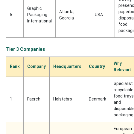
presenc
Graphic
Atlanta,
paperbo
5
Packaging
USA
Georgia
disposa
International
food
packagi
Tier 3 Companies
Why
Rank
Company
Headquarters
Country
Relevant
Specialist 
recyclable
food trays
1
Faerch
Holstebro
Denmark
and
disposabl
packaging
European