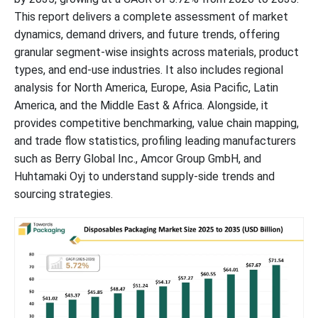
This report delivers a complete assessment of market
dynamics, demand drivers, and future trends, offering
granular segment-wise insights across materials, product
types, and end-use industries. It also includes regional
analysis for North America, Europe, Asia Pacific, Latin
America, and the Middle East & Africa. Alongside, it
provides competitive benchmarking, value chain mapping,
and trade flow statistics, profiling leading manufacturers
such as Berry Global Inc., Amcor Group GmbH, and
Huhtamaki Oyj to understand supply-side trends and
sourcing strategies.