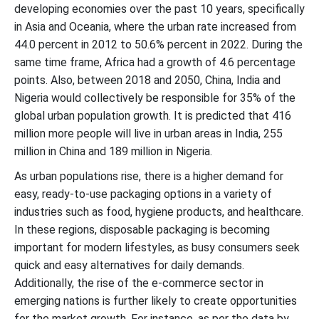
developing economies over the past 10 years, specifically
in Asia and Oceania, where the urban rate increased from
44.0 percent in 2012 to 50.6% percent in 2022. During the
same time frame, Africa had a growth of 4.6 percentage
points. Also, between 2018 and 2050, China, India and
Nigeria would collectively be responsible for 35% of the
global urban population growth. It is predicted that 416
million more people will live in urban areas in India, 255
million in China and 189 million in Nigeria.
As urban populations rise, there is a higher demand for
easy, ready-to-use packaging options in a variety of
industries such as food, hygiene products, and healthcare.
In these regions, disposable packaging is becoming
important for modern lifestyles, as busy consumers seek
quick and easy alternatives for daily demands.
Additionally, the rise of the e-commerce sector in
emerging nations is further likely to create opportunities
for the market growth. For instance, as per the data by