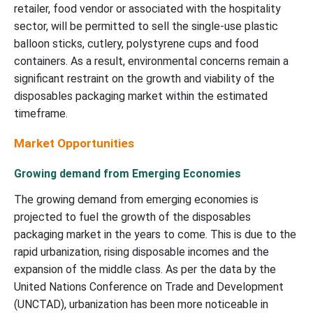
retailer, food vendor or associated with the hospitality
sector, will be permitted to sell the single-use plastic
balloon sticks, cutlery, polystyrene cups and food
containers. As a result, environmental concerns remain a
significant restraint on the growth and viability of the
disposables packaging market within the estimated
timeframe.
Market Opportunities
Growing demand from Emerging Economies
The growing demand from emerging economies is
projected to fuel the growth of the disposables
packaging market in the years to come. This is due to the
rapid urbanization, rising disposable incomes and the
expansion of the middle class. As per the data by the
United Nations Conference on Trade and Development
(UNCTAD), urbanization has been more noticeable in