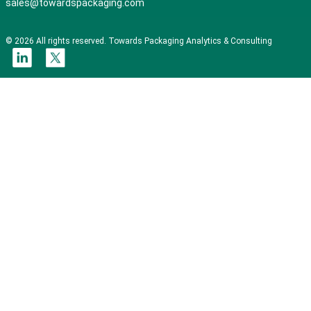
sales@towardspackaging.com
© 2026 All rights reserved. Towards Packaging Analytics & Consulting