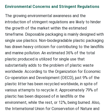
Environmental Concerns and Stringent Regulations
The growing environmental awareness and the
introduction of stringent regulations are likely to hinder
the growth of the market within the estimated
timeframe. Disposable packaging is mainly designed with
single use plastics. Non-biodegradable plastic packaging
has drawn heavy criticism for contributing to the landfills
and marine pollution. An estimated 36% of the total
plastic produced is utilized for single use that
substantially adds to the problem of plastic waste
worldwide. According to the Organization for Economic
Co-operation and Development (OECD), just 9% of the
plastic litter has been recycled worldwide, in spite of
various attempts to recycle it. Approximately 79% of
plastic has been disposed of in landfills or the
environment, while the rest, or 12%, being burned. Also,
the International Union for Conservation of Nature and