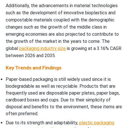
Additionally, the advancements in material technologies
such as the development of innovative bioplastics and
compostable materials coupled with the demographic
changes such as the growth of the middle class in
emerging economies are also projected to contribute to
the growth of the market in the years to come. The
global
packaging industry size
is growing at a 3.16% CAGR
between 2026 and 2035.
Key Trends and Findings
Paper-based packaging is still widely used since it is
biodegradable as well as recyclable. Products that are
frequently used are disposable paper plates, paper bags,
cardboard boxes and cups. Due to their simplicity of
disposal and benefits to the environment, these items are
often preferred.
Due to its strength and adaptability,
plastic packaging