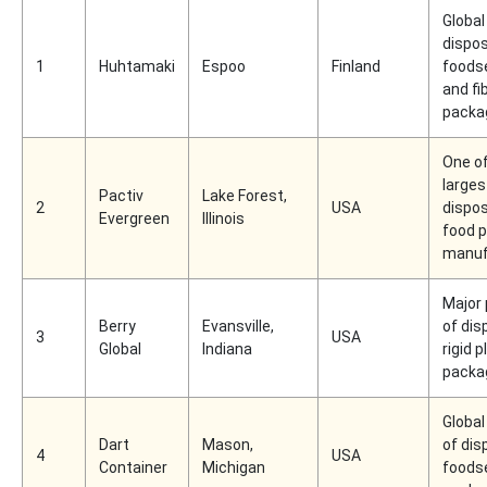
Global
dispo
1
Huhtamaki
Espoo
Finland
foods
and fi
packa
One of
larges
Pactiv
Lake Forest,
2
USA
dispo
Evergreen
Illinois
food 
manuf
Major
Berry
Evansville,
of dis
3
USA
Global
Indiana
rigid p
packa
Global
Dart
Mason,
of dis
4
USA
Container
Michigan
foods