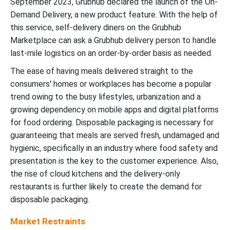
September 2023, Grubhub declared the launch of the On-
Demand Delivery, a new product feature. With the help of
this service, self-delivery diners on the Grubhub
Marketplace can ask a Grubhub delivery person to handle
last-mile logistics on an order-by-order basis as needed.
The ease of having meals delivered straight to the
consumers' homes or workplaces has become a popular
trend owing to the busy lifestyles, urbanization and a
growing dependency on mobile apps and digital platforms
for food ordering.
Disposable packaging is necessary for
guaranteeing that meals are served fresh, undamaged and
hygienic, specifically in an industry where food safety and
presentation is the key to the customer experience. Also,
the rise of cloud kitchens and the delivery-only
restaurants is further likely to create the demand for
disposable packaging.
Market Restraints