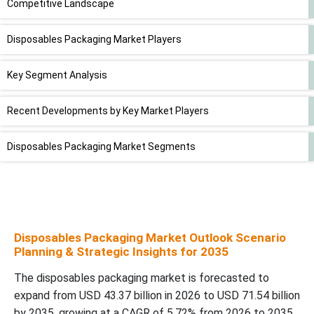
Competitive Landscape
Disposables Packaging Market Players
Key Segment Analysis
Recent Developments by Key Market Players
Disposables Packaging Market Segments
Disposables Packaging Market Outlook Scenario
Planning & Strategic Insights for 2035
The disposables packaging market is forecasted to
expand from USD 43.37 billion in 2026 to USD 71.54 billion
by 2035, growing at a CAGR of 5.72% from 2026 to 2035.