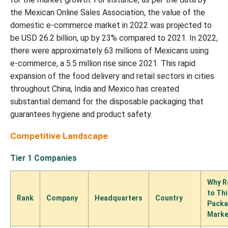
the Mexican Online Sales Association, the value of the
domestic e-commerce market in 2022 was projected to
be USD 26.2 billion, up by 23% compared to 2021. In 2022,
there were approximately 63 millions of Mexicans using
e-commerce, a 5.5 million rise since 2021. This rapid
expansion of the food delivery and retail sectors in cities
throughout China, India and Mexico has created
substantial demand for the disposable packaging that
guarantees hygiene and product safety.
Competitive Landscape
Tier 1 Companies
Why R
to Th
Rank
Company
Headquarters
Country
Packa
Marke