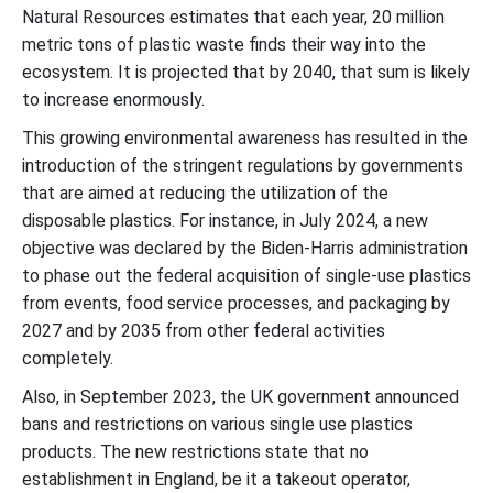
Natural Resources estimates that each year, 20 million
metric tons of plastic waste finds their way into the
ecosystem. It is projected that by 2040, that sum is likely
to increase enormously.
This growing environmental awareness has resulted in the
introduction of the stringent regulations by governments
that are aimed at reducing the utilization of the
disposable plastics. For instance, in July 2024, a new
objective was declared by the Biden-Harris administration
to phase out the federal acquisition of single-use plastics
from events, food service processes, and packaging by
2027 and by 2035 from other federal activities
completely.
Also, in September 2023, the UK government announced
bans and restrictions on various single use plastics
products. The new restrictions state that no
establishment in England, be it a takeout operator,